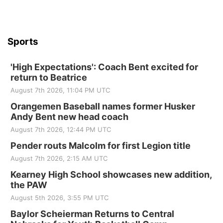
Sports
'High Expectations': Coach Bent excited for
return to Beatrice
August 7th 2026, 11:04 PM UTC
Orangemen Baseball names former Husker
Andy Bent new head coach
August 7th 2026, 12:44 PM UTC
Pender routs Malcolm for first Legion title
August 7th 2026, 2:15 AM UTC
Kearney High School showcases new addition,
the PAW
August 5th 2026, 3:55 PM UTC
Baylor Scheierman Returns to Central