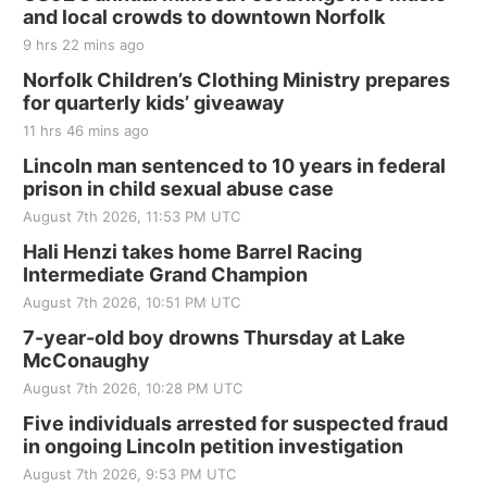
and local crowds to downtown Norfolk
The Mechanical Room
9 hrs 22 mins ago
Fri, Aug 21
@7:00pm
250th Trivia Night at Tall Tree
Norfolk Children’s Clothing Ministry prepares
for quarterly kids’ giveaway
Tall Tree Tastings Tall Tree Tastings
11 hrs 46 mins ago
Sat, Aug 22
@8:00am
Elijah Filley Stone Barn Pancake Fundraiser
Lincoln man sentenced to 10 years in federal
prison in child sexual abuse case
Elijah Filley Stone Barn
August 7th 2026, 11:53 PM UTC
Sat, Aug 22
@9:00am
2nd Annual Antique Tractor and Quilt Show
Hali Henzi takes home Barrel Racing
at Filley Stone Barn
Intermediate Grand Champion
Elijah Filley Stone Barn
August 7th 2026, 10:51 PM UTC
Tue, Sep 01
@1:30pm
10 Point Pitch Card Club
7-year-old boy drowns Thursday at Lake
McConaughy
St. John Lutheran Church
August 7th 2026, 10:28 PM UTC
Sun, Sep 06
@2:00pm
Beatrice Area Singles and Couples dance
Five individuals arrested for suspected fraud
in ongoing Lincoln petition investigation
Beatrice Senior Center
August 7th 2026, 9:53 PM UTC