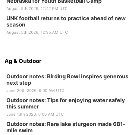
Nebraska for Youth Basketball Camp
August 5th 2026, 12:42 PM UTC
UNK football returns to practice ahead of new
season
August 5th 2026, 12:35 AM UTC
Ag & Outdoor
Outdoor notes: Birding Bowl inspires generous
next step
June 20th 2026, 6:00 AM UTC
Outdoor notes: Tips for enjoying water safely
this summer
June 13th 2026, 6:00 AM UTC
Outdoor notes: Rare lake sturgeon made 681-
mile swim