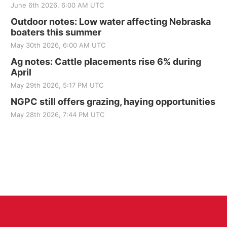
June 6th 2026, 6:00 AM UTC
Outdoor notes: Low water affecting Nebraska
boaters this summer
May 30th 2026, 6:00 AM UTC
Ag notes: Cattle placements rise 6% during
April
May 29th 2026, 5:17 PM UTC
NGPC still offers grazing, haying opportunities
May 28th 2026, 7:44 PM UTC