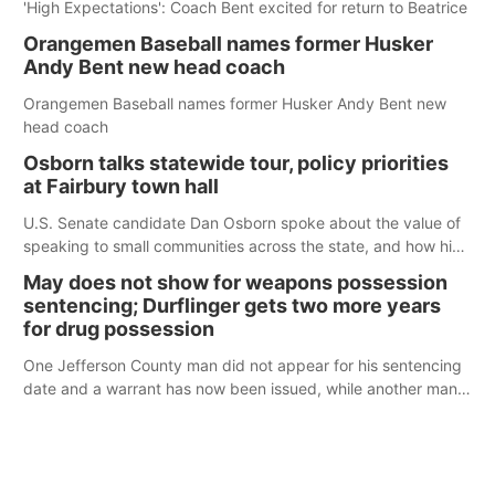
'High Expectations': Coach Bent excited for return to Beatrice
Orangemen Baseball names former Husker
Andy Bent new head coach
Orangemen Baseball names former Husker Andy Bent new
head coach
Osborn talks statewide tour, policy priorities
at Fairbury town hall
U.S. Senate candidate Dan Osborn spoke about the value of
speaking to small communities across the state, and how his
policy plans differ from his incumbent opponent.
May does not show for weapons possession
sentencing; Durflinger gets two more years
for drug possession
One Jefferson County man did not appear for his sentencing
date and a warrant has now been issued, while another man
will get two years tacked on to a sentence from another
county.