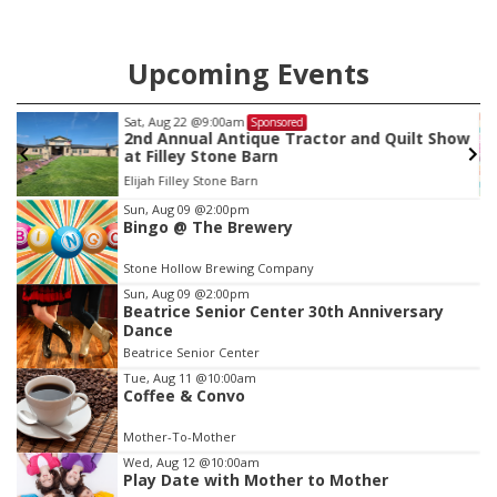
Upcoming Events
Sat, Aug 22
@9:00am
Sponsored
2nd Annual Antique Tractor and Quilt Show
at Filley Stone Barn
Elijah Filley Stone Barn
Item
Sun, Aug 09
@2:00pm
Bingo @ The Brewery
3
of
Stone Hollow Brewing Company
3
Sun, Aug 09
@2:00pm
Beatrice Senior Center 30th Anniversary
Dance
Beatrice Senior Center
Tue, Aug 11
@10:00am
Coffee & Convo
Mother-To-Mother
Wed, Aug 12
@10:00am
Play Date with Mother to Mother