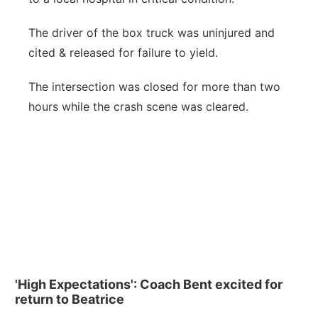
The driver of the box truck was uninjured and
cited & released for failure to yield.
The intersection was closed for more than two
hours while the crash scene was cleared.
'High Expectations': Coach Bent excited for
return to Beatrice