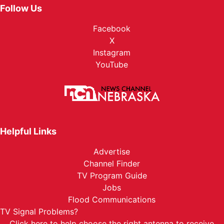
Follow Us
Facebook
X
Instagram
YouTube
Helpful Links
Advertise
Channel Finder
TV Program Guide
Jobs
Flood Communications
TV Signal Problems?
Click here
to help choose the right antenna to receive