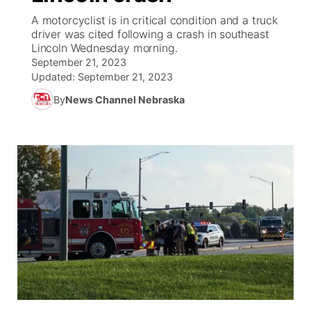
A motorcyclist is in critical condition and a truck
News Team
Weather Pic of the Week
Coach Interviews
On Air Team
driver was cited following a crash in southeast
On Air Team
TV Program Guide
Promos
▼
Lincoln Wednesday morning.
September 21, 2023
Calendar
Rankings
KUTT Coverage Area
KWBE Coverage Area
Future of Nebraska
Community Features
Updated:
September 21, 2023
By
News Channel Nebraska
Obituaries
NCN Sports
KWBE Radio Programming
Community Hero
About
▼
Husker Sports
KWBE History
Stretch Across Nebraska
Channel Finder
Region: Southeast
▼
Team Alerts
Jobs
Central
Sports Staff
Advertise
Metro
About
Flood Communications
Northeast
Panhandle