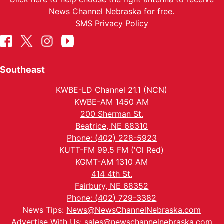
News Channel Nebraska for free.
SMS Privacy Policy
Southeast
KWBE-LD Channel 21.1 (NCN)
KWBE-AM 1450 AM
200 Sherman St.
Beatrice, NE 68310
Phone: (402) 228-5923
KUTT-FM 99.5 FM ('Ol Red)
KGMT-AM 1310 AM
414 4th St.
Fairbury, NE 68352
Phone: (402) 729-3382
News Tips:
News@NewsChannelNebraska.com
Advertise With Us:
sales@newschannelnebraska.com