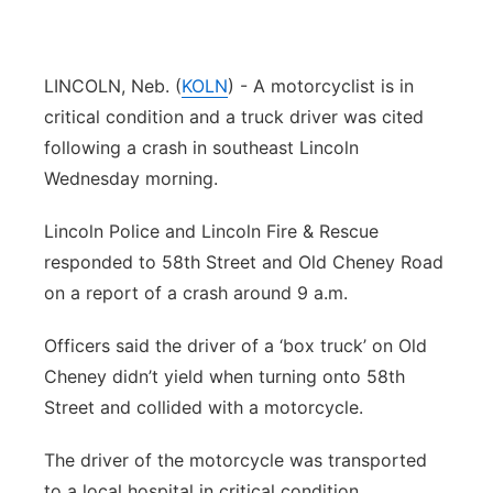
Platte Valley
LINCOLN, Neb. (
KOLN
) - A motorcyclist is in
River Country
critical condition and a truck driver was cited
Sandhills
following a crash in southeast Lincoln
Wednesday morning.
Southeast
Lincoln Police and Lincoln Fire & Rescue
responded to 58th Street and Old Cheney Road
on a report of a crash around 9 a.m.
Officers said the driver of a ‘box truck’ on Old
Cheney didn’t yield when turning onto 58th
Street and collided with a motorcycle.
The driver of the motorcycle was transported
to a local hospital in critical condition.