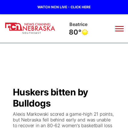
WATCH NCN LIVE - CLICK HERE
Beatrice
80°
News
▼
Local
Weather
▼
Wildfires
Current Conditions
SportsNow
▼
Huskers bitten by
Regional
Closings/Delays
Broadcast Schedule
Ol' Red
▼
Bulldogs
State
Submit Closings/Delays
NCN Player of the Game
KUTT Contest Rules
KWBE
▼
Alexis Markowski scored a game-high 21 points,
but Nebraska fell behind early and was unable
Ag & Outdoor
to recover in an 80-62 women's basketball loss
Road Conditions
NCN Top Plays
100 Dollar Minute
Beatrice Today
Watch Live
▼