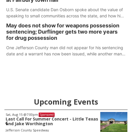
U.S. Senate candidate Dan Osborn spoke about the value of
speaking to small communities across the state, and how his
policy plans differ from his incumbent opponent.
May does not show for weapons possession
sentencing; Durflinger gets two more years
for drug possession
One Jefferson County man did not appear for his sentencing
date and a warrant has now been issued, while another man
will get two years tacked on to a sentence from another
county.
Upcoming Events
Sat, Aug 22
@9:00am
Sponsored
as
2nd Annual Antique Tractor and Quilt Show
at Filley Stone Barn
Elijah Filley Stone Barn