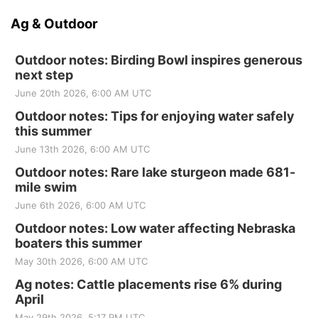
Ag & Outdoor
Outdoor notes: Birding Bowl inspires generous
next step
June 20th 2026, 6:00 AM UTC
Outdoor notes: Tips for enjoying water safely
this summer
June 13th 2026, 6:00 AM UTC
Outdoor notes: Rare lake sturgeon made 681-
mile swim
June 6th 2026, 6:00 AM UTC
Outdoor notes: Low water affecting Nebraska
boaters this summer
May 30th 2026, 6:00 AM UTC
Ag notes: Cattle placements rise 6% during
April
May 29th 2026, 5:17 PM UTC