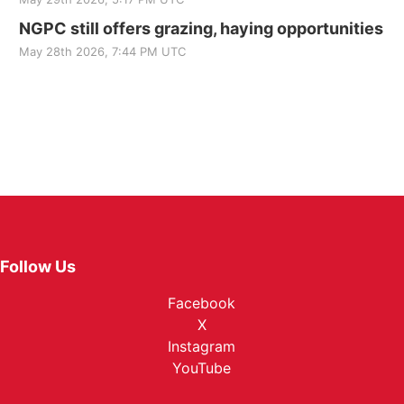
NGPC still offers grazing, haying opportunities
May 28th 2026, 7:44 PM UTC
Follow Us
Facebook
X
Instagram
YouTube