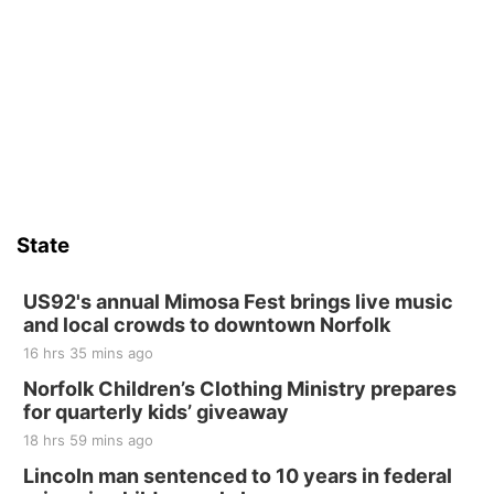
St. John Lutheran Church
Sat, Aug 15
Firth Community Center
Firth, NE
Sat, Aug 15
Hallam Main Street
Hallam, NE
Sat, Aug 15
@7:00pm
Last Call For Summer Concert - Little Texas
and Jake Worthington
State
Jefferson County Speedway
Thu, Aug 20
@7:00pm
BINGO at The Mechanical Room
US92's annual Mimosa Fest brings live music
and local crowds to downtown Norfolk
The Mechanical Room
16 hrs 35 mins ago
Fri, Aug 21
@7:00pm
250th Trivia Night at Tall Tree
Norfolk Children’s Clothing Ministry prepares
for quarterly kids’ giveaway
Tall Tree Tastings Tall Tree Tastings
18 hrs 59 mins ago
Sat, Aug 22
@8:00am
Elijah Filley Stone Barn Pancake Fundraiser
Lincoln man sentenced to 10 years in federal