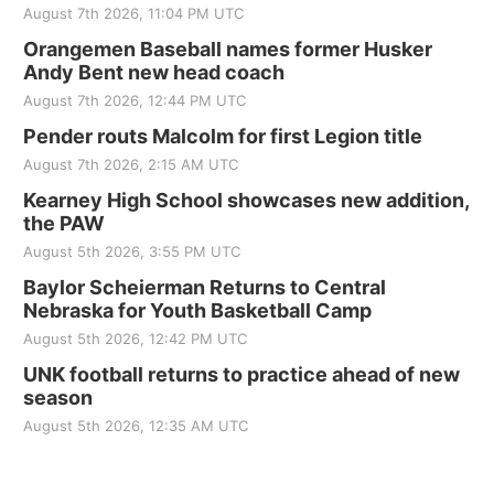
August 7th 2026, 11:04 PM UTC
Orangemen Baseball names former Husker
Andy Bent new head coach
August 7th 2026, 12:44 PM UTC
Pender routs Malcolm for first Legion title
August 7th 2026, 2:15 AM UTC
Kearney High School showcases new addition,
the PAW
August 5th 2026, 3:55 PM UTC
Baylor Scheierman Returns to Central
Nebraska for Youth Basketball Camp
August 5th 2026, 12:42 PM UTC
UNK football returns to practice ahead of new
season
August 5th 2026, 12:35 AM UTC