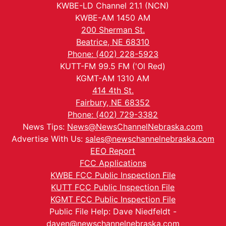
KWBE-LD Channel 21.1 (NCN)
KWBE-AM 1450 AM
200 Sherman St.
Beatrice, NE 68310
Phone: (402) 228-5923
KUTT-FM 99.5 FM ('Ol Red)
KGMT-AM 1310 AM
414 4th St.
Fairbury, NE 68352
Phone: (402) 729-3382
News Tips:
News@NewsChannelNebraska.com
Advertise With Us:
sales@newschannelnebraska.com
EEO Report
FCC Applications
KWBE FCC Public Inspection File
KUTT FCC Public Inspection File
KGMT FCC Public Inspection File
Public File Help: Dave Niedfeldt -
daven@newschannelnebraska.com