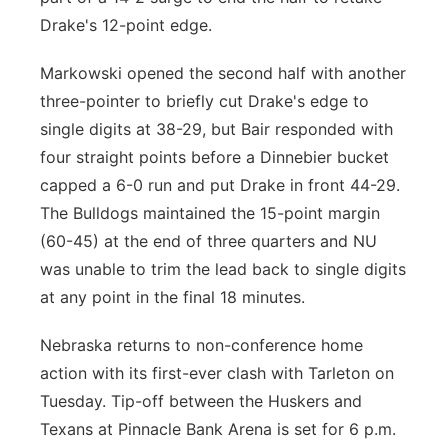
Drake's 12-point edge.
Markowski opened the second half with another
three-pointer to briefly cut Drake's edge to
single digits at 38-29, but Bair responded with
four straight points before a Dinnebier bucket
capped a 6-0 run and put Drake in front 44-29.
The Bulldogs maintained the 15-point margin
(60-45) at the end of three quarters and NU
was unable to trim the lead back to single digits
at any point in the final 18 minutes.
Nebraska returns to non-conference home
action with its first-ever clash with Tarleton on
Tuesday. Tip-off between the Huskers and
Texans at Pinnacle Bank Arena is set for 6 p.m.