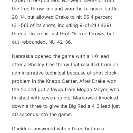
(.208) three-pointers. NU went 13-of-15 from
the free throw line and won the turnover battle,
20-14, but allowed Drake to hit 55.4 percent
(31-56) of its shots, including 9-of-21 (.429)
threes. Drake hit just 9-of-15 free throws, but
out-rebounded, NU 42-36.
Nebraska opened the game with a 1-0 lead
after a Shelley free throw that resulted from an
administrative technical because of shot clock
problem in the Knapp Center. After Drake won
the tip and got a layup from Megan Meyer, who
finished with seven points, Markowski knocked
down a three to give the Big Red a 4-2 lead just
40 seconds into the game.
Gueldner answered with a three before a