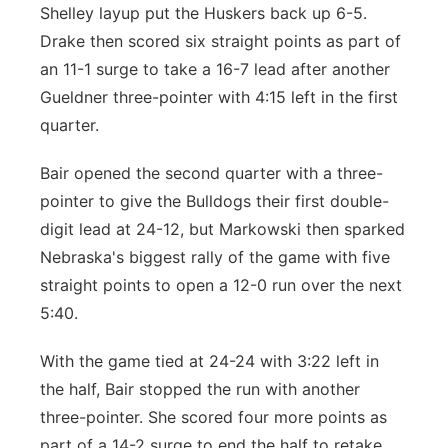
Shelley layup put the Huskers back up 6-5.
Drake then scored six straight points as part of
an 11-1 surge to take a 16-7 lead after another
Gueldner three-pointer with 4:15 left in the first
quarter.
Bair opened the second quarter with a three-
pointer to give the Bulldogs their first double-
digit lead at 24-12, but Markowski then sparked
Nebraska's biggest rally of the game with five
straight points to open a 12-0 run over the next
5:40.
With the game tied at 24-24 with 3:22 left in
the half, Bair stopped the run with another
three-pointer. She scored four more points as
part of a 14-2 surge to end the half to retake