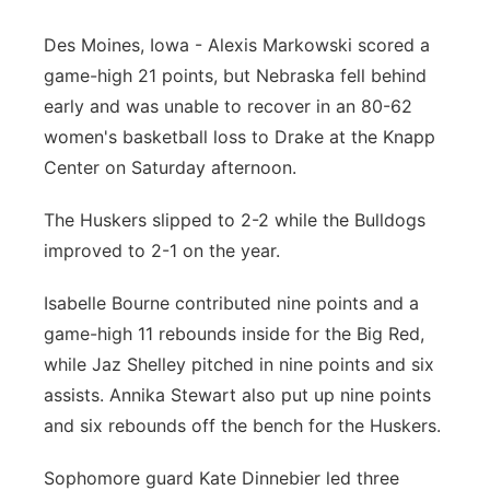
Platte Valley
Des Moines, Iowa - Alexis Markowski scored a
game-high 21 points, but Nebraska fell behind
River Country
early and was unable to recover in an 80-62
women's basketball loss to Drake at the Knapp
Sandhills
Center on Saturday afternoon.
Southeast
The Huskers slipped to 2-2 while the Bulldogs
improved to 2-1 on the year.
Isabelle Bourne contributed nine points and a
game-high 11 rebounds inside for the Big Red,
while Jaz Shelley pitched in nine points and six
assists. Annika Stewart also put up nine points
and six rebounds off the bench for the Huskers.
Sophomore guard Kate Dinnebier led three