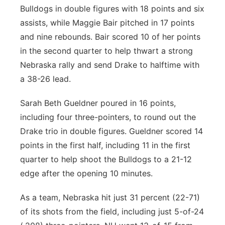
Bulldogs in double figures with 18 points and six
assists, while Maggie Bair pitched in 17 points
and nine rebounds. Bair scored 10 of her points
in the second quarter to help thwart a strong
Nebraska rally and send Drake to halftime with
a 38-26 lead.
Sarah Beth Gueldner poured in 16 points,
including four three-pointers, to round out the
Drake trio in double figures. Gueldner scored 14
points in the first half, including 11 in the first
quarter to help shoot the Bulldogs to a 21-12
edge after the opening 10 minutes.
As a team, Nebraska hit just 31 percent (22-71)
of its shots from the field, including just 5-of-24