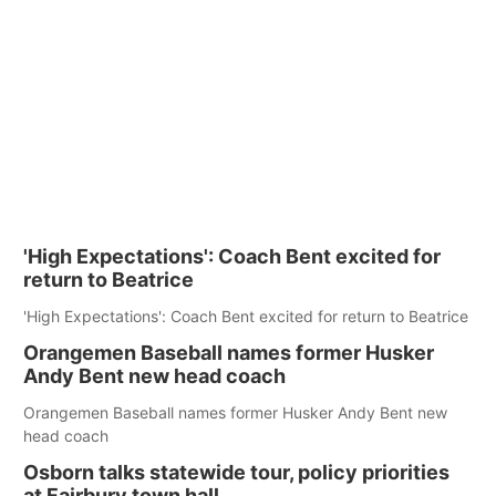
'High Expectations': Coach Bent excited for
return to Beatrice
'High Expectations': Coach Bent excited for return to Beatrice
Orangemen Baseball names former Husker
Andy Bent new head coach
Orangemen Baseball names former Husker Andy Bent new
head coach
Osborn talks statewide tour, policy priorities
at Fairbury town hall