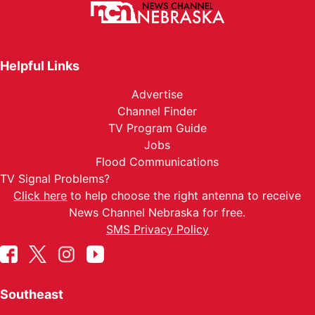
Helpful Links
Advertise
Channel Finder
TV Program Guide
Jobs
Flood Communications
TV Signal Problems?
Click here
to help choose the right antenna to receive
News Channel Nebraska for free.
SMS Privacy Policy
Southeast