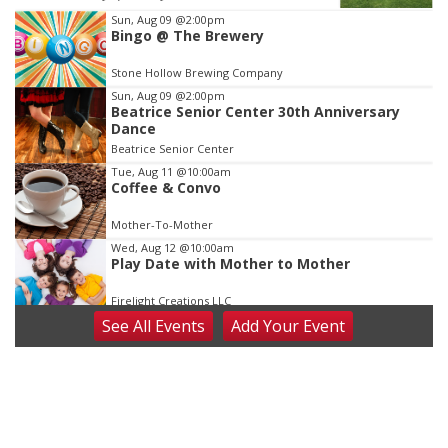
Item
Sun, Aug 09
@2:00pm
Bingo @ The Brewery
3
of
Stone Hollow Brewing Company
3
Sun, Aug 09
@2:00pm
Beatrice Senior Center 30th Anniversary
Dance
Beatrice Senior Center
Tue, Aug 11
@10:00am
Coffee & Convo
Mother-To-Mother
Wed, Aug 12
@10:00am
Play Date with Mother to Mother
Firelight Creations LLC
See
All Events
Add
Your
Event
Thu, Aug 13
@4:00pm
Beatrice Farmers Market
6th & High St (Methodist Church parking lot)
Fri, Aug 14
@5:15pm
Yoga & Sound Bath Sessions