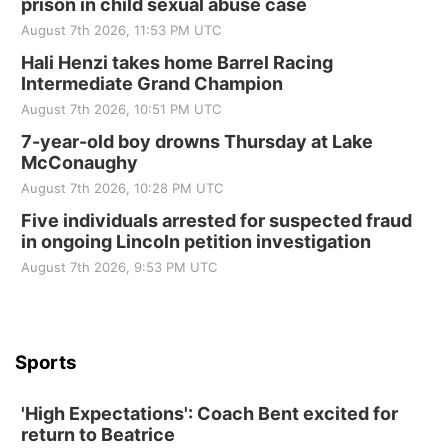
prison in child sexual abuse case
Elijah Filley Stone Barn
August 7th 2026, 11:53 PM UTC
Sat, Aug 22
@9:00am
2nd Annual Antique Tractor and Quilt Show
Hali Henzi takes home Barrel Racing
at Filley Stone Barn
Intermediate Grand Champion
Elijah Filley Stone Barn
August 7th 2026, 10:51 PM UTC
Tue, Sep 01
@1:30pm
10 Point Pitch Card Club
7-year-old boy drowns Thursday at Lake
McConaughy
St. John Lutheran Church
August 7th 2026, 10:28 PM UTC
Sun, Sep 06
@2:00pm
Beatrice Area Singles and Couples dance
Five individuals arrested for suspected fraud
in ongoing Lincoln petition investigation
Beatrice Senior Center
August 7th 2026, 9:53 PM UTC
Sports
'High Expectations': Coach Bent excited for
return to Beatrice