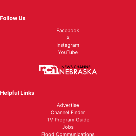
Follow Us
Facebook
X
Instagram
YouTube
Helpful Links
Advertise
Channel Finder
TV Program Guide
Jobs
Flood Communications