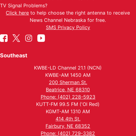
TV Signal Problems?
Click here
to help choose the right antenna to receive
News Channel Nebraska for free.
SMS Privacy Policy
Southeast
KWBE-LD Channel 21.1 (NCN)
KWBE-AM 1450 AM
200 Sherman St.
Beatrice, NE 68310
Phone: (402) 228-5923
KUTT-FM 99.5 FM ('Ol Red)
KGMT-AM 1310 AM
414 4th St.
Fairbury, NE 68352
Phone: (402) 729-3382