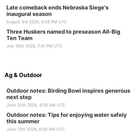
Late comeback ends Nebraska Siege's
inaugural season
August 3rd 2026, 8:56 PM UTC
Three Huskers named to preseason All-Big
Ten Team
July 30th 2026, 7:41 PM UTC
Ag & Outdoor
Outdoor notes: Birding Bowl inspires generous
next step
June 20th 2026, 6:00 AM UTC
Outdoor notes: Tips for enjoying water safely
this summer
June 13th 2026, 6:00 AM UTC