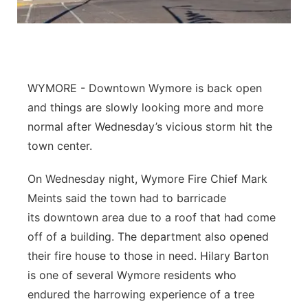
Panhandle
Platte Valley
WYMORE - Downtown Wymore is back open
River Country
and things are slowly looking more and more
Sandhills
normal after Wednesday’s vicious storm hit the
town center.
Southeast
On Wednesday night, Wymore Fire Chief Mark
Meints said the town had to barricade
its downtown area due to a roof that had come
off of a building. The department also opened
their fire house to those in need. Hilary Barton
is one of several Wymore residents who
endured the harrowing experience of a tree