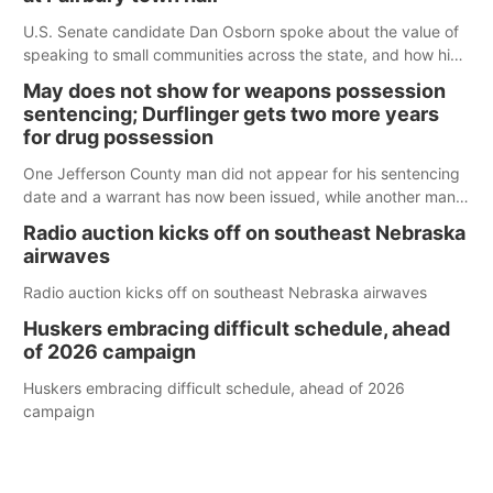
U.S. Senate candidate Dan Osborn spoke about the value of
speaking to small communities across the state, and how his
policy plans differ from his incumbent opponent.
May does not show for weapons possession
sentencing; Durflinger gets two more years
for drug possession
One Jefferson County man did not appear for his sentencing
date and a warrant has now been issued, while another man
will get two years tacked on to a sentence from another
Radio auction kicks off on southeast Nebraska
county.
airwaves
Radio auction kicks off on southeast Nebraska airwaves
Huskers embracing difficult schedule, ahead
of 2026 campaign
Huskers embracing difficult schedule, ahead of 2026
campaign