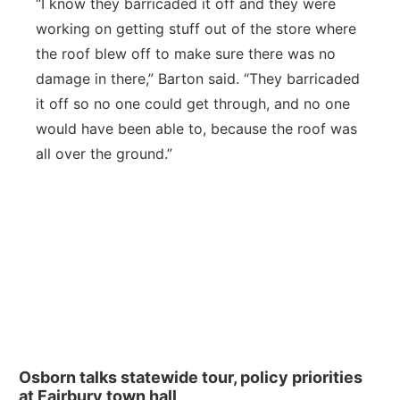
“I know they barricaded it off and they were
working on getting stuff out of the store where
the roof blew off to make sure there was no
damage in there,” Barton said. “They barricaded
it off so no one could get through, and no one
would have been able to, because the roof was
all over the ground.”
Osborn talks statewide tour, policy priorities
at Fairbury town hall