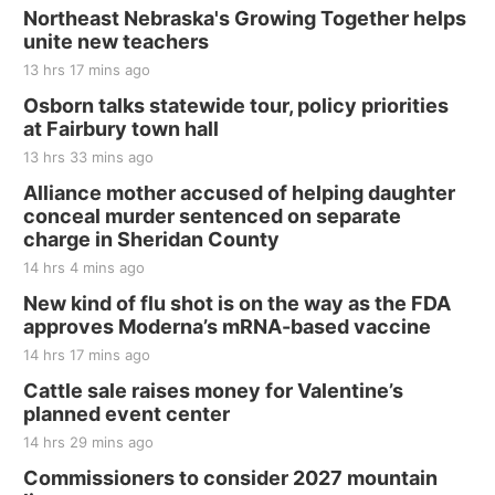
Last Call For Summer Concert - Little Texas
Northeast Nebraska's Growing Together helps
and Jake Worthington
unite new teachers
Jefferson County Speedway
13 hrs 17 mins ago
Thu, Aug 20
@7:00pm
BINGO at The Mechanical Room
Osborn talks statewide tour, policy priorities
at Fairbury town hall
The Mechanical Room
13 hrs 33 mins ago
Fri, Aug 21
@7:00pm
250th Trivia Night at Tall Tree
Alliance mother accused of helping daughter
conceal murder sentenced on separate
Tall Tree Tastings Tall Tree Tastings
charge in Sheridan County
Sat, Aug 22
@8:00am
Elijah Filley Stone Barn Pancake Fundraiser
14 hrs 4 mins ago
New kind of flu shot is on the way as the FDA
Elijah Filley Stone Barn
approves Moderna’s mRNA-based vaccine
Sat, Aug 22
@9:00am
2nd Annual Antique Tractor and Quilt Show
14 hrs 17 mins ago
at Filley Stone Barn
Cattle sale raises money for Valentine’s
Elijah Filley Stone Barn
planned event center
Tue, Sep 01
@1:30pm
10 Point Pitch Card Club
14 hrs 29 mins ago
Commissioners to consider 2027 mountain
St. John Lutheran Church