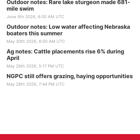
Outdoor notes: Rare lake sturgeon made 681-
mile swim
June 6th 2026, 6:00 AM UTC
Outdoor notes: Low water affecting Nebraska
boaters this summer
May 30th 2026, 6:00 AM UTC
Ag notes: Cattle placements rise 6% during
April
May 29th 2026, 5:17 PM UTC
NGPC still offers grazing, haying opportunities
May 28th 2026, 7:44 PM UTC