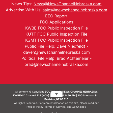
News Tips:
News@NewsChannelNebraska.com
Advertise With Us:
sales@newschannelnebraska.com
EEO Report
FCC Applications
KWBE FCC Public Inspection File
KUTT FCC Public Inspection File
KGMT FCC Public Inspection File
Public File Help: Dave Niedfeldt -
daven@newschannelnebraska.com
Political File Help: Brad Achtemeier -
brad@newschannelnebraska.com
All content © Copyright
SOUTHEAST- NEWS CHANNEL NEBRASKA.
▼
KWBE-LD Channel 21.1 (NCN) | KWBE-AM 1450 AM | 200 Sherman St. |
Beatrice, NE 68310
All Rights Reserved. For more information on this site, please read our
Privacy Policy
,
Terms of Service
, and
Ad Choices.