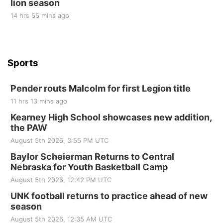
lion season
14 hrs 55 mins ago
Sports
Pender routs Malcolm for first Legion title
11 hrs 13 mins ago
Kearney High School showcases new addition,
the PAW
August 5th 2026, 3:55 PM UTC
Baylor Scheierman Returns to Central
Nebraska for Youth Basketball Camp
August 5th 2026, 12:42 PM UTC
UNK football returns to practice ahead of new
season
August 5th 2026, 12:35 AM UTC