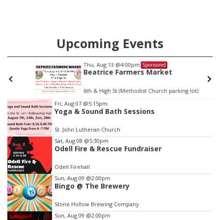
Upcoming Events
Thu, Aug 13
@4:00pm
Sponsored
Beatrice Farmers Market
6th & High St (Methodist Church parking lot)
Item
Fri, Aug 07
@5:15pm
Yoga & Sound Bath Sessions
3
of
St. John Lutheran Church
3
Sat, Aug 08
@5:30pm
Odell Fire & Rescue Fundraiser
Odell Firehall
Sun, Aug 09
@2:00pm
Bingo @ The Brewery
Stone Hollow Brewing Company
Sun, Aug 09
@2:00pm