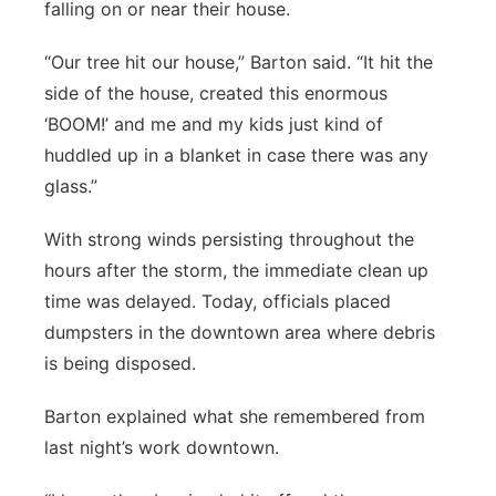
falling on or near their house.
“Our tree hit our house,” Barton said. “It hit the
side of the house, created this enormous
‘BOOM!’ and me and my kids just kind of
huddled up in a blanket in case there was any
glass.”
With strong winds persisting throughout the
hours after the storm, the immediate clean up
time was delayed. Today, officials placed
dumpsters in the downtown area where debris
is being disposed.
Barton explained what she remembered from
last night’s work downtown.