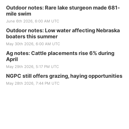
Outdoor notes: Rare lake sturgeon made 681-
mile swim
June 6th 2026, 6:00 AM UTC
Outdoor notes: Low water affecting Nebraska
boaters this summer
May 30th 2026, 6:00 AM UTC
Ag notes: Cattle placements rise 6% during
April
May 29th 2026, 5:17 PM UTC
NGPC still offers grazing, haying opportunities
May 28th 2026, 7:44 PM UTC