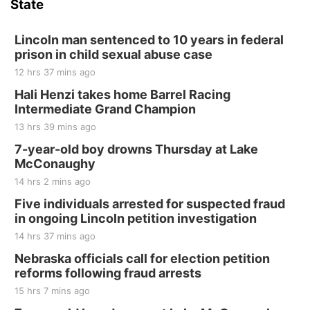
State
Hallam, NE
Sat, Aug 15
@7:00pm
Last Call For Summer Concert - Little Texas
Lincoln man sentenced to 10 years in federal
and Jake Worthington
prison in child sexual abuse case
Jefferson County Speedway
12 hrs 37 mins ago
Thu, Aug 20
@7:00pm
BINGO at The Mechanical Room
Hali Henzi takes home Barrel Racing
Intermediate Grand Champion
The Mechanical Room
13 hrs 39 mins ago
Fri, Aug 21
@7:00pm
250th Trivia Night at Tall Tree
7-year-old boy drowns Thursday at Lake
McConaughy
Tall Tree Tastings Tall Tree Tastings
14 hrs 2 mins ago
Sat, Aug 22
@8:00am
Elijah Filley Stone Barn Pancake Fundraiser
Five individuals arrested for suspected fraud
in ongoing Lincoln petition investigation
Elijah Filley Stone Barn
14 hrs 37 mins ago
Sat, Aug 22
@9:00am
2nd Annual Antique Tractor and Quilt Show
Nebraska officials call for election petition
at Filley Stone Barn
reforms following fraud arrests
Elijah Filley Stone Barn
15 hrs 7 mins ago
Tue, Sep 01
@1:30pm
10 Point Pitch Card Club