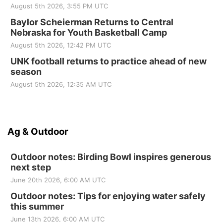
August 5th 2026, 3:55 PM UTC
Baylor Scheierman Returns to Central
Nebraska for Youth Basketball Camp
August 5th 2026, 12:42 PM UTC
UNK football returns to practice ahead of new
season
August 5th 2026, 12:35 AM UTC
Ag & Outdoor
Outdoor notes: Birding Bowl inspires generous
next step
June 20th 2026, 6:00 AM UTC
Outdoor notes: Tips for enjoying water safely
this summer
June 13th 2026, 6:00 AM UTC