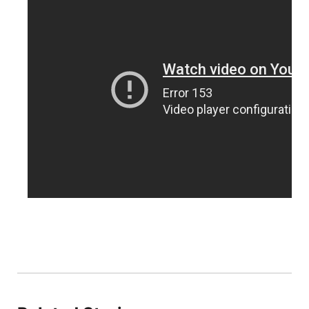
Platte Valley
River Country
Sandhills
Southeast