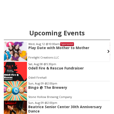
county.
Upcoming Events
Wed, Aug 12
@10:00am
Sponsored
Play Date with Mother to Mother
Firelight Creations LLC
Item
Sat, Aug 08
@5:30pm
Odell Fire & Rescue Fundraiser
2
of
Odell Firehall
3
Sun, Aug 09
@2:00pm
Bingo @ The Brewery
Stone Hollow Brewing Company
Sun, Aug 09
@2:00pm
Beatrice Senior Center 30th Anniversary
Dance