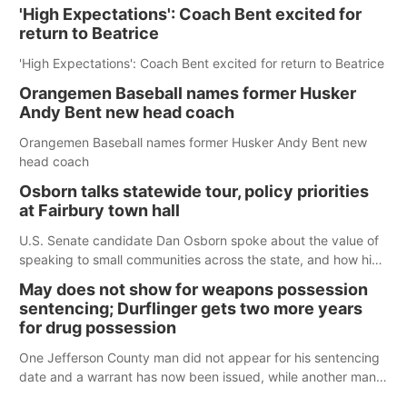
'High Expectations': Coach Bent excited for
return to Beatrice
'High Expectations': Coach Bent excited for return to Beatrice
Orangemen Baseball names former Husker
Andy Bent new head coach
Orangemen Baseball names former Husker Andy Bent new
head coach
Osborn talks statewide tour, policy priorities
at Fairbury town hall
U.S. Senate candidate Dan Osborn spoke about the value of
speaking to small communities across the state, and how his
policy plans differ from his incumbent opponent.
May does not show for weapons possession
sentencing; Durflinger gets two more years
for drug possession
One Jefferson County man did not appear for his sentencing
date and a warrant has now been issued, while another man
will get two years tacked on to a sentence from another