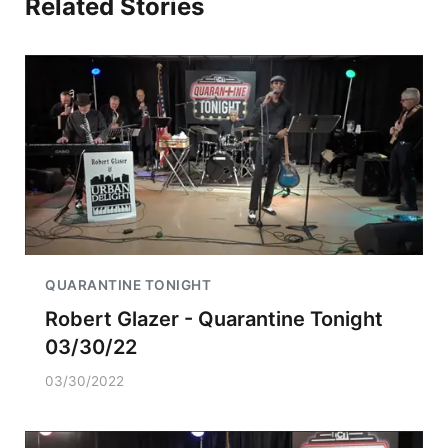
Related Stories
QUARANTINE TONIGHT
Robert Glazer - Quarantine Tonight
03/30/22
03/30/2022