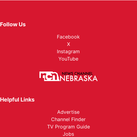
Follow Us
Facebook
X
Instagram
YouTube
Helpful Links
Advertise
Channel Finder
TV Program Guide
Jobs