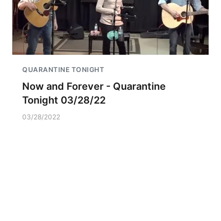
QUARANTINE TONIGHT
Now and Forever - Quarantine
Tonight 03/28/22
03/28/2022