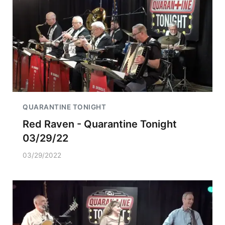
QUARANTINE TONIGHT
Red Raven - Quarantine Tonight
03/29/22
03/29/2022