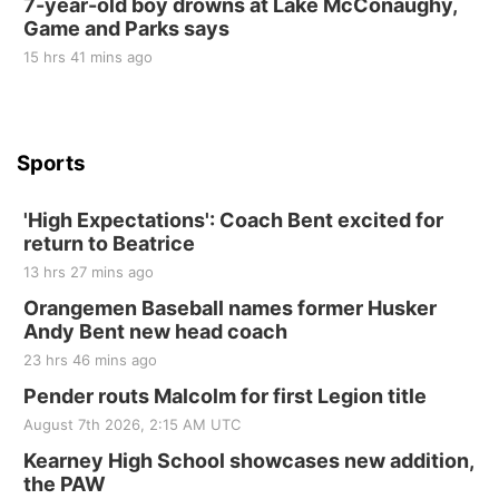
7-year-old boy drowns at Lake McConaughy,
Game and Parks says
St. John Lutheran Church
Sun, Sep 06
@2:00pm
15 hrs 41 mins ago
Beatrice Area Singles and Couples dance
Beatrice Senior Center
Sports
'High Expectations': Coach Bent excited for
return to Beatrice
13 hrs 27 mins ago
Orangemen Baseball names former Husker
Andy Bent new head coach
23 hrs 46 mins ago
Pender routs Malcolm for first Legion title
August 7th 2026, 2:15 AM UTC
Kearney High School showcases new addition,
the PAW