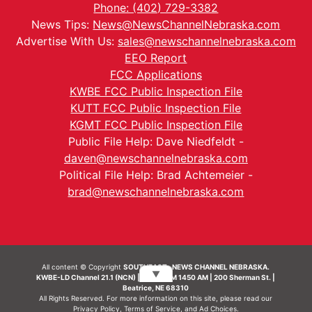
Phone: (402) 729-3382
News Tips:
News@NewsChannelNebraska.com
Advertise With Us:
sales@newschannelnebraska.com
EEO Report
FCC Applications
KWBE FCC Public Inspection File
KUTT FCC Public Inspection File
KGMT FCC Public Inspection File
Public File Help: Dave Niedfeldt -
daven@newschannelnebraska.com
Political File Help: Brad Achtemeier -
brad@newschannelnebraska.com
All content © Copyright
SOUTHEAST- NEWS CHANNEL NEBRASKA.
▼
KWBE-LD Channel 21.1 (NCN) | KWBE-AM 1450 AM | 200 Sherman St. |
Beatrice, NE 68310
All Rights Reserved. For more information on this site, please read our
Privacy Policy
,
Terms of Service
, and
Ad Choices.