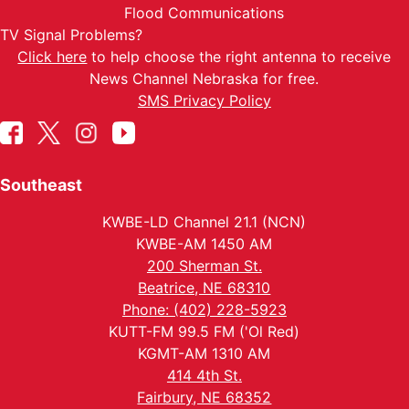
Flood Communications
TV Signal Problems?
Click here
to help choose the right antenna to receive
News Channel Nebraska for free.
SMS Privacy Policy
Southeast
KWBE-LD Channel 21.1 (NCN)
KWBE-AM 1450 AM
200 Sherman St.
Beatrice, NE 68310
Phone: (402) 228-5923
KUTT-FM 99.5 FM ('Ol Red)
KGMT-AM 1310 AM
414 4th St.
Fairbury, NE 68352