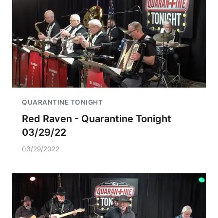
QUARANTINE TONIGHT
Red Raven - Quarantine Tonight
03/29/22
03/29/2022