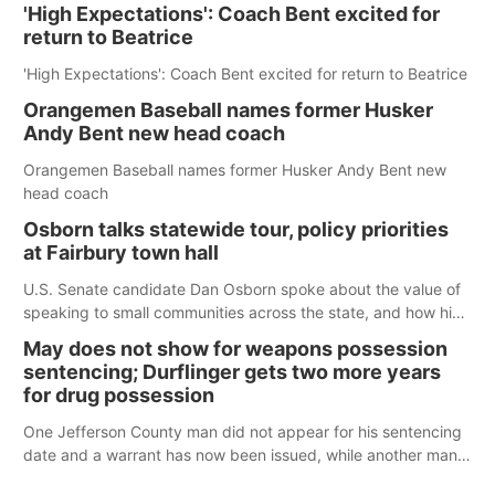
'High Expectations': Coach Bent excited for
return to Beatrice
'High Expectations': Coach Bent excited for return to Beatrice
Orangemen Baseball names former Husker
Andy Bent new head coach
Orangemen Baseball names former Husker Andy Bent new
head coach
Osborn talks statewide tour, policy priorities
at Fairbury town hall
U.S. Senate candidate Dan Osborn spoke about the value of
speaking to small communities across the state, and how his
policy plans differ from his incumbent opponent.
May does not show for weapons possession
sentencing; Durflinger gets two more years
for drug possession
One Jefferson County man did not appear for his sentencing
date and a warrant has now been issued, while another man
will get two years tacked on to a sentence from another