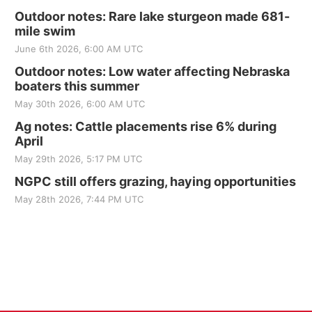
Outdoor notes: Rare lake sturgeon made 681-
mile swim
June 6th 2026, 6:00 AM UTC
Outdoor notes: Low water affecting Nebraska
boaters this summer
May 30th 2026, 6:00 AM UTC
Ag notes: Cattle placements rise 6% during
April
May 29th 2026, 5:17 PM UTC
NGPC still offers grazing, haying opportunities
May 28th 2026, 7:44 PM UTC