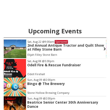
county.
Upcoming Events
Sat, Aug 22
@9:00am
Sponsored
as
2nd Annual Antique Tractor and Quilt Show
at Filley Stone Barn
Elijah Filley Stone Barn
Item
Sat, Aug 08
@5:30pm
Odell Fire & Rescue Fundraiser
3
of
Odell Firehall
3
Sun, Aug 09
@2:00pm
Bingo @ The Brewery
Stone Hollow Brewing Company
Sun, Aug 09
@2:00pm
Beatrice Senior Center 30th Anniversary
Dance