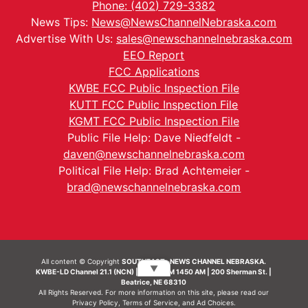
Phone: (402) 729-3382
News Tips:
News@NewsChannelNebraska.com
Advertise With Us:
sales@newschannelnebraska.com
EEO Report
FCC Applications
KWBE FCC Public Inspection File
KUTT FCC Public Inspection File
KGMT FCC Public Inspection File
Public File Help: Dave Niedfeldt -
daven@newschannelnebraska.com
Political File Help: Brad Achtemeier -
brad@newschannelnebraska.com
All content © Copyright
SOUTHEAST- NEWS CHANNEL NEBRASKA.
▼
KWBE-LD Channel 21.1 (NCN) | KWBE-AM 1450 AM | 200 Sherman St. |
Beatrice, NE 68310
All Rights Reserved. For more information on this site, please read our
Privacy Policy
,
Terms of Service
, and
Ad Choices.