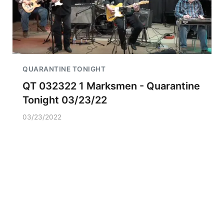
QUARANTINE TONIGHT
QT 032322 1 Marksmen - Quarantine
Tonight 03/23/22
03/23/2022