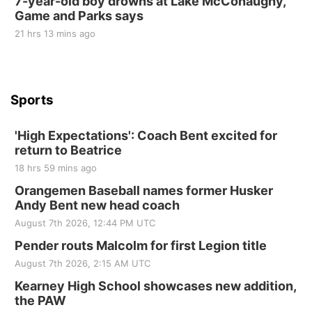
7-year-old boy drowns at Lake McConaughy,
Game and Parks says
St. John Lutheran Church
Sun, Sep 06
@2:00pm
21 hrs 13 mins ago
Beatrice Area Singles and Couples dance
Beatrice Senior Center
Sports
'High Expectations': Coach Bent excited for
return to Beatrice
18 hrs 59 mins ago
Orangemen Baseball names former Husker
Andy Bent new head coach
August 7th 2026, 12:44 PM UTC
Pender routs Malcolm for first Legion title
August 7th 2026, 2:15 AM UTC
Kearney High School showcases new addition,
the PAW