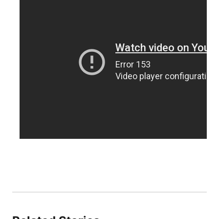
Platte Valley
River Country
Sandhills
Southeast