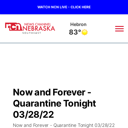
WATCH NCN LIVE - CLICK HERE
Hebron
83°
News
▼
Local
Weather
▼
Wildfires
Current Conditions
SportsNow
▼
Now and Forever -
Regional
Closings/Delays
Broadcast Schedule
Ol' Red
▼
Quarantine Tonight
State
Submit Closings/Delays
NCN Player of the Game
03/28/22
KUTT Contest Rules
KWBE
▼
Now and Forever - Quarantine Tonight 03/28/22
Ag & Outdoor
Road Conditions
NCN Top Plays
100 Dollar Minute
Beatrice Today
Watch Live
▼