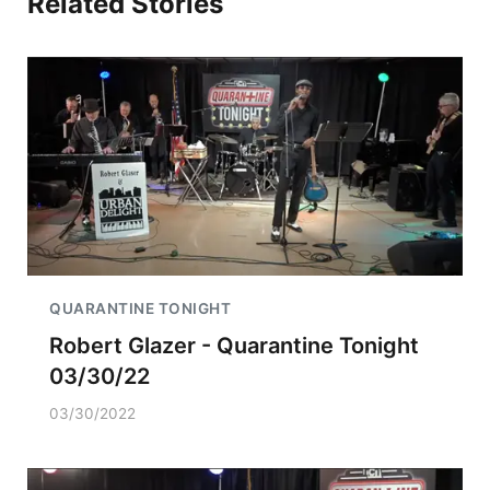
Related Stories
QUARANTINE TONIGHT
Robert Glazer - Quarantine Tonight
03/30/22
03/30/2022