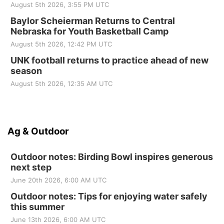
August 5th 2026, 3:55 PM UTC
Baylor Scheierman Returns to Central
Nebraska for Youth Basketball Camp
August 5th 2026, 12:42 PM UTC
UNK football returns to practice ahead of new
season
August 5th 2026, 12:35 AM UTC
Ag & Outdoor
Outdoor notes: Birding Bowl inspires generous
next step
June 20th 2026, 6:00 AM UTC
Outdoor notes: Tips for enjoying water safely
this summer
June 13th 2026, 6:00 AM UTC