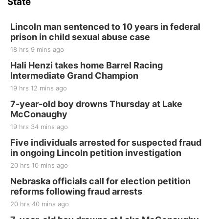
State
Hallam, NE
Sat, Aug 15
@7:00pm
Last Call For Summer Concert - Little Texas
Lincoln man sentenced to 10 years in federal
and Jake Worthington
prison in child sexual abuse case
Jefferson County Speedway
18 hrs 9 mins ago
Thu, Aug 20
@7:00pm
BINGO at The Mechanical Room
Hali Henzi takes home Barrel Racing
Intermediate Grand Champion
The Mechanical Room
19 hrs 12 mins ago
Fri, Aug 21
@7:00pm
250th Trivia Night at Tall Tree
7-year-old boy drowns Thursday at Lake
McConaughy
Tall Tree Tastings Tall Tree Tastings
19 hrs 34 mins ago
Sat, Aug 22
@8:00am
Elijah Filley Stone Barn Pancake Fundraiser
Five individuals arrested for suspected fraud
in ongoing Lincoln petition investigation
Elijah Filley Stone Barn
20 hrs 10 mins ago
Sat, Aug 22
@9:00am
2nd Annual Antique Tractor and Quilt Show
Nebraska officials call for election petition
at Filley Stone Barn
reforms following fraud arrests
Elijah Filley Stone Barn
20 hrs 40 mins ago
Tue, Sep 01
@1:30pm
10 Point Pitch Card Club