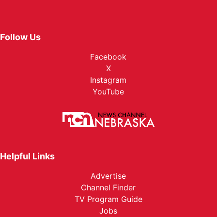
Follow Us
Facebook
X
Instagram
YouTube
Helpful Links
Advertise
Channel Finder
TV Program Guide
Jobs