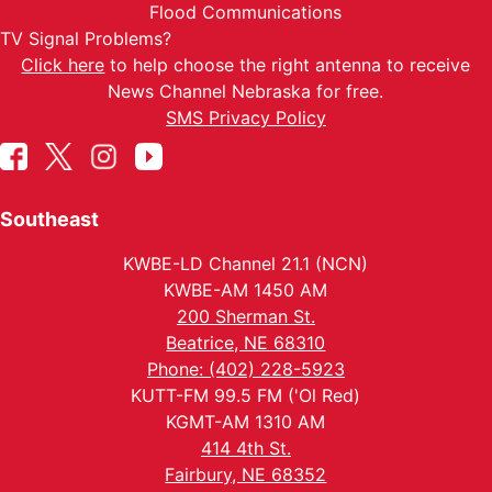
Flood Communications
TV Signal Problems?
Click here
to help choose the right antenna to receive
News Channel Nebraska for free.
SMS Privacy Policy
Southeast
KWBE-LD Channel 21.1 (NCN)
KWBE-AM 1450 AM
200 Sherman St.
Beatrice, NE 68310
Phone: (402) 228-5923
KUTT-FM 99.5 FM ('Ol Red)
KGMT-AM 1310 AM
414 4th St.
Fairbury, NE 68352