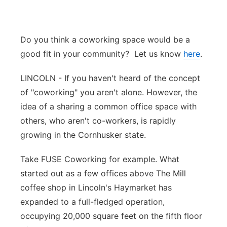
Platte Valley
Do you think a coworking space would be a
River Country
good fit in your community? Let us know
here
.
Sandhills
LINCOLN - If you haven't heard of the concept
of "coworking" you aren't alone. However, the
Southeast
idea of a sharing a common office space with
others, who aren't co-workers, is rapidly
growing in the Cornhusker state.
Take FUSE Coworking for example. What
started out as a few offices above The Mill
coffee shop in Lincoln's Haymarket has
expanded to a full-fledged operation,
occupying 20,000 square feet on the fifth floor