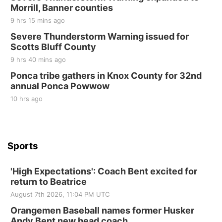
10 Point Pitch Card Club
Morrill, Banner counties
9 hrs 15 mins ago
St. John Lutheran Church
Sun, Sep 06
@2:00pm
Severe Thunderstorm Warning issued for
Beatrice Area Singles and Couples dance
Scotts Bluff County
Beatrice Senior Center
9 hrs 40 mins ago
Ponca tribe gathers in Knox County for 32nd
annual Ponca Powwow
10 hrs ago
Sports
'High Expectations': Coach Bent excited for
return to Beatrice
August 7th 2026, 11:04 PM UTC
Orangemen Baseball names former Husker
Andy Bent new head coach