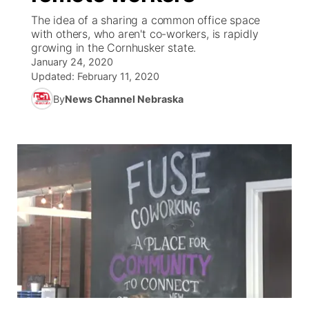
The idea of a sharing a common office space
News Team
Weather Pic of the Week
Coach Interviews
On Air Team
with others, who aren't co-workers, is rapidly
On Air Team
TV Program Guide
Promos
▼
growing in the Cornhusker state.
January 24, 2020
Calendar
Rankings
KUTT Coverage Area
KWBE Coverage Area
Future of Nebraska
Community Features
Updated:
February 11, 2020
By
News Channel Nebraska
Obituaries
NCN Sports
KWBE Radio Programming
Community Hero
About
▼
Husker Sports
KWBE History
Stretch Across Nebraska
Channel Finder
Region: Southeast
▼
Team Alerts
Jobs
Central
Sports Staff
Advertise
Metro
About
Flood Communications
Northeast
Panhandle