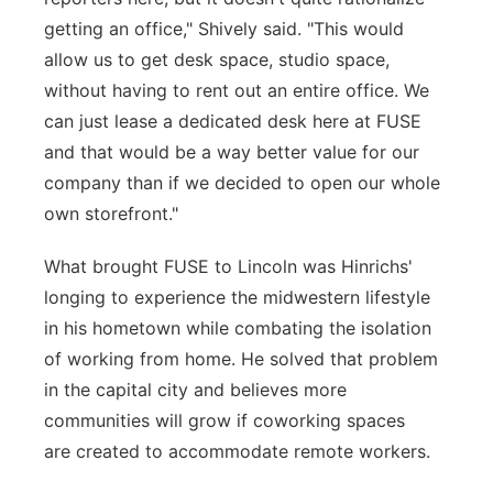
getting an office," Shively said. "This would
allow us to get desk space, studio space,
without having to rent out an entire office. We
can just lease a dedicated desk here at FUSE
and that would be a way better value for our
company than if we decided to open our whole
own storefront."
What brought FUSE to Lincoln was Hinrichs'
longing to experience the midwestern lifestyle
in his hometown while combating the isolation
of working from home. He solved that problem
in the capital city and believes more
communities will grow if coworking spaces
are created to accommodate remote workers.