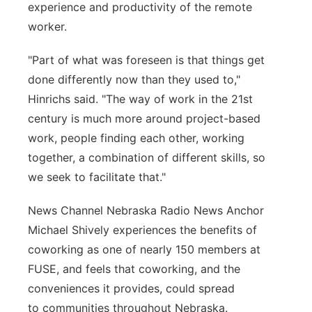
experience and productivity of the remote
worker.
"Part of what was foreseen is that things get
done differently now than they used to,"
Hinrichs said. "The way of work in the 21st
century is much more around project-based
work, people finding each other, working
together, a combination of different skills, so
we seek to facilitate that."
News Channel Nebraska Radio News Anchor
Michael Shively experiences the benefits of
coworking as one of nearly 150 members at
FUSE, and feels that coworking, and the
conveniences it provides, could spread
to communities throughout Nebraska.