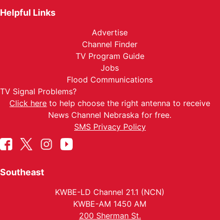
Helpful Links
Advertise
Channel Finder
TV Program Guide
Jobs
Flood Communications
TV Signal Problems?
Click here
to help choose the right antenna to receive
News Channel Nebraska for free.
SMS Privacy Policy
Southeast
KWBE-LD Channel 21.1 (NCN)
KWBE-AM 1450 AM
200 Sherman St.