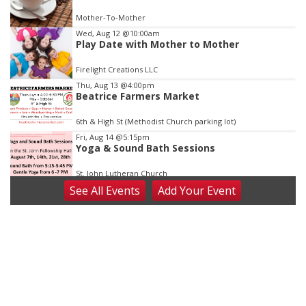
of
Mother-To-Mother
3
Wed, Aug 12
@10:00am
Play Date with Mother to Mother
Firelight Creations LLC
Thu, Aug 13
@4:00pm
Beatrice Farmers Market
6th & High St (Methodist Church parking lot)
Fri, Aug 14
@5:15pm
Yoga & Sound Bath Sessions
St. John Lutheran Church
See
All Events
Add
Your
Event
Sat, Aug 15
Firth Community Center
Firth, NE
Sat, Aug 15
Hallam Main Street
Hallam, NE
Sat, Aug 15
@7:00pm
Last Call For Summer Concert - Little Texas