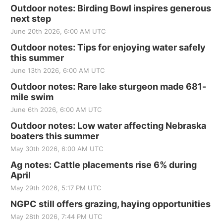
Outdoor notes: Birding Bowl inspires generous
next step
June 20th 2026, 6:00 AM UTC
Outdoor notes: Tips for enjoying water safely
this summer
June 13th 2026, 6:00 AM UTC
Outdoor notes: Rare lake sturgeon made 681-
mile swim
June 6th 2026, 6:00 AM UTC
Outdoor notes: Low water affecting Nebraska
boaters this summer
May 30th 2026, 6:00 AM UTC
Ag notes: Cattle placements rise 6% during
April
May 29th 2026, 5:17 PM UTC
NGPC still offers grazing, haying opportunities
May 28th 2026, 7:44 PM UTC