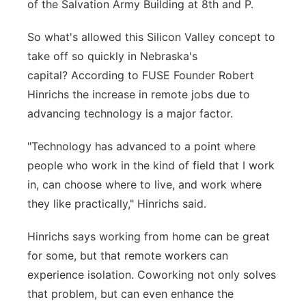
of the Salvation Army Building at 8th and P.
So what's allowed this Silicon Valley concept to
take off so quickly in Nebraska's
capital? According to FUSE Founder Robert
Hinrichs the increase in remote jobs due to
advancing technology is a major factor.
"Technology has advanced to a point where
people who work in the kind of field that I work
in, can choose where to live, and work where
they like practically," Hinrichs said.
Hinrichs says working from home can be great
for some, but that remote workers can
experience isolation. Coworking not only solves
that problem, but can even enhance the