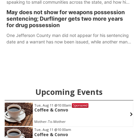
speaking to small communities across the state, and how his
policy plans differ from his incumbent opponent.
May does not show for weapons possession
sentencing; Durflinger gets two more years
for drug possession
One Jefferson County man did not appear for his sentencing
date and a warrant has now been issued, while another man
will get two years tacked on to a sentence from another
county.
Upcoming Events
Tue, Aug 11
@10:00am
Sponsored
Coffee & Convo
Mother-To-Mother
Item
Tue, Aug 11
@10:00am
Coffee & Convo
1