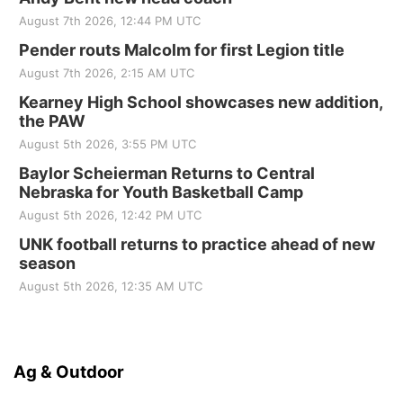
August 7th 2026, 12:44 PM UTC
Pender routs Malcolm for first Legion title
August 7th 2026, 2:15 AM UTC
Kearney High School showcases new addition,
the PAW
August 5th 2026, 3:55 PM UTC
Baylor Scheierman Returns to Central
Nebraska for Youth Basketball Camp
August 5th 2026, 12:42 PM UTC
UNK football returns to practice ahead of new
season
August 5th 2026, 12:35 AM UTC
Ag & Outdoor