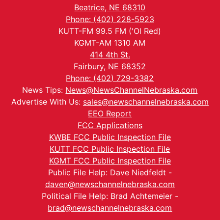
Beatrice, NE 68310
Phone: (402) 228-5923
KUTT-FM 99.5 FM ('Ol Red)
KGMT-AM 1310 AM
414 4th St.
Fairbury, NE 68352
Phone: (402) 729-3382
News Tips:
News@NewsChannelNebraska.com
Advertise With Us:
sales@newschannelnebraska.com
EEO Report
FCC Applications
KWBE FCC Public Inspection File
KUTT FCC Public Inspection File
KGMT FCC Public Inspection File
Public File Help: Dave Niedfeldt -
daven@newschannelnebraska.com
Political File Help: Brad Achtemeier -
brad@newschannelnebraska.com