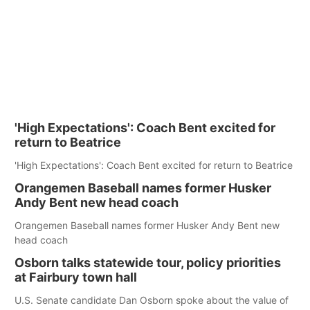
'High Expectations': Coach Bent excited for
return to Beatrice
'High Expectations': Coach Bent excited for return to Beatrice
Orangemen Baseball names former Husker
Andy Bent new head coach
Orangemen Baseball names former Husker Andy Bent new
head coach
Osborn talks statewide tour, policy priorities
at Fairbury town hall
U.S. Senate candidate Dan Osborn spoke about the value of