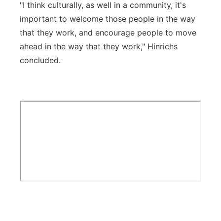
"I think culturally, as well in a community, it's
important to welcome those people in the way
that they work, and encourage people to move
ahead in the way that they work," Hinrichs
concluded.