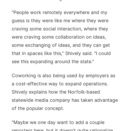
"People work remotely everywhere and my
guess is they were like me where they were
craving some social interaction, where they
were craving some collaboration on ideas,
some exchanging of ideas, and they can get
that in spaces like this," Shively said. "I could
see this expanding around the state."
Coworking is also being used by employers as
a cost-effective way to expand operations.
Shively explains how the Norfolk-based
statewide media company has taken advantage
of the popular concept.
"Maybe we one day want to add a couple
reporters here, but it doesn't quite rationalize