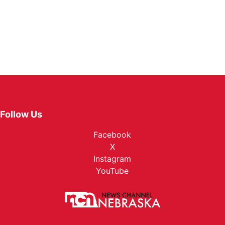
Follow Us
Facebook
X
Instagram
YouTube