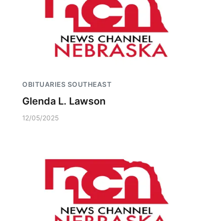
OBITUARIES SOUTHEAST
Glenda L. Lawson
12/05/2025