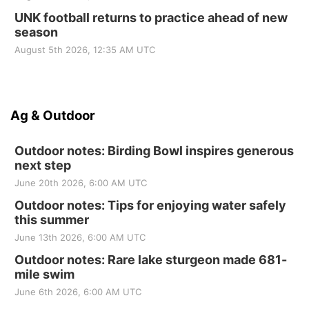
UNK football returns to practice ahead of new
season
August 5th 2026, 12:35 AM UTC
Ag & Outdoor
Outdoor notes: Birding Bowl inspires generous
next step
June 20th 2026, 6:00 AM UTC
Outdoor notes: Tips for enjoying water safely
this summer
June 13th 2026, 6:00 AM UTC
Outdoor notes: Rare lake sturgeon made 681-
mile swim
June 6th 2026, 6:00 AM UTC