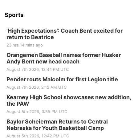
Beatrice Senior Center
Sports
'High Expectations': Coach Bent excited for
return to Beatrice
23 hrs 14 mins ago
Orangemen Baseball names former Husker
Andy Bent new head coach
August 7th 2026, 12:44 PM UTC
Pender routs Malcolm for first Legion title
August 7th 2026, 2:15 AM UTC
Kearney High School showcases new addition,
the PAW
August 5th 2026, 3:55 PM UTC
Baylor Scheierman Returns to Central
Nebraska for Youth Basketball Camp
August 5th 2026, 12:42 PM UTC