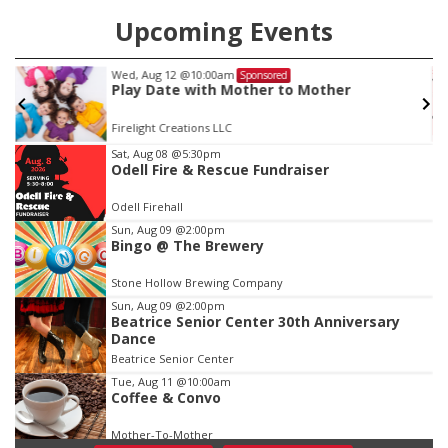
Upcoming Events
Wed, Aug 12
@10:00am
Sponsored
Play Date with Mother to Mother
Firelight Creations LLC
Item
Sat, Aug 08
@5:30pm
Odell Fire & Rescue Fundraiser
2
of
Odell Firehall
3
Sun, Aug 09
@2:00pm
Bingo @ The Brewery
Stone Hollow Brewing Company
Sun, Aug 09
@2:00pm
Beatrice Senior Center 30th Anniversary
Dance
Beatrice Senior Center
Tue, Aug 11
@10:00am
Coffee & Convo
Mother-To-Mother