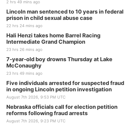
2 hrs 49 mins ago
Thu, Aug 20
@7:00pm
BINGO at The Mechanical Room
Lincoln man sentenced to 10 years in federal
prison in child sexual abuse case
The Mechanical Room
22 hrs 24 mins ago
Fri, Aug 21
@7:00pm
250th Trivia Night at Tall Tree
Hali Henzi takes home Barrel Racing
Intermediate Grand Champion
Tall Tree Tastings Tall Tree Tastings
23 hrs 26 mins ago
Sat, Aug 22
@8:00am
Elijah Filley Stone Barn Pancake Fundraiser
7-year-old boy drowns Thursday at Lake
McConaughy
Elijah Filley Stone Barn
23 hrs 49 mins ago
Sat, Aug 22
@9:00am
2nd Annual Antique Tractor and Quilt Show
Five individuals arrested for suspected fraud
at Filley Stone Barn
in ongoing Lincoln petition investigation
Elijah Filley Stone Barn
August 7th 2026, 9:53 PM UTC
Tue, Sep 01
@1:30pm
10 Point Pitch Card Club
Nebraska officials call for election petition
reforms following fraud arrests
St. John Lutheran Church
Sun, Sep 06
@2:00pm
August 7th 2026, 9:23 PM UTC
Beatrice Area Singles and Couples dance