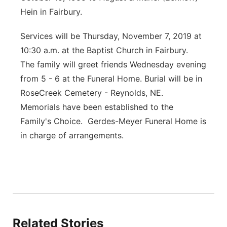
Hein in Fairbury.
Services will be Thursday, November 7, 2019 at
10:30 a.m. at the Baptist Church in Fairbury.
The family will greet friends Wednesday evening
from 5 - 6 at the Funeral Home. Burial will be in
RoseCreek Cemetery - Reynolds, NE.
Memorials have been established to the
Family's Choice. Gerdes-Meyer Funeral Home is
in charge of arrangements.
Related Stories