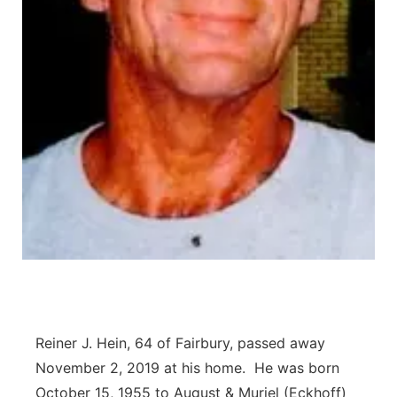
Platte Valley
River Country
Sandhills
Southeast
Reiner J. Hein, 64 of Fairbury, passed away
November 2, 2019 at his home. He was born
October 15, 1955 to August & Muriel (Eckhoff)