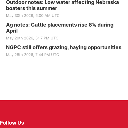
Outdoor notes: Low water affecting Nebraska
boaters this summer
May 30th 2026, 6:00 AM UTC
Ag notes: Cattle placements rise 6% during
April
May 29th 2026, 5:17 PM UTC
NGPC still offers grazing, haying opportunities
May 28th 2026, 7:44 PM UTC
Follow Us