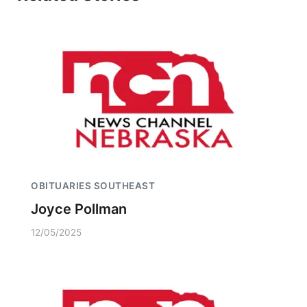
OBITUARIES SOUTHEAST
Joyce Pollman
12/05/2025