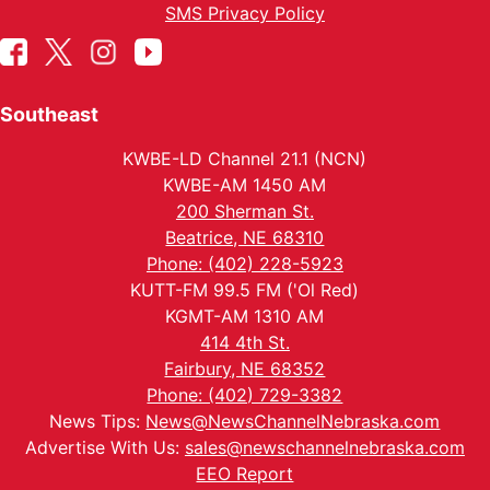
SMS Privacy Policy
Southeast
KWBE-LD Channel 21.1 (NCN)
KWBE-AM 1450 AM
200 Sherman St.
Beatrice, NE 68310
Phone: (402) 228-5923
KUTT-FM 99.5 FM ('Ol Red)
KGMT-AM 1310 AM
414 4th St.
Fairbury, NE 68352
Phone: (402) 729-3382
News Tips:
News@NewsChannelNebraska.com
Advertise With Us:
sales@newschannelnebraska.com
EEO Report