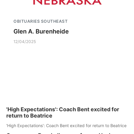
OBITUARIES SOUTHEAST
Glen A. Burenheide
12/04/2025
'High Expectations': Coach Bent excited for
return to Beatrice
'High Expectations': Coach Bent excited for return to Beatrice