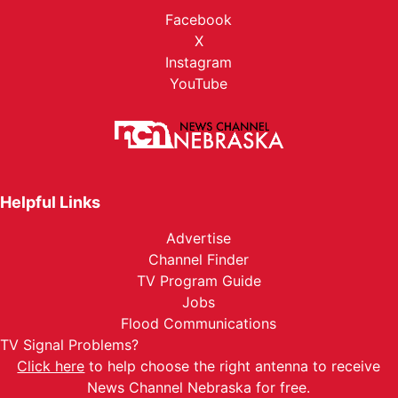
Facebook
X
Instagram
YouTube
Helpful Links
Advertise
Channel Finder
TV Program Guide
Jobs
Flood Communications
TV Signal Problems?
Click here
to help choose the right antenna to receive
News Channel Nebraska for free.