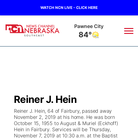
WATCH NCN LIVE - CLICK HERE
Beatrice
82°
News
▼
Local
Weather
▼
Wildfires
Current Conditions
SportsNow
▼
Reiner J. Hein
Regional
Closings/Delays
Broadcast Schedule
Ol' Red
▼
Reiner J. Hein, 64 of Fairbury, passed away
November 2, 2019 at his home. He was born
State
Submit Closings/Delays
NCN Player of the Game
KUTT Contest Rules
KWBE
▼
October 15, 1955 to August & Muriel (Eckhoff)
Hein in Fairbury. Services will be Thursday,
Ag & Outdoor
November 7, 2019 at 10:30 a.m. at the Baptist
Road Conditions
NCN Top Plays
100 Dollar Minute
Beatrice Today
Watch Live
▼