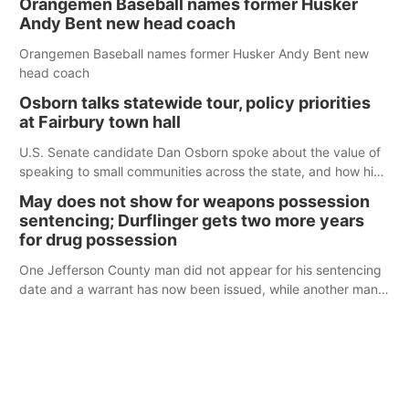
Orangemen Baseball names former Husker
Andy Bent new head coach
Orangemen Baseball names former Husker Andy Bent new
head coach
Osborn talks statewide tour, policy priorities
at Fairbury town hall
U.S. Senate candidate Dan Osborn spoke about the value of
speaking to small communities across the state, and how his
policy plans differ from his incumbent opponent.
May does not show for weapons possession
sentencing; Durflinger gets two more years
for drug possession
One Jefferson County man did not appear for his sentencing
date and a warrant has now been issued, while another man
will get two years tacked on to a sentence from another
county.