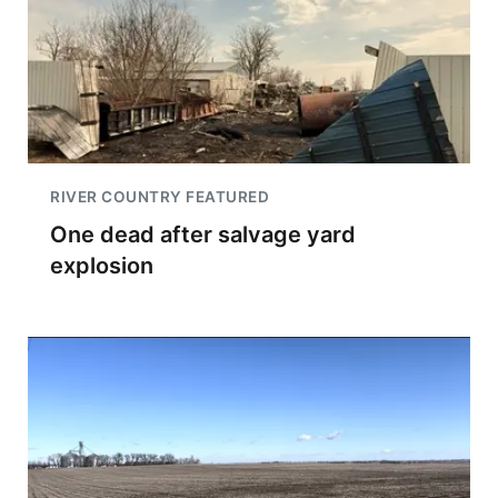
RIVER COUNTRY FEATURED
One dead after salvage yard
explosion