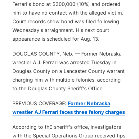
Ferrari's bond at $200,000 (10%) and ordered
Platte Valley
him to have no contact with the alleged victim.
Court records show bond was filed following
River Country
Wednesday's arraignment. His next court
appearance is scheduled for Aug. 13.
Sandhills
DOUGLAS COUNTY, Neb. — Former Nebraska
Southeast
wrestler A.J. Ferrari was arrested Tuesday in
Douglas County on a Lancaster County warrant
charging him with multiple felonies, according
to the Douglas County Sheriff's Office.
PREVIOUS COVERAGE:
Former Nebraska
wrestler AJ Ferrari faces three felony charges
According to thE sheriff's office, investigators
with the Special Operations Group received tips