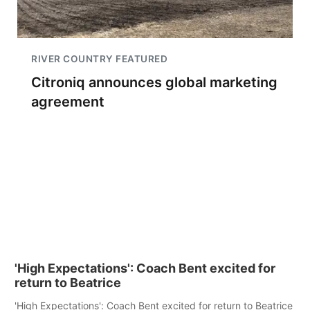
RIVER COUNTRY FEATURED
Citroniq announces global marketing
agreement
'High Expectations': Coach Bent excited for
return to Beatrice
'High Expectations': Coach Bent excited for return to Beatrice