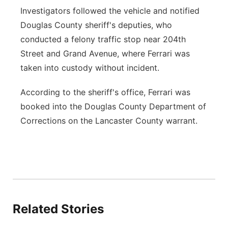
Investigators followed the vehicle and notified
Douglas County sheriff's deputies, who
conducted a felony traffic stop near 204th
Street and Grand Avenue, where Ferrari was
taken into custody without incident.
According to the sheriff's office, Ferrari was
booked into the Douglas County Department of
Corrections on the Lancaster County warrant.
Related Stories