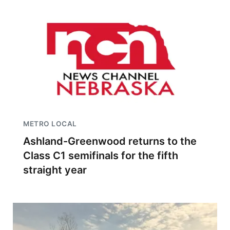
METRO LOCAL
Ashland-Greenwood returns to the
Class C1 semifinals for the fifth
straight year