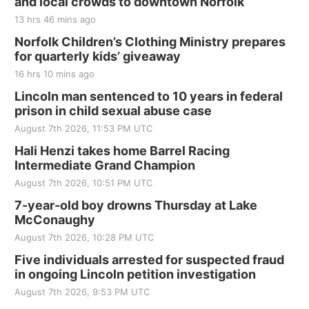
and local crowds to downtown Norfolk
The Mechanical Room
13 hrs 46 mins ago
Fri, Aug 21
@7:00pm
250th Trivia Night at Tall Tree
Norfolk Children’s Clothing Ministry prepares
for quarterly kids’ giveaway
Tall Tree Tastings Tall Tree Tastings
16 hrs 10 mins ago
Sat, Aug 22
@8:00am
Elijah Filley Stone Barn Pancake Fundraiser
Lincoln man sentenced to 10 years in federal
prison in child sexual abuse case
Elijah Filley Stone Barn
August 7th 2026, 11:53 PM UTC
Sat, Aug 22
@9:00am
2nd Annual Antique Tractor and Quilt Show
Hali Henzi takes home Barrel Racing
at Filley Stone Barn
Intermediate Grand Champion
Elijah Filley Stone Barn
August 7th 2026, 10:51 PM UTC
Tue, Sep 01
@1:30pm
10 Point Pitch Card Club
7-year-old boy drowns Thursday at Lake
McConaughy
St. John Lutheran Church
August 7th 2026, 10:28 PM UTC
Sun, Sep 06
@2:00pm
Beatrice Area Singles and Couples dance
Five individuals arrested for suspected fraud
in ongoing Lincoln petition investigation
Beatrice Senior Center
August 7th 2026, 9:53 PM UTC