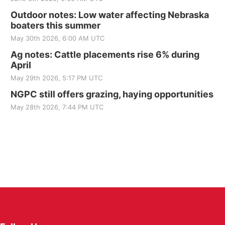
Outdoor notes: Low water affecting Nebraska
boaters this summer
May 30th 2026, 6:00 AM UTC
Ag notes: Cattle placements rise 6% during
April
May 29th 2026, 5:17 PM UTC
NGPC still offers grazing, haying opportunities
May 28th 2026, 7:44 PM UTC