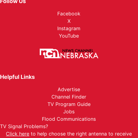
Follow Us
Facebook
X
Instagram
YouTube
Helpful Links
Advertise
Channel Finder
TV Program Guide
Jobs
Flood Communications
TV Signal Problems?
Click here
to help choose the right antenna to receive