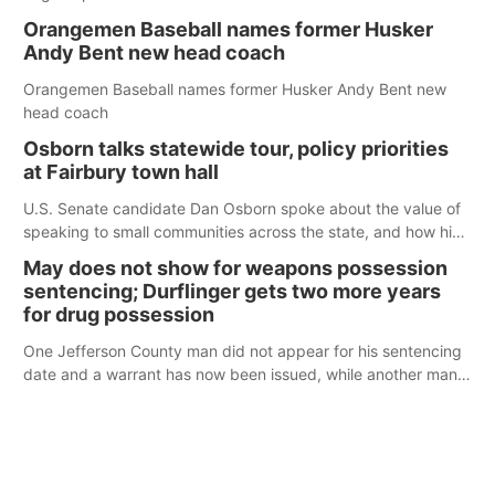
Orangemen Baseball names former Husker
Andy Bent new head coach
Orangemen Baseball names former Husker Andy Bent new
head coach
Osborn talks statewide tour, policy priorities
at Fairbury town hall
U.S. Senate candidate Dan Osborn spoke about the value of
speaking to small communities across the state, and how his
policy plans differ from his incumbent opponent.
May does not show for weapons possession
sentencing; Durflinger gets two more years
for drug possession
One Jefferson County man did not appear for his sentencing
date and a warrant has now been issued, while another man
will get two years tacked on to a sentence from another
county.