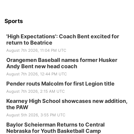
Sports
'High Expectations': Coach Bent excited for
return to Beatrice
August 7th 2026, 11:04 PM UTC
Orangemen Baseball names former Husker
Andy Bent new head coach
August 7th 2026, 12:44 PM UTC
Pender routs Malcolm for first Legion title
August 7th 2026, 2:15 AM UTC
Kearney High School showcases new addition,
the PAW
August 5th 2026, 3:55 PM UTC
Baylor Scheierman Returns to Central
Nebraska for Youth Basketball Camp