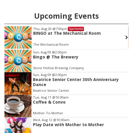
Upcoming Events
g 20
@7:00pm
Sun, Aug 09
@
Sponsored
 at The Mechanical Room
Beatrice 
Dance
chanical Room
Beatrice Seni
Item
Sun, Aug 09
@2:00pm
Bingo @ The Brewery
4
of
Stone Hollow Brewing Company
3
Sun, Aug 09
@2:00pm
Beatrice Senior Center 30th Anniversary
Dance
Beatrice Senior Center
Tue, Aug 11
@10:00am
Coffee & Convo
Mother-To-Mother
Wed, Aug 12
@10:00am
Play Date with Mother to Mother