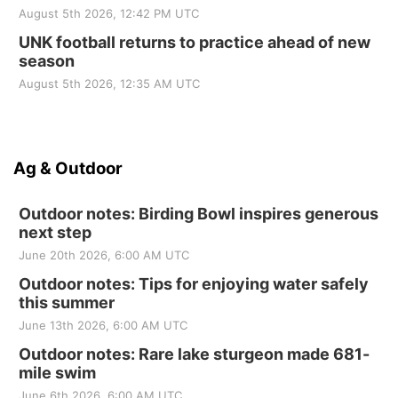
August 5th 2026, 12:42 PM UTC
UNK football returns to practice ahead of new
season
August 5th 2026, 12:35 AM UTC
Ag & Outdoor
Outdoor notes: Birding Bowl inspires generous
next step
June 20th 2026, 6:00 AM UTC
Outdoor notes: Tips for enjoying water safely
this summer
June 13th 2026, 6:00 AM UTC
Outdoor notes: Rare lake sturgeon made 681-
mile swim
June 6th 2026, 6:00 AM UTC