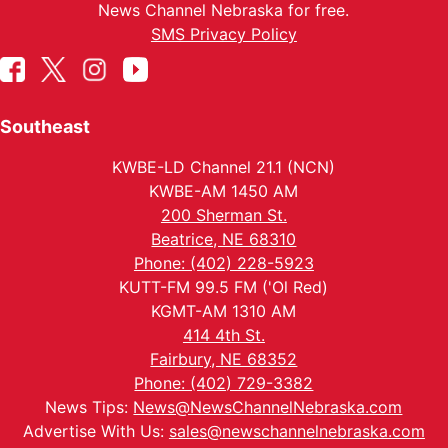
News Channel Nebraska for free.
SMS Privacy Policy
Southeast
KWBE-LD Channel 21.1 (NCN)
KWBE-AM 1450 AM
200 Sherman St.
Beatrice, NE 68310
Phone: (402) 228-5923
KUTT-FM 99.5 FM ('Ol Red)
KGMT-AM 1310 AM
414 4th St.
Fairbury, NE 68352
Phone: (402) 729-3382
News Tips:
News@NewsChannelNebraska.com
Advertise With Us:
sales@newschannelnebraska.com