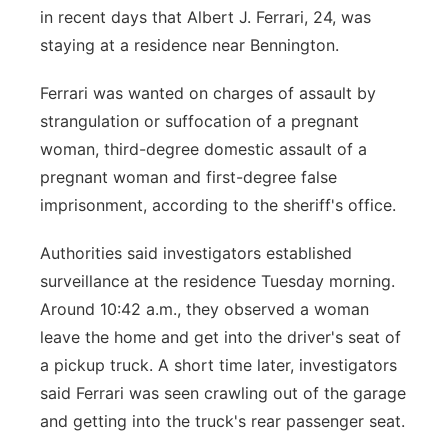
in recent days that Albert J. Ferrari, 24, was
staying at a residence near Bennington.
Ferrari was wanted on charges of assault by
strangulation or suffocation of a pregnant
woman, third-degree domestic assault of a
pregnant woman and first-degree false
imprisonment, according to the sheriff's office.
Authorities said investigators established
surveillance at the residence Tuesday morning.
Around 10:42 a.m., they observed a woman
leave the home and get into the driver's seat of
a pickup truck. A short time later, investigators
said Ferrari was seen crawling out of the garage
and getting into the truck's rear passenger seat.