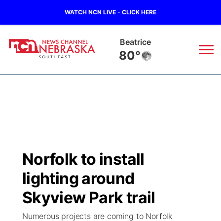
WATCH NCN LIVE - CLICK HERE
Beatrice
80°
News
▼
Local
Weather
▼
Wildfires
Current Conditions
SportsNow
▼
Norfolk to install
Regional
Closings/Delays
Broadcast Schedule
Ol' Red
▼
lighting around
State
Submit Closings/Delays
NCN Player of the Game
Skyview Park trail
KUTT Contest Rules
KWBE
▼
Numerous projects are coming to Norfolk
Ag & Outdoor
Road Conditions
NCN Top Plays
100 Dollar Minute
Beatrice Today
Watch Live
▼