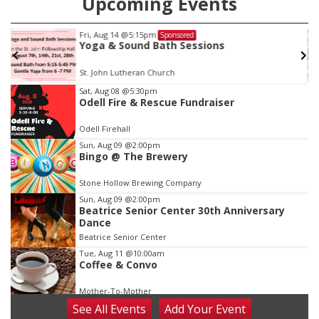
Upcoming Events
Fri, Aug 14
@5:15pm
Sponsored
Yoga & Sound Bath Sessions
St. John Lutheran Church
Item
Sat, Aug 08
@5:30pm
Odell Fire & Rescue Fundraiser
2
of
Odell Firehall
3
Sun, Aug 09
@2:00pm
Bingo @ The Brewery
Stone Hollow Brewing Company
Sun, Aug 09
@2:00pm
Beatrice Senior Center 30th Anniversary
Dance
Beatrice Senior Center
Tue, Aug 11
@10:00am
Coffee & Convo
Mother-To-Mother
See
All Events
Add
Your
Event
Wed, Aug 12
@10:00am
Play Date with Mother to Mother