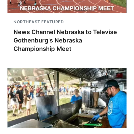
NORTHEAST FEATURED
News Channel Nebraska to Televise
Gothenburg's Nebraska
Championship Meet