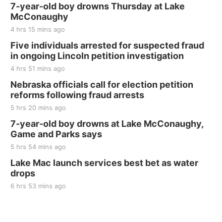
BINGO at The Mechanical Room
7-year-old boy drowns Thursday at Lake
McConaughy
The Mechanical Room
4 hrs 15 mins ago
Fri, Aug 21
@7:00pm
250th Trivia Night at Tall Tree
Five individuals arrested for suspected fraud
in ongoing Lincoln petition investigation
Tall Tree Tastings Tall Tree Tastings
4 hrs 51 mins ago
Sat, Aug 22
@8:00am
Elijah Filley Stone Barn Pancake Fundraiser
Nebraska officials call for election petition
reforms following fraud arrests
Elijah Filley Stone Barn
5 hrs 20 mins ago
Sat, Aug 22
@9:00am
2nd Annual Antique Tractor and Quilt Show
7-year-old boy drowns at Lake McConaughy,
at Filley Stone Barn
Game and Parks says
Elijah Filley Stone Barn
5 hrs 54 mins ago
Tue, Sep 01
@1:30pm
10 Point Pitch Card Club
Lake Mac launch services best bet as water
drops
St. John Lutheran Church
6 hrs 53 mins ago