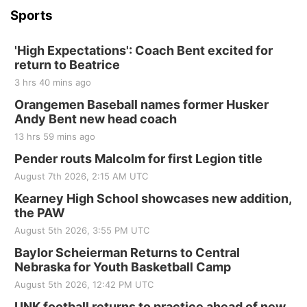
Sports
'High Expectations': Coach Bent excited for
return to Beatrice
3 hrs 40 mins ago
Orangemen Baseball names former Husker
Andy Bent new head coach
13 hrs 59 mins ago
Pender routs Malcolm for first Legion title
August 7th 2026, 2:15 AM UTC
Kearney High School showcases new addition,
the PAW
August 5th 2026, 3:55 PM UTC
Baylor Scheierman Returns to Central
Nebraska for Youth Basketball Camp
August 5th 2026, 12:42 PM UTC
UNK football returns to practice ahead of new