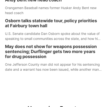
Orangemen Baseball names former Husker Andy Bent new
head coach
Osborn talks statewide tour, policy priorities
at Fairbury town hall
U.S. Senate candidate Dan Osborn spoke about the value of
speaking to small communities across the state, and how his
policy plans differ from his incumbent opponent.
May does not show for weapons possession
sentencing; Durflinger gets two more years
for drug possession
One Jefferson County man did not appear for his sentencing
date and a warrant has now been issued, while another man
will get two years tacked on to a sentence from another
county.