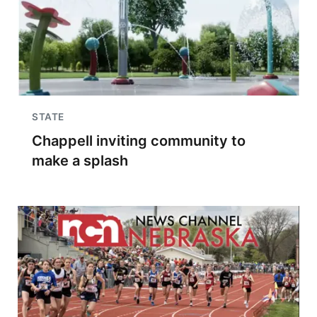
STATE
Chappell inviting community to
make a splash