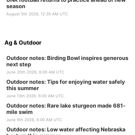
season
August 5th 2026, 12:35 AM UTC
Ag & Outdoor
Outdoor notes: Birding Bowl inspires generous
next step
June 20th 2026, 6:00 AM UTC
Outdoor notes: Tips for enjoying water safely
this summer
June 13th 2026, 6:00 AM UTC
Outdoor notes: Rare lake sturgeon made 681-
mile swim
June 6th 2026, 6:00 AM UTC
Outdoor notes: Low water affecting Nebraska