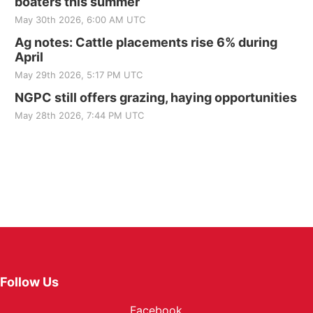
boaters this summer
May 30th 2026, 6:00 AM UTC
Ag notes: Cattle placements rise 6% during
April
May 29th 2026, 5:17 PM UTC
NGPC still offers grazing, haying opportunities
May 28th 2026, 7:44 PM UTC
Follow Us
Facebook