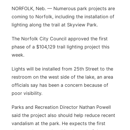
Platte Valley
NORFOLK, Neb. — Numerous park projects are
coming to Norfolk, including the installation of
River Country
lighting along the trail at Skyview Park.
Sandhills
The Norfolk City Council approved the first
phase of a $104,129 trail lighting project this
Southeast
week.
Lights will be installed from 25th Street to the
restroom on the west side of the lake, an area
officials say has been a concern because of
poor visibility.
Parks and Recreation Director Nathan Powell
said the project also should help reduce recent
vandalism at the park. He expects the first