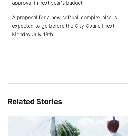
approval in next year's budget.
A proposal for a new softball complex also is
expected to go before the City Council next
Monday July 13th.
Related Stories