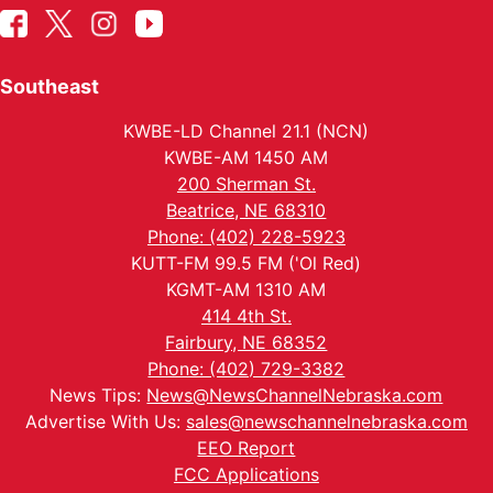
Southeast
KWBE-LD Channel 21.1 (NCN)
KWBE-AM 1450 AM
200 Sherman St.
Beatrice, NE 68310
Phone: (402) 228-5923
KUTT-FM 99.5 FM ('Ol Red)
KGMT-AM 1310 AM
414 4th St.
Fairbury, NE 68352
Phone: (402) 729-3382
News Tips:
News@NewsChannelNebraska.com
Advertise With Us:
sales@newschannelnebraska.com
EEO Report
FCC Applications