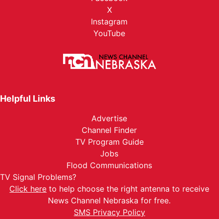
X
Instagram
YouTube
Helpful Links
Advertise
Channel Finder
TV Program Guide
Jobs
Flood Communications
TV Signal Problems?
Click here
to help choose the right antenna to receive
News Channel Nebraska for free.
SMS Privacy Policy