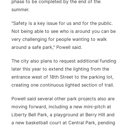
phase to be completed by the end of the
summer.
"Safety is a key issue for us and for the public.
Not being able to see who is around you can be
very challenging for people wanting to walk
around a safe park," Powell said.
The city also plans to request additional funding
later this year to extend the lighting from the
entrance west of 18th Street to the parking lot,
creating one continuous lighted section of trail.
Powell said several other park projects also are
moving forward, including a new mini-pitch at
Liberty Bell Park, a playground at Berry Hill and
a new basketball court at Central Park, pending