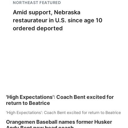
NORTHEAST FEATURED
Amid support, Nebraska
restaurateur in U.S. since age 10
ordered deported
'High Expectations': Coach Bent excited for
return to Beatrice
'High Expectations': Coach Bent excited for return to Beatrice
Orangemen Baseball names former Husker
Andy Bent new head coach