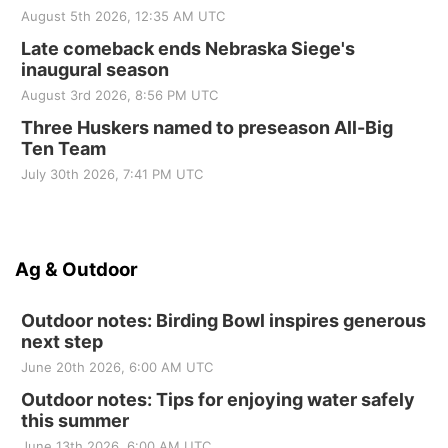
August 5th 2026, 12:35 AM UTC
Late comeback ends Nebraska Siege's
inaugural season
August 3rd 2026, 8:56 PM UTC
Three Huskers named to preseason All-Big
Ten Team
July 30th 2026, 7:41 PM UTC
Ag & Outdoor
Outdoor notes: Birding Bowl inspires generous
next step
June 20th 2026, 6:00 AM UTC
Outdoor notes: Tips for enjoying water safely
this summer
June 13th 2026, 6:00 AM UTC