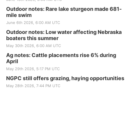
Outdoor notes: Rare lake sturgeon made 681-
mile swim
June 6th 2026, 6:00 AM UTC
Outdoor notes: Low water affecting Nebraska
boaters this summer
May 30th 2026, 6:00 AM UTC
Ag notes: Cattle placements rise 6% during
April
May 29th 2026, 5:17 PM UTC
NGPC still offers grazing, haying opportunities
May 28th 2026, 7:44 PM UTC