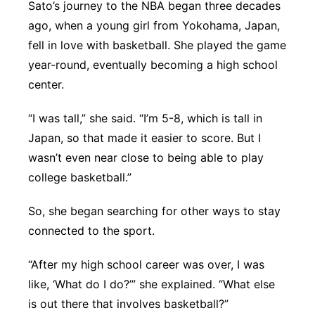
Sato’s journey to the NBA began three decades
ago, when a young girl from Yokohama, Japan,
fell in love with basketball. She played the game
year-round, eventually becoming a high school
center.
“I was tall,” she said. “I’m 5-8, which is tall in
Japan, so that made it easier to score. But I
wasn’t even near close to being able to play
college basketball.”
So, she began searching for other ways to stay
connected to the sport.
“After my high school career was over, I was
like, ‘What do I do?’” she explained. “What else
is out there that involves basketball?”