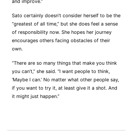
and improve.”
Sato certainly doesn’t consider herself to be the
“greatest of all time,” but she does feel a sense
of responsibility now. She hopes her journey
encourages others facing obstacles of their
own.
“There are so many things that make you think
you can’t,” she said. “I want people to think,
‘Maybe I can.’ No matter what other people say,
if you want to try it, at least give it a shot. And
it might just happen.”