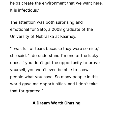
helps create the environment that we want here.
It is infectious.”
The attention was both surprising and
emotional for Sato, a 2008 graduate of the
University of Nebraska at Kearney.
“I was full of tears because they were so nice,”
she said. “I do understand I’m one of the lucky
ones. If you don’t get the opportunity to prove
yourself, you won’t even be able to show
people what you have. So many people in this
world gave me opportunities, and I don’t take
that for granted.”
A Dream Worth Chasing