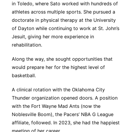
in Toledo, where Sato worked with hundreds of
athletes across multiple sports. She pursued a
doctorate in physical therapy at the University
of Dayton while continuing to work at St. John’s
Jesuit, giving her more experience in
rehabilitation.
Along the way, she sought opportunities that
would prepare her for the highest level of
basketball.
A clinical rotation with the Oklahoma City
Thunder organization opened doors. A position
with the Fort Wayne Mad Ants (now the
Noblesville Boom), the Pacers’ NBA G League
affiliate, followed. In 2023, she had the happiest
meeting of her career.