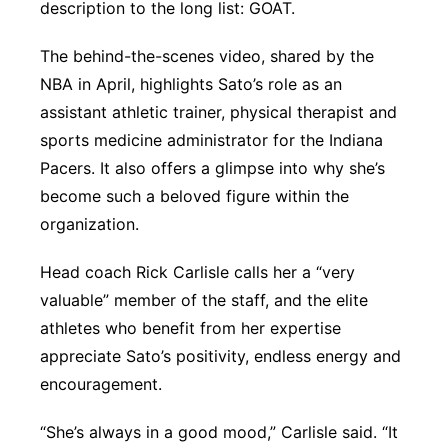
description to the long list: GOAT.
The behind-the-scenes video, shared by the
NBA in April, highlights Sato’s role as an
assistant athletic trainer, physical therapist and
sports medicine administrator for the Indiana
Pacers. It also offers a glimpse into why she’s
become such a beloved figure within the
organization.
Head coach Rick Carlisle calls her a “very
valuable” member of the staff, and the elite
athletes who benefit from her expertise
appreciate Sato’s positivity, endless energy and
encouragement.
“She’s always in a good mood,” Carlisle said. “It