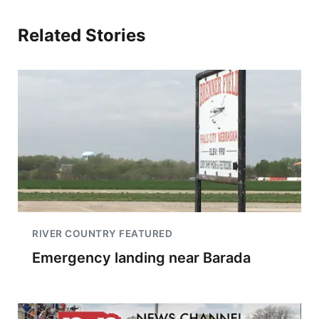
Related Stories
RIVER COUNTRY FEATURED
Emergency landing near Barada