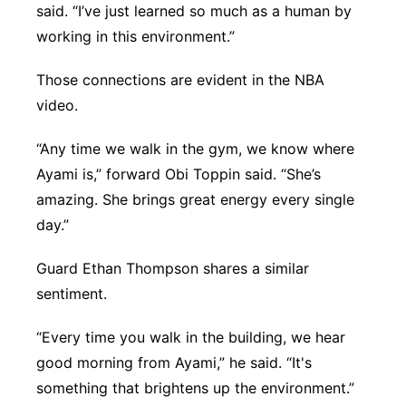
said. “I’ve just learned so much as a human by
working in this environment.”
Those connections are evident in the NBA
video.
“Any time we walk in the gym, we know where
Ayami is,” forward Obi Toppin said. “She’s
amazing. She brings great energy every single
day.”
Guard Ethan Thompson shares a similar
sentiment.
“Every time you walk in the building, we hear
good morning from Ayami,” he said. “It's
something that brightens up the environment.”