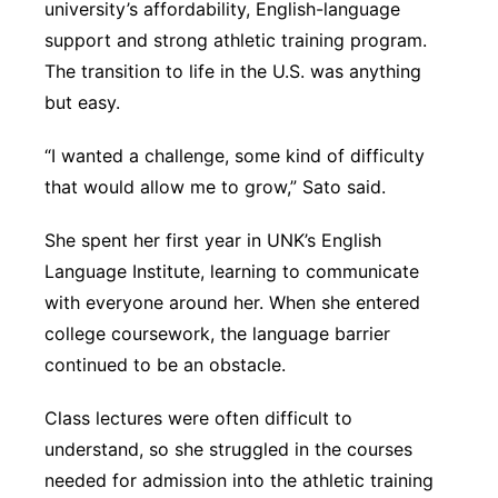
university’s affordability, English-language
support and strong athletic training program.
The transition to life in the U.S. was anything
but easy.
“I wanted a challenge, some kind of difficulty
that would allow me to grow,” Sato said.
She spent her first year in UNK’s English
Language Institute, learning to communicate
with everyone around her. When she entered
college coursework, the language barrier
continued to be an obstacle.
Class lectures were often difficult to
understand, so she struggled in the courses
needed for admission into the athletic training