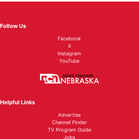
Follow Us
Facebook
X
Instagram
YouTube
Helpful Links
Advertise
Channel Finder
TV Program Guide
Jobs