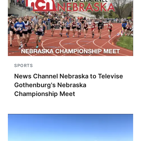
SPORTS
News Channel Nebraska to Televise
Gothenburg's Nebraska
Championship Meet