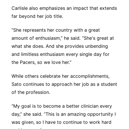
Carlisle also emphasizes an impact that extends
far beyond her job title.
“She represents her country with a great
amount of enthusiasm,” he said. “She's great at
what she does. And she provides unbending
and limitless enthusiasm every single day for
the Pacers, so we love her.”
While others celebrate her accomplishments,
Sato continues to approach her job as a student
of the profession.
“My goal is to become a better clinician every
day,” she said. “This is an amazing opportunity I
was given, so I have to continue to work hard