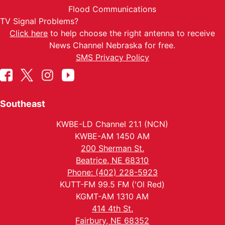
Flood Communications
TV Signal Problems?
Click here
to help choose the right antenna to receive
News Channel Nebraska for free.
SMS Privacy Policy
Southeast
KWBE-LD Channel 21.1 (NCN)
KWBE-AM 1450 AM
200 Sherman St.
Beatrice, NE 68310
Phone: (402) 228-5923
KUTT-FM 99.5 FM ('Ol Red)
KGMT-AM 1310 AM
414 4th St.
Fairbury, NE 68352