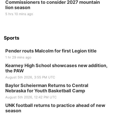
Commissioners to consider 2027 mountain
St. John Lutheran Church
lion season
5 hrs 10 mins ago
Sports
Pender routs Malcolm for first Legion title
1 hr 29 mins ago
Kearney High School showcases new addition,
the PAW
August 5th 2026, 3:55 PM UTC
Baylor Scheierman Returns to Central
Nebraska for Youth Basketball Camp
August 5th 2026, 12:42 PM UTC
UNK football returns to practice ahead of new
season