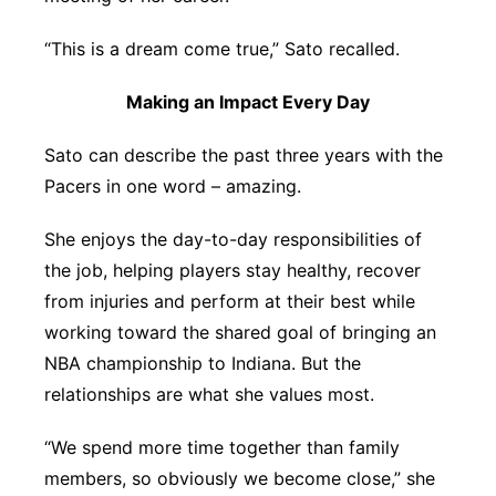
“This is a dream come true,” Sato recalled.
Making an Impact Every Day
Sato can describe the past three years with the
Pacers in one word – amazing.
She enjoys the day-to-day responsibilities of
the job, helping players stay healthy, recover
from injuries and perform at their best while
working toward the shared goal of bringing an
NBA championship to Indiana. But the
relationships are what she values most.
“We spend more time together than family
members, so obviously we become close,” she