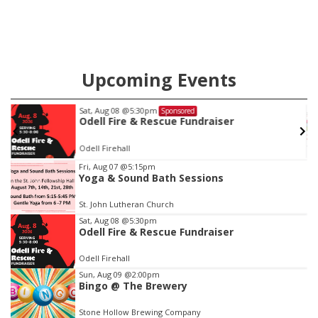
Upcoming Events
Thu, Aug 13
@4:00pm
Sponsored
Beatrice Farmers Market
6th & High St (Methodist Church parking lot)
Item
Fri, Aug 07
@5:15pm
Yoga & Sound Bath Sessions
3
of
St. John Lutheran Church
3
Sat, Aug 08
@5:30pm
Odell Fire & Rescue Fundraiser
Odell Firehall
Sun, Aug 09
@2:00pm
Bingo @ The Brewery
Stone Hollow Brewing Company