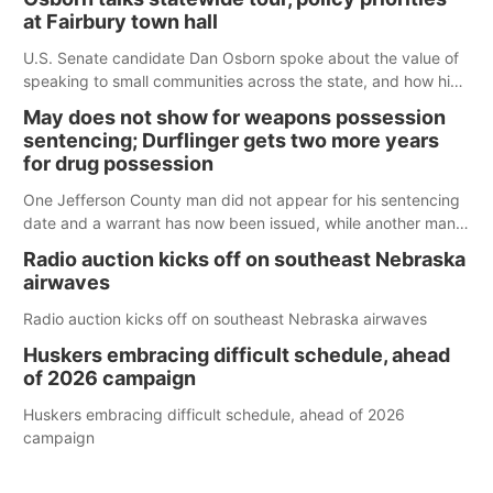
at Fairbury town hall
U.S. Senate candidate Dan Osborn spoke about the value of
speaking to small communities across the state, and how his
policy plans differ from his incumbent opponent.
May does not show for weapons possession
sentencing; Durflinger gets two more years
for drug possession
One Jefferson County man did not appear for his sentencing
date and a warrant has now been issued, while another man
will get two years tacked on to a sentence from another
Radio auction kicks off on southeast Nebraska
county.
airwaves
Radio auction kicks off on southeast Nebraska airwaves
Huskers embracing difficult schedule, ahead
of 2026 campaign
Huskers embracing difficult schedule, ahead of 2026
campaign