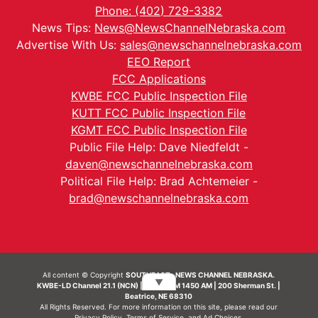
Phone: (402) 729-3382
News Tips:
News@NewsChannelNebraska.com
Advertise With Us:
sales@newschannelnebraska.com
EEO Report
FCC Applications
KWBE FCC Public Inspection File
KUTT FCC Public Inspection File
KGMT FCC Public Inspection File
Public File Help: Dave Niedfeldt -
daven@newschannelnebraska.com
Political File Help: Brad Achtemeier -
brad@newschannelnebraska.com
All content © Copyright
SOUTHEAST- NEWS CHANNEL NEBRASKA.
▼
KWBE-LD Channel 21.1 (NCN) | KWBE-AM 1450 AM | 200 Sherman St. |
Beatrice, NE 68310
All Rights Reserved. For more information on this site, please read our
Privacy Policy
,
Terms of Service
, and
Ad Choices.