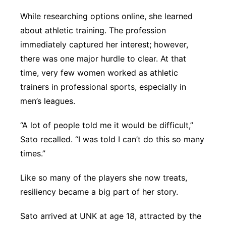
While researching options online, she learned
about athletic training. The profession
immediately captured her interest; however,
there was one major hurdle to clear. At that
time, very few women worked as athletic
trainers in professional sports, especially in
men’s leagues.
“A lot of people told me it would be difficult,”
Sato recalled. “I was told I can’t do this so many
times.”
Like so many of the players she now treats,
resiliency became a big part of her story.
Sato arrived at UNK at age 18, attracted by the