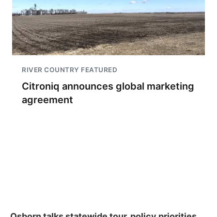
RIVER COUNTRY FEATURED
Citroniq announces global marketing
agreement
Osborn talks statewide tour, policy priorities