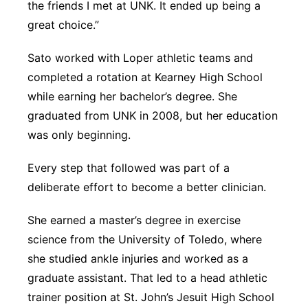
the friends I met at UNK. It ended up being a
great choice.”
Sato worked with Loper athletic teams and
completed a rotation at Kearney High School
while earning her bachelor’s degree. She
graduated from UNK in 2008, but her education
was only beginning.
Every step that followed was part of a
deliberate effort to become a better clinician.
She earned a master’s degree in exercise
science from the University of Toledo, where
she studied ankle injuries and worked as a
graduate assistant. That led to a head athletic
trainer position at St. John’s Jesuit High School