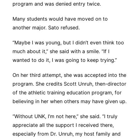
program and was denied entry twice.
Many students would have moved on to
another major. Sato refused.
“Maybe I was young, but I didn’t even think too
much about it,” she said with a smile. “If I
wanted to do it, I was going to keep trying.”
On her third attempt, she was accepted into the
program. She credits Scott Unruh, then-director
of the athletic training education program, for
believing in her when others may have given up.
“Without UNK, I’m not here,” she said. “I truly
appreciate all the support I received there,
especially from Dr. Unruh, my host family and