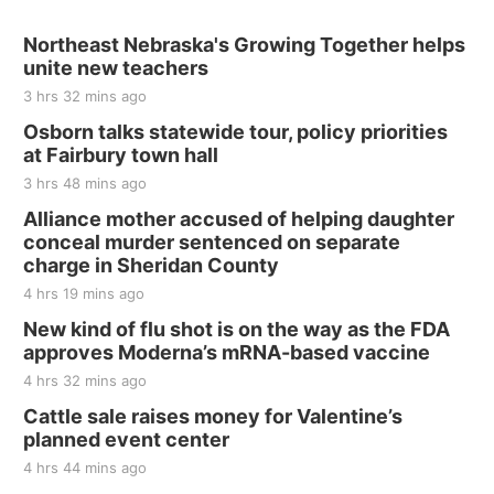
Sat, Aug 15
@7:00pm
Last Call For Summer Concert - Little Texas
Northeast Nebraska's Growing Together helps
and Jake Worthington
unite new teachers
Jefferson County Speedway
3 hrs 32 mins ago
Thu, Aug 20
@7:00pm
BINGO at The Mechanical Room
Osborn talks statewide tour, policy priorities
at Fairbury town hall
The Mechanical Room
3 hrs 48 mins ago
Fri, Aug 21
@7:00pm
250th Trivia Night at Tall Tree
Alliance mother accused of helping daughter
conceal murder sentenced on separate
Tall Tree Tastings Tall Tree Tastings
charge in Sheridan County
Sat, Aug 22
@8:00am
Elijah Filley Stone Barn Pancake Fundraiser
4 hrs 19 mins ago
New kind of flu shot is on the way as the FDA
Elijah Filley Stone Barn
approves Moderna’s mRNA-based vaccine
Sat, Aug 22
@9:00am
2nd Annual Antique Tractor and Quilt Show
4 hrs 32 mins ago
at Filley Stone Barn
Cattle sale raises money for Valentine’s
Elijah Filley Stone Barn
planned event center
Tue, Sep 01
@1:30pm
10 Point Pitch Card Club
4 hrs 44 mins ago