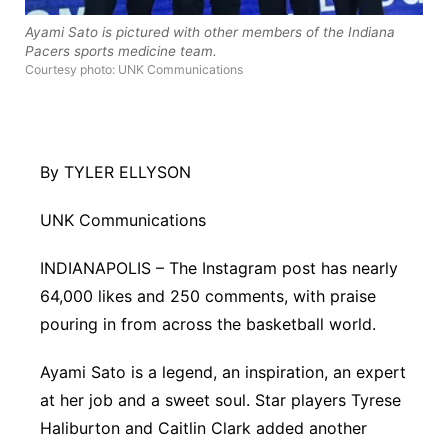
Platte Valley
Ayami Sato is pictured with other members of the Indiana
Pacers sports medicine team.
Courtesy photo: UNK Communications
River Country
Sandhills
By TYLER ELLYSON
Southeast
UNK Communications
INDIANAPOLIS – The Instagram post has nearly
64,000 likes and 250 comments, with praise
pouring in from across the basketball world.
Ayami Sato is a legend, an inspiration, an expert
at her job and a sweet soul. Star players Tyrese
Haliburton and Caitlin Clark added another