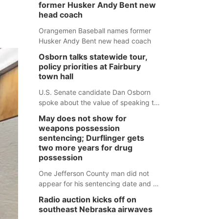
former Husker Andy Bent new
head coach
Orangemen Baseball names former
Husker Andy Bent new head coach
Osborn talks statewide tour,
policy priorities at Fairbury
town hall
U.S. Senate candidate Dan Osborn
spoke about the value of speaking to
small communities across the state,
May does not show for
and how his policy plans differ from
weapons possession
his incumbent opponent.
sentencing; Durflinger gets
two more years for drug
possession
One Jefferson County man did not
appear for his sentencing date and a
warrant has now been issued, while
Radio auction kicks off on
another man will get two years
southeast Nebraska airwaves
tacked on to a sentence from another