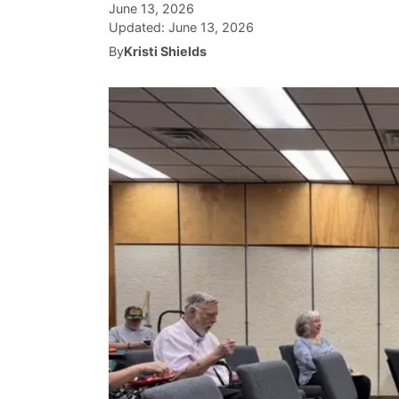
June 13, 2026
Updated:
June 13, 2026
By
Kristi Shields