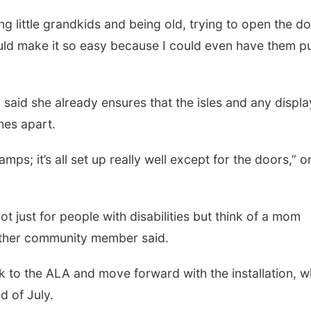
ing little grandkids and being old, trying to open the d
uld make it so easy because I could even have them p
said she already ensures that the isles and any displa
ches apart.
mps; it’s all set up really well except for the doors,” o
t just for people with disabilities but think of a mom
nother community member said.
k to the ALA and move forward with the installation, w
 of July.