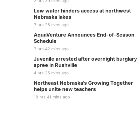
2 hrs 39 mins ago
Low water hinders access at northwest
Nebraska lakes
3 hrs 25 mins ago
AquaVenture Announces End-of-Season
Schedule
3 hrs 42 mins ago
Juvenile arrested after overnight burglary
spree in Rushville
4 hrs 25 mins ago
Northeast Nebraska's Growing Together
helps unite new teachers
18 hrs 41 mins ago