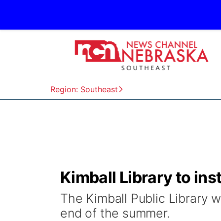
Region: Southeast
Kimball Library to in
The Kimball Public Library 
end of the summer.