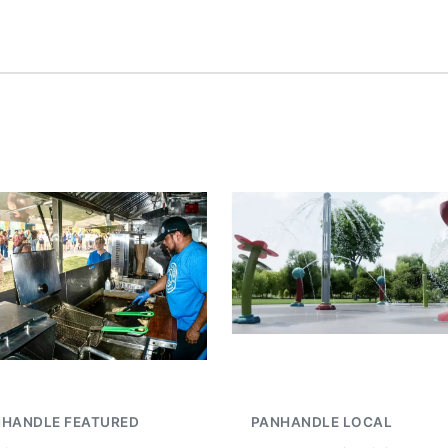
NHANDLE FEATURED
PANHANDLE LOCAL