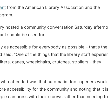
ant
from the American Library Association and the
rogram.
brary hosted a community conversation Saturday aftern
rant should be used for.
y as accessible for everybody as possible – that's the
said. “One of the things that the library staff experie
lkers, canes, wheelchairs, crutches, strollers - they
who attended was that automatic door openers woul
re accessibility for the community and noting that it i
ple can press with their elbows rather than needing t