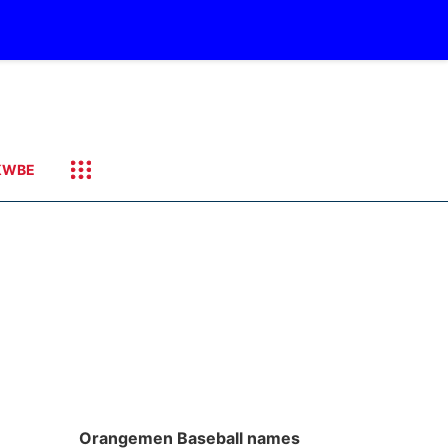
KWBE
Orangemen Baseball names