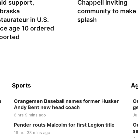
id support,
Chappell inviting
braska
community to make 
staurateur in U.S.
splash
nce age 10 ordered
ported
Sports
Ag
e
Orangemen Baseball names former Husker
Ou
Andy Bent new head coach
ge
6 hrs 9 mins ago
Ju
Pender routs Malcolm for first Legion title
Ou
sa
16 hrs 38 mins ago