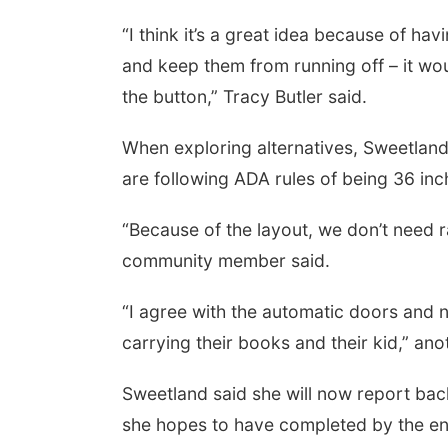
“I think it’s a great idea because of hav
and keep them from running off – it wo
the button,” Tracy Butler said.
When exploring alternatives, Sweetland 
are following ADA rules of being 36 in
“Because of the layout, we don’t need ra
community member said.
“I agree with the automatic doors and no
carrying their books and their kid,” a
Sweetland said she will now report bac
she hopes to have completed by the end