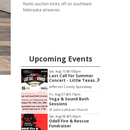
county.
Radio auction kicks off on southeast
Nebraska airwaves
Upcoming Events
m
Sat, Aug 22
@9:00am
S
 Summer
2nd Annual Antique
le Texas
Tractor and Quilt Show
thington
at Filley Stone Barn
Speedway
Elijah Filley Stone Barn
F
Item
Fri, Aug 07
@5:15pm
Yoga & Sound Bath
3
Sessions
of
St. John Lutheran Church
3
Sat, Aug 08
@5:30pm
Odell Fire & Rescue
Fundraiser