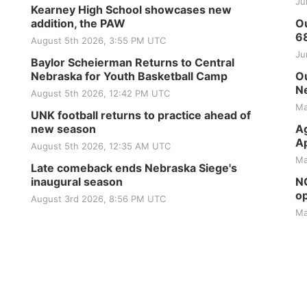
Ju
Kearney High School showcases new
addition, the PAW
Ou
6
August 5th 2026, 3:55 PM UTC
Ju
Baylor Scheierman Returns to Central
Nebraska for Youth Basketball Camp
Ou
Ne
August 5th 2026, 12:42 PM UTC
Ma
UNK football returns to practice ahead of
new season
Ag
Ap
August 5th 2026, 12:35 AM UTC
Ma
Late comeback ends Nebraska Siege's
inaugural season
NG
op
August 3rd 2026, 8:56 PM UTC
Ma