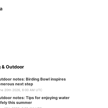
a
 & Outdoor
tdoor notes: Birding Bowl inspires
nerous next step
ne 20th 2026, 6:00 AM UTC
tdoor notes: Tips for enjoying water
fely this summer