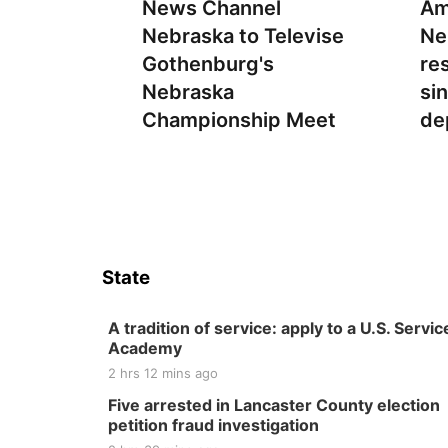
News Channel
Am
Nebraska to Televise
Ne
Gothenburg's
re
Nebraska
si
Championship Meet
de
State
A tradition of service: apply to a U.S. Servic
Academy
2 hrs 12 mins ago
Five arrested in Lancaster County election
petition fraud investigation