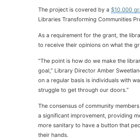
The project is covered by a
$10,000 gr
Libraries Transforming Communities P
As a requirement for the grant, the li
to receive their opinions on what the g
“The point is how do we make the librar
goal,” Library Director Amber Sweetland 
on a regular basis is individuals with wa
struggle to get through our doors.”
The consensus of community members 
a significant improvement, providing mo
more sanitary to have a button that peo
their hands.