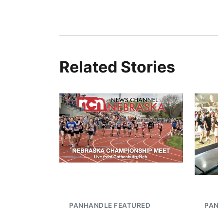
Related Stories
PANHANDLE FEATURED
PA