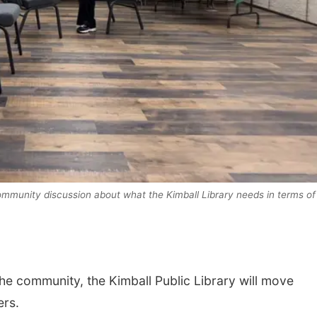
Sat, Aug 15
Sat, Aug 15
@7:00p
Firth Community
Last Call For
ommunity discussion about what the Kimball Library needs in terms of
Center
Concert - Litt
and Jake Wor
Firth, NE
mi
Jefferson County 
he community, the Kimball Public Library will move
ers.