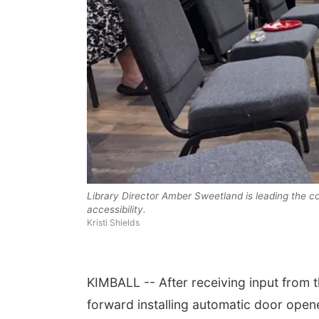
 Aug 15
@7:00pm
Sat, Aug 22
@9:00am
t Call For Summer
2nd Annual Antique
cert - Little Texas
Library Director Amber Sweetland is leading the c
Tractor and Quilt Show
 Jake Worthington
at Filley Stone Barn
accessibility.
erson County Speedway
Elijah Filley Stone Barn
Kristi Shields
KIMBALL -- After receiving input from t
forward installing automatic door open