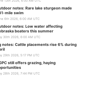
ne 13th 2026, 6:00 AM UTC
tdoor notes: Rare lake sturgeon made
81-mile swim
ne 6th 2026, 6:00 AM UTC
tdoor notes: Low water affecting
braska boaters this summer
y 30th 2026, 6:00 AM UTC
 notes: Cattle placements rise 6% during
ril
y 29th 2026, 5:17 PM UTC
PC still offers grazing, haying
portunities
y 28th 2026, 7:44 PM UTC