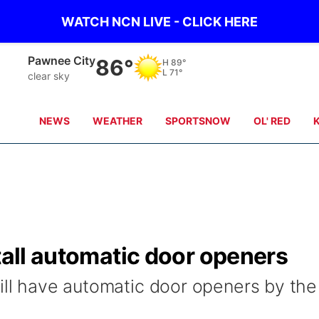
WATCH NCN LIVE - CLICK HERE
Beatrice
85°
H
87°
L
69°
clear sky
NEWS
WEATHER
SPORTSNOW
OL' RED
stall automatic door openers
will have automatic door openers by the