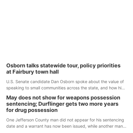
Osborn talks statewide tour, policy priorities
at Fairbury town hall
U.S. Senate candidate Dan Osborn spoke about the value of
speaking to small communities across the state, and how his
policy plans differ from his incumbent opponent.
May does not show for weapons possession
sentencing; Durflinger gets two more years
for drug possession
One Jefferson County man did not appear for his sentencing
date and a warrant has now been issued, while another man
will get two years tacked on to a sentence from another