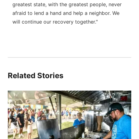
greatest state, with the greatest people, never
afraid to lend a hand and help a neighbor. We
will continue our recovery together."
Related Stories