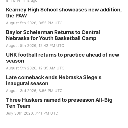
8 hrs 14 mins ago
Kearney High School showcases new addition,
the PAW
August 5th 2026, 3:55 PM UTC
Baylor Scheierman Returns to Central
Nebraska for Youth Basketball Camp
August 5th 2026, 12:42 PM UTC
UNK football returns to practice ahead of new
season
August 5th 2026, 12:35 AM UTC
Late comeback ends Nebraska Siege's
inaugural season
August 3rd 2026, 8:56 PM UTC
Three Huskers named to preseason All-Big
Ten Team
July 30th 2026, 7:41 PM UTC