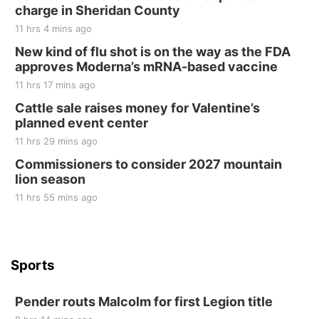
Tall Tree Tastings Tall Tree Tastings
charge in Sheridan County
Sat, Aug 22
@8:00am
Elijah Filley Stone Barn Pancake Fundraiser
11 hrs 4 mins ago
New kind of flu shot is on the way as the FDA
Elijah Filley Stone Barn
approves Moderna’s mRNA-based vaccine
Sat, Aug 22
@9:00am
2nd Annual Antique Tractor and Quilt Show
11 hrs 17 mins ago
at Filley Stone Barn
Cattle sale raises money for Valentine’s
Elijah Filley Stone Barn
planned event center
Tue, Sep 01
@1:30pm
10 Point Pitch Card Club
11 hrs 29 mins ago
Commissioners to consider 2027 mountain
St. John Lutheran Church
lion season
11 hrs 55 mins ago
Sports
Pender routs Malcolm for first Legion title