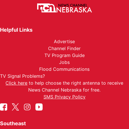
Helpful Links
Advertise
Channel Finder
TV Program Guide
Jobs
Flood Communications
TV Signal Problems?
Click here
to help choose the right antenna to receive
News Channel Nebraska for free.
SMS Privacy Policy
Southeast