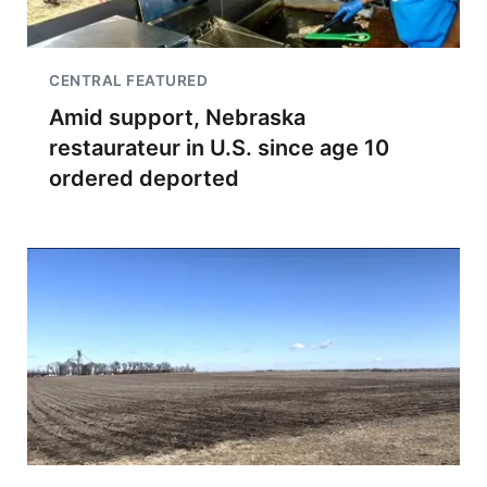
CENTRAL FEATURED
Amid support, Nebraska
restaurateur in U.S. since age 10
ordered deported