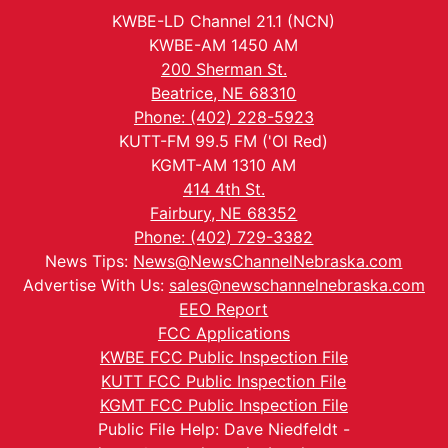
KWBE-LD Channel 21.1 (NCN)
KWBE-AM 1450 AM
200 Sherman St.
Beatrice, NE 68310
Phone: (402) 228-5923
KUTT-FM 99.5 FM ('Ol Red)
KGMT-AM 1310 AM
414 4th St.
Fairbury, NE 68352
Phone: (402) 729-3382
News Tips:
News@NewsChannelNebraska.com
Advertise With Us:
sales@newschannelnebraska.com
EEO Report
FCC Applications
KWBE FCC Public Inspection File
KUTT FCC Public Inspection File
KGMT FCC Public Inspection File
Public File Help: Dave Niedfeldt -