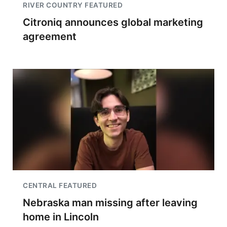
RIVER COUNTRY FEATURED
Citroniq announces global marketing
agreement
CENTRAL FEATURED
Nebraska man missing after leaving
home in Lincoln