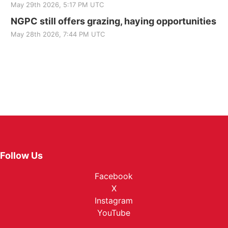
May 29th 2026, 5:17 PM UTC
NGPC still offers grazing, haying opportunities
May 28th 2026, 7:44 PM UTC
Follow Us
Facebook
X
Instagram
YouTube