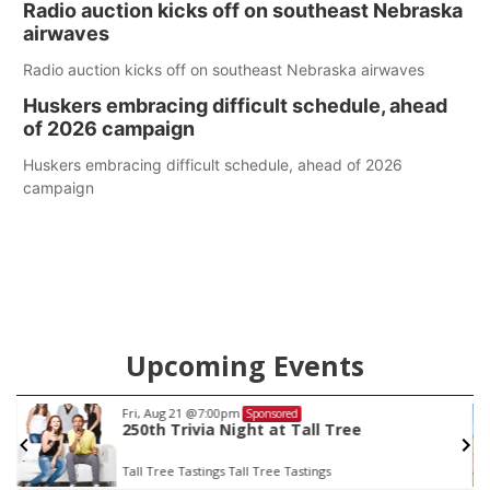
Radio auction kicks off on southeast Nebraska
county.
airwaves
Radio auction kicks off on southeast Nebraska airwaves
Huskers embracing difficult schedule, ahead
of 2026 campaign
Huskers embracing difficult schedule, ahead of 2026
campaign
Upcoming Events
Fri, Aug 21
@7:00pm
Sponsored
250th Trivia Night at Tall Tree
Tall Tree Tastings Tall Tree Tastings