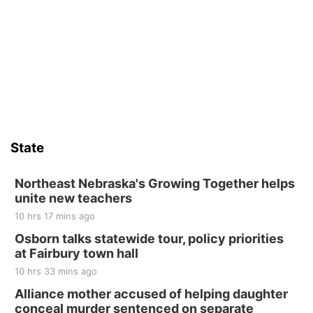
Thu, Aug 13
@4:00pm
Beatrice Farmers Market
6th & High St (Methodist Church parking lot)
Sat, Aug 15
Firth Community Center
Firth, NE
Sat, Aug 15
Hallam Main Street
State
Hallam, NE
Sat, Aug 15
@7:00pm
Last Call For Summer Concert - Little Texas
Northeast Nebraska's Growing Together helps
and Jake Worthington
unite new teachers
Jefferson County Speedway
10 hrs 17 mins ago
Thu, Aug 20
@7:00pm
BINGO at The Mechanical Room
Osborn talks statewide tour, policy priorities
at Fairbury town hall
The Mechanical Room
10 hrs 33 mins ago
Fri, Aug 21
@7:00pm
250th Trivia Night at Tall Tree
Alliance mother accused of helping daughter
conceal murder sentenced on separate