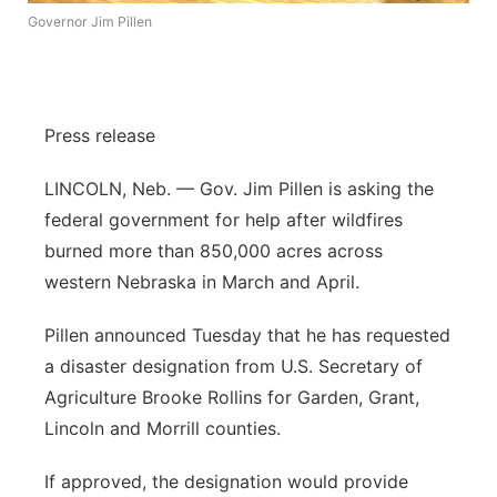
Governor Jim Pillen
Panhandle
Platte Valley
Press release
River Country
LINCOLN, Neb. — Gov. Jim Pillen is asking the
Sandhills
federal government for help after wildfires
burned more than 850,000 acres across
Southeast
western Nebraska in March and April.
Pillen announced Tuesday that he has requested
a disaster designation from U.S. Secretary of
Agriculture Brooke Rollins for Garden, Grant,
Lincoln and Morrill counties.
If approved, the designation would provide