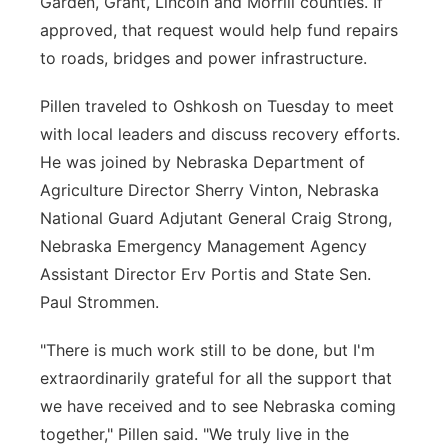
Garden, Grant, Lincoln and Morrill counties. If
approved, that request would help fund repairs
to roads, bridges and power infrastructure.
Pillen traveled to Oshkosh on Tuesday to meet
with local leaders and discuss recovery efforts.
He was joined by Nebraska Department of
Agriculture Director Sherry Vinton, Nebraska
National Guard Adjutant General Craig Strong,
Nebraska Emergency Management Agency
Assistant Director Erv Portis and State Sen.
Paul Strommen.
"There is much work still to be done, but I'm
extraordinarily grateful for all the support that
we have received and to see Nebraska coming
together," Pillen said. "We truly live in the