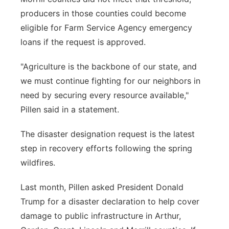
producers in those counties could become
eligible for Farm Service Agency emergency
loans if the request is approved.
"Agriculture is the backbone of our state, and
we must continue fighting for our neighbors in
need by securing every resource available,"
Pillen said in a statement.
The disaster designation request is the latest
step in recovery efforts following the spring
wildfires.
Last month, Pillen asked President Donald
Trump for a disaster declaration to help cover
damage to public infrastructure in Arthur,