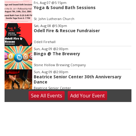
Item
Fri, Aug 07
@5:15pm
Yoga & Sound Bath Sessions
2
of
St. John Lutheran Church
3
Sat, Aug 08
@5:30pm
Odell Fire & Rescue Fundraiser
Odell Firehall
Sun, Aug 09
@2:00pm
Bingo @ The Brewery
Stone Hollow Brewing Company
Sun, Aug 09
@2:00pm
Beatrice Senior Center 30th Anniversary
Dance
Beatrice Senior Center
See
All Events
Add
Your
Event
Tue, Aug 11
@10:00am
Coffee & Convo
Mother-To-Mother
Wed, Aug 12
@10:00am
Play Date with Mother to Mother
Firelight Creations LLC