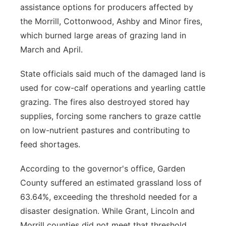
assistance options for producers affected by
the Morrill, Cottonwood, Ashby and Minor fires,
which burned large areas of grazing land in
March and April.
State officials said much of the damaged land is
used for cow-calf operations and yearling cattle
grazing. The fires also destroyed stored hay
supplies, forcing some ranchers to graze cattle
on low-nutrient pastures and contributing to
feed shortages.
According to the governor's office, Garden
County suffered an estimated grassland loss of
63.64%, exceeding the threshold needed for a
disaster designation. While Grant, Lincoln and
Morrill counties did not meet that threshold,