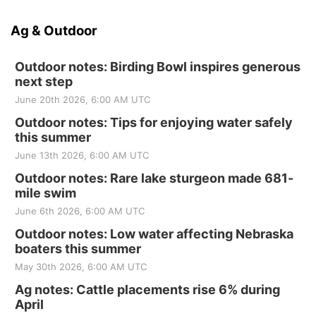
Ag & Outdoor
Outdoor notes: Birding Bowl inspires generous
next step
June 20th 2026, 6:00 AM UTC
Outdoor notes: Tips for enjoying water safely
this summer
June 13th 2026, 6:00 AM UTC
Outdoor notes: Rare lake sturgeon made 681-
mile swim
June 6th 2026, 6:00 AM UTC
Outdoor notes: Low water affecting Nebraska
boaters this summer
May 30th 2026, 6:00 AM UTC
Ag notes: Cattle placements rise 6% during
April