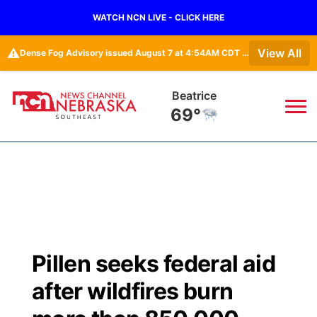
WATCH NCN LIVE - CLICK HERE
⚠️
View All
Dense Fog Advisory issued August 7 at 4:54AM CDT until August 7 at 10:00AM CDT by NWS Hastings NE • Dense Fog Advisory issued August 7 at 5:19AM CDT until August 7 at 10:00AM CDT by NWS Omaha/Valley NE
Beatrice
69°
News
▼
Local
Weather
▼
Wildfires
Current Conditions
SportsNow
▼
Pillen seeks federal aid
Regional
Closings/Delays
Broadcast Schedule
Ol' Red
▼
after wildfires burn
State
Submit Closings/Delays
NCN Player of the Game
KUTT Contest Rules
KWBE
▼