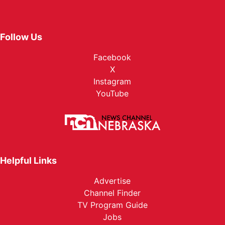
Follow Us
Facebook
X
Instagram
YouTube
Helpful Links
Advertise
Channel Finder
TV Program Guide
Jobs