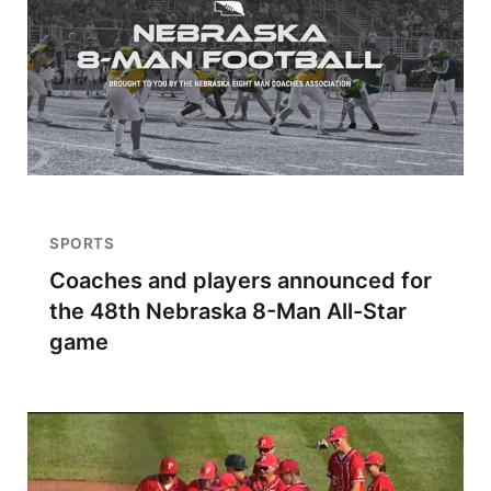
SPORTS
Coaches and players announced for
the 48th Nebraska 8-Man All-Star
game