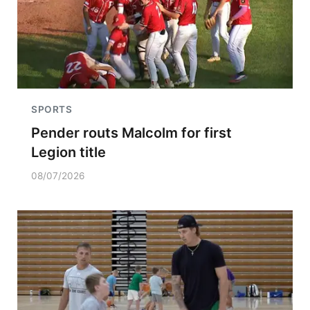
SPORTS
Pender routs Malcolm for first
Legion title
08/07/2026