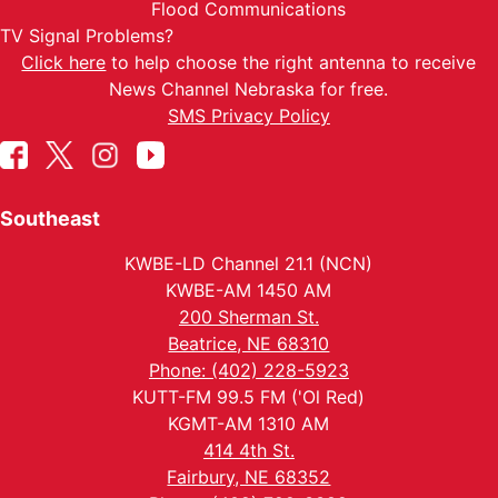
Flood Communications
TV Signal Problems?
Click here
to help choose the right antenna to receive
News Channel Nebraska for free.
SMS Privacy Policy
Southeast
KWBE-LD Channel 21.1 (NCN)
KWBE-AM 1450 AM
200 Sherman St.
Beatrice, NE 68310
Phone: (402) 228-5923
KUTT-FM 99.5 FM ('Ol Red)
KGMT-AM 1310 AM
414 4th St.
Fairbury, NE 68352