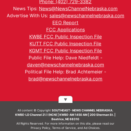
Phone: (402) 729-3382
News Tips:
News@NewsChannelNebraska.com
Advertise With Us:
sales@newschannelnebraska.com
EEO Report
FCC Applications
KWBE FCC Public Inspection File
KUTT FCC Public Inspection File
KGMT FCC Public Inspection File
Public File Help: Dave Niedfeldt -
daven@newschannelnebraska.com
Political File Help: Brad Achtemeier -
brad@newschannelnebraska.com
▼
All content © Copyright
SOUTHEAST- NEWS CHANNEL NEBRASKA.
KWBE-LD Channel 21.1 (NCN) | KWBE-AM 1450 AM | 200 Sherman St. |
Beatrice, NE 68310
All Rights Reserved. For more information on this site, please read our
Privacy Policy
,
Terms of Service
, and
Ad Choices.