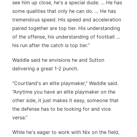
see him up close, he's a special dude. ... He has
some qualities that only he can do. ... He has
tremendous speed. His speed and acceleration
paired together are top tier. His understanding
of the offense, his understanding of football ...
his run after the catch is top tier.”
Waddle said he envisions he and Sutton
delivering a great 1-2 punch.
“Courtland's an elite playmaker,” Waddle said.
“Anytime you have an elite playmaker on the
other side, it just makes it easy, someone that
the defense has to be looking for and vice
versa.”
While he's eager to work with Nix on the field,