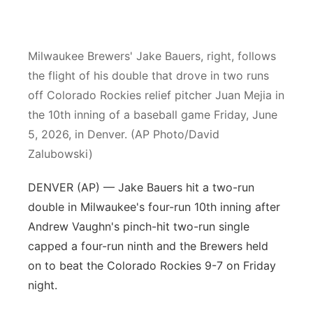
Platte Valley
Milwaukee Brewers' Jake Bauers, right, follows
River Country
the flight of his double that drove in two runs
Sandhills
off Colorado Rockies relief pitcher Juan Mejia in
the 10th inning of a baseball game Friday, June
Southeast
5, 2026, in Denver. (AP Photo/David
Zalubowski)
DENVER (AP) — Jake Bauers hit a two-run
double in Milwaukee's four-run 10th inning after
Andrew Vaughn's pinch-hit two-run single
capped a four-run ninth and the Brewers held
on to beat the Colorado Rockies 9-7 on Friday
night.