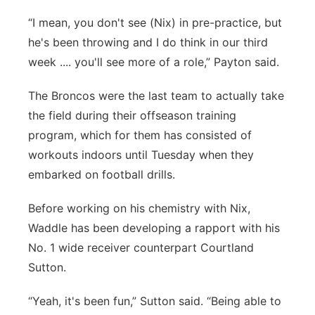
“I mean, you don't see (Nix) in pre-practice, but
he's been throwing and I do think in our third
week .... you'll see more of a role,” Payton said.
The Broncos were the last team to actually take
the field during their offseason training
program, which for them has consisted of
workouts indoors until Tuesday when they
embarked on football drills.
Before working on his chemistry with Nix,
Waddle has been developing a rapport with his
No. 1 wide receiver counterpart Courtland
Sutton.
“Yeah, it's been fun,” Sutton said. “Being able to