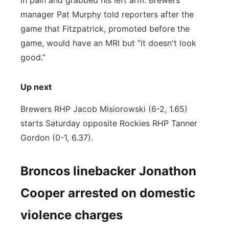
in pain and grabbed his left arm. Brewers
manager Pat Murphy told reporters after the
game that Fitzpatrick, promoted before the
game, would have an MRI but “it doesn't look
good.”
Up next
Brewers RHP Jacob Misiorowski (6-2, 1.65)
starts Saturday opposite Rockies RHP Tanner
Gordon (0-1, 6.37).
Broncos linebacker Jonathon
Cooper arrested on domestic
violence charges