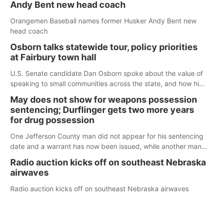
Andy Bent new head coach
Orangemen Baseball names former Husker Andy Bent new
head coach
Osborn talks statewide tour, policy priorities
at Fairbury town hall
U.S. Senate candidate Dan Osborn spoke about the value of
speaking to small communities across the state, and how his
policy plans differ from his incumbent opponent.
May does not show for weapons possession
sentencing; Durflinger gets two more years
for drug possession
One Jefferson County man did not appear for his sentencing
date and a warrant has now been issued, while another man
will get two years tacked on to a sentence from another
Radio auction kicks off on southeast Nebraska
county.
airwaves
Radio auction kicks off on southeast Nebraska airwaves