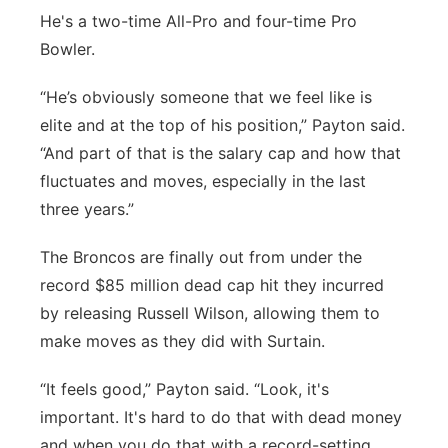
He's a two-time All-Pro and four-time Pro
Bowler.
“He’s obviously someone that we feel like is
elite and at the top of his position,” Payton said.
“And part of that is the salary cap and how that
fluctuates and moves, especially in the last
three years.”
The Broncos are finally out from under the
record $85 million dead cap hit they incurred
by releasing Russell Wilson, allowing them to
make moves as they did with Surtain.
“It feels good,” Payton said. “Look, it's
important. It's hard to do that with dead money
and when you do that with a record-setting