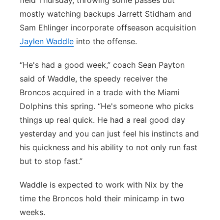
field Thursday, throwing some passes but
mostly watching backups Jarrett Stidham and
Sam Ehlinger incorporate offseason acquisition
Jaylen Waddle
into the offense.
“He's had a good week,” coach Sean Payton
said of Waddle, the speedy receiver the
Broncos acquired in a trade with the Miami
Dolphins this spring. “He's someone who picks
things up real quick. He had a real good day
yesterday and you can just feel his instincts and
his quickness and his ability to not only run fast
but to stop fast.”
Waddle is expected to work with Nix by the
time the Broncos hold their minicamp in two
weeks.