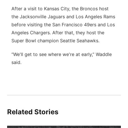
After a visit to Kansas City, the Broncos host
the Jacksonville Jaguars and Los Angeles Rams
before visiting the San Francisco 49ers and Los
Angeles Chargers. After that, they host the
Super Bowl champion Seattle Seahawks.
“We'll get to see where we're at early,” Waddle
said.
Related Stories