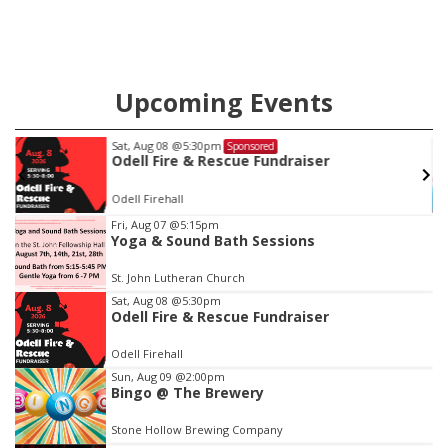
Upcoming Events
Wed, Aug 12
@10:00am
Sponsored
Play Date with Mother to Mother
Firelight Creations LLC
Item
Fri, Aug 07
@5:15pm
Yoga & Sound Bath Sessions
3
of
St. John Lutheran Church
3
Sat, Aug 08
@5:30pm
Odell Fire & Rescue Fundraiser
Odell Firehall
Sun, Aug 09
@2:00pm
Bingo @ The Brewery
Stone Hollow Brewing Company