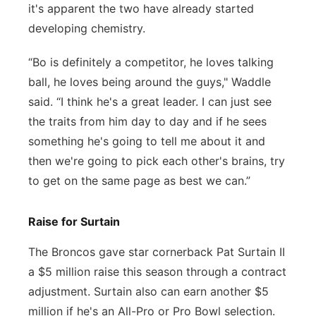
it's apparent the two have already started
developing chemistry.
“Bo is definitely a competitor, he loves talking
ball, he loves being around the guys," Waddle
said. “I think he's a great leader. I can just see
the traits from him day to day and if he sees
something he's going to tell me about it and
then we're going to pick each other's brains, try
to get on the same page as best we can.”
Raise for Surtain
The Broncos gave star cornerback Pat Surtain II
a $5 million raise this season through a contract
adjustment. Surtain also can earn another $5
million if he's an All-Pro or Pro Bowl selection.