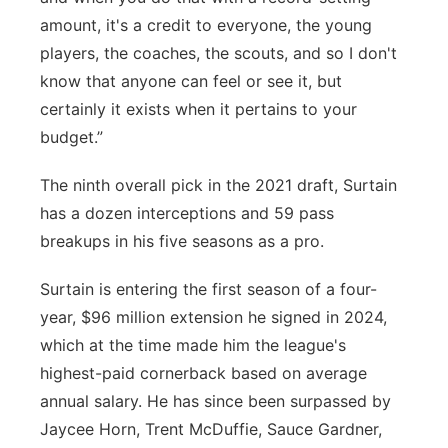
amount, it's a credit to everyone, the young
players, the coaches, the scouts, and so I don't
know that anyone can feel or see it, but
certainly it exists when it pertains to your
budget.”
The ninth overall pick in the 2021 draft, Surtain
has a dozen interceptions and 59 pass
breakups in his five seasons as a pro.
Surtain is entering the first season of a four-
year, $96 million extension he signed in 2024,
which at the time made him the league's
highest-paid cornerback based on average
annual salary. He has since been surpassed by
Jaycee Horn, Trent McDuffie, Sauce Gardner,