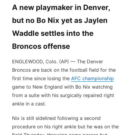
A new playmaker in Denver,
but no Bo Nix yet as Jaylen
Waddle settles into the
Broncos offense
ENGLEWOOD, Colo. (AP) — The Denver
Broncos are back on the football field for the
first time since losing the
AFC championship
game to New England with Bo Nix watching
from a suite with his surgically repaired right
ankle in a cast.
Nix is still sidelined following a second
procedure on his right ankle but he was on the