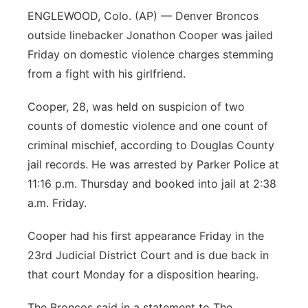
ENGLEWOOD, Colo. (AP) — Denver Broncos
outside linebacker Jonathon Cooper was jailed
Friday on domestic violence charges stemming
from a fight with his girlfriend.
Cooper, 28, was held on suspicion of two
counts of domestic violence and one count of
criminal mischief, according to Douglas County
jail records. He was arrested by Parker Police at
11:16 p.m. Thursday and booked into jail at 2:38
a.m. Friday.
Cooper had his first appearance Friday in the
23rd Judicial District Court and is due back in
that court Monday for a disposition hearing.
The Broncos said in a statement to The