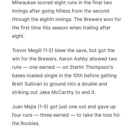
Milwaukee scored eight runs in the final two
innings after going hitless from the second
through the eighth innings. The Brewers won for
the first time this season when trailing after
eight.
Trevor Megill (1-2) blew the save, but got the
win for the Brewers. Aaron Ashby allowed two
runs — one earned — on Sterlin Thompson's
bases-loaded single in the 10th before getting
Brett Sullivan to ground into a double and
striking out Jake McCarthy to end it.
Juan Mejia (1-5) got just one out and gave up
four runs — three earned — to take the loss for
the Rockies.