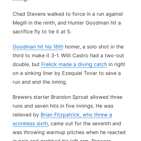
Chad Stevens walked to force in a run against
Megill in the ninth, and Hunter Goodman hit a
sacrifice fly to tie it at 5.
Goodman hit his 16th
homer, a solo shot in the
third to make it 3-1. Willi Castro had a two-out
double, but
Frelick made a diving catch
in right
on a sinking liner by Ezequiel Tovar to save a
run and end the inning.
Brewers starter Brandon Sproat allowed three
runs and seven hits in five innings. He was
relieved by
Brian Fitzpatrick, who threw a
scoreless sixth
, came out for the seventh and
was throwing warmup pitches when he reacted