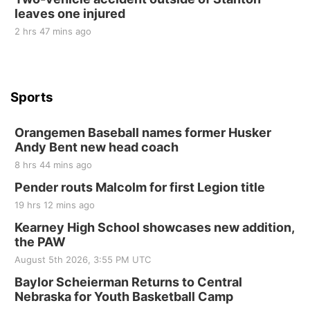
leaves one injured
2 hrs 47 mins ago
Sports
Orangemen Baseball names former Husker
Andy Bent new head coach
8 hrs 44 mins ago
Pender routs Malcolm for first Legion title
19 hrs 12 mins ago
Kearney High School showcases new addition,
the PAW
August 5th 2026, 3:55 PM UTC
Baylor Scheierman Returns to Central
Nebraska for Youth Basketball Camp