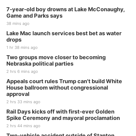
Sat, Aug 15
@7:00pm
Last Call For Summer Concert - Little Texas
7-year-old boy drowns at Lake McConaughy,
and Jake Worthington
Game and Parks says
Jefferson County Speedway
38 mins ago
Thu, Aug 20
@7:00pm
BINGO at The Mechanical Room
Lake Mac launch services best bet as water
drops
The Mechanical Room
1 hr 38 mins ago
Fri, Aug 21
@7:00pm
250th Trivia Night at Tall Tree
Two groups move closer to becoming
Nebraska political parties
Tall Tree Tastings Tall Tree Tastings
2 hrs 6 mins ago
Sat, Aug 22
@8:00am
Elijah Filley Stone Barn Pancake Fundraiser
Appeals court rules Trump can't build White
House ballroom without congressional
Elijah Filley Stone Barn
approval
Sat, Aug 22
@9:00am
2nd Annual Antique Tractor and Quilt Show
2 hrs 33 mins ago
at Filley Stone Barn
Rail Days kicks off with first-ever Golden
Elijah Filley Stone Barn
Spike Ceremony and mayoral proclamation
Tue, Sep 01
@1:30pm
10 Point Pitch Card Club
2 hrs 44 mins ago
Two-vehicle accident outside of Stanton
St. John Lutheran Church