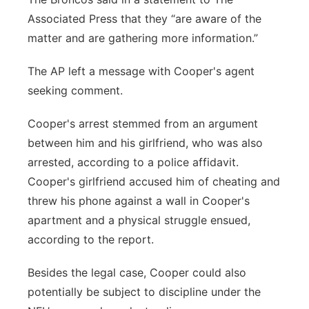
Associated Press that they “are aware of the
matter and are gathering more information.”
The AP left a message with Cooper's agent
seeking comment.
Cooper's arrest stemmed from an argument
between him and his girlfriend, who was also
arrested, according to a police affidavit.
Cooper's girlfriend accused him of cheating and
threw his phone against a wall in Cooper's
apartment and a physical struggle ensued,
according to the report.
Besides the legal case, Cooper could also
potentially be subject to discipline under the