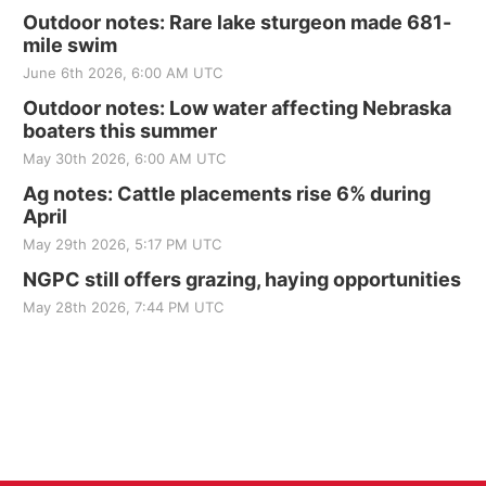
Outdoor notes: Rare lake sturgeon made 681-
mile swim
June 6th 2026, 6:00 AM UTC
Outdoor notes: Low water affecting Nebraska
boaters this summer
May 30th 2026, 6:00 AM UTC
Ag notes: Cattle placements rise 6% during
April
May 29th 2026, 5:17 PM UTC
NGPC still offers grazing, haying opportunities
May 28th 2026, 7:44 PM UTC