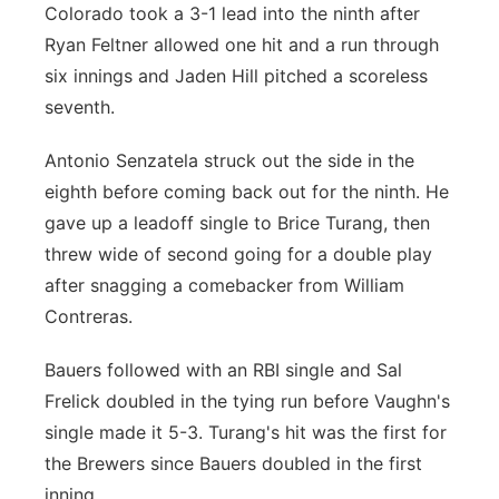
Colorado took a 3-1 lead into the ninth after
Ryan Feltner allowed one hit and a run through
six innings and Jaden Hill pitched a scoreless
seventh.
Antonio Senzatela struck out the side in the
eighth before coming back out for the ninth. He
gave up a leadoff single to Brice Turang, then
threw wide of second going for a double play
after snagging a comebacker from William
Contreras.
Bauers followed with an RBI single and Sal
Frelick doubled in the tying run before Vaughn's
single made it 5-3. Turang's hit was the first for
the Brewers since Bauers doubled in the first
inning.