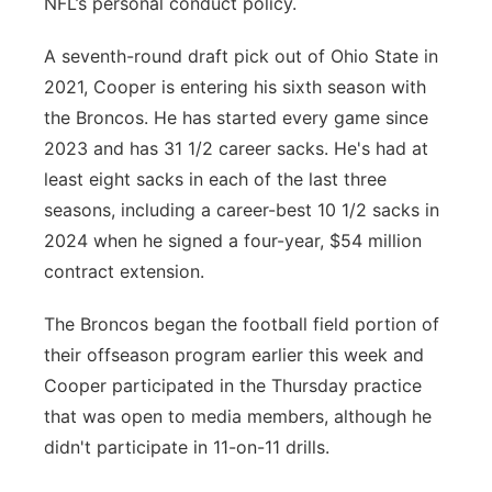
NFL’s personal conduct policy.
A seventh-round draft pick out of Ohio State in
2021, Cooper is entering his sixth season with
the Broncos. He has started every game since
2023 and has 31 1/2 career sacks. He's had at
least eight sacks in each of the last three
seasons, including a career-best 10 1/2 sacks in
2024 when he signed a four-year, $54 million
contract extension.
The Broncos began the football field portion of
their offseason program earlier this week and
Cooper participated in the Thursday practice
that was open to media members, although he
didn't participate in 11-on-11 drills.