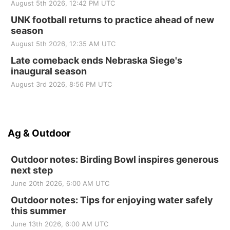
August 5th 2026, 12:42 PM UTC
UNK football returns to practice ahead of new
season
August 5th 2026, 12:35 AM UTC
Late comeback ends Nebraska Siege's
inaugural season
August 3rd 2026, 8:56 PM UTC
Ag & Outdoor
Outdoor notes: Birding Bowl inspires generous
next step
June 20th 2026, 6:00 AM UTC
Outdoor notes: Tips for enjoying water safely
this summer
June 13th 2026, 6:00 AM UTC