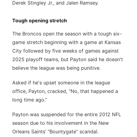
Derek Stingley Jr., and Jalen Ramsey.
Tough opening stretch
The Broncos open the season with a tough six-
game stretch beginning with a game at Kansas
City followed by five weeks of games against
2025 playoff teams, but Payton said he doesn't
believe the league was being punitive.
Asked if he's upset someone in the league
office, Payton, cracked, “No, that happened a
long time ago.”
Payton was suspended for the entire 2012 NFL
season due to his involvement in the New
Orleans Saints’ “Bountygate” scandal.