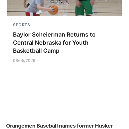
SPORTS
Baylor Scheierman Returns to
Central Nebraska for Youth
Basketball Camp
08/05/2026
Orangemen Baseball names former Husker