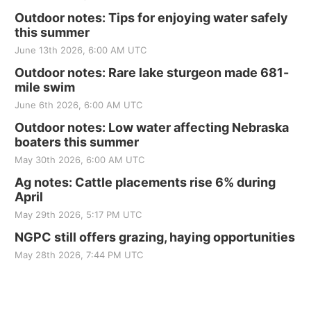
Outdoor notes: Tips for enjoying water safely
this summer
June 13th 2026, 6:00 AM UTC
Outdoor notes: Rare lake sturgeon made 681-
mile swim
June 6th 2026, 6:00 AM UTC
Outdoor notes: Low water affecting Nebraska
boaters this summer
May 30th 2026, 6:00 AM UTC
Ag notes: Cattle placements rise 6% during
April
May 29th 2026, 5:17 PM UTC
NGPC still offers grazing, haying opportunities
May 28th 2026, 7:44 PM UTC