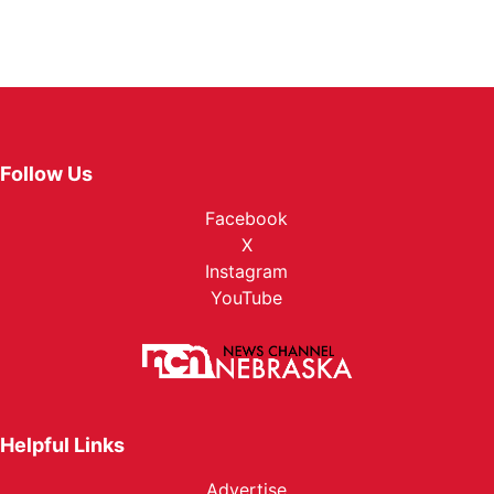
Follow Us
Facebook
X
Instagram
YouTube
Helpful Links
Advertise