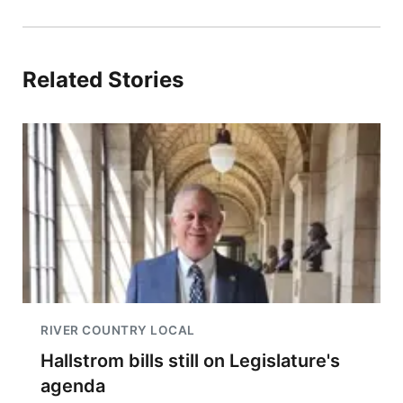
Related Stories
RIVER COUNTRY LOCAL
Hallstrom bills still on Legislature's
agenda