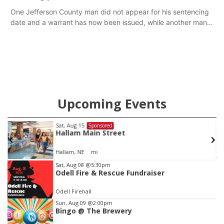
One Jefferson County man did not appear for his sentencing
date and a warrant has now been issued, while another man
will get two years tacked on to a sentence from another
county.
Upcoming Events
Sat, Aug 15
Sponsored
Hallam Main Street
Hallam, NE
mi
Item
Sat, Aug 08
@5:30pm
Odell Fire & Rescue Fundraiser
2
of
Odell Firehall
3
Sun, Aug 09
@2:00pm
Bingo @ The Brewery