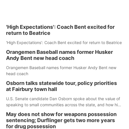
'High Expectations': Coach Bent excited for
return to Beatrice
'High Expectations': Coach Bent excited for return to Beatrice
Orangemen Baseball names former Husker
Andy Bent new head coach
Orangemen Baseball names former Husker Andy Bent new
head coach
Osborn talks statewide tour, policy priorities
at Fairbury town hall
U.S. Senate candidate Dan Osborn spoke about the value of
speaking to small communities across the state, and how his
policy plans differ from his incumbent opponent.
May does not show for weapons possession
sentencing; Durflinger gets two more years
for drug possession