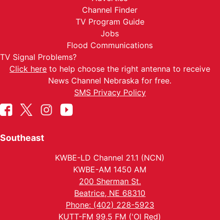
Channel Finder
TV Program Guide
Jobs
Flood Communications
TV Signal Problems?
Click here
to help choose the right antenna to receive
News Channel Nebraska for free.
SMS Privacy Policy
Southeast
KWBE-LD Channel 21.1 (NCN)
KWBE-AM 1450 AM
200 Sherman St.
Beatrice, NE 68310
Phone: (402) 228-5923
KUTT-FM 99.5 FM ('Ol Red)