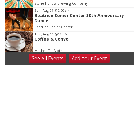
Stone Hollow Brewing Company
Sun, Aug 09
@2:00pm
Beatrice Senior Center 30th Anniversary
Dance
Beatrice Senior Center
Tue, Aug 11
@10:00am
Coffee & Convo
Mother-To-Mother
See
All Events
Add
Your
Event
Wed, Aug 12
@10:00am
Play Date with Mother to Mother
Firelight Creations LLC
Thu, Aug 13
@4:00pm
Beatrice Farmers Market
6th & High St (Methodist Church parking lot)
Fri, Aug 14
@5:15pm
Yoga & Sound Bath Sessions
St. John Lutheran Church
Sat, Aug 15
Firth Community Center