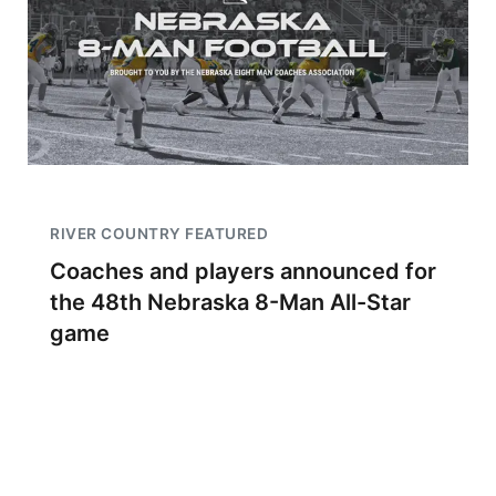
RIVER COUNTRY FEATURED
Coaches and players announced for
the 48th Nebraska 8-Man All-Star
game