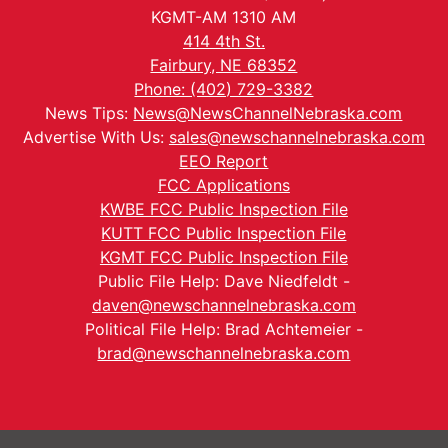
KGMT-AM 1310 AM
414 4th St.
Fairbury, NE 68352
Phone: (402) 729-3382
News Tips:
News@NewsChannelNebraska.com
Advertise With Us:
sales@newschannelnebraska.com
EEO Report
FCC Applications
KWBE FCC Public Inspection File
KUTT FCC Public Inspection File
KGMT FCC Public Inspection File
Public File Help: Dave Niedfeldt -
daven@newschannelnebraska.com
Political File Help: Brad Achtemeier -
brad@newschannelnebraska.com