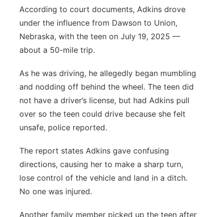
According to court documents, Adkins drove
under the influence from Dawson to Union,
Nebraska, with the teen on July 19, 2025 —
about a 50-mile trip.
As he was driving, he allegedly began mumbling
and nodding off behind the wheel. The teen did
not have a driver’s license, but had Adkins pull
over so the teen could drive because she felt
unsafe, police reported.
The report states Adkins gave confusing
directions, causing her to make a sharp turn,
lose control of the vehicle and land in a ditch.
No one was injured.
Another family member picked up the teen after