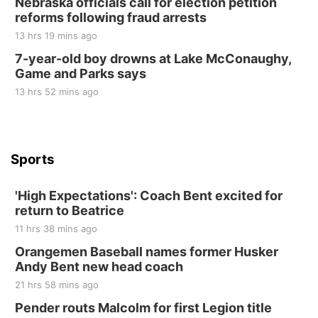
Nebraska officials call for election petition
at Filley Stone Barn
reforms following fraud arrests
Elijah Filley Stone Barn
13 hrs 19 mins ago
Tue, Sep 01
@1:30pm
10 Point Pitch Card Club
7-year-old boy drowns at Lake McConaughy,
Game and Parks says
St. John Lutheran Church
Sun, Sep 06
@2:00pm
13 hrs 52 mins ago
Beatrice Area Singles and Couples dance
Beatrice Senior Center
Sports
'High Expectations': Coach Bent excited for
return to Beatrice
11 hrs 38 mins ago
Orangemen Baseball names former Husker
Andy Bent new head coach
21 hrs 58 mins ago
Pender routs Malcolm for first Legion title