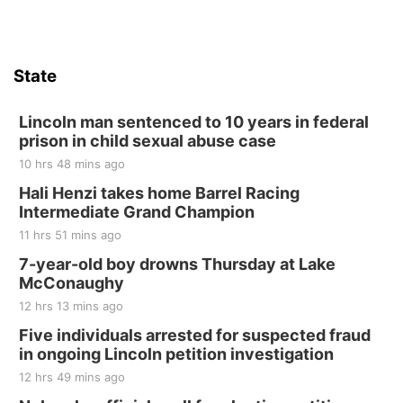
Firth, NE
Sat, Aug 15
Hallam Main Street
State
Hallam, NE
Sat, Aug 15
@7:00pm
Last Call For Summer Concert - Little Texas
Lincoln man sentenced to 10 years in federal
and Jake Worthington
prison in child sexual abuse case
Jefferson County Speedway
10 hrs 48 mins ago
Thu, Aug 20
@7:00pm
BINGO at The Mechanical Room
Hali Henzi takes home Barrel Racing
Intermediate Grand Champion
The Mechanical Room
11 hrs 51 mins ago
Fri, Aug 21
@7:00pm
250th Trivia Night at Tall Tree
7-year-old boy drowns Thursday at Lake
McConaughy
Tall Tree Tastings Tall Tree Tastings
12 hrs 13 mins ago
Sat, Aug 22
@8:00am
Elijah Filley Stone Barn Pancake Fundraiser
Five individuals arrested for suspected fraud
in ongoing Lincoln petition investigation
Elijah Filley Stone Barn
12 hrs 49 mins ago
Sat, Aug 22
@9:00am
2nd Annual Antique Tractor and Quilt Show