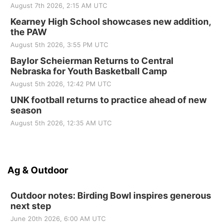
August 7th 2026, 2:15 AM UTC
Kearney High School showcases new addition,
the PAW
August 5th 2026, 3:55 PM UTC
Baylor Scheierman Returns to Central
Nebraska for Youth Basketball Camp
August 5th 2026, 12:42 PM UTC
UNK football returns to practice ahead of new
season
August 5th 2026, 12:35 AM UTC
Ag & Outdoor
Outdoor notes: Birding Bowl inspires generous
next step
June 20th 2026, 6:00 AM UTC