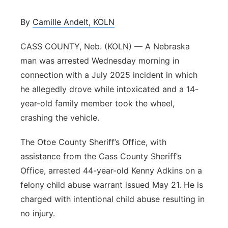
Platte Valley
By
Camille Andelt, KOLN
River Country
CASS COUNTY, Neb. (KOLN) — A Nebraska
man was arrested Wednesday morning in
Sandhills
connection with a July 2025 incident in which
he allegedly drove while intoxicated and a 14-
Southeast
year-old family member took the wheel,
crashing the vehicle.
The Otoe County Sheriff’s Office, with
assistance from the Cass County Sheriff’s
Office, arrested 44-year-old Kenny Adkins on a
felony child abuse warrant issued May 21. He is
charged with intentional child abuse resulting in
no injury.