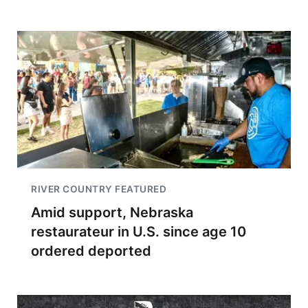
RIVER COUNTRY FEATURED
Amid support, Nebraska
restaurateur in U.S. since age 10
ordered deported