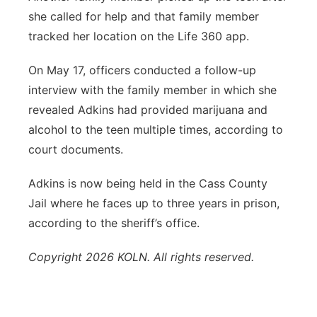
she called for help and that family member
tracked her location on the Life 360 app.
On May 17, officers conducted a follow-up
interview with the family member in which she
revealed Adkins had provided marijuana and
alcohol to the teen multiple times, according to
court documents.
Adkins is now being held in the Cass County
Jail where he faces up to three years in prison,
according to the sheriff’s office.
Copyright 2026 KOLN. All rights reserved.