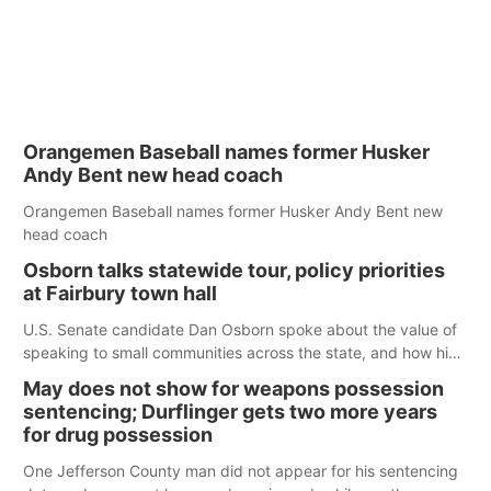
Orangemen Baseball names former Husker
Andy Bent new head coach
Orangemen Baseball names former Husker Andy Bent new
head coach
Osborn talks statewide tour, policy priorities
at Fairbury town hall
U.S. Senate candidate Dan Osborn spoke about the value of
speaking to small communities across the state, and how his
policy plans differ from his incumbent opponent.
May does not show for weapons possession
sentencing; Durflinger gets two more years
for drug possession
One Jefferson County man did not appear for his sentencing