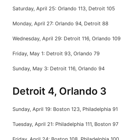
Saturday, April 25: Orlando 113, Detroit 105
Monday, April 27: Orlando 94, Detroit 88
Wednesday, April 29: Detroit 116, Orlando 109
Friday, May 1: Detroit 93, Orlando 79
Sunday, May 3: Detroit 116, Orlando 94
Detroit 4, Orlando 3
Sunday, April 19: Boston 123, Philadelphia 91
Tuesday, April 21: Philadelphia 111, Boston 97
Friday, April 24: Boston 108, Philadelphia 100