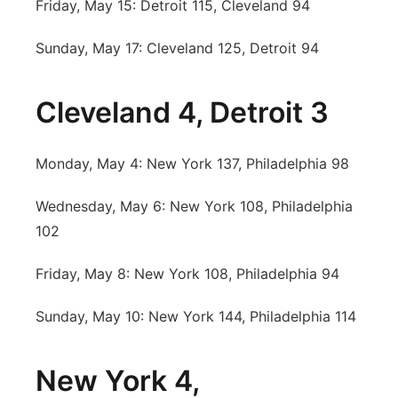
Friday, May 15: Detroit 115, Cleveland 94
Sunday, May 17: Cleveland 125, Detroit 94
Cleveland 4, Detroit 3
Monday, May 4: New York 137, Philadelphia 98
Wednesday, May 6: New York 108, Philadelphia
102
Friday, May 8: New York 108, Philadelphia 94
Sunday, May 10: New York 144, Philadelphia 114
New York 4,