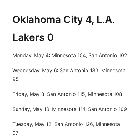
Oklahoma City 4, L.A.
Lakers 0
Monday, May 4: Minnesota 104, San Antonio 102
Wednesday, May 6: San Antonio 133, Minnesota
95
Friday, May 8: San Antonio 115, Minnesota 108
Sunday, May 10: Minnesota 114, San Antonio 109
Tuesday, May 12: San Antonio 126, Minnesota
97