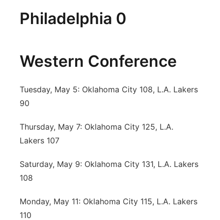
Philadelphia 0
Western Conference
Tuesday, May 5: Oklahoma City 108, L.A. Lakers
90
Thursday, May 7: Oklahoma City 125, L.A.
Lakers 107
Saturday, May 9: Oklahoma City 131, L.A. Lakers
108
Monday, May 11: Oklahoma City 115, L.A. Lakers
110