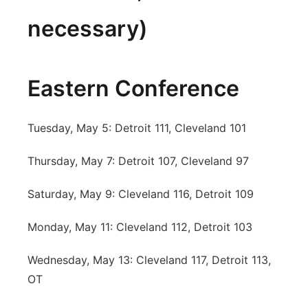
necessary)
Eastern Conference
Tuesday, May 5: Detroit 111, Cleveland 101
Thursday, May 7: Detroit 107, Cleveland 97
Saturday, May 9: Cleveland 116, Detroit 109
Monday, May 11: Cleveland 112, Detroit 103
Wednesday, May 13: Cleveland 117, Detroit 113,
OT