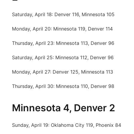
Saturday, April 18: Denver 116, Minnesota 105
Monday, April 20: Minnesota 119, Denver 114
Thursday, April 23: Minnesota 113, Denver 96
Saturday, April 25: Minnesota 112, Denver 96
Monday, April 27: Denver 125, Minnesota 113
Thursday, April 30: Minnesota 110, Denver 98
Minnesota 4, Denver 2
Sunday, April 19: Oklahoma City 119, Phoenix 84