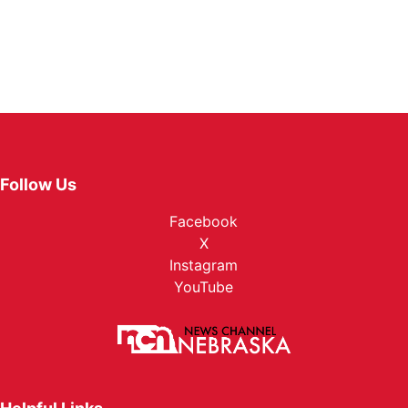
Follow Us
Facebook
X
Instagram
YouTube