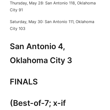
Thursday, May 28: San Antonio 118, Oklahoma
City 91
Saturday, May 30: San Antonio 111, Oklahoma
City 103
San Antonio 4,
Oklahoma City 3
FINALS
(Best-of-7; x-if