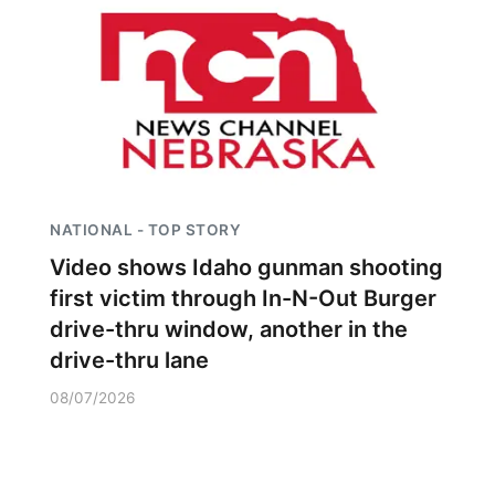
NATIONAL - TOP STORY
Video shows Idaho gunman shooting
first victim through In-N-Out Burger
drive-thru window, another in the
drive-thru lane
08/07/2026