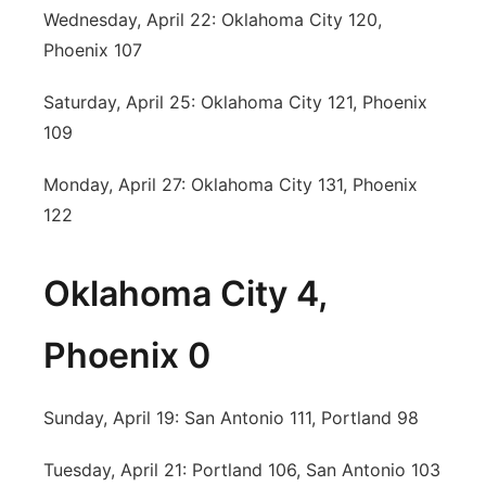
Wednesday, April 22: Oklahoma City 120,
Phoenix 107
Saturday, April 25: Oklahoma City 121, Phoenix
109
Monday, April 27: Oklahoma City 131, Phoenix
122
Oklahoma City 4,
Phoenix 0
Sunday, April 19: San Antonio 111, Portland 98
Tuesday, April 21: Portland 106, San Antonio 103