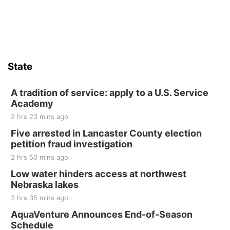
Sat, Aug 15
Firth Community Center
Firth, NE
Sat, Aug 15
Hallam Main Street
State
Hallam, NE
Sat, Aug 15
@7:00pm
Last Call For Summer Concert - Little Texas
A tradition of service: apply to a U.S. Service
and Jake Worthington
Academy
Jefferson County Speedway
2 hrs 23 mins ago
Thu, Aug 20
@7:00pm
BINGO at The Mechanical Room
Five arrested in Lancaster County election
petition fraud investigation
The Mechanical Room
2 hrs 50 mins ago
Fri, Aug 21
@7:00pm
250th Trivia Night at Tall Tree
Low water hinders access at northwest
Nebraska lakes
Tall Tree Tastings Tall Tree Tastings
3 hrs 35 mins ago
Sat, Aug 22
@8:00am
Elijah Filley Stone Barn Pancake Fundraiser
AquaVenture Announces End-of-Season
Schedule
Elijah Filley Stone Barn