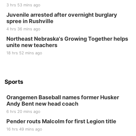
3 hrs 53 mins ago
Sat, Aug 22
@9:00am
2nd Annual Antique Tractor and Quilt Show
Juvenile arrested after overnight burglary
at Filley Stone Barn
spree in Rushville
Elijah Filley Stone Barn
4 hrs 36 mins ago
Tue, Sep 01
@1:30pm
10 Point Pitch Card Club
Northeast Nebraska's Growing Together helps
unite new teachers
St. John Lutheran Church
18 hrs 52 mins ago
Sports
Orangemen Baseball names former Husker
Andy Bent new head coach
6 hrs 20 mins ago
Pender routs Malcolm for first Legion title
16 hrs 49 mins ago