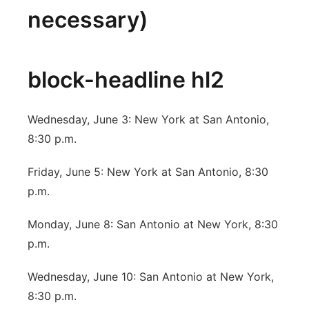
necessary)
block-headline hl2
Wednesday, June 3: New York at San Antonio,
8:30 p.m.
Friday, June 5: New York at San Antonio, 8:30
p.m.
Monday, June 8: San Antonio at New York, 8:30
p.m.
Wednesday, June 10: San Antonio at New York,
8:30 p.m.