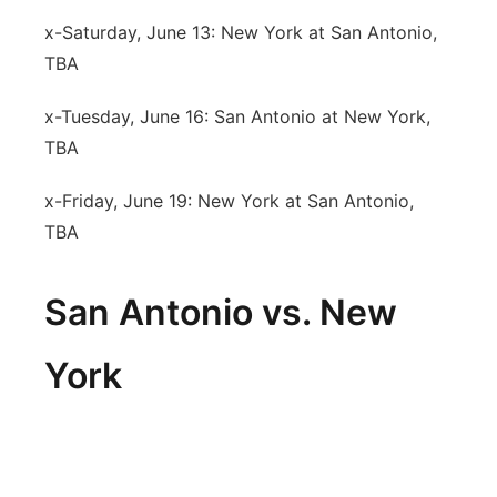
x-Saturday, June 13: New York at San Antonio,
TBA
x-Tuesday, June 16: San Antonio at New York,
TBA
x-Friday, June 19: New York at San Antonio,
TBA
San Antonio vs. New
York