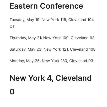
Eastern Conference
Tuesday, May 19: New York 115, Cleveland 104,
OT
Thursday, May 21: New York 109, Cleveland 93
Saturday, May 23: New York 121, Cleveland 108
Monday, May 25: New York 130, Cleveland 93
New York 4, Cleveland
0