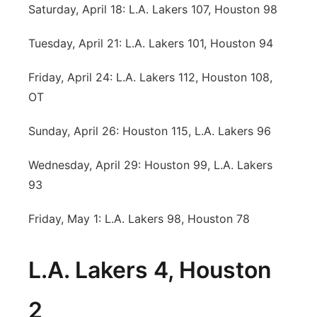
Saturday, April 18: L.A. Lakers 107, Houston 98
Tuesday, April 21: L.A. Lakers 101, Houston 94
Friday, April 24: L.A. Lakers 112, Houston 108,
OT
Sunday, April 26: Houston 115, L.A. Lakers 96
Wednesday, April 29: Houston 99, L.A. Lakers
93
Friday, May 1: L.A. Lakers 98, Houston 78
L.A. Lakers 4, Houston
2