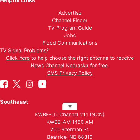
Helpful Links
Advertise
Channel Finder
TV Program Guide
Jobs
Flood Communications
TV Signal Problems?
Click here
to help choose the right antenna to receive
News Channel Nebraska for free.
SMS Privacy Policy
Southeast
▼
KWBE-LD Channel 21.1 (NCN)
KWBE-AM 1450 AM
200 Sherman St.
Beatrice, NE 68310