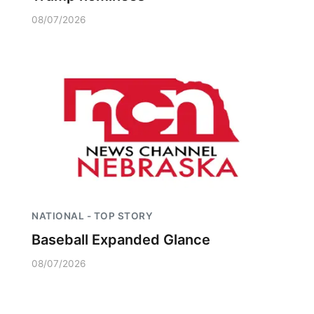
08/07/2026
NATIONAL - TOP STORY
Baseball Expanded Glance
08/07/2026