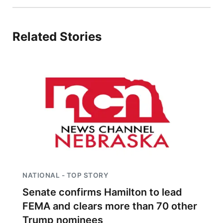
Related Stories
NATIONAL - TOP STORY
Senate confirms Hamilton to lead
FEMA and clears more than 70 other
Trump nominees