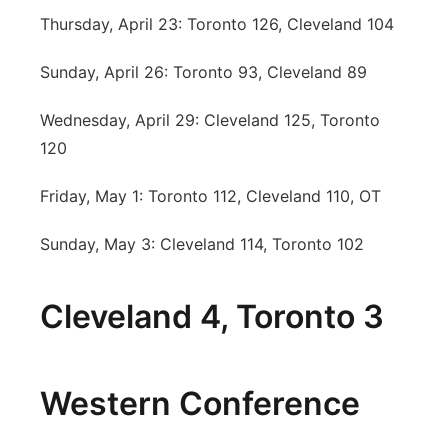
Thursday, April 23: Toronto 126, Cleveland 104
Sunday, April 26: Toronto 93, Cleveland 89
Wednesday, April 29: Cleveland 125, Toronto
120
Friday, May 1: Toronto 112, Cleveland 110, OT
Sunday, May 3: Cleveland 114, Toronto 102
Cleveland 4, Toronto 3
Western Conference