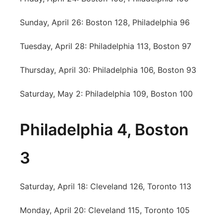
Sunday, April 26: Boston 128, Philadelphia 96
Tuesday, April 28: Philadelphia 113, Boston 97
Thursday, April 30: Philadelphia 106, Boston 93
Saturday, May 2: Philadelphia 109, Boston 100
Philadelphia 4, Boston
3
Saturday, April 18: Cleveland 126, Toronto 113
Monday, April 20: Cleveland 115, Toronto 105