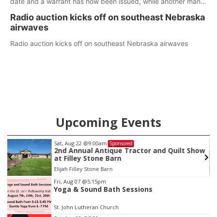
date and a warrant has now been issued, while another man
will get two years tacked on to a sentence from another
Radio auction kicks off on southeast Nebraska
county.
airwaves
Radio auction kicks off on southeast Nebraska airwaves
Upcoming Events
Sat, Aug 22
@9:00am
Sponsored
as
2nd Annual Antique Tractor and Quilt Show
at Filley Stone Barn
Elijah Filley Stone Barn
Item
Fri, Aug 07
@5:15pm
Yoga & Sound Bath Sessions
3
of
St. John Lutheran Church
3