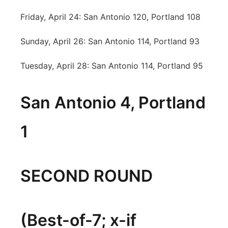
Friday, April 24: San Antonio 120, Portland 108
Sunday, April 26: San Antonio 114, Portland 93
Tuesday, April 28: San Antonio 114, Portland 95
San Antonio 4, Portland
1
SECOND ROUND
(Best-of-7; x-if