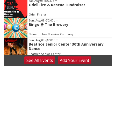
Sat, Aug 08
@5:30pm
Odell Fire & Rescue Fundraiser
Odell Firehall
Sun, Aug 09
@2:00pm
Bingo @ The Brewery
Stone Hollow Brewing Company
Sun, Aug 09
@2:00pm
Beatrice Senior Center 30th Anniversary
Dance
Beatrice Senior Center
See
All Events
Add
Your
Event
Tue, Aug 11
@10:00am
Coffee & Convo
Mother-To-Mother
Wed, Aug 12
@10:00am
Play Date with Mother to Mother
Firelight Creations LLC
Thu, Aug 13
@4:00pm
Beatrice Farmers Market
6th & High St (Methodist Church parking lot)