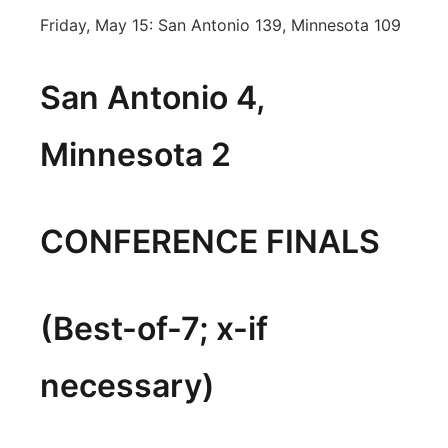
Friday, May 15: San Antonio 139, Minnesota 109
San Antonio 4,
Minnesota 2
CONFERENCE FINALS
(Best-of-7; x-if
necessary)