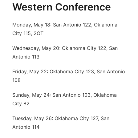
Western Conference
Monday, May 18: San Antonio 122, Oklahoma
City 115, 2OT
Wednesday, May 20: Oklahoma City 122, San
Antonio 113
Friday, May 22: Oklahoma City 123, San Antonio
108
Sunday, May 24: San Antonio 103, Oklahoma
City 82
Tuesday, May 26: Oklahoma City 127, San
Antonio 114