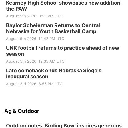
Kearney High School showcases new addition,
the PAW
August 5th 2026, 3:55 PM UTC
Baylor Scheierman Returns to Central
Nebraska for Youth Basketball Camp
August 5th 2026, 12:42 PM UTC
UNK football returns to practice ahead of new
season
August 5th 2026, 12:35 AM UTC
Late comeback ends Nebraska Siege's
inaugural season
August 3rd 2026, 8:56 PM UTC
Ag & Outdoor
Outdoor notes: Birding Bowl inspires generous