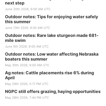
next step
June 20th 2026, 6:00 AM UTC
Outdoor notes: Tips for enjoying water safely
this summer
June 13th 2026, 6:00 AM UTC
Outdoor notes: Rare lake sturgeon made 681-
mile swim
June 6th 2026, 6:00 AM UTC
Outdoor notes: Low water affecting Nebraska
boaters this summer
May 30th 2026, 6:00 AM UTC
Ag notes: Cattle placements rise 6% during
April
May 29th 2026, 5:17 PM UTC
NGPC still offers grazing, haying opportunities
May 28th 2026, 7:44 PM UTC