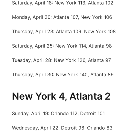
Saturday, April 18: New York 113, Atlanta 102
Platte Valley
Monday, April 20: Atlanta 107, New York 106
River Country
Thursday, April 23: Atlanta 109, New York 108
Sandhills
Saturday, April 25: New York 114, Atlanta 98
Southeast
Tuesday, April 28: New York 126, Atlanta 97
Thursday, April 30: New York 140, Atlanta 89
New York 4, Atlanta 2
Sunday, April 19: Orlando 112, Detroit 101
Wednesday, April 22: Detroit 98, Orlando 83