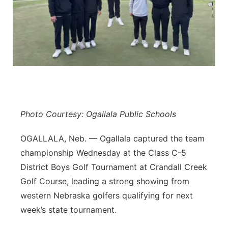
Panhandle
Platte Valley
River Country
Sandhills
Photo Courtesy: Ogallala Public Schools
Southeast
OGALLALA, Neb. — Ogallala captured the team
championship Wednesday at the Class C-5
District Boys Golf Tournament at Crandall Creek
Golf Course, leading a strong showing from
western Nebraska golfers qualifying for next
week’s state tournament.