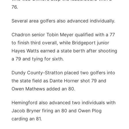
76.
Several area golfers also advanced individually.
Chadron senior Tobin Meyer qualified with a 77
to finish third overall, while Bridgeport junior
Hayes Watts earned a state berth after shooting
a 79 and tying for sixth.
Dundy County-Stratton placed two golfers into
the state field as Dante Horner shot 79 and
Owen Mathews added an 80.
Hemingford also advanced two individuals with
Jacob Bryner firing an 80 and Owen Plog
carding an 81.