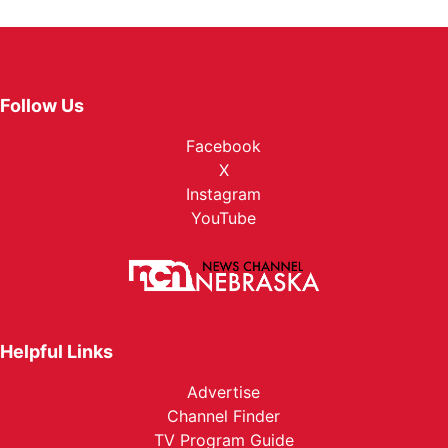
Follow Us
Facebook
X
Instagram
YouTube
Helpful Links
Advertise
Channel Finder
TV Program Guide