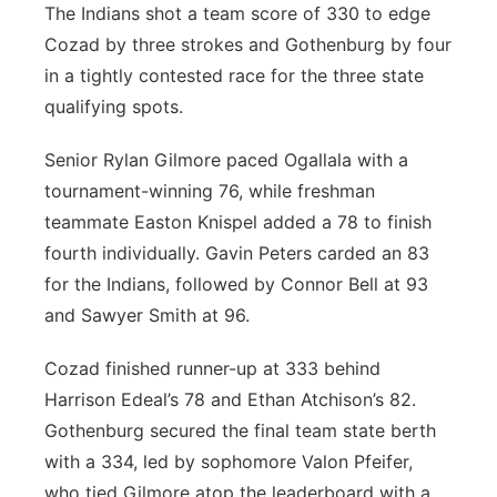
The Indians shot a team score of 330 to edge
Cozad by three strokes and Gothenburg by four
in a tightly contested race for the three state
qualifying spots.
Senior Rylan Gilmore paced Ogallala with a
tournament-winning 76, while freshman
teammate Easton Knispel added a 78 to finish
fourth individually. Gavin Peters carded an 83
for the Indians, followed by Connor Bell at 93
and Sawyer Smith at 96.
Cozad finished runner-up at 333 behind
Harrison Edeal’s 78 and Ethan Atchison’s 82.
Gothenburg secured the final team state berth
with a 334, led by sophomore Valon Pfeifer,
who tied Gilmore atop the leaderboard with a