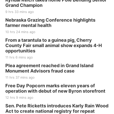
and Jake Worthington
Grand Champion
Jefferson County Speedway
9 hrs 33 mins ago
Thu, Aug 20
@7:00pm
BINGO at The Mechanical Room
Nebraska Grazing Conference highlights
farmer mental health
The Mechanical Room
10 hrs 24 mins ago
Fri, Aug 21
@7:00pm
250th Trivia Night at Tall Tree
From a tarantula to a guinea pig, Cherry
County Fair small animal show expands 4-H
Tall Tree Tastings Tall Tree Tastings
opportunities
Sat, Aug 22
@8:00am
Elijah Filley Stone Barn Pancake Fundraiser
11 hrs 6 mins ago
Plea agreement reached in Grand Island
Elijah Filley Stone Barn
Monument Advisors fraud case
Sat, Aug 22
@9:00am
2nd Annual Antique Tractor and Quilt Show
11 hrs 37 mins ago
at Filley Stone Barn
Free Day Popcorn marks eleven years of
Elijah Filley Stone Barn
operation with debut of new Byron storefront
Tue, Sep 01
@1:30pm
10 Point Pitch Card Club
12 hrs 9 mins ago
Sen. Pete Ricketts introduces Karly Rain Wood
St. John Lutheran Church
Act to create national registry for repeat