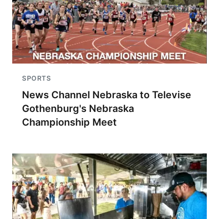
SPORTS
News Channel Nebraska to Televise
Gothenburg's Nebraska
Championship Meet