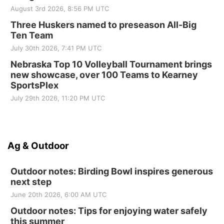
August 3rd 2026, 8:56 PM UTC
Three Huskers named to preseason All-Big
Ten Team
July 30th 2026, 7:41 PM UTC
Nebraska Top 10 Volleyball Tournament brings
new showcase, over 100 Teams to Kearney
SportsPlex
July 29th 2026, 11:20 PM UTC
Ag & Outdoor
Outdoor notes: Birding Bowl inspires generous
next step
June 20th 2026, 6:00 AM UTC
Outdoor notes: Tips for enjoying water safely
this summer