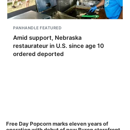
PANHANDLE FEATURED
Amid support, Nebraska
restaurateur in U.S. since age 10
ordered deported
Free Day Popcorn marks eleven years of
operation with debut of new Byron storefront