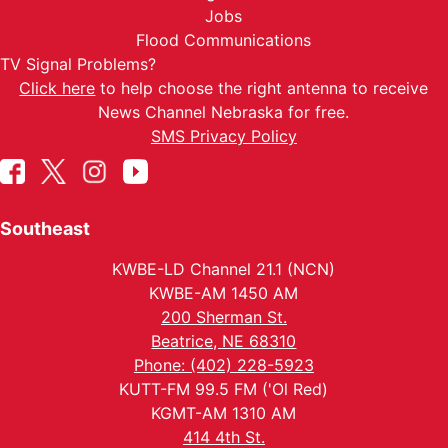
Jobs
Flood Communications
TV Signal Problems?
Click here
to help choose the right antenna to receive
News Channel Nebraska for free.
SMS Privacy Policy
Southeast
KWBE-LD Channel 21.1 (NCN)
KWBE-AM 1450 AM
200 Sherman St.
Beatrice, NE 68310
Phone: (402) 228-5923
KUTT-FM 99.5 FM ('Ol Red)
KGMT-AM 1310 AM
414 4th St.