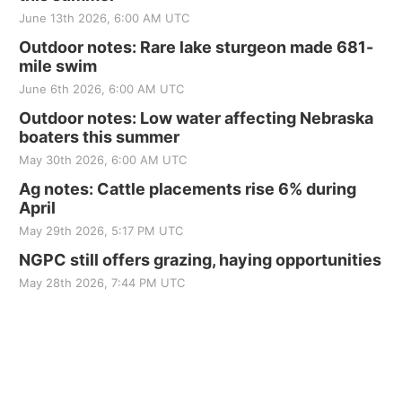
June 13th 2026, 6:00 AM UTC
Outdoor notes: Rare lake sturgeon made 681-
mile swim
June 6th 2026, 6:00 AM UTC
Outdoor notes: Low water affecting Nebraska
boaters this summer
May 30th 2026, 6:00 AM UTC
Ag notes: Cattle placements rise 6% during
April
May 29th 2026, 5:17 PM UTC
NGPC still offers grazing, haying opportunities
May 28th 2026, 7:44 PM UTC