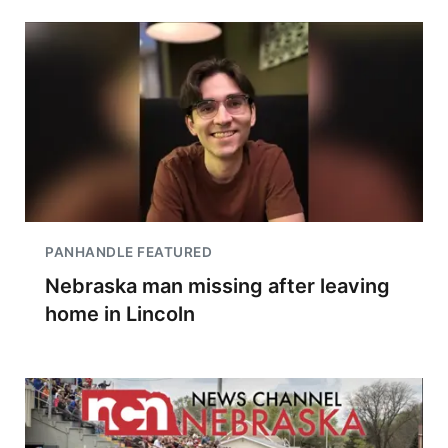
PANHANDLE FEATURED
Nebraska man missing after leaving
home in Lincoln