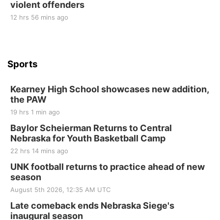
violent offenders
12 hrs 56 mins ago
Sports
Kearney High School showcases new addition,
the PAW
19 hrs 1 min ago
Baylor Scheierman Returns to Central
Nebraska for Youth Basketball Camp
22 hrs 14 mins ago
UNK football returns to practice ahead of new
season
August 5th 2026, 12:35 AM UTC
Late comeback ends Nebraska Siege's
inaugural season