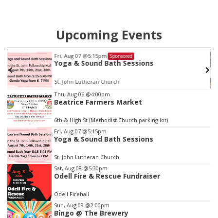
Upcoming Events
:15pm
Tue, Aug 11
@10:0
Sponsored
und Bath Sessions
Coffee & Conv
eran Church
Mother-To-Mother
Item
Thu, Aug 06
@4:00pm
Beatrice Farmers Market
3
of
6th & High St (Methodist Church parking lot)
3
Fri, Aug 07
@5:15pm
Yoga & Sound Bath Sessions
St. John Lutheran Church
Sat, Aug 08
@5:30pm
Odell Fire & Rescue Fundraiser
Odell Firehall
Sun, Aug 09
@2:00pm
Bingo @ The Brewery