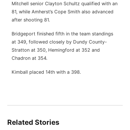
Mitchell senior Clayton Schultz qualified with an
81, while Amherst’s Cope Smith also advanced
after shooting 81.
Bridgeport finished fifth in the team standings
at 349, followed closely by Dundy County-
Stratton at 350, Hemingford at 352 and
Chadron at 354.
Kimball placed 14th with a 398.
Related Stories