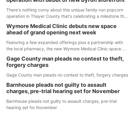
There's nothing corny about this unique family-run popcorn
operation in Thayer County that's celebrating a milestone this
week.
Wymore Medical Clinic debuts new space
ahead of grand opening next week
Featuring a few expanded offerings plus a partnership with
the local pharmacy, the new Wymore Medical Clinic space will
help Beatrice Community Hospital continue to offer quality
Gage County man pleads no contest to theft,
care in Southeast Nebraska.
forgery charges
Gage County man pleads no contest to theft, forgery charges
Barnhouse pleads not guilty to assault
charges, pre-trial hearing set for November
Barnhouse pleads not guilty to assault charges, pre-trial
hearing set for November