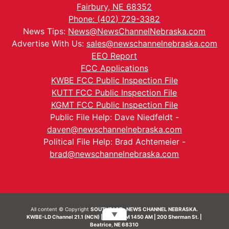
Fairbury, NE 68352
Phone: (402) 729-3382
News Tips:
News@NewsChannelNebraska.com
Advertise With Us:
sales@newschannelnebraska.com
EEO Report
FCC Applications
KWBE FCC Public Inspection File
KUTT FCC Public Inspection File
KGMT FCC Public Inspection File
Public File Help: Dave Niedfeldt -
daven@newschannelnebraska.com
Political File Help: Brad Achtemeier -
brad@newschannelnebraska.com
All content © Copyright
SOUTHEAST- NEWS CHANNEL NEBRASKA.
▼
KWBE-LD Channel 21.1 (NCN) | KWBE-AM 1450 AM | 200 Sherman St. |
Beatrice, NE 68310