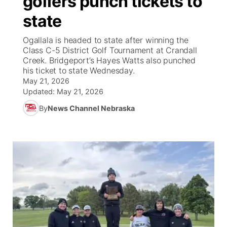
golfers punch tickets to
state
Ag & Outdoor
Road Conditions
NCN Top Plays
100 Dollar Minute
Beatrice Today
Watch Live
▼
Ogallala is headed to state after winning the
News Team
Weather Pic of the Week
Coach Interviews
On Air Team
Class C-5 District Golf Tournament at Crandall
On Air Team
TV Program Guide
Promos
▼
Creek. Bridgeport’s Hayes Watts also punched
his ticket to state Wednesday.
Calendar
Rankings
KUTT Coverage Area
KWBE Coverage Area
Future of Nebraska
Community Features
May 21, 2026
Updated:
May 21, 2026
Obituaries
NCN Sports
KWBE Radio Programming
Community Hero
About
▼
By
News Channel Nebraska
Husker Sports
KWBE History
Stretch Across Nebraska
Channel Finder
Region: Southeast
▼
Team Alerts
Jobs
Central
Sports Staff
Advertise
Metro
About
Flood Communications
Northeast