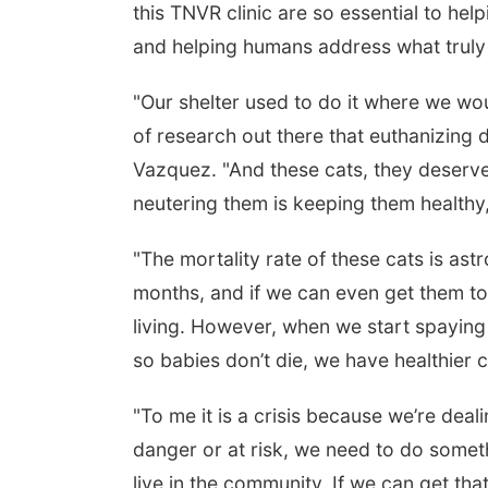
this TNVR clinic are so essential to help
and helping humans address what truly 
"Our shelter used to do it where we wou
of research out there that euthanizing do
Vazquez. "And these cats, they deserve 
neutering them is keeping them healthy,
"The mortality rate of these cats is astr
months, and if we can even get them to
living. However, when we start spaying
so babies don’t die, we have healthier ca
"To me it is a crisis because we’re deali
danger or at risk, we need to do somethi
live in the community. If we can get th