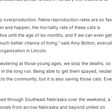
op overproduction. Feline reproduction rates are so fas
 and happen, the mortality rate of these cats is
 live until the age of six months, and if we can even get
uch better chance of living," said Amy Bolton, execut
organization in Lincoln.
at, Aug 22
@9:00am
Sat, Aug 08
@5:30pm
nd Annual Antique
Odell Fire & Rescue
eutering at those young ages, we stop the deaths, so
ractor and Quilt Show
Fundraiser
t Filley Stone Barn
lijah Filley Stone Barn
Odell Firehall
s in the long run. Being able to get them spayed, neute
ts the community, but it is also saving those cats. Eve
ipped through Southeast Nebraska over the weekend, a
sionals from across Nebraska and beyond united on