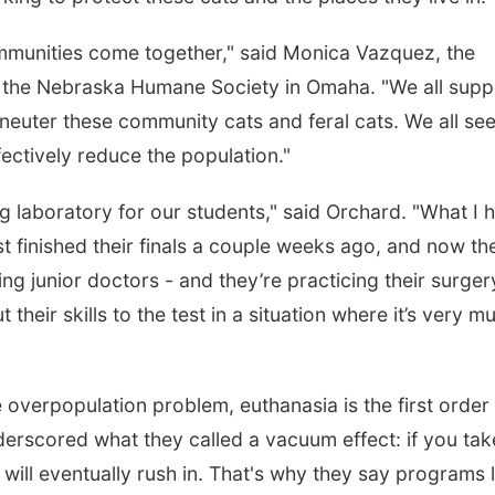
communities come together," said Monica Vazquez, the
 the Nebraska Humane Society in Omaha. "We all supp
neuter these community cats and feral cats. We all se
fectively reduce the population."
ng laboratory for our students," said Orchard. "What I 
st finished their finals a couple weeks ago, and now th
being junior doctors - and they’re practicing their surger
 their skills to the test in a situation where it’s very m
e overpopulation problem, euthanasia is the first order
erscored what they called a vacuum effect: if you tak
will eventually rush in. That's why they say programs l