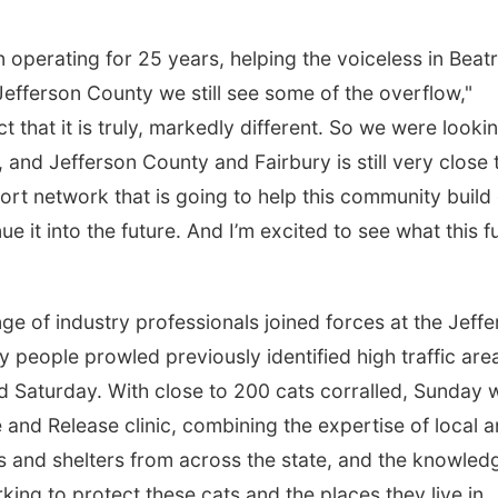
operating for 25 years, helping the voiceless in Beatr
efferson County we still see some of the overflow,"
 that it is truly, markedly different. So we were looki
 and Jefferson County and Fairbury is still very close 
rt network that is going to help this community build 
e it into the future. And I’m excited to see what this f
nge of industry professionals joined forces at the Jeff
people prowled previously identified high traffic are
nd Saturday. With close to 200 cats corralled, Sunday 
e and Release clinic, combining the expertise of local 
s and shelters from across the state, and the knowled
rking to protect these cats and the places they live in.