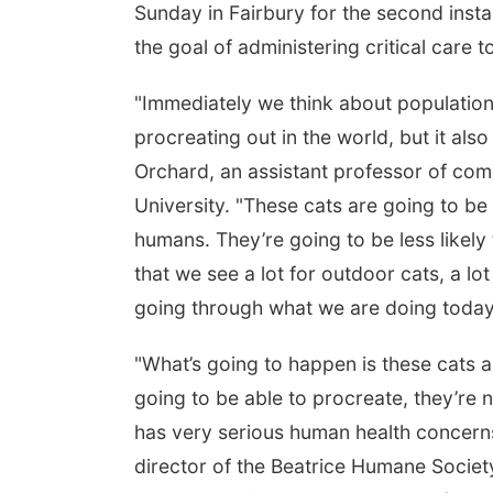
Sunday in Fairbury for the second insta
the goal of administering critical care 
"Immediately we think about population 
procreating out in the world, but it als
Orchard, an assistant professor of com
University. "These cats are going to be
humans. They’re going to be less likel
that we see a lot for outdoor cats, a l
going through what we are doing today
"What’s going to happen is these cats a
going to be able to procreate, they’re n
has very serious human health concerns
director of the Beatrice Humane Society