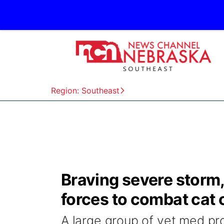
Region: Southeast
Braving severe storm, 
forces to combat cat 
A large group of vet med pro