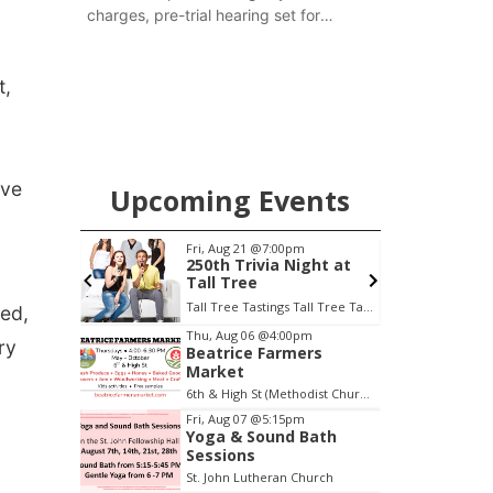
charges, pre-trial hearing set for
November
t,
ive
Upcoming Events
Fri, Aug 21
@7:00pm
Sat, Aug 22
@9:
250th Trivia Night at
2nd Annual 
Tall Tree
Tractor and
at Filley St
Tall Tree Tastings Tall Tree Tastings
Elijah Filley Sto
red,
Item
Thu, Aug 06
@4:00pm
ry
Beatrice Farmers
3
Market
of
6th & High St (Methodist Church parking lot)
3
Fri, Aug 07
@5:15pm
Yoga & Sound Bath
Sessions
St. John Lutheran Church