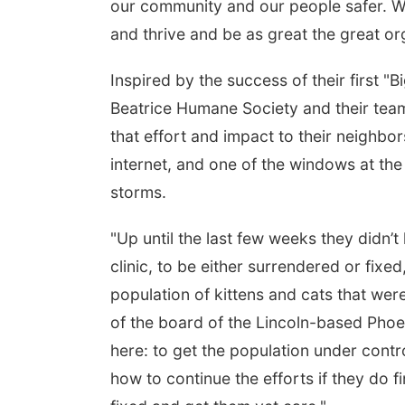
our community and our people safer. We’
and thrive and be as great the great org
Inspired by the success of their first "
Beatrice Humane Society and their tea
that effort and impact to their neighbo
internet, and one of the windows at th
storms.
"Up until the last few weeks they didn’
clinic, to be either surrendered or fixed
population of kittens and cats that we
of the board of the Lincoln-based Phoe
here: to get the population under contro
how to continue the efforts if they do 