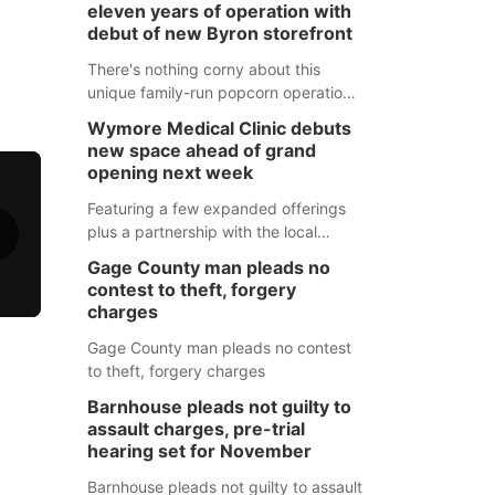
eleven years of operation with
debut of new Byron storefront
There's nothing corny about this
unique family-run popcorn operation
in Thayer County that's celebrating a
Wymore Medical Clinic debuts
milestone this week.
new space ahead of grand
opening next week
Featuring a few expanded offerings
plus a partnership with the local
pharmacy, the new Wymore Medical
Gage County man pleads no
Clinic space will help Beatrice
contest to theft, forgery
Community Hospital continue to offer
charges
quality care in Southeast Nebraska.
Gage County man pleads no contest
to theft, forgery charges
Barnhouse pleads not guilty to
assault charges, pre-trial
hearing set for November
Barnhouse pleads not guilty to assault