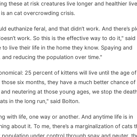
ing these at risk creatures live longer and healthier live
is an cat overcrowding crisis.
ld euthanize feral, and that didn’t work. And there’s p
esn’t work. So this is the effective way to do it," said
to live their life in the home they know. Spaying and
 and reducing the population over time."
onomical: 25 percent of kittens will live until the age of
 those six months, they have a much better chance of
 and neutering at those young ages, we stop the death
ts in the long run," said Bolton.
ng with life, one way or another. And anytime life is in
ng about it. To me, there’s a marginalization of cats t
at population under control through spay and neuter, t