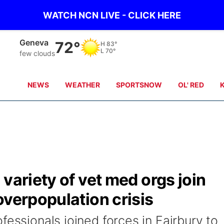
WATCH NCN LIVE - CLICK HERE
Hebron
73°
H
83°
L
71°
clear sky
NEWS
WEATHER
SPORTSNOW
OL' RED
variety of vet med orgs join
overpopulation crisis
fessionals joined forces in Fairbury to