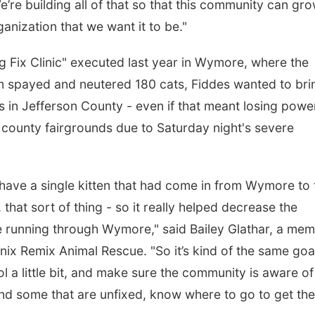
re building all of that so that this community can gr
anization that we want it to be."
Big Fix Clinic" executed last year in Wymore, where the
m spayed and neutered 180 cats, Fiddes wanted to bri
rs in Jefferson County - even if that meant losing powe
e county fairgrounds due to Saturday night's severe
t have a single kitten that had come in from Wymore to 
, that sort of thing - so it really helped decrease the
re running through Wymore," said Bailey Glathar, a me
nix Remix Animal Rescue. "So it’s kind of the same goa
l a little bit, and make sure the community is aware of
find some that are unfixed, know where to go to get th