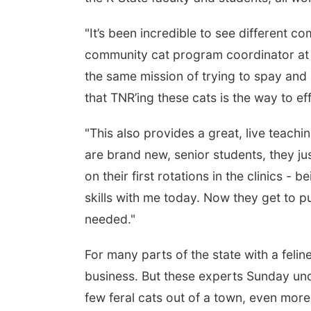
"It’s been incredible to see different 
community cat program coordinator at
the same mission of trying to spay and 
that TNR’ing these cats is the way to ef
"This also provides a great, live teachi
are brand new, senior students, they ju
on their first rotations in the clinics - 
skills with me today. Now they get to put
needed."
For many parts of the state with a felin
business. But these experts Sunday und
few feral cats out of a town, even more 