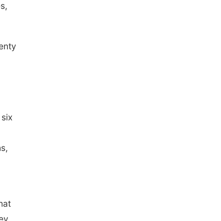
s,
lenty
 six
s,
hat
hey