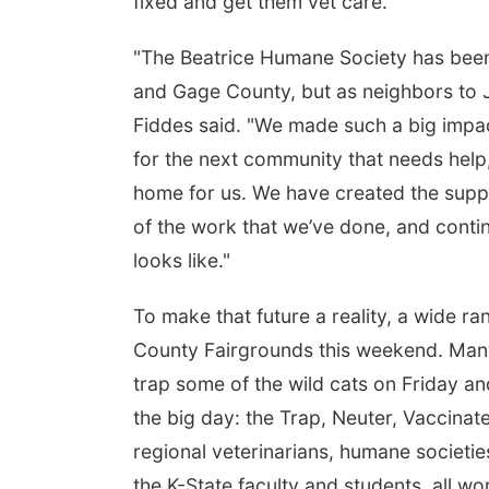
fixed and get them vet care."
"The Beatrice Humane Society has been 
and Gage County, but as neighbors to J
Fiddes said. "We made such a big impact
for the next community that needs help,
home for us. We have created the suppo
of the work that we’ve done, and continu
looks like."
To make that future a reality, a wide ra
County Fairgrounds this weekend. Many 
trap some of the wild cats on Friday a
the big day: the Trap, Neuter, Vaccinat
regional veterinarians, humane societie
the K-State faculty and students, all wo