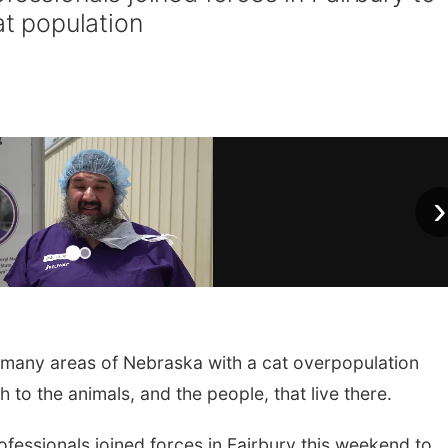
at population
›
 many areas of Nebraska with a cat overpopulation
 to the animals, and the people, that live there.
fessionals joined forces in Fairbury this weekend to