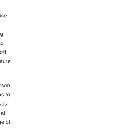
Elijah Filley Stone Barn
Tue, Sep 01
@1:30pm
10 Point Pitch Card
ice
Club
St. John Lutheran Church
ng
to
off
uture
erson
as to
was
and
ge of