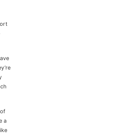
ort
e
have
ey’re
y
uch
 of
e a
ike