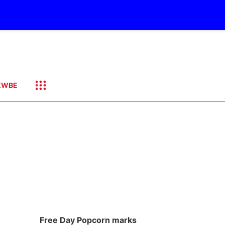
KWBE
Free Day Popcorn marks