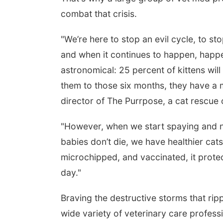
combat that crisis.
"We’re here to stop an evil cycle, to st
and when it continues to happen, happen
astronomical: 25 percent of kittens will
them to those six months, they have a m
director of The Purrpose, a cat rescue 
m
Fri, Aug 21
@7:00pm
S
escue
250th Trivia Night at
2
"However, when we start spaying and n
Tall Tree
T
a
Tall Tree Tastings Tall Tree Tastings
E
babies don’t die, we have healthier cat
microchipped, and vaccinated, it protec
day."
Braving the destructive storms that r
wide variety of veterinary care profes