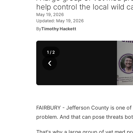
help control the local wild c
May 19, 2026
Updated:
May 19, 2026
By
Timothy Hackett
1
/
2
‹
FAIRBURY - Jefferson County is one of
problem. And that can pose threats both
That's why a large group of vet med pro