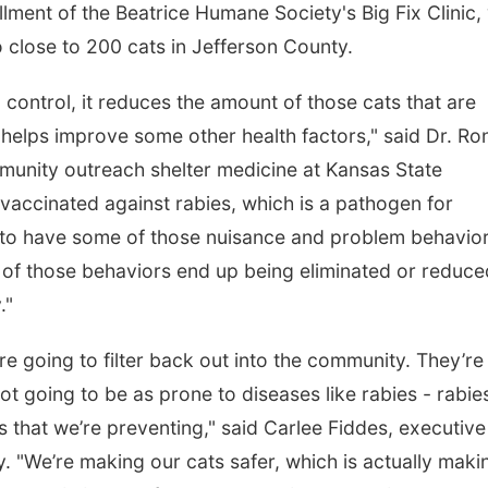
llment of the Beatrice Humane Society's Big Fix Clinic,
to close to 200 cats in Jefferson County.
control, it reduces the amount of those cats that are
o helps improve some other health factors," said Dr. Ro
munity outreach shelter medicine at Kansas State
 vaccinated against rabies, which is a pathogen for
y to have some of those nuisance and problem behavio
ot of those behaviors end up being eliminated or reduc
."
re going to filter back out into the community. They’re
ot going to be as prone to diseases like rabies - rabie
 that we’re preventing," said Carlee Fiddes, executive
. "We’re making our cats safer, which is actually maki