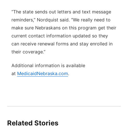
“The state sends out letters and text message
reminders,” Nordquist said. “We really need to
make sure Nebraskans on this program get their
current contact information updated so they
can receive renewal forms and stay enrolled in
their coverage.”
Additional information is available
at
MedicaidNebraska.com
.
Related Stories