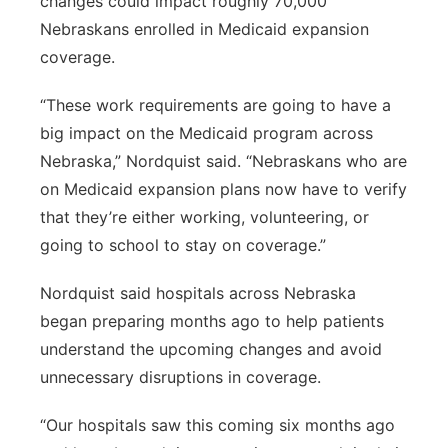
changes could impact roughly 70,000
Nebraskans enrolled in Medicaid expansion
coverage.
“These work requirements are going to have a
big impact on the Medicaid program across
Nebraska,” Nordquist said. “Nebraskans who are
on Medicaid expansion plans now have to verify
that they’re either working, volunteering, or
going to school to stay on coverage.”
Nordquist said hospitals across Nebraska
began preparing months ago to help patients
understand the upcoming changes and avoid
unnecessary disruptions in coverage.
“Our hospitals saw this coming six months ago