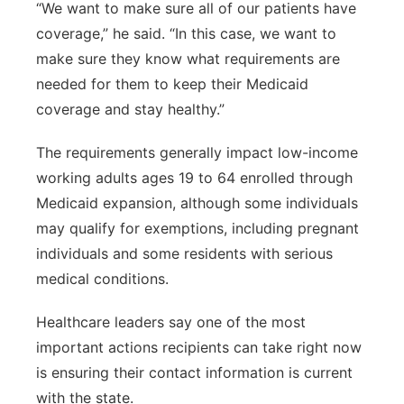
“We want to make sure all of our patients have
coverage,” he said. “In this case, we want to
make sure they know what requirements are
needed for them to keep their Medicaid
coverage and stay healthy.”
The requirements generally impact low-income
working adults ages 19 to 64 enrolled through
Medicaid expansion, although some individuals
may qualify for exemptions, including pregnant
individuals and some residents with serious
medical conditions.
Healthcare leaders say one of the most
important actions recipients can take right now
is ensuring their contact information is current
with the state.