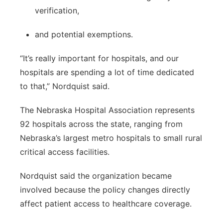
verification,
and potential exemptions.
“It’s really important for hospitals, and our
hospitals are spending a lot of time dedicated
to that,” Nordquist said.
The Nebraska Hospital Association represents
92 hospitals across the state, ranging from
Nebraska’s largest metro hospitals to small rural
critical access facilities.
Nordquist said the organization became
involved because the policy changes directly
affect patient access to healthcare coverage.