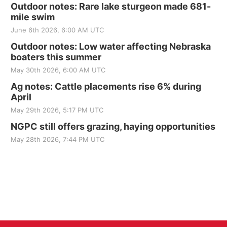
Outdoor notes: Rare lake sturgeon made 681-
mile swim
June 6th 2026, 6:00 AM UTC
Outdoor notes: Low water affecting Nebraska
boaters this summer
May 30th 2026, 6:00 AM UTC
Ag notes: Cattle placements rise 6% during
April
May 29th 2026, 5:17 PM UTC
NGPC still offers grazing, haying opportunities
May 28th 2026, 7:44 PM UTC