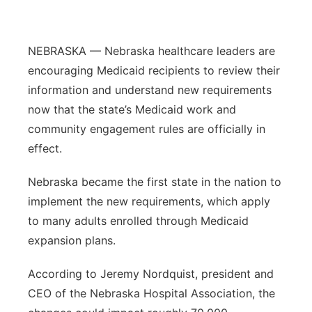
Platte Valley
NEBRASKA — Nebraska healthcare leaders are
River Country
encouraging Medicaid recipients to review their
information and understand new requirements
Sandhills
now that the state’s Medicaid work and
Southeast
community engagement rules are officially in
effect.
Nebraska became the first state in the nation to
implement the new requirements, which apply
to many adults enrolled through Medicaid
expansion plans.
According to Jeremy Nordquist, president and
CEO of the Nebraska Hospital Association, the