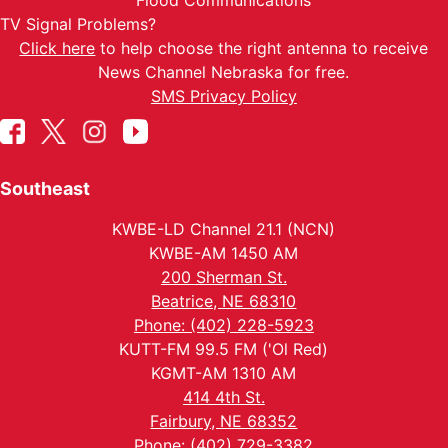
Flood Communications
TV Signal Problems?
Click here
to help choose the right antenna to receive
News Channel Nebraska for free.
SMS Privacy Policy
Southeast
KWBE-LD Channel 21.1 (NCN)
KWBE-AM 1450 AM
200 Sherman St.
Beatrice, NE 68310
Phone: (402) 228-5923
KUTT-FM 99.5 FM ('Ol Red)
KGMT-AM 1310 AM
414 4th St.
Fairbury, NE 68352
Phone: (402) 729-3382