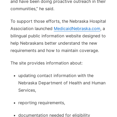
and have been doing proactive outreach in their
communities,” he said.
To support those efforts, the Nebraska Hospital
Association launched
MedicaidNebraska.com
, a
bilingual public information website designed to
help Nebraskans better understand the new
requirements and how to maintain coverage.
The site provides information about:
updating contact information with the
Nebraska Department of Health and Human
Services,
reporting requirements,
documentation needed for eligibility