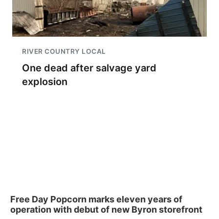
RIVER COUNTRY LOCAL
One dead after salvage yard
explosion
Free Day Popcorn marks eleven years of
operation with debut of new Byron storefront