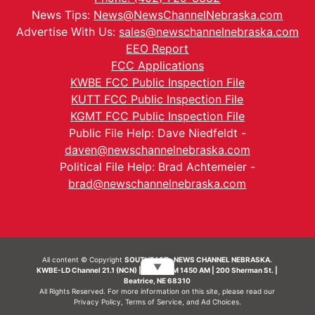
News Tips:
News@NewsChannelNebraska.com
Advertise With Us:
sales@newschannelnebraska.com
EEO Report
FCC Applications
KWBE FCC Public Inspection File
KUTT FCC Public Inspection File
KGMT FCC Public Inspection File
Public File Help: Dave Niedfeldt -
daven@newschannelnebraska.com
Political File Help: Brad Achtemeier -
brad@newschannelnebraska.com
All content © Copyright
SOUTHEAST- NEWS CHANNEL NEBRASKA.
▼
KWBE-LD Channel 21.1 (NCN) | KWBE-AM 1450 AM | 200 Sherman St. |
Beatrice, NE 68310
All Rights Reserved. For more information on this site, please read our
Privacy Policy
,
Terms of Service
, and
Ad Choices.