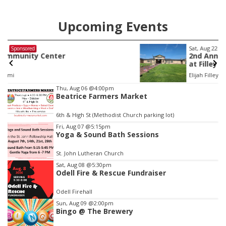
Upcoming Events
Sat, Aug 22
@9:00am
Sponsored
2nd Annual Antique Tractor and Quilt Show
at Filley Stone Barn
Elijah Filley Stone Barn
Item
Thu, Aug 06
@4:00pm
Beatrice Farmers Market
3
of
6th & High St (Methodist Church parking lot)
3
Fri, Aug 07
@5:15pm
Yoga & Sound Bath Sessions
St. John Lutheran Church
Sat, Aug 08
@5:30pm
Odell Fire & Rescue Fundraiser
Odell Firehall
Sun, Aug 09
@2:00pm
Bingo @ The Brewery