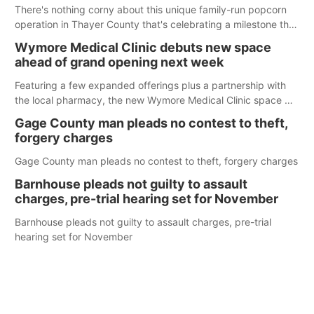
There's nothing corny about this unique family-run popcorn
operation in Thayer County that's celebrating a milestone this
week.
Wymore Medical Clinic debuts new space
ahead of grand opening next week
Featuring a few expanded offerings plus a partnership with
the local pharmacy, the new Wymore Medical Clinic space will
help Beatrice Community Hospital continue to offer quality
Gage County man pleads no contest to theft,
care in Southeast Nebraska.
forgery charges
Gage County man pleads no contest to theft, forgery charges
Barnhouse pleads not guilty to assault
charges, pre-trial hearing set for November
Barnhouse pleads not guilty to assault charges, pre-trial
hearing set for November