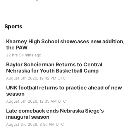
Sports
Kearney High School showcases new addition,
the PAW
22 hrs 54 mins ago
Baylor Scheierman Returns to Central
Nebraska for Youth Basketball Camp
August 5th 2026, 12:42 PM UTC
UNK football returns to practice ahead of new
season
August 5th 2026, 12:35 AM UTC
Late comeback ends Nebraska Siege's
inaugural season
August 3rd 2026, 8:56 PM UTC