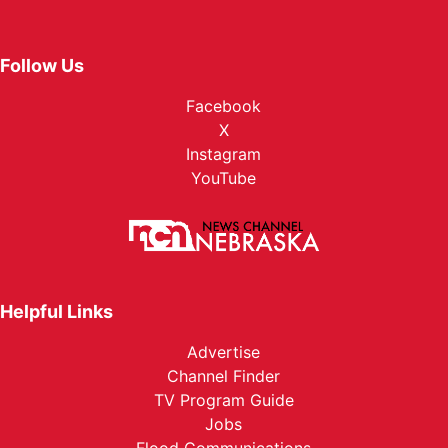
Follow Us
Facebook
X
Instagram
YouTube
Helpful Links
Advertise
Channel Finder
TV Program Guide
Jobs