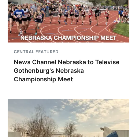
CENTRAL FEATURED
News Channel Nebraska to Televise
Gothenburg's Nebraska
Championship Meet