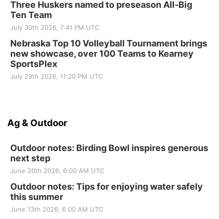
Three Huskers named to preseason All-Big
Ten Team
July 30th 2026, 7:41 PM UTC
Nebraska Top 10 Volleyball Tournament brings
new showcase, over 100 Teams to Kearney
SportsPlex
July 29th 2026, 11:20 PM UTC
Ag & Outdoor
Outdoor notes: Birding Bowl inspires generous
next step
June 20th 2026, 6:00 AM UTC
Outdoor notes: Tips for enjoying water safely
this summer
June 13th 2026, 6:00 AM UTC