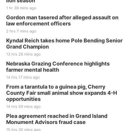
lion season
Jefferson County Speedway
1 hr 39 mins ago
Thu, Aug 20
@7:00pm
BINGO at The Mechanical Room
Gordon man tasered after alleged assault on
law enforcement officers
The Mechanical Room
2 hrs 7 mins ago
Fri, Aug 21
@7:00pm
250th Trivia Night at Tall Tree
Kyndal Reich takes home Pole Bending Senior
Grand Champion
Tall Tree Tastings Tall Tree Tastings
13 hrs 26 mins ago
Sat, Aug 22
@8:00am
Elijah Filley Stone Barn Pancake Fundraiser
Nebraska Grazing Conference highlights
farmer mental health
Elijah Filley Stone Barn
14 hrs 17 mins ago
Sat, Aug 22
@9:00am
2nd Annual Antique Tractor and Quilt Show
From a tarantula to a guinea pig, Cherry
at Filley Stone Barn
County Fair small animal show expands 4-H
Elijah Filley Stone Barn
opportunities
Tue, Sep 01
@1:30pm
10 Point Pitch Card Club
14 hrs 59 mins ago
Plea agreement reached in Grand Island
St. John Lutheran Church
Monument Advisors fraud case
15 hrs 30 mins ago