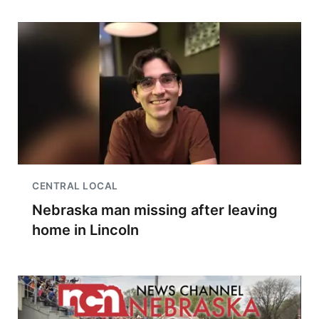
CENTRAL LOCAL
Nebraska man missing after leaving
home in Lincoln