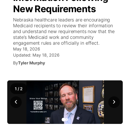
New Requirements
News Team
Weather Pic of the Week
Coach Interviews
On Air Team
On Air Team
TV Program Guide
Promos
▼
Nebraska healthcare leaders are encouraging
Medicaid recipients to review their information
Calendar
Rankings
KUTT Coverage Area
KWBE Coverage Area
Future of Nebraska
Community Features
and understand new requirements now that the
state’s Medicaid work and community
Obituaries
engagement rules are officially in effect.
NCN Sports
KWBE Radio Programming
Community Hero
About
▼
May 18, 2026
Updated:
May 18, 2026
Husker Sports
KWBE History
Stretch Across Nebraska
Channel Finder
Region: Southeast
▼
By
Tyler Murphy
Team Alerts
Jobs
Central
Sports Staff
1
/
2
Advertise
Metro
‹
›
About
Flood Communications
Northeast
Panhandle