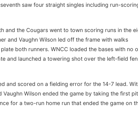
 seventh saw four straight singles including run-scorin
th and the Cougars went to town scoring runs in the e
utner and Vaughn Wilson led off the frame with walks
to plate both runners. WNCC loaded the bases with no 
e and launched a towering shot over the left-field fe
 and scored on a fielding error for the 14-7 lead. Wi
d Vaughn Wilson ended the game by taking the first pi
 fence for a two-run home run that ended the game on t