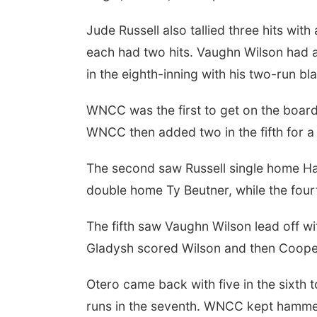
Jude Russell also tallied three hits wi
each had two hits. Vaughn Wilson had 
in the eighth-inning with his two-run bla
WNCC was the first to get on the board w
WNCC then added two in the fifth for a
The second saw Russell single home Har
double home Ty Beutner, while the fourt
The fifth saw Vaughn Wilson lead off wi
Gladysh scored Wilson and then Cooper
Otero came back with five in the sixth t
runs in the seventh. WNCC kept hammeri