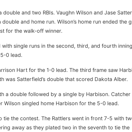
th a double and two RBIs. Vaughn Wilson and Jase Satter
a double and home run. Wilson’s home run ended the 
st for the walk-off winner.
ith single runs in the second, third, and fourth inning
 5-0 lead.
rison Hart for the 1-0 lead. The third frame saw Harb
h was Satterfield’s double that scored Dakota Alber.
th a double followed by a single by Harbison. Catcher
 Wilson singled home Harbison for the 5-0 lead.
o tie the contest. The Rattlers went in front 7-5 with t
ng away as they plated two in the seventh to tie the