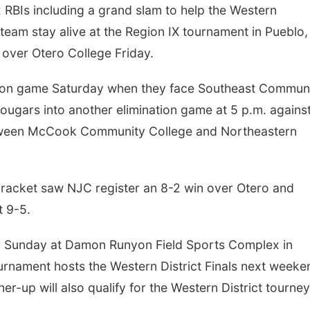
RBIs including a grand slam to help the Western
am stay alive at the Region IX tournament in Pueblo,
over Otero College Friday.
ation game Saturday when they face Southeast Commun
Cougars into another elimination game at 5 p.m. agains
etween McCook Community College and Northeastern
Thu, Aug 06
@4:00pm
Tue, Aug 11
@10:0
Beatrice Farmers
Coffee & Conv
Market
 bracket saw NJC register an 8-2 win over Otero and
6th & High St (Methodist Church parking lot)
Mother-To-Mother
 9-5.
r Sunday at Damon Runyon Field Sports Complex in
urnament hosts the Western District Finals next weeke
r-up will also qualify for the Western District tourney