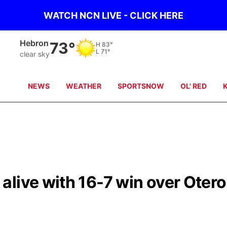
WATCH NCN LIVE - CLICK HERE
Hebron
73°
H
83°
L
71°
clear sky
NEWS
WEATHER
SPORTSNOW
OL' RED
live with 16-7 win over Otero