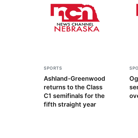
SPORTS
SP
Ashland-Greenwood
Og
returns to the Class
se
C1 semifinals for the
ov
fifth straight year