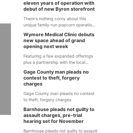
eleven years of operation with
debut of new Byron storefront
There's nothing corny about this
unique family-run popcorn operation
in Thayer County that's celebrating a
Wymore Medical Clinic debuts
milestone this week.
new space ahead of grand
opening next week
Featuring a few expanded offerings
plus a partnership with the local
pharmacy, the new Wymore Medical
Gage County man pleads no
Clinic space will help Beatrice
contest to theft, forgery
Community Hospital continue to offer
charges
quality care in Southeast Nebraska.
Gage County man pleads no contest
to theft, forgery charges
Barnhouse pleads not guilty to
assault charges, pre-trial
hearing set for November
Barnhouse pleads not guilty to assault