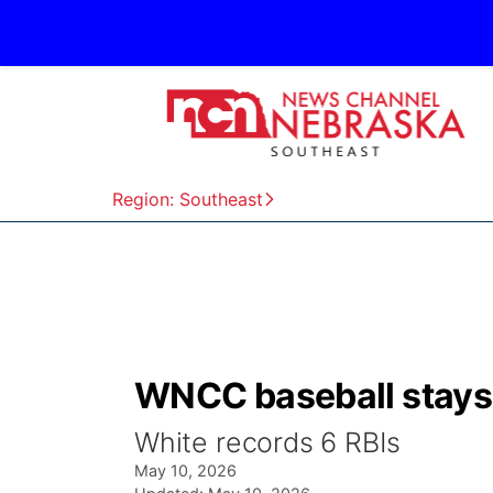
Region: Southeast
WNCC baseball stays a
White records 6 RBIs
May 10, 2026