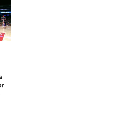
s
or
s