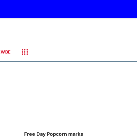
KWBE
Free Day Popcorn marks