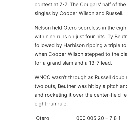
contest at 7-7. The Cougars’ half of the
singles by Cooper Wilson and Russell.
Nelson held Otero scoreless in the eigh
with nine runs on just four hits. Ty Be
followed by Harbison ripping a triple 
when Cooper Wilson stepped to the plat
for a grand slam and a 13-7 lead.
WNCC wasn’t through as Russell doubled
two outs, Beutner was hit by a pitch an
and rocketing it over the center-field
eight-run rule.
Otero 000 005 20 – 7 8 1