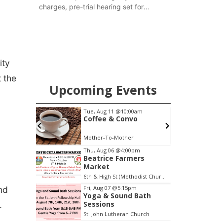
charges, pre-trial hearing set for
November
ity
t the
Upcoming Events
0am
Thu, Aug 20
@7:00pm
o
BINGO at The
Mechanical Room
The Mechanical Room
Item
Thu, Aug 06
@4:00pm
Beatrice Farmers
3
Market
of
6th & High St (Methodist Church parking lot)
3
Fri, Aug 07
@5:15pm
nd
Yoga & Sound Bath
Sessions
.
St. John Lutheran Church