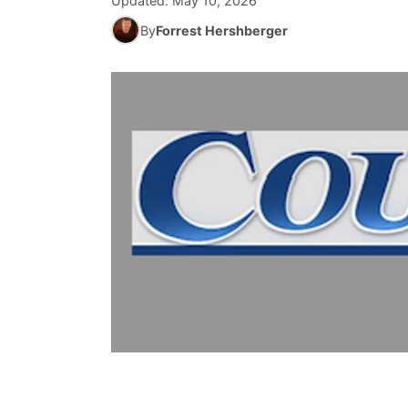
Updated:
May 10, 2026
By
Forrest Hershberger