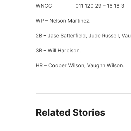
WNCC 011 120 29 – 16 18 3
WP – Nelson Martinez.
2B – Jase Satterfield, Jude Russell, Va
3B – Will Harbison.
HR – Cooper Wilson, Vaughn Wilson.
Related Stories