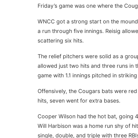
Friday’s game was one where the Cougar
WNCC got a strong start on the mound f
a run through five innings. Reisig allowe
scattering six hits.
The relief pitchers were solid as a gr
allowed just two hits and three runs in t
game with 1.1 innings pitched in strikin
Offensively, the Cougars bats were red 
hits, seven went for extra bases.
Cooper Wilson had the hot bat, going 4-
Will Harbison was a home run shy of hi
single, double, and triple with three RB