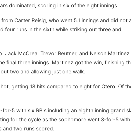
s dominated, scoring in six of the eight innings.
rom Carter Reisig, who went 5.1 innings and did not 
d four runs in the sixth while striking out three and
oup. Jack McCrea, Trevor Beutner, and Nelson Martinez
he final three innings. Martinez got the win, finishing t
g out two and allowing just one walk.
hot, getting 18 hits compared to eight for Otero. Of th
for-5 with six RBIs including an eighth inning grand s
tting for the cycle as the sophomore went 3-for-5 with
Is and two runs scored.