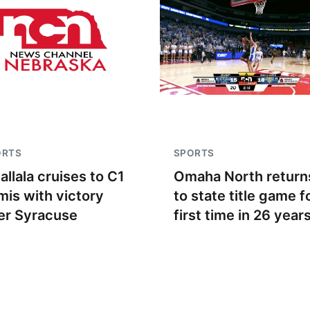
ORTS
SPORTS
allala cruises to C1
Omaha North return
mis with victory
to state title game f
er Syracuse
first time in 26 year