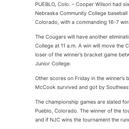
PUEBLO, Colo. – Cooper Wilson had six 
Nebraska Community College baseball te
Colorado, with a commanding 16-7 win 
The Cougars will have another elimin
College at 11 a.m. A win will move the 
loser of the winner’s bracket game b
Junior College.
 Aug 11
@10:00am
Thu, Aug 20
@7:00pm
fee & Convo
BINGO at The
Mechanical Room
Other scores on Friday in the winner’s
er-To-Mother
The Mechanical Room
McCook survived and got by Southeast
The championship games are slated fo
Pueblo, Colorado. The winner of the to
and if NJC wins the tournament the runne