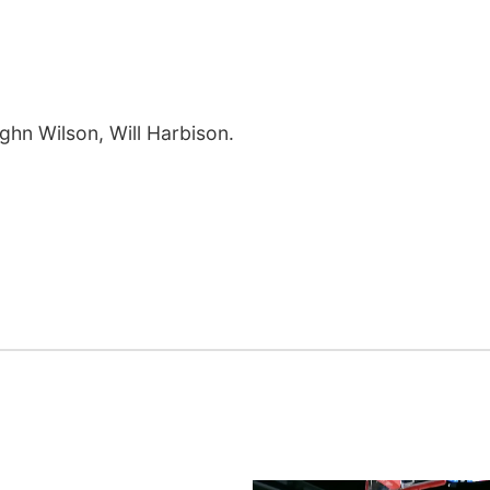
ughn Wilson, Will Harbison.