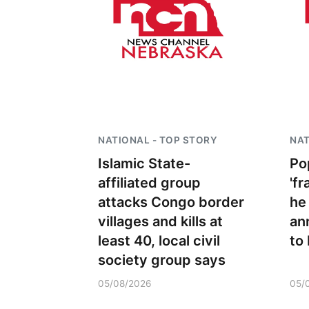
NATIONAL - TOP STORY
NAT
Islamic State-
Po
affiliated group
'fr
 Aug 09
@2:00pm
Sat, Aug 15
attacks Congo border
he
go @ The Brewery
Firth Community
Center
villages and kills at
an
Stone Hollow Brewing Company
Firth, NE
mi
least 40, local civil
to
society group says
05/08/2026
05/