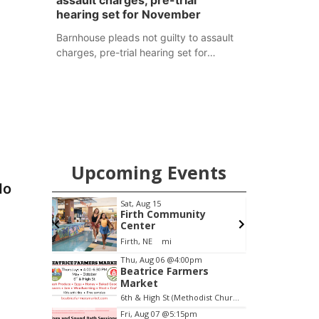
assault charges, pre-trial
hearing set for November
Barnhouse pleads not guilty to assault
charges, pre-trial hearing set for
November
Upcoming Events
do
pm
Sat, Aug 15
F
Brewery
Firth Community
Center
Stone Hollow Brewing Company
Firth, NE
mi
Item
Thu, Aug 06
@4:00pm
Beatrice Farmers
2
Market
of
6th & High St (Methodist Church parking lot)
3
Fri, Aug 07
@5:15pm