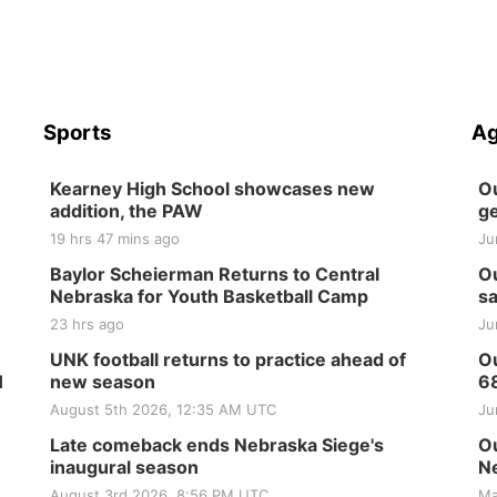
Sports
Ag
Kearney High School showcases new
Ou
addition, the PAW
ge
19 hrs 47 mins ago
Ju
Baylor Scheierman Returns to Central
Ou
Nebraska for Youth Basketball Camp
sa
23 hrs ago
Ju
UNK football returns to practice ahead of
Ou
H
new season
6
August 5th 2026, 12:35 AM UTC
Ju
Late comeback ends Nebraska Siege's
Ou
inaugural season
Ne
August 3rd 2026, 8:56 PM UTC
Ma