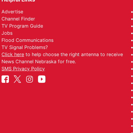
Advertise
Channel Finder
TV Program Guide
Jobs
Flood Communications
TV Signal Problems?
Click here
to help choose the right antenna to receive
News Channel Nebraska for free.
SMS Privacy Policy