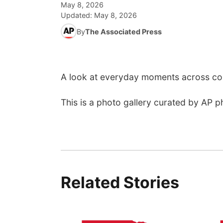
May 8, 2026
Updated:
May 8, 2026
By
The Associated Press
A look at everyday moments across cou
This is a photo gallery curated by AP p
Related Stories