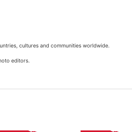
ntries, cultures and communities worldwide.
hoto editors.