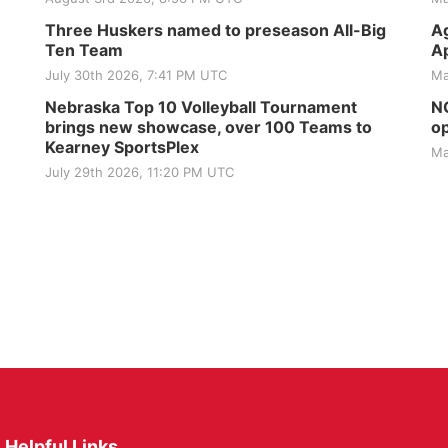
Three Huskers named to preseason All-Big
Ag
Ten Team
Ap
July 30th 2026, 7:41 PM UTC
Ma
Nebraska Top 10 Volleyball Tournament
NG
brings new showcase, over 100 Teams to
op
Kearney SportsPlex
Ma
July 29th 2026, 11:20 PM UTC
Helpful Links