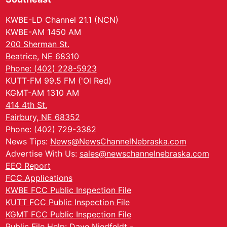
KWBE-LD Channel 21.1 (NCN)
KWBE-AM 1450 AM
200 Sherman St.
Beatrice, NE 68310
Phone: (402) 228-5923
KUTT-FM 99.5 FM ('Ol Red)
KGMT-AM 1310 AM
414 4th St.
Fairbury, NE 68352
Phone: (402) 729-3382
News Tips:
News@NewsChannelNebraska.com
Advertise With Us:
sales@newschannelnebraska.com
EEO Report
FCC Applications
KWBE FCC Public Inspection File
KUTT FCC Public Inspection File
KGMT FCC Public Inspection File
Public File Help: Dave Niedfeldt -