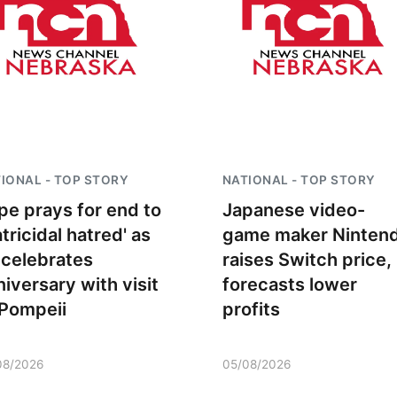
IONAL - TOP STORY
NATIONAL - TOP STORY
pe prays for end to
Japanese video-
atricidal hatred' as
game maker Ninten
Fri, Aug 21
@7:00pm
Sun, Aug 09
@2:00
 celebrates
raises Switch price,
250th Trivia Night at
Bingo @ The 
Tall Tree
niversary with visit
forecasts lower
Tall Tree Tastings Tall Tree Tastings
 Pompeii
profits
08/2026
05/08/2026