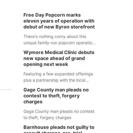
Free Day Popcorn marks
eleven years of operation with
debut of new Byron storefront
There's nothing corny about this
unique family-run popcorn operation
in Thayer County that's celebrating a
Wymore Medical Clinic debuts
milestone this week.
new space ahead of grand
opening next week
Featuring a few expanded offerings
plus a partnership with the local
pharmacy, the new Wymore Medical
Gage County man pleads no
Clinic space will help Beatrice
contest to theft, forgery
Community Hospital continue to offer
charges
quality care in Southeast Nebraska.
Gage County man pleads no contest
to theft, forgery charges
Barnhouse pleads not guilty to