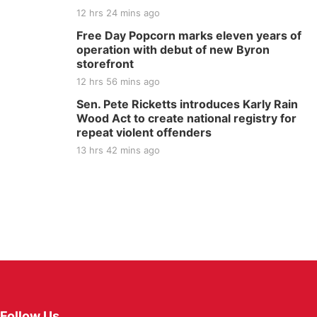
12 hrs 24 mins ago
Free Day Popcorn marks eleven years of
operation with debut of new Byron
storefront
12 hrs 56 mins ago
Sen. Pete Ricketts introduces Karly Rain
Wood Act to create national registry for
repeat violent offenders
13 hrs 42 mins ago
Follow Us