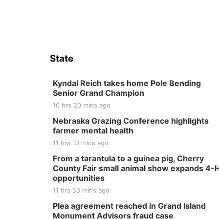
State
Kyndal Reich takes home Pole Bending
Senior Grand Champion
10 hrs 20 mins ago
Nebraska Grazing Conference highlights
farmer mental health
11 hrs 10 mins ago
From a tarantula to a guinea pig, Cherry
County Fair small animal show expands 4-
opportunities
11 hrs 53 mins ago
Plea agreement reached in Grand Island
Monument Advisors fraud case