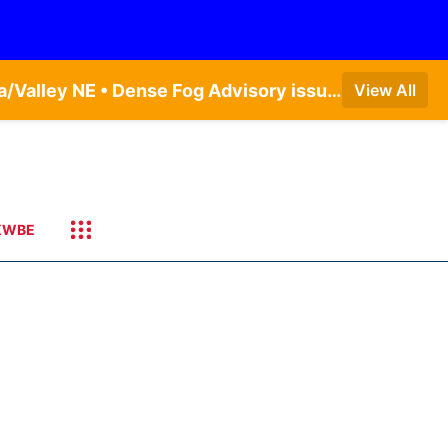
Dense Fog Advisory issued August 6 at 6:13AM CDT until August 6 at 10:00AM CDT by NWS Omaha/Valley NE • Dense Fog Advisory issued August 6 at 12:04AM CDT until August 6 at 10:00AM CDT by NWS Hastings NE
View All
KWBE