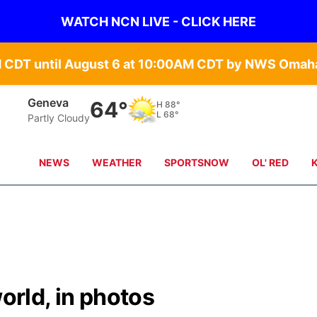
WATCH NCN LIVE - CLICK HERE
Geneva
64°
H
88°
L
68°
Partly Cloudy
NEWS
WEATHER
SPORTSNOW
OL' RED
world, in photos