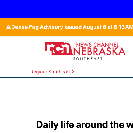
⚠️
Region: Southeast
Daily life around the 