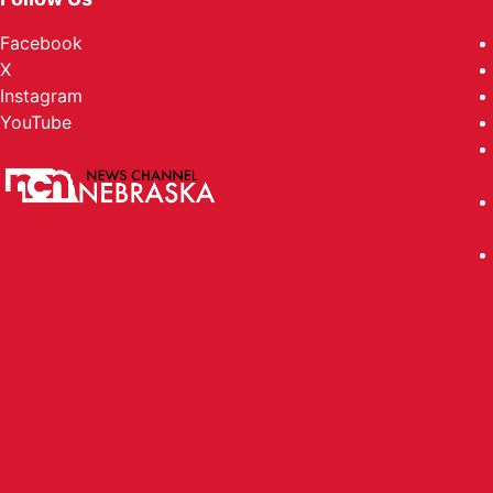
Facebook
X
Instagram
YouTube