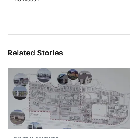
Related Stories