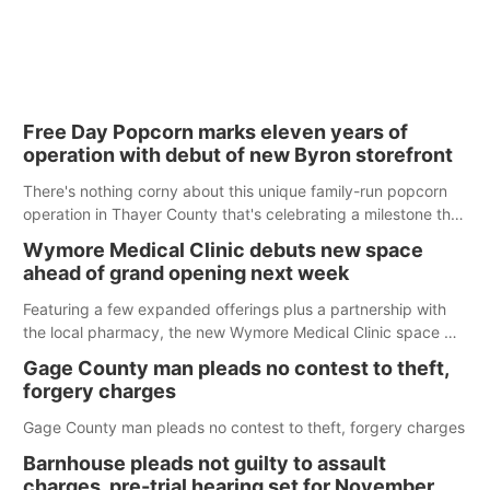
Free Day Popcorn marks eleven years of
operation with debut of new Byron storefront
There's nothing corny about this unique family-run popcorn
operation in Thayer County that's celebrating a milestone this
week.
Wymore Medical Clinic debuts new space
ahead of grand opening next week
Featuring a few expanded offerings plus a partnership with
the local pharmacy, the new Wymore Medical Clinic space will
help Beatrice Community Hospital continue to offer quality
Gage County man pleads no contest to theft,
care in Southeast Nebraska.
forgery charges
Gage County man pleads no contest to theft, forgery charges
Barnhouse pleads not guilty to assault
charges, pre-trial hearing set for November