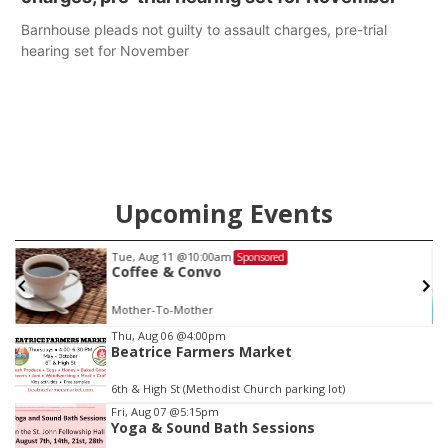
Barnhouse pleads not guilty to assault charges, pre-trial
hearing set for November
Upcoming Events
Tue, Aug 11
@10:00am
Sponsored
Coffee & Convo
Mother-To-Mother
Item
Thu, Aug 06
@4:00pm
Beatrice Farmers Market
2
of
6th & High St (Methodist Church parking lot)
3
Fri, Aug 07
@5:15pm
Yoga & Sound Bath Sessions