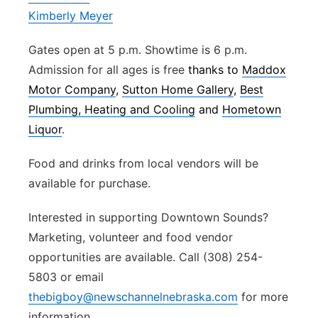
Kimberly Meyer
Gates open at 5 p.m. Showtime is 6 p.m.
Admission for all ages is free
thanks to
Maddox
Motor Company
,
Sutton Home Gallery
,
Best
Plumbing, Heating and Cooling
and
Hometown
Liquor
.
Food and drinks from local vendors will be
available for purchase.
Interested in supporting Downtown Sounds?
Marketing, volunteer and food vendor
opportunities are available. Call (308) 254-
5803 or email
thebigboy@newschannelnebraska.com
for more
information.