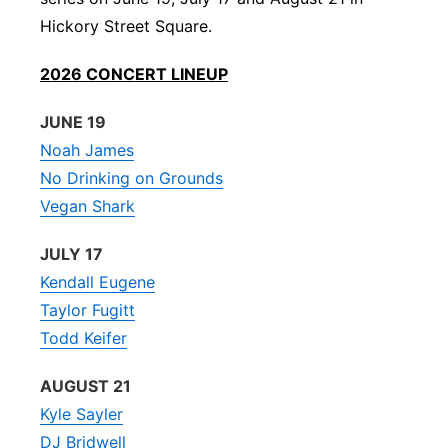
Hickory Street Square.
Platte Valley
2026 CONCERT LINEUP
River Country
JUNE 19
Sandhills
Noah James
No Drinking on Grounds
Southeast
Vegan Shark
JULY 17
Kendall Eugene
Taylor Fugitt
Todd Keifer
AUGUST 21
Kyle Sayler
DJ Bridwell