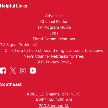
Helpful Links
Advertise
Channel Finder
TV Program Guide
Jobs
Flood Communications
TV Signal Problems?
Click here
to help choose the right antenna to receive
News Channel Nebraska for free.
SMS Privacy Policy
Southeast
KWBE-LD Channel 21.1 (NCN)
KWBE-AM 1450 AM
200 Sherman St.