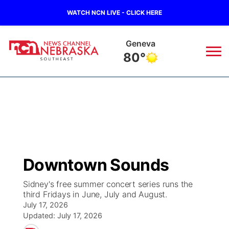
WATCH NCN LIVE - CLICK HERE
Geneva
80°
News
▼
Local
Weather
▼
Wildfires
Current Conditions
SportsNow
▼
Downtown Sounds
Regional
Closings/Delays
Broadcast Schedule
Ol' Red
▼
Sidney's free summer concert series runs the
third Fridays in June, July and August.
State
Submit Closings/Delays
NCN Player of the Game
KUTT Contest Rules
KWBE
▼
July 17, 2026
Updated:
July 17, 2026
Ag & Outdoor
Road Conditions
NCN Top Plays
100 Dollar Minute
Beatrice Today
Watch Live
▼