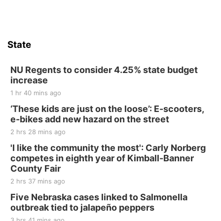
Firth, NE
Sat, Aug 15
Hallam Main Street
State
Hallam, NE
Sat, Aug 15
@7:00pm
Last Call For Summer Concert - Little Texas
NU Regents to consider 4.25% state budget
and Jake Worthington
increase
Jefferson County Speedway
1 hr 40 mins ago
Thu, Aug 20
@7:00pm
BINGO at The Mechanical Room
‘These kids are just on the loose’: E-scooters,
e-bikes add new hazard on the street
The Mechanical Room
2 hrs 28 mins ago
Fri, Aug 21
@7:00pm
250th Trivia Night at Tall Tree
'I like the community the most': Carly Norberg
competes in eighth year of Kimball-Banner
Tall Tree Tastings Tall Tree Tastings
County Fair
Sat, Aug 22
@8:00am
Elijah Filley Stone Barn Pancake Fundraiser
2 hrs 37 mins ago
Five Nebraska cases linked to Salmonella
Elijah Filley Stone Barn
outbreak tied to jalapeño peppers
Sat, Aug 22
@9:00am
2nd Annual Antique Tractor and Quilt Show
3 hrs 41 mins ago