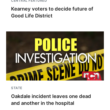
CENTRAL FEATURED
Kearney voters to decide future of
Good Life District
STATE
Oakdale incident leaves one dead
and another in the hospital