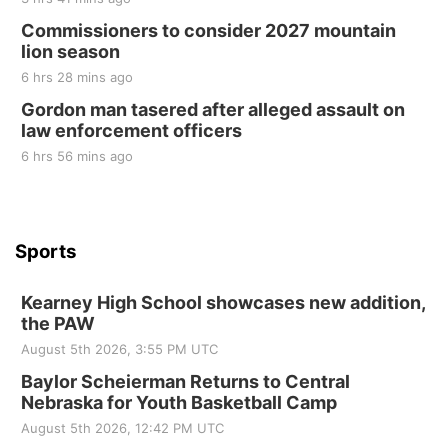
at Filley Stone Barn
Commissioners to consider 2027 mountain
Elijah Filley Stone Barn
lion season
Tue, Sep 01
@1:30pm
10 Point Pitch Card Club
6 hrs 28 mins ago
Gordon man tasered after alleged assault on
St. John Lutheran Church
law enforcement officers
6 hrs 56 mins ago
Sports
Kearney High School showcases new addition,
the PAW
August 5th 2026, 3:55 PM UTC
Baylor Scheierman Returns to Central
Nebraska for Youth Basketball Camp
August 5th 2026, 12:42 PM UTC