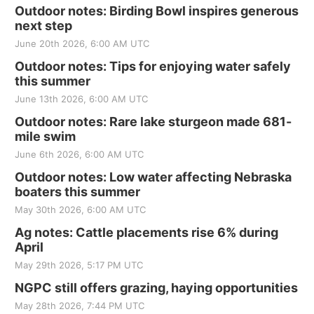
Outdoor notes: Birding Bowl inspires generous
next step
June 20th 2026, 6:00 AM UTC
Outdoor notes: Tips for enjoying water safely
this summer
June 13th 2026, 6:00 AM UTC
Outdoor notes: Rare lake sturgeon made 681-
mile swim
June 6th 2026, 6:00 AM UTC
Outdoor notes: Low water affecting Nebraska
boaters this summer
May 30th 2026, 6:00 AM UTC
Ag notes: Cattle placements rise 6% during
April
May 29th 2026, 5:17 PM UTC
NGPC still offers grazing, haying opportunities
May 28th 2026, 7:44 PM UTC