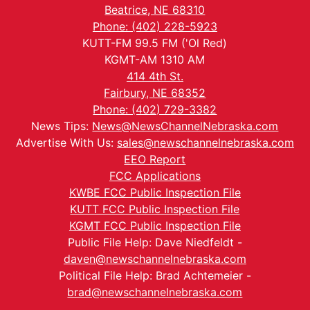
Beatrice, NE 68310
Phone: (402) 228-5923
KUTT-FM 99.5 FM ('Ol Red)
KGMT-AM 1310 AM
414 4th St.
Fairbury, NE 68352
Phone: (402) 729-3382
News Tips:
News@NewsChannelNebraska.com
Advertise With Us:
sales@newschannelnebraska.com
EEO Report
FCC Applications
KWBE FCC Public Inspection File
KUTT FCC Public Inspection File
KGMT FCC Public Inspection File
Public File Help: Dave Niedfeldt -
daven@newschannelnebraska.com
Political File Help: Brad Achtemeier -
brad@newschannelnebraska.com