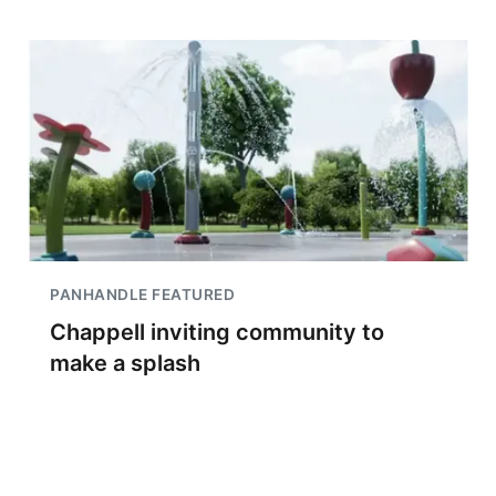
PANHANDLE FEATURED
Chappell inviting community to
make a splash