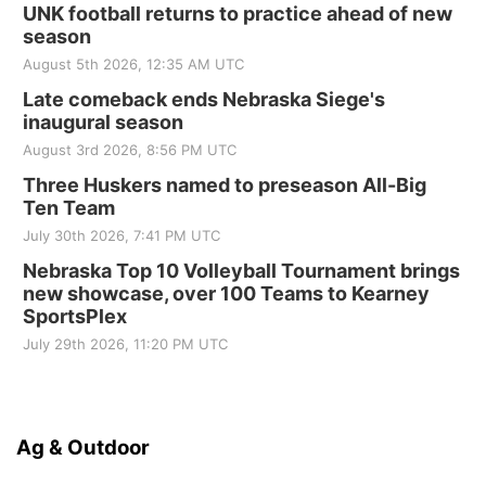
UNK football returns to practice ahead of new
season
August 5th 2026, 12:35 AM UTC
Late comeback ends Nebraska Siege's
inaugural season
August 3rd 2026, 8:56 PM UTC
Three Huskers named to preseason All-Big
Ten Team
July 30th 2026, 7:41 PM UTC
Nebraska Top 10 Volleyball Tournament brings
new showcase, over 100 Teams to Kearney
SportsPlex
July 29th 2026, 11:20 PM UTC
Ag & Outdoor