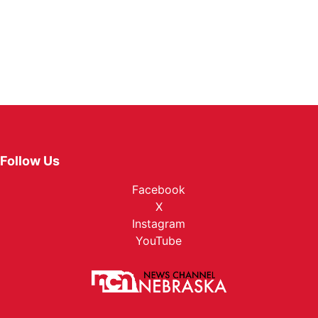
Follow Us
Facebook
X
Instagram
YouTube