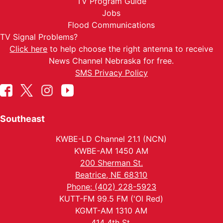
TV Program Guide
Jobs
Flood Communications
TV Signal Problems?
Click here
to help choose the right antenna to receive
News Channel Nebraska for free.
SMS Privacy Policy
Southeast
KWBE-LD Channel 21.1 (NCN)
KWBE-AM 1450 AM
200 Sherman St.
Beatrice, NE 68310
Phone: (402) 228-5923
KUTT-FM 99.5 FM ('Ol Red)
KGMT-AM 1310 AM
414 4th St.