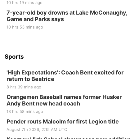
10 hrs 19 mins ago
Tue, Sep 01
@1:30pm
10 Point Pitch Card Club
7-year-old boy drowns at Lake McConaughy,
Game and Parks says
St. John Lutheran Church
Sun, Sep 06
@2:00pm
10 hrs 53 mins ago
Beatrice Area Singles and Couples dance
Beatrice Senior Center
Sports
'High Expectations': Coach Bent excited for
return to Beatrice
8 hrs 39 mins ago
Orangemen Baseball names former Husker
Andy Bent new head coach
18 hrs 58 mins ago
Pender routs Malcolm for first Legion title
August 7th 2026, 2:15 AM UTC