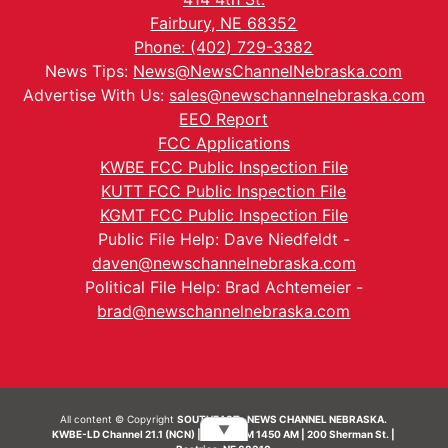
Fairbury, NE 68352
Phone: (402) 729-3382
News Tips:
News@NewsChannelNebraska.com
Advertise With Us:
sales@newschannelnebraska.com
EEO Report
FCC Applications
KWBE FCC Public Inspection File
KUTT FCC Public Inspection File
KGMT FCC Public Inspection File
Public File Help: Dave Niedfeldt -
daven@newschannelnebraska.com
Political File Help: Brad Achtemeier -
brad@newschannelnebraska.com
All content © Copyright
SOUTHEAST- NEWS CHANNEL NEBRASKA.
▼
KWBE-LD Channel 21.1 (NCN) | KWBE-AM 1450 AM | 200 Sherman St. |