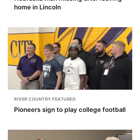
home in Lincoln
RIVER COUNTRY FEATURED
Pioneers sign to play college football