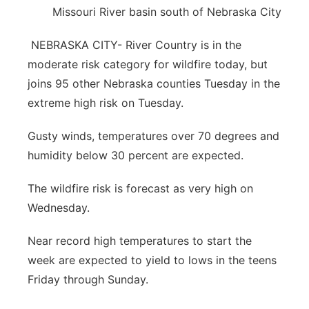
Missouri River basin south of Nebraska City
Platte Valley
NEBRASKA CITY- River Country is in the
River Country
moderate risk category for wildfire today, but
joins 95 other Nebraska counties Tuesday in the
Sandhills
extreme high risk on Tuesday.
Southeast
Gusty winds, temperatures over 70 degrees and
humidity below 30 percent are expected.
The wildfire risk is forecast as very high on
Wednesday.
Near record high temperatures to start the
week are expected to yield to lows in the teens
Friday through Sunday.