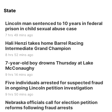
Hallam Main Street
State
Hallam, NE
Sat, Aug 15
@7:00pm
Last Call For Summer Concert - Little Texas
Lincoln man sentenced to 10 years in federal
and Jake Worthington
prison in child sexual abuse case
Jefferson County Speedway
7 hrs 49 mins ago
Thu, Aug 20
@7:00pm
BINGO at The Mechanical Room
Hali Henzi takes home Barrel Racing
Intermediate Grand Champion
The Mechanical Room
8 hrs 52 mins ago
Fri, Aug 21
@7:00pm
250th Trivia Night at Tall Tree
7-year-old boy drowns Thursday at Lake
McConaughy
Tall Tree Tastings Tall Tree Tastings
9 hrs 14 mins ago
Sat, Aug 22
@8:00am
Elijah Filley Stone Barn Pancake Fundraiser
Five individuals arrested for suspected fraud
in ongoing Lincoln petition investigation
Elijah Filley Stone Barn
9 hrs 50 mins ago
Sat, Aug 22
@9:00am
2nd Annual Antique Tractor and Quilt Show
Nebraska officials call for election petition
at Filley Stone Barn
reforms following fraud arrests
Elijah Filley Stone Barn