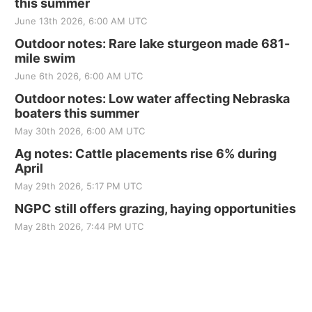
this summer
June 13th 2026, 6:00 AM UTC
Outdoor notes: Rare lake sturgeon made 681-
mile swim
June 6th 2026, 6:00 AM UTC
Outdoor notes: Low water affecting Nebraska
boaters this summer
May 30th 2026, 6:00 AM UTC
Ag notes: Cattle placements rise 6% during
April
May 29th 2026, 5:17 PM UTC
NGPC still offers grazing, haying opportunities
May 28th 2026, 7:44 PM UTC