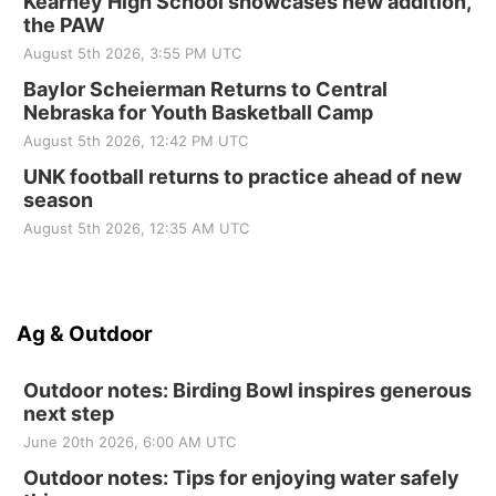
Kearney High School showcases new addition,
the PAW
August 5th 2026, 3:55 PM UTC
Baylor Scheierman Returns to Central
Nebraska for Youth Basketball Camp
August 5th 2026, 12:42 PM UTC
UNK football returns to practice ahead of new
season
August 5th 2026, 12:35 AM UTC
Ag & Outdoor
Outdoor notes: Birding Bowl inspires generous
next step
June 20th 2026, 6:00 AM UTC
Outdoor notes: Tips for enjoying water safely