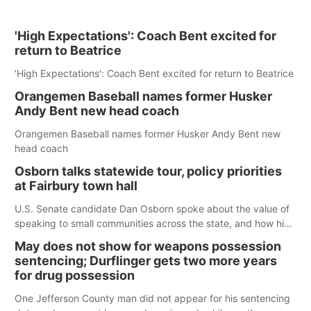
'High Expectations': Coach Bent excited for
return to Beatrice
'High Expectations': Coach Bent excited for return to Beatrice
Orangemen Baseball names former Husker
Andy Bent new head coach
Orangemen Baseball names former Husker Andy Bent new
head coach
Osborn talks statewide tour, policy priorities
at Fairbury town hall
U.S. Senate candidate Dan Osborn spoke about the value of
speaking to small communities across the state, and how his
policy plans differ from his incumbent opponent.
May does not show for weapons possession
sentencing; Durflinger gets two more years
for drug possession
One Jefferson County man did not appear for his sentencing