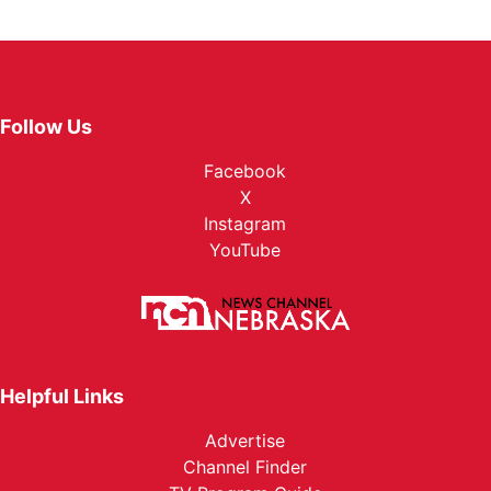
Follow Us
Facebook
X
Instagram
YouTube
Helpful Links
Advertise
Channel Finder