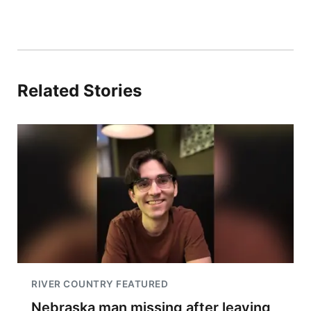
Related Stories
RIVER COUNTRY FEATURED
Nebraska man missing after leaving