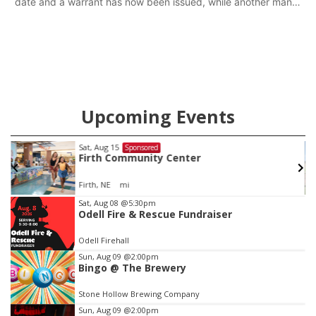
date and a warrant has now been issued, while another man
will get two years tacked on to a sentence from another
county.
Upcoming Events
Sat, Aug 15
Sponsored
Firth Community Center
Firth, NE
mi
Item
Sat, Aug 08
@5:30pm
Odell Fire & Rescue Fundraiser
2
of
Odell Firehall
3
Sun, Aug 09
@2:00pm
Bingo @ The Brewery
Stone Hollow Brewing Company
Sun, Aug 09
@2:00pm