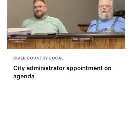
RIVER COUNTRY LOCAL
City administrator appointment on
agenda