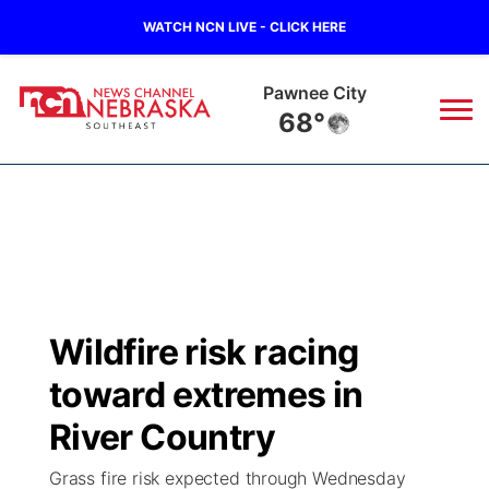
WATCH NCN LIVE - CLICK HERE
Beatrice
68°
News
▼
Local
Weather
▼
Wildfires
Current Conditions
SportsNow
▼
Wildfire risk racing
Regional
Closings/Delays
Broadcast Schedule
Ol' Red
▼
toward extremes in
State
Submit Closings/Delays
NCN Player of the Game
River Country
KUTT Contest Rules
KWBE
▼
Grass fire risk expected through Wednesday
Ag & Outdoor
Road Conditions
NCN Top Plays
100 Dollar Minute
Beatrice Today
Watch Live
▼