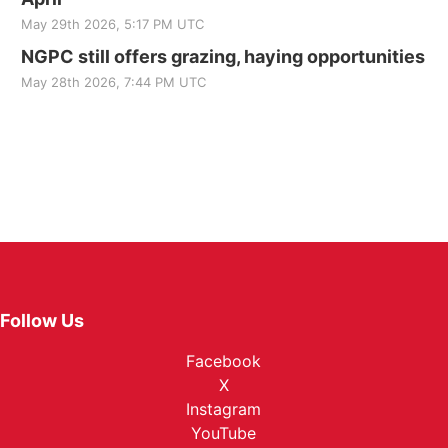
May 29th 2026, 5:17 PM UTC
NGPC still offers grazing, haying opportunities
May 28th 2026, 7:44 PM UTC
Follow Us
Facebook
X
Instagram
YouTube