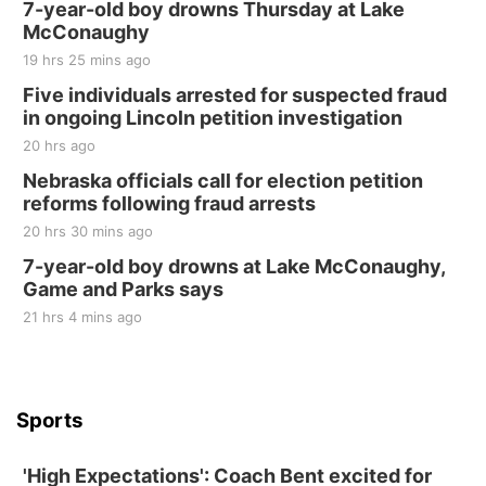
250th Trivia Night at Tall Tree
7-year-old boy drowns Thursday at Lake
McConaughy
Tall Tree Tastings Tall Tree Tastings
19 hrs 25 mins ago
Sat, Aug 22
@8:00am
Elijah Filley Stone Barn Pancake Fundraiser
Five individuals arrested for suspected fraud
in ongoing Lincoln petition investigation
Elijah Filley Stone Barn
20 hrs ago
Sat, Aug 22
@9:00am
2nd Annual Antique Tractor and Quilt Show
Nebraska officials call for election petition
at Filley Stone Barn
reforms following fraud arrests
Elijah Filley Stone Barn
20 hrs 30 mins ago
Tue, Sep 01
@1:30pm
10 Point Pitch Card Club
7-year-old boy drowns at Lake McConaughy,
Game and Parks says
St. John Lutheran Church
Sun, Sep 06
@2:00pm
21 hrs 4 mins ago
Beatrice Area Singles and Couples dance
Beatrice Senior Center
Sports
'High Expectations': Coach Bent excited for