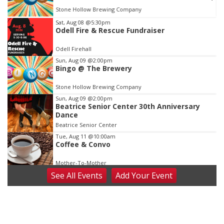
Stone Hollow Brewing Company
Item
Sat, Aug 08
@5:30pm
Odell Fire & Rescue Fundraiser
1
of
Odell Firehall
3
Sun, Aug 09
@2:00pm
Bingo @ The Brewery
Stone Hollow Brewing Company
Sun, Aug 09
@2:00pm
Beatrice Senior Center 30th Anniversary
Dance
Beatrice Senior Center
Tue, Aug 11
@10:00am
Coffee & Convo
Mother-To-Mother
See
All Events
Add
Your
Event
Wed, Aug 12
@10:00am
Play Date with Mother to Mother
Firelight Creations LLC
Thu, Aug 13
@4:00pm
Beatrice Farmers Market