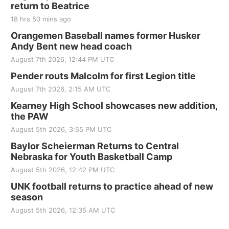
return to Beatrice
18 hrs 50 mins ago
Orangemen Baseball names former Husker
Andy Bent new head coach
August 7th 2026, 12:44 PM UTC
Pender routs Malcolm for first Legion title
August 7th 2026, 2:15 AM UTC
Kearney High School showcases new addition,
the PAW
August 5th 2026, 3:55 PM UTC
Baylor Scheierman Returns to Central
Nebraska for Youth Basketball Camp
August 5th 2026, 12:42 PM UTC
UNK football returns to practice ahead of new
season
August 5th 2026, 12:35 AM UTC