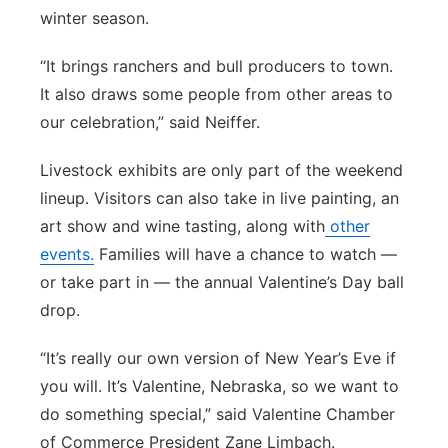
winter season.
“It brings ranchers and bull producers to town.
It also draws some people from other areas to
our celebration,” said Neiffer.
Livestock exhibits are only part of the weekend
lineup. Visitors can also take in live painting, an
art show and wine tasting, along with
other
events.
Families will have a chance to watch —
or take part in — the annual Valentine’s Day ball
drop.
“It’s really our own version of New Year’s Eve if
you will. It’s Valentine, Nebraska, so we want to
do something special,” said Valentine Chamber
of Commerce President Zane Limbach.