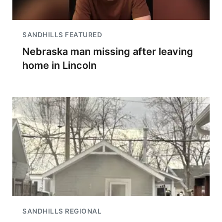
SANDHILLS FEATURED
Nebraska man missing after leaving
home in Lincoln
SANDHILLS REGIONAL