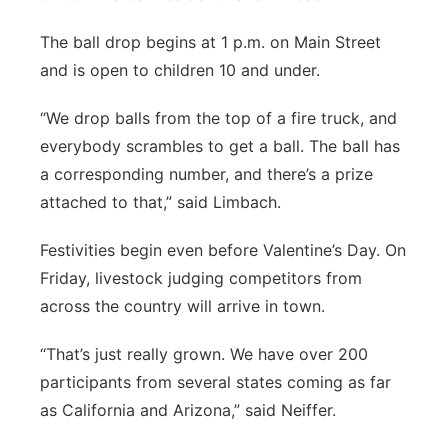
The ball drop begins at 1 p.m. on Main Street
and is open to children 10 and under.
“We drop balls from the top of a fire truck, and
everybody scrambles to get a ball. The ball has
a corresponding number, and there’s a prize
attached to that,” said Limbach.
Festivities begin even before Valentine’s Day. On
Friday, livestock judging competitors from
across the country will arrive in town.
“That’s just really grown. We have over 200
participants from several states coming as far
as California and Arizona,” said Neiffer.