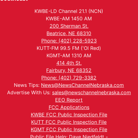
KWBE-LD Channel 21.1 (NCN)
KWBE-AM 1450 AM
200 Sherman St.
Beatrice, NE 68310
Phone: (402) 228-5923
KUTT-FM 99.5 FM ('Ol Red)
KGMT-AM 1310 AM
414 4th St.
Fairbury, NE 68352
Phone: (402) 729-3382
News Tips:
News@NewsChannelNebraska.com
Advertise With Us:
sales@newschannelnebraska.com
EEO Report
FCC Applications
KWBE FCC Public Inspection File
KUTT FCC Public Inspection File
KGMT FCC Public Inspection File
Public File Help: Dave Niedfeldt -