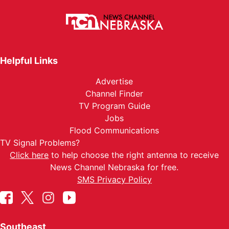
Helpful Links
Advertise
Channel Finder
TV Program Guide
Jobs
Flood Communications
TV Signal Problems?
Click here
to help choose the right antenna to receive
News Channel Nebraska for free.
SMS Privacy Policy
Southeast