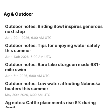
Ag & Outdoor
Outdoor notes: Birding Bowl inspires generous
next step
June 20th 2026, 6:00 AM UTC
Outdoor notes: Tips for enjoying water safely
this summer
June 13th 2026, 6:00 AM UTC
Outdoor notes: Rare lake sturgeon made 681-
mile swim
June 6th 2026, 6:00 AM UTC
Outdoor notes: Low water affecting Nebraska
boaters this summer
May 30th 2026, 6:00 AM UTC
Ag notes: Cattle placements rise 6% during
April