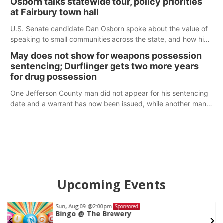
Osborn talks statewide tour, policy priorities
at Fairbury town hall
U.S. Senate candidate Dan Osborn spoke about the value of
speaking to small communities across the state, and how his
policy plans differ from his incumbent opponent.
May does not show for weapons possession
sentencing; Durflinger gets two more years
for drug possession
One Jefferson County man did not appear for his sentencing
date and a warrant has now been issued, while another man
will get two years tacked on to a sentence from another
county.
Upcoming Events
Sun, Aug 09
@2:00pm
Sponsored
w
Bingo @ The Brewery