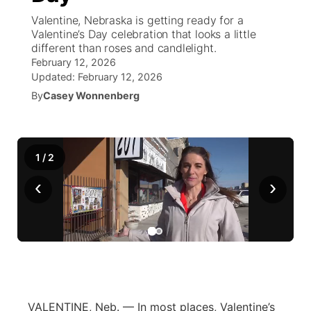
Valentine, Nebraska is getting ready for a
News Team
Weather Pic of the Week
Coach Interviews
On Air Team
Valentine’s Day celebration that looks a little
On Air Team
TV Program Guide
Promos
▼
different than roses and candlelight.
February 12, 2026
Calendar
Rankings
KUTT Coverage Area
KWBE Coverage Area
Future of Nebraska
Community Features
Updated:
February 12, 2026
By
Casey Wonnenberg
Obituaries
NCN Sports
KWBE Radio Programming
Community Hero
About
▼
Husker Sports
KWBE History
Stretch Across Nebraska
Channel Finder
Region: Southeast
▼
1
/
2
Team Alerts
‹
›
Jobs
Central
Sports Staff
Advertise
Metro
About
Flood Communications
Northeast
Panhandle
VALENTINE, Neb. — In most places, Valentine’s