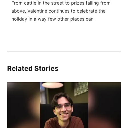
From cattle in the street to prizes falling from
above, Valentine continues to celebrate the
holiday in a way few other places can.
Related Stories