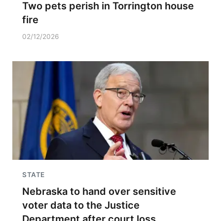
Two pets perish in Torrington house
fire
02/12/2026
STATE
Nebraska to hand over sensitive
voter data to the Justice
Department after court loss