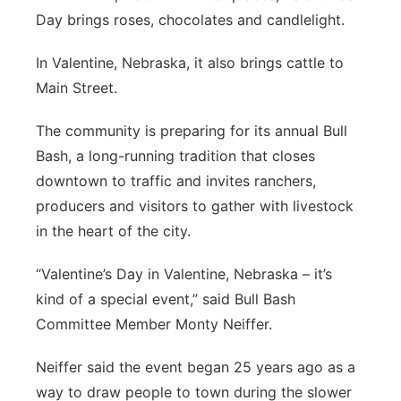
Day brings roses, chocolates and candlelight.
Platte Valley
In Valentine, Nebraska, it also brings cattle to
River Country
Main Street.
Sandhills
The community is preparing for its annual Bull
Bash, a long-running tradition that closes
Southeast
downtown to traffic and invites ranchers,
producers and visitors to gather with livestock
in the heart of the city.
“Valentine’s Day in Valentine, Nebraska – it’s
kind of a special event,” said Bull Bash
Committee Member Monty Neiffer.
Neiffer said the event began 25 years ago as a
way to draw people to town during the slower