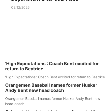
02/12/2026
'High Expectations': Coach Bent excited for
return to Beatrice
'High Expectations': Coach Bent excited for return to Beatrice
Orangemen Baseball names former Husker
Andy Bent new head coach
Orangemen Baseball names former Husker Andy Bent new
head coach