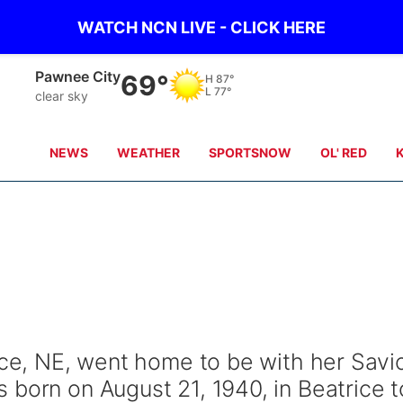
WATCH NCN LIVE - CLICK HERE
Pawnee City
69°
H
87°
L
77°
clear sky
NEWS
WEATHER
SPORTSNOW
OL' RED
ice, NE, went home to be with her Savi
 born on August 21, 1940, in Beatrice t