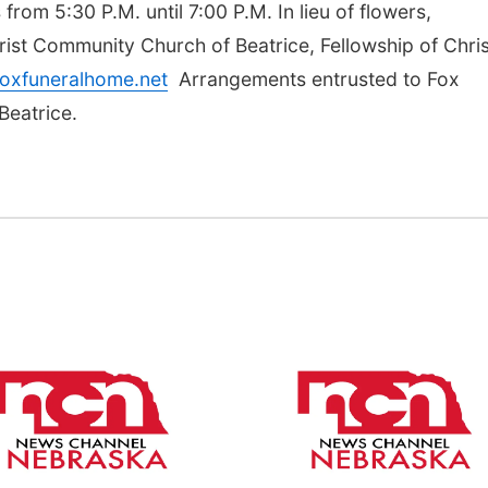
 from 5:30 P.M. until 7:00 P.M. In lieu of flowers,
ist Community Church of Beatrice, Fellowship of Chris
oxfuneralhome.net
Arrangements entrusted to Fox
Beatrice.