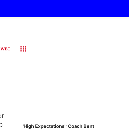
KWBE
or
o
'High Expectations': Coach Bent