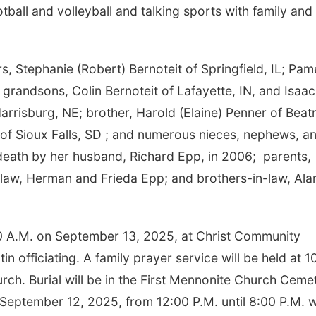
ball and volleyball and talking sports with family and
s, Stephanie (Robert) Bernoteit of Springfield, IL; Pam
 grandsons, Colin Bernoteit of Lafayette, IN, and Isaac
rrisburg, NE; brother, Harold (Elaine) Penner of Beatr
t of Sioux Falls, SD ; and numerous nieces, nephews, a
death by her husband, Richard Epp, in 2006; parents,
law, Herman and Frieda Epp; and brothers-in-law, Ala
0:30 A.M. on September 13, 2025, at Christ Community
n officiating. A family prayer service will be held at 1
ch. Burial will be in the First Mennonite Church Ceme
on September 12, 2025, from 12:00 P.M. until 8:00 P.M. w