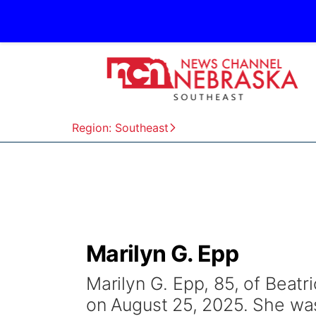
Region: Southeast
Marilyn G. Epp
Marilyn G. Epp, 85, of Beatr
on August 25, 2025. She was