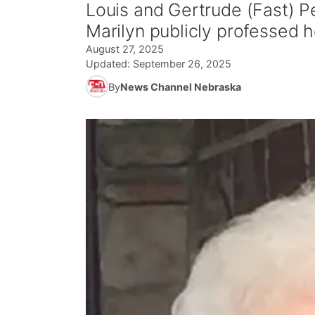
Louis and Gertrude (Fast) P
Marilyn publicly professed he
August 27, 2025
Updated:
September 26, 2025
By
News Channel Nebraska