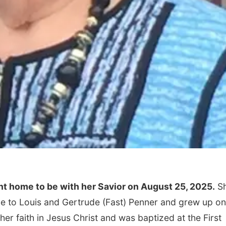
ent home to be with her Savior on August 25, 2025.
S
ce to Louis and Gertrude (Fast) Penner and grew up on
her faith in Jesus Christ and was baptized at the First