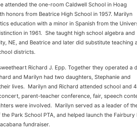
he attended the one-room Caldwell School in Hoag
h honors from Beatrice High School in 1957. Marilyn
ics education with a minor in Spanish from the Univer
stinction in 1961. She taught high school algebra and
y, NE, and Beatrice and later did substitute teaching 
hool districts.
sweetheart Richard J. Epp. Together they operated a d
chard and Marilyn had two daughters, Stephanie and
their lives. Marilyn and Richard attended school and 
 concert, parent-teacher conference, fair, speech conte
ughters were involved. Marilyn served as a leader of th
f the Park School PTA, and helped launch the Fairbury
pacabana fundraiser.