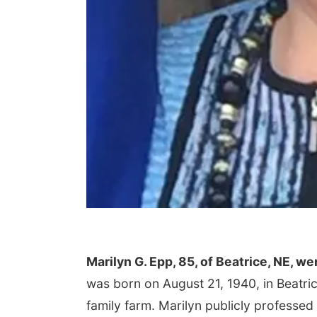
Marilyn G. Epp, 85, of Beatrice, NE, w
was born on August 21, 1940, in Beatri
family farm. Marilyn publicly professed 