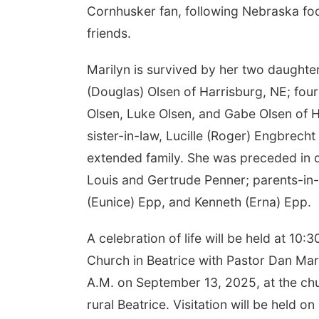
Cornhusker fan, following Nebraska foot
friends.
Marilyn is survived by her two daughter
(Douglas) Olsen of Harrisburg, NE; four
Olsen, Luke Olsen, and Gabe Olsen of Ha
sister-in-law, Lucille (Roger) Engbrech
extended family. She was preceded in 
Louis and Gertrude Penner; parents-in-
(Eunice) Epp, and Kenneth (Erna) Epp.
A celebration of life will be held at 1
Church in Beatrice with Pastor Dan Marti
A.M. on September 13, 2025, at the chur
rural Beatrice. Visitation will be held 