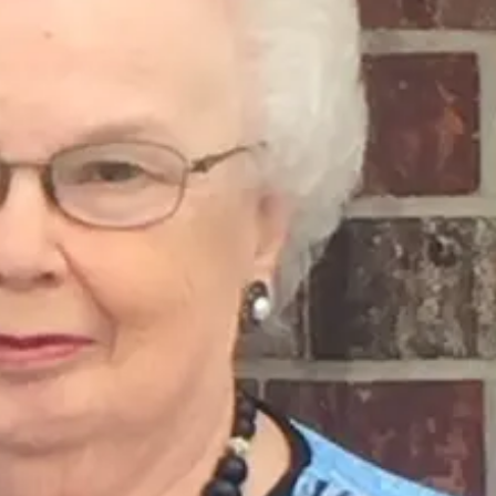
Tue, Aug 11
@10:00am
Wed, Aug 12
@10:0
Coffee & Convo
Play Date wit
to Mother
Mother-To-Mother
Firelight Creations