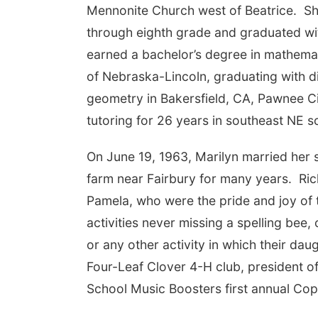
Mennonite Church west of Beatrice. S
through eighth grade and graduated wit
earned a bachelor’s degree in mathemat
of Nebraska-Lincoln, graduating with di
geometry in Bakersfield, CA, Pawnee Cit
tutoring for 26 years in southeast NE sc
On June 19, 1963, Marilyn married her 
farm near Fairbury for many years. Ri
Pamela, who were the pride and joy of 
activities never missing a spelling bee,
or any other activity in which their da
Four-Leaf Clover 4-H club, president o
School Music Boosters first annual Co