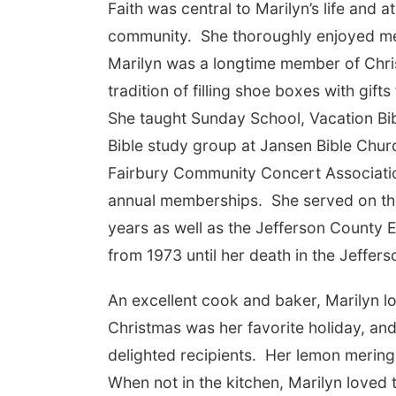
Faith was central to Marilyn’s life and 
community. She thoroughly enjoyed me
Marilyn was a longtime member of Chri
tradition of filling shoe boxes with gif
She taught Sunday School, Vacation Bib
Bible study group at Jansen Bible Chur
Fairbury Community Concert Associatio
annual memberships. She served on th
years as well as the Jefferson County 
from 1973 until her death in the Jeffer
An excellent cook and baker, Marilyn 
Christmas was her favorite holiday, an
delighted recipients. Her lemon meringu
When not in the kitchen, Marilyn loved