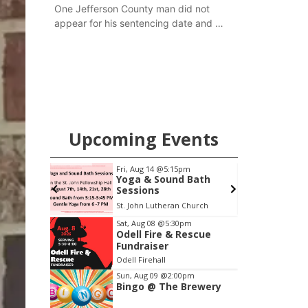
One Jefferson County man did not
appear for his sentencing date and a
warrant has now been issued, while
another man will get two years
tacked on to a sentence from another
county.
Upcoming Events
0am
Fri, Aug 14
@5:15pm
h Mother
Yoga & Sound Bath
Sessions
 LLC
St. John Lutheran Church
Item
Sat, Aug 08
@5:30pm
Odell Fire & Rescue
4
Fundraiser
of
Odell Firehall
3
Sun, Aug 09
@2:00pm
Bingo @ The Brewery