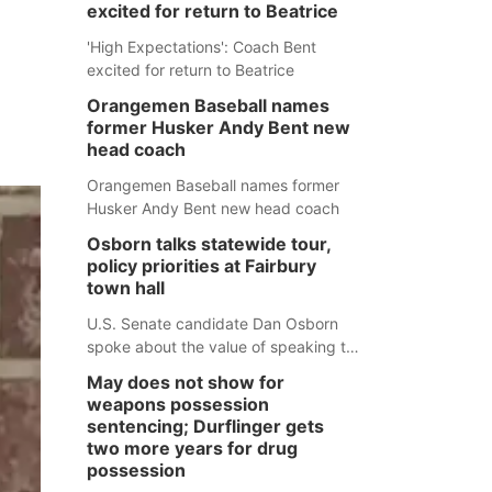
excited for return to Beatrice
'High Expectations': Coach Bent
excited for return to Beatrice
Orangemen Baseball names
former Husker Andy Bent new
head coach
Orangemen Baseball names former
Husker Andy Bent new head coach
Osborn talks statewide tour,
policy priorities at Fairbury
town hall
U.S. Senate candidate Dan Osborn
spoke about the value of speaking to
small communities across the state,
May does not show for
and how his policy plans differ from
weapons possession
his incumbent opponent.
sentencing; Durflinger gets
two more years for drug
possession