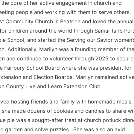
at the core of her active engagement in church and
eting people and working with them to serve others.
st Community Church in Beatrice and loved the annual
ts for children around the world through Samaritan’s Pur
le School, and started the Serving our Savior women’
ch. Additionally, Marilyn was a founding member of th
n and continued to volunteer through 2025 to secure
e Fairbury School Board where she was president for
Extension and Election Boards. Marilyn remained activ
son County Live and Learn Extension Club.
loved hosting friends and family with homemade meals
d she made dozens of cookies and candies to share wi
e pie was a sought-after treat at church potluck dinn
 to garden and solve puzzles. She was also an avid