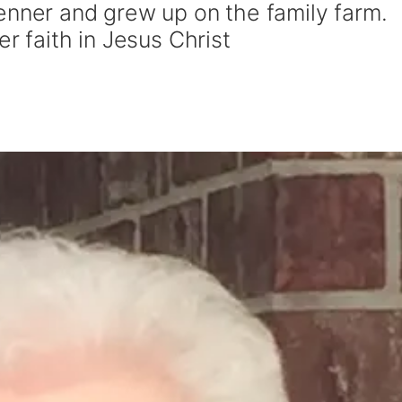
enner and grew up on the family farm.
r faith in Jesus Christ