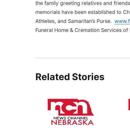
the family greeting relatives and friends
memorials have been established to Chr
Athletes, and Samaritan’s Purse.
www.f
Funeral Home & Cremation Services of 
Related Stories