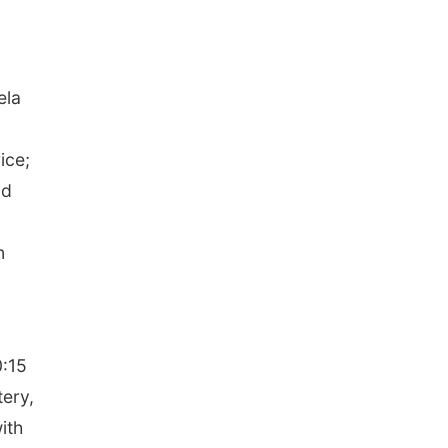
ela
ice;
nd
n
0:15
tery,
ith