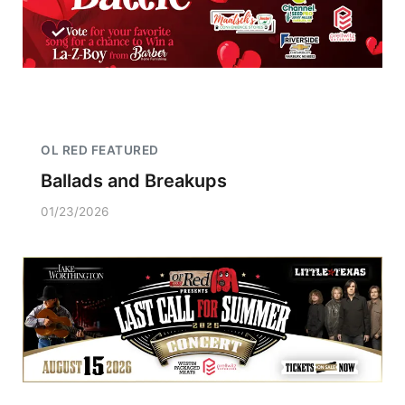
OL RED FEATURED
Ballads and Breakups
01/23/2026