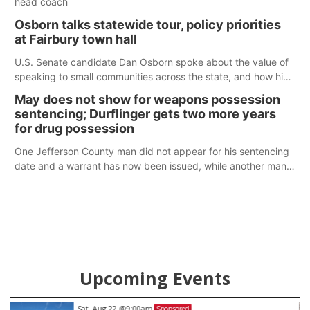
head coach
Osborn talks statewide tour, policy priorities
at Fairbury town hall
U.S. Senate candidate Dan Osborn spoke about the value of
speaking to small communities across the state, and how his
policy plans differ from his incumbent opponent.
May does not show for weapons possession
sentencing; Durflinger gets two more years
for drug possession
One Jefferson County man did not appear for his sentencing
date and a warrant has now been issued, while another man
will get two years tacked on to a sentence from another
county.
Upcoming Events
Sat, Aug 22
@9:00am
Sponsored