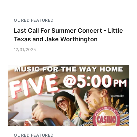
OL RED FEATURED
Last Call For Summer Concert - Little
Texas and Jake Worthington
12/31/2025
OL RED FEATURED