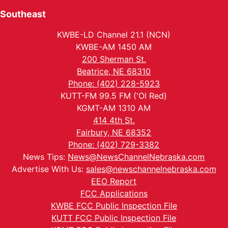
Southeast
KWBE-LD Channel 21.1 (NCN)
KWBE-AM 1450 AM
200 Sherman St.
Beatrice, NE 68310
Phone: (402) 228-5923
KUTT-FM 99.5 FM ('Ol Red)
KGMT-AM 1310 AM
414 4th St.
Fairbury, NE 68352
Phone: (402) 729-3382
News Tips:
News@NewsChannelNebraska.com
Advertise With Us:
sales@newschannelnebraska.com
EEO Report
FCC Applications
KWBE FCC Public Inspection File
KUTT FCC Public Inspection File