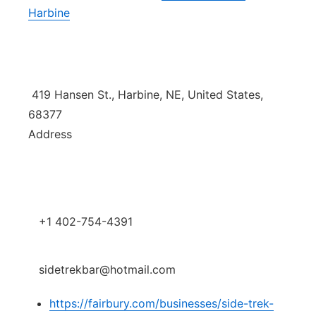
Harbine
Platte Valley
River Country
Sandhills
419 Hansen St., Harbine, NE, United States,
68377
Southeast
Address
+1 402-754-4391
sidetrekbar@hotmail.com
https://fairbury.com/businesses/side-trek-