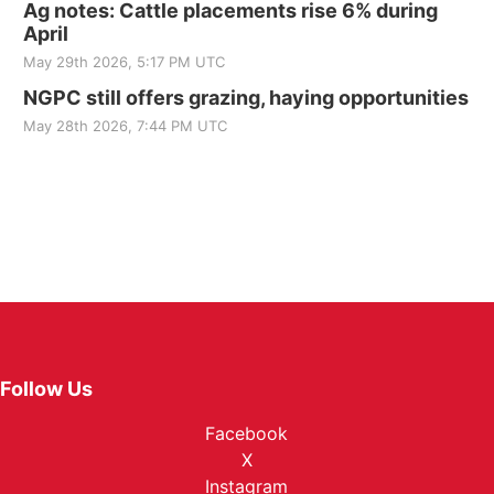
Ag notes: Cattle placements rise 6% during
April
May 29th 2026, 5:17 PM UTC
NGPC still offers grazing, haying opportunities
May 28th 2026, 7:44 PM UTC
Follow Us
Facebook
X
Instagram