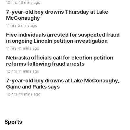
10 hrs 43 mins ago
Fri, Aug 21
@7:00pm
250th Trivia Night at Tall Tree
7-year-old boy drowns Thursday at Lake
McConaughy
Tall Tree Tastings Tall Tree Tastings
11 hrs 5 mins ago
Sat, Aug 22
@8:00am
Elijah Filley Stone Barn Pancake Fundraiser
Five individuals arrested for suspected fraud
in ongoing Lincoln petition investigation
Elijah Filley Stone Barn
11 hrs 41 mins ago
Sat, Aug 22
@9:00am
2nd Annual Antique Tractor and Quilt Show
Nebraska officials call for election petition
at Filley Stone Barn
reforms following fraud arrests
Elijah Filley Stone Barn
12 hrs 11 mins ago
Tue, Sep 01
@1:30pm
10 Point Pitch Card Club
7-year-old boy drowns at Lake McConaughy,
Game and Parks says
St. John Lutheran Church
Sun, Sep 06
@2:00pm
12 hrs 44 mins ago
Beatrice Area Singles and Couples dance
Beatrice Senior Center
Sports