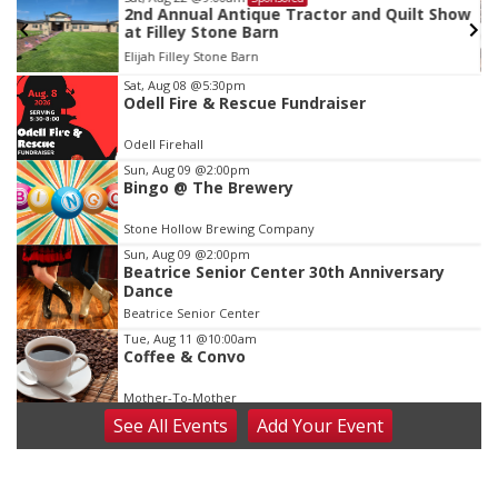
2nd Annual Antique Tractor and Quilt Show
at Filley Stone Barn
Elijah Filley Stone Barn
Item
Sat, Aug 08
@5:30pm
Odell Fire & Rescue Fundraiser
3
of
Odell Firehall
3
Sun, Aug 09
@2:00pm
Bingo @ The Brewery
Stone Hollow Brewing Company
Sun, Aug 09
@2:00pm
Beatrice Senior Center 30th Anniversary
Dance
Beatrice Senior Center
Tue, Aug 11
@10:00am
Coffee & Convo
Mother-To-Mother
See
All Events
Add
Your
Event
Wed, Aug 12
@10:00am
Play Date with Mother to Mother
Firelight Creations LLC