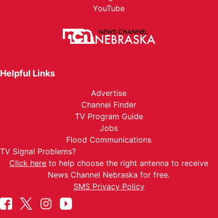
YouTube
Helpful Links
Advertise
Channel Finder
TV Program Guide
Jobs
Flood Communications
TV Signal Problems?
Click here
to help choose the right antenna to receive
News Channel Nebraska for free.
SMS Privacy Policy