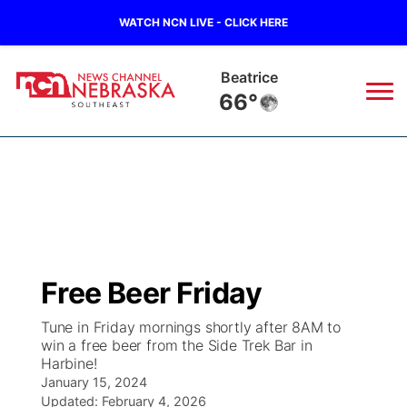
WATCH NCN LIVE - CLICK HERE
York
64°
News
▼
Local
Weather
▼
Wildfires
Current Conditions
SportsNow
▼
Free Beer Friday
Regional
Closings/Delays
Broadcast Schedule
Ol' Red
▼
Tune in Friday mornings shortly after 8AM to
win a free beer from the Side Trek Bar in
State
Submit Closings/Delays
NCN Player of the Game
KUTT Contest Rules
KWBE
▼
Harbine!
January 15, 2024
Ag & Outdoor
Road Conditions
NCN Top Plays
Updated:
February 4, 2026
100 Dollar Minute
Beatrice Today
Watch Live
▼