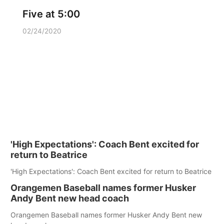
Five at 5:00
02/24/2020
'High Expectations': Coach Bent excited for
return to Beatrice
'High Expectations': Coach Bent excited for return to Beatrice
Orangemen Baseball names former Husker
Andy Bent new head coach
Orangemen Baseball names former Husker Andy Bent new