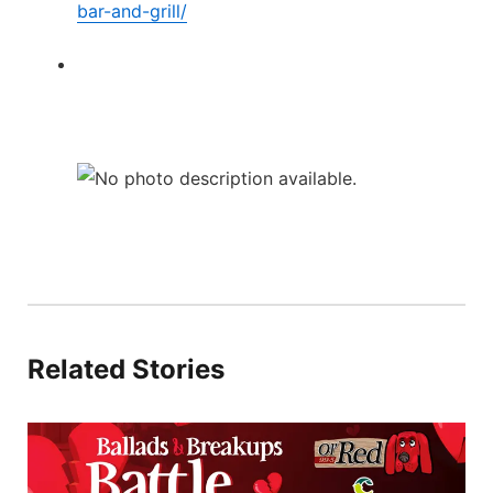
bar-and-grill/
Related Stories