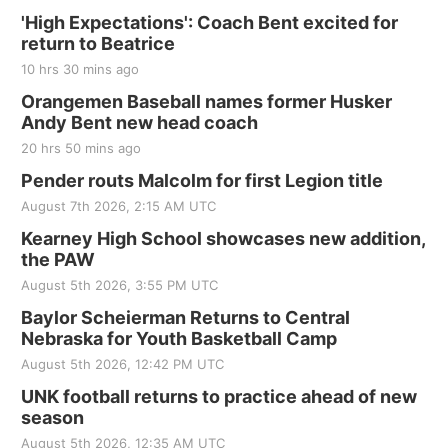
'High Expectations': Coach Bent excited for
return to Beatrice
10 hrs 30 mins ago
Orangemen Baseball names former Husker
Andy Bent new head coach
20 hrs 50 mins ago
Pender routs Malcolm for first Legion title
August 7th 2026, 2:15 AM UTC
Kearney High School showcases new addition,
the PAW
August 5th 2026, 3:55 PM UTC
Baylor Scheierman Returns to Central
Nebraska for Youth Basketball Camp
August 5th 2026, 12:42 PM UTC
UNK football returns to practice ahead of new
season
August 5th 2026, 12:35 AM UTC