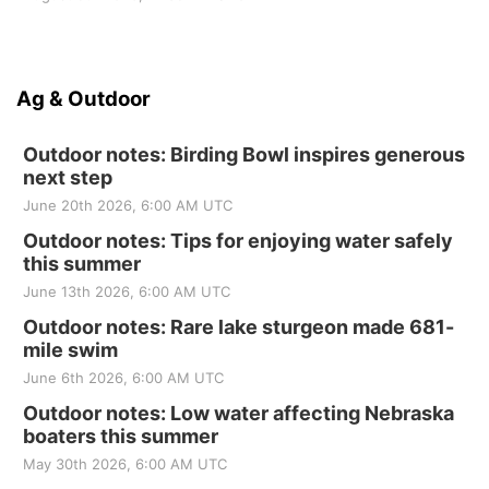
Ag & Outdoor
Outdoor notes: Birding Bowl inspires generous
next step
June 20th 2026, 6:00 AM UTC
Outdoor notes: Tips for enjoying water safely
this summer
June 13th 2026, 6:00 AM UTC
Outdoor notes: Rare lake sturgeon made 681-
mile swim
June 6th 2026, 6:00 AM UTC
Outdoor notes: Low water affecting Nebraska
boaters this summer
May 30th 2026, 6:00 AM UTC