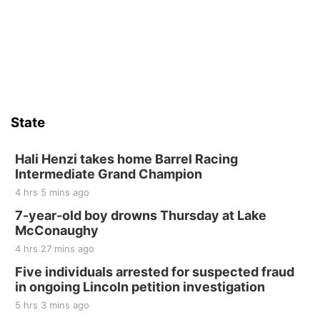
St. John Lutheran Church
Sat, Aug 15
Firth Community Center
Firth, NE
Sat, Aug 15
Hallam Main Street
State
Hallam, NE
Sat, Aug 15
@7:00pm
Last Call For Summer Concert - Little Texas
Hali Henzi takes home Barrel Racing
and Jake Worthington
Intermediate Grand Champion
Jefferson County Speedway
4 hrs 5 mins ago
Thu, Aug 20
@7:00pm
BINGO at The Mechanical Room
7-year-old boy drowns Thursday at Lake
McConaughy
The Mechanical Room
4 hrs 27 mins ago
Fri, Aug 21
@7:00pm
250th Trivia Night at Tall Tree
Five individuals arrested for suspected fraud
in ongoing Lincoln petition investigation
Tall Tree Tastings Tall Tree Tastings
5 hrs 3 mins ago
Sat, Aug 22
@8:00am