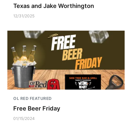
Texas and Jake Worthington
12/31/2025
OL RED FEATURED
Free Beer Friday
01/15/2024