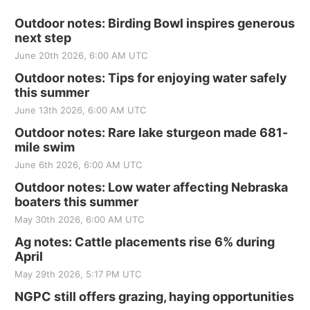
Outdoor notes: Birding Bowl inspires generous
next step
June 20th 2026, 6:00 AM UTC
Outdoor notes: Tips for enjoying water safely
this summer
June 13th 2026, 6:00 AM UTC
Outdoor notes: Rare lake sturgeon made 681-
mile swim
June 6th 2026, 6:00 AM UTC
Outdoor notes: Low water affecting Nebraska
boaters this summer
May 30th 2026, 6:00 AM UTC
Ag notes: Cattle placements rise 6% during
April
May 29th 2026, 5:17 PM UTC
NGPC still offers grazing, haying opportunities