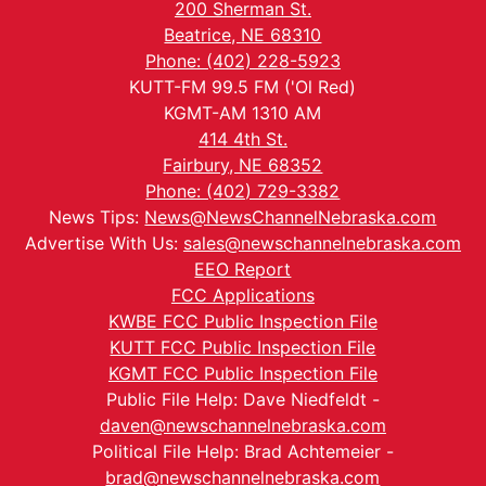
200 Sherman St.
Beatrice, NE 68310
Phone: (402) 228-5923
KUTT-FM 99.5 FM ('Ol Red)
KGMT-AM 1310 AM
414 4th St.
Fairbury, NE 68352
Phone: (402) 729-3382
News Tips:
News@NewsChannelNebraska.com
Advertise With Us:
sales@newschannelnebraska.com
EEO Report
FCC Applications
KWBE FCC Public Inspection File
KUTT FCC Public Inspection File
KGMT FCC Public Inspection File
Public File Help: Dave Niedfeldt -
daven@newschannelnebraska.com
Political File Help: Brad Achtemeier -
brad@newschannelnebraska.com