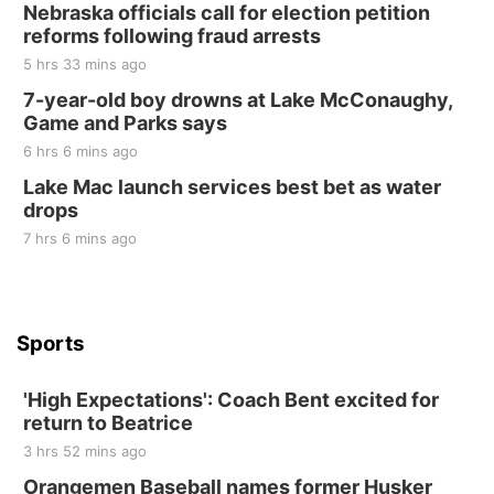
Elijah Filley Stone Barn Pancake Fundraiser
Nebraska officials call for election petition
reforms following fraud arrests
Elijah Filley Stone Barn
5 hrs 33 mins ago
Sat, Aug 22
@9:00am
2nd Annual Antique Tractor and Quilt Show
7-year-old boy drowns at Lake McConaughy,
at Filley Stone Barn
Game and Parks says
Elijah Filley Stone Barn
6 hrs 6 mins ago
Tue, Sep 01
@1:30pm
10 Point Pitch Card Club
Lake Mac launch services best bet as water
drops
St. John Lutheran Church
7 hrs 6 mins ago
Sports
'High Expectations': Coach Bent excited for
return to Beatrice
3 hrs 52 mins ago
Orangemen Baseball names former Husker