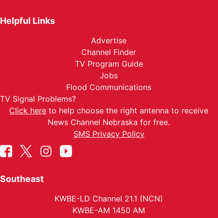
Helpful Links
Advertise
Channel Finder
TV Program Guide
Jobs
Flood Communications
TV Signal Problems?
Click here
to help choose the right antenna to receive
News Channel Nebraska for free.
SMS Privacy Policy
Southeast
KWBE-LD Channel 21.1 (NCN)
KWBE-AM 1450 AM