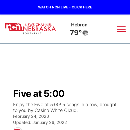
WATCH NCN LIVE - CLICK HERE
Hebron
79°
News
▼
Local
Weather
▼
Wildfires
Current Conditions
SportsNow
▼
Five at 5:00
Regional
Closings/Delays
Broadcast Schedule
Ol' Red
▼
Enjoy the Five at 5:00! 5 songs in a row, brought
to you by Casino White Cloud.
State
Submit Closings/Delays
NCN Player of the Game
KUTT Contest Rules
KWBE
▼
February 24, 2020
Updated:
January 26, 2022
Ag & Outdoor
Road Conditions
NCN Top Plays
100 Dollar Minute
Beatrice Today
Watch Live
▼