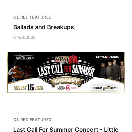
OL RED FEATURED
Ballads and Breakups
01/23/2026
OL RED FEATURED
Last Call For Summer Concert - Little