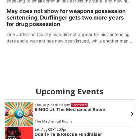
speaking to small communities across the state, and how his
policy plans differ from his incumbent opponent.
May does not show for weapons possession
sentencing; Durflinger gets two more years
for drug possession
One Jefferson County man did not appear for his sentencing
date and a warrant has now been issued, while another man
will get two years tacked on to a sentence from another
county.
Upcoming Events
Thu, Aug 20
@7:00pm
Sponsored
BINGO at The Mechanical Room
The Mechanical Room
Item
Sat, Aug 08
@5:30pm
Odell Fire & Rescue Fundraiser
3