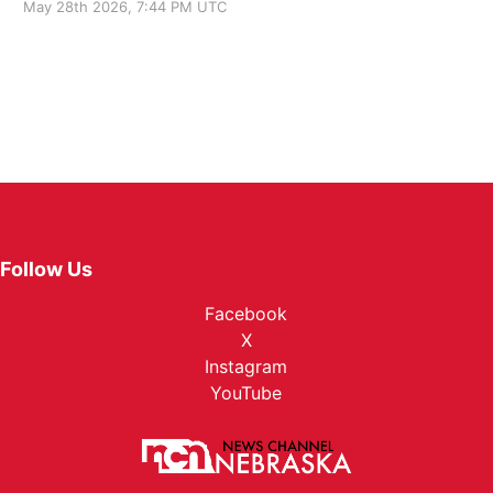
May 28th 2026, 7:44 PM UTC
Follow Us
Facebook
X
Instagram
YouTube