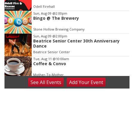
of
Odell Firehall
3
Sun, Aug 09
@2:00pm
Bingo @ The Brewery
Stone Hollow Brewing Company
Sun, Aug 09
@2:00pm
Beatrice Senior Center 30th Anniversary
Dance
Beatrice Senior Center
Tue, Aug 11
@10:00am
Coffee & Convo
Mother-To-Mother
See
All Events
Add
Your
Event
Wed, Aug 12
@10:00am
Play Date with Mother to Mother
Firelight Creations LLC
Thu, Aug 13
@4:00pm
Beatrice Farmers Market
6th & High St (Methodist Church parking lot)
Fri, Aug 14
@5:15pm
Yoga & Sound Bath Sessions