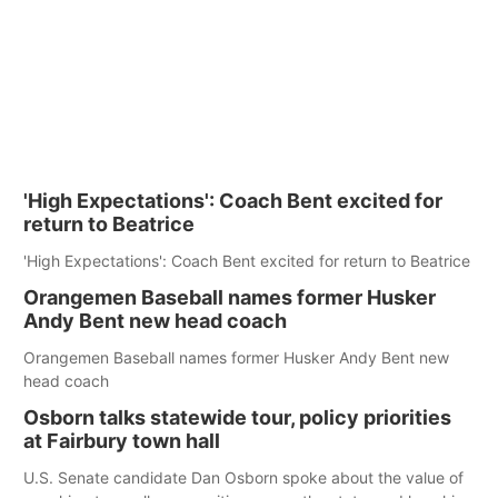
'High Expectations': Coach Bent excited for
return to Beatrice
'High Expectations': Coach Bent excited for return to Beatrice
Orangemen Baseball names former Husker
Andy Bent new head coach
Orangemen Baseball names former Husker Andy Bent new
head coach
Osborn talks statewide tour, policy priorities
at Fairbury town hall
U.S. Senate candidate Dan Osborn spoke about the value of