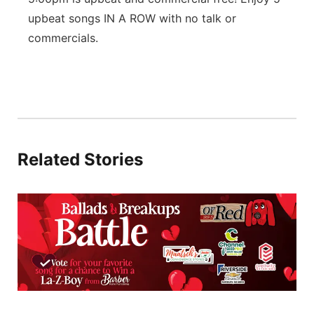
upbeat songs IN A ROW with no talk or
Platte Valley
commercials.
River Country
Sandhills
Southeast
Related Stories