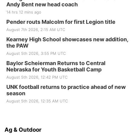
Andy Bent new head coach
14 hrs 12 mins ago
Pender routs Malcolm for first Legion title
August 7th 2026, 2:15 AM UTC
Kearney High School showcases new addition,
the PAW
August 5th 2026, 3:55 PM UTC
Baylor Scheierman Returns to Central
Nebraska for Youth Basketball Camp
August 5th 2026, 12:42 PM UTC
UNK football returns to practice ahead of new
season
August 5th 2026, 12:35 AM UTC
Ag & Outdoor