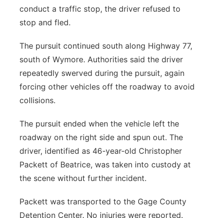
conduct a traffic stop, the driver refused to
stop and fled.
The pursuit continued south along Highway 77,
south of Wymore. Authorities said the driver
repeatedly swerved during the pursuit, again
forcing other vehicles off the roadway to avoid
collisions.
The pursuit ended when the vehicle left the
roadway on the right side and spun out. The
driver, identified as 46-year-old Christopher
Packett of Beatrice, was taken into custody at
the scene without further incident.
Packett was transported to the Gage County
Detention Center. No injuries were reported.