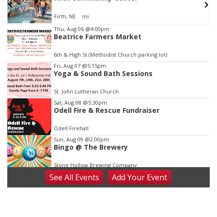
Firth, NE
mi
Item
Thu, Aug 06
@4:00pm
Beatrice Farmers Market
2
of
6th & High St (Methodist Church parking lot)
3
Fri, Aug 07
@5:15pm
Yoga & Sound Bath Sessions
St. John Lutheran Church
Sat, Aug 08
@5:30pm
Odell Fire & Rescue Fundraiser
Odell Firehall
Sun, Aug 09
@2:00pm
Bingo @ The Brewery
Stone Hollow Brewing Company
See
All Events
Add
Your
Event
Sun, Aug 09
@2:00pm
Beatrice Senior Center 30th Anniversary
Dance
Beatrice Senior Center
Tue, Aug 11
@10:00am