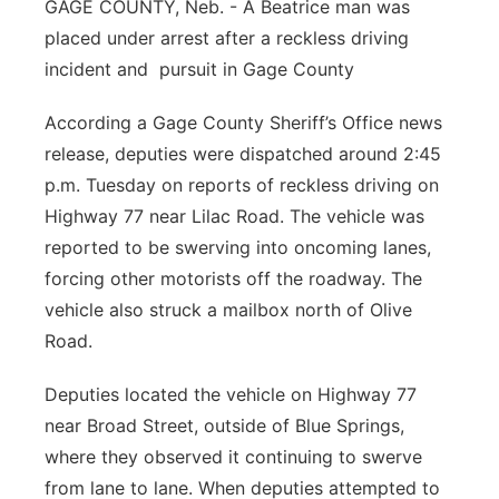
GAGE COUNTY, Neb. - A Beatrice man was
Panhandle
placed under arrest after a reckless driving
incident and pursuit in Gage County
Platte Valley
According a Gage County Sheriff’s Office news
River Country
release, deputies were dispatched around 2:45
p.m. Tuesday on reports of reckless driving on
Sandhills
Highway 77 near Lilac Road. The vehicle was
reported to be swerving into oncoming lanes,
Southeast
forcing other motorists off the roadway. The
vehicle also struck a mailbox north of Olive
Road.
Deputies located the vehicle on Highway 77
near Broad Street, outside of Blue Springs,
where they observed it continuing to swerve
from lane to lane. When deputies attempted to