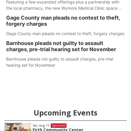
Featuring a few expanded offerings plus a partnership with
the local pharmacy, the new Wymore Medical Clinic space will
help Beatrice Community Hospital continue to offer quality
Gage County man pleads no contest to theft,
care in Southeast Nebraska.
forgery charges
Gage County man pleads no contest to theft, forgery charges
Barnhouse pleads not guilty to assault
charges, pre-trial hearing set for November
Barnhouse pleads not guilty to assault charges, pre-trial
hearing set for November
Upcoming Events
Sat, Aug 15
Sponsored
Firth Community Center