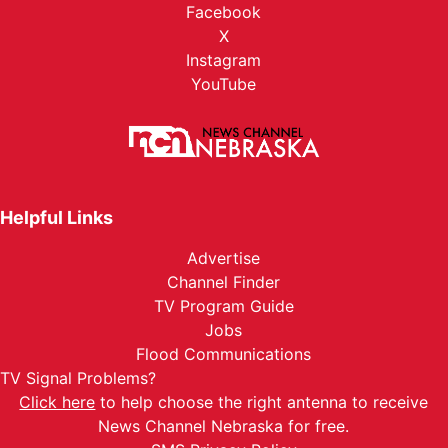
Facebook
X
Instagram
YouTube
Helpful Links
Advertise
Channel Finder
TV Program Guide
Jobs
Flood Communications
TV Signal Problems?
Click here
to help choose the right antenna to receive
News Channel Nebraska for free.