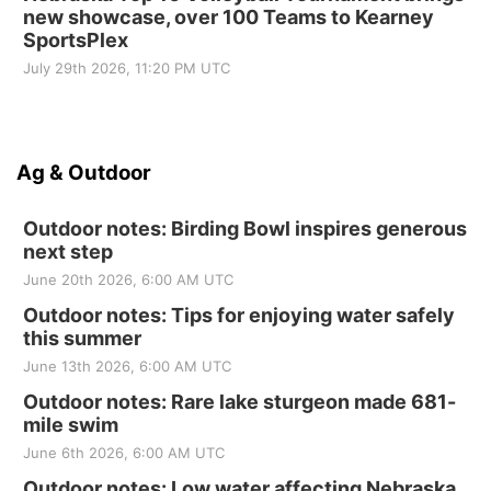
new showcase, over 100 Teams to Kearney
SportsPlex
July 29th 2026, 11:20 PM UTC
Ag & Outdoor
Outdoor notes: Birding Bowl inspires generous
next step
June 20th 2026, 6:00 AM UTC
Outdoor notes: Tips for enjoying water safely
this summer
June 13th 2026, 6:00 AM UTC
Outdoor notes: Rare lake sturgeon made 681-
mile swim
June 6th 2026, 6:00 AM UTC
Outdoor notes: Low water affecting Nebraska