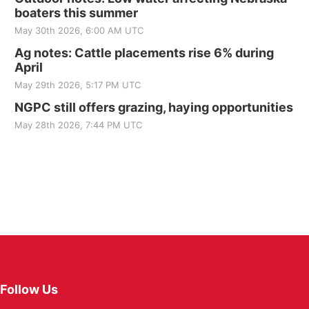
boaters this summer
May 30th 2026, 6:00 AM UTC
Ag notes: Cattle placements rise 6% during
April
May 29th 2026, 5:17 PM UTC
NGPC still offers grazing, haying opportunities
May 28th 2026, 7:44 PM UTC
Follow Us