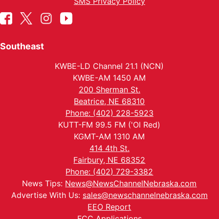
SMS Privacy Policy
Southeast
KWBE-LD Channel 21.1 (NCN)
KWBE-AM 1450 AM
200 Sherman St.
Beatrice, NE 68310
Phone: (402) 228-5923
KUTT-FM 99.5 FM ('Ol Red)
KGMT-AM 1310 AM
414 4th St.
Fairbury, NE 68352
Phone: (402) 729-3382
News Tips:
News@NewsChannelNebraska.com
Advertise With Us:
sales@newschannelnebraska.com
EEO Report
FCC Applications