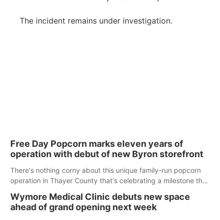
The incident remains under investigation.
Free Day Popcorn marks eleven years of
operation with debut of new Byron storefront
There's nothing corny about this unique family-run popcorn
operation in Thayer County that's celebrating a milestone this
week.
Wymore Medical Clinic debuts new space
ahead of grand opening next week