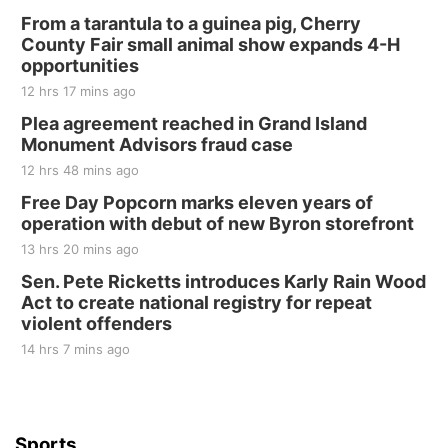
250th Trivia Night at Tall Tree
From a tarantula to a guinea pig, Cherry
County Fair small animal show expands 4-H
Tall Tree Tastings Tall Tree Tastings
opportunities
Sat, Aug 22
@8:00am
Elijah Filley Stone Barn Pancake Fundraiser
12 hrs 17 mins ago
Plea agreement reached in Grand Island
Elijah Filley Stone Barn
Monument Advisors fraud case
Sat, Aug 22
@9:00am
2nd Annual Antique Tractor and Quilt Show
12 hrs 48 mins ago
at Filley Stone Barn
Free Day Popcorn marks eleven years of
Elijah Filley Stone Barn
operation with debut of new Byron storefront
Tue, Sep 01
@1:30pm
10 Point Pitch Card Club
13 hrs 20 mins ago
Sen. Pete Ricketts introduces Karly Rain Wood
St. John Lutheran Church
Act to create national registry for repeat
violent offenders
14 hrs 7 mins ago
Sports