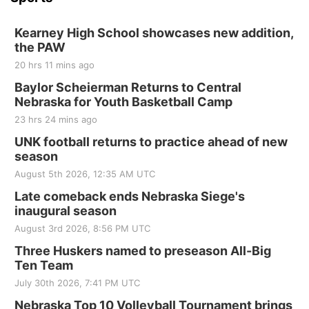
Kearney High School showcases new addition,
the PAW
20 hrs 11 mins ago
Baylor Scheierman Returns to Central
Nebraska for Youth Basketball Camp
23 hrs 24 mins ago
UNK football returns to practice ahead of new
season
August 5th 2026, 12:35 AM UTC
Late comeback ends Nebraska Siege's
inaugural season
August 3rd 2026, 8:56 PM UTC
Three Huskers named to preseason All-Big
Ten Team
July 30th 2026, 7:41 PM UTC
Nebraska Top 10 Volleyball Tournament brings