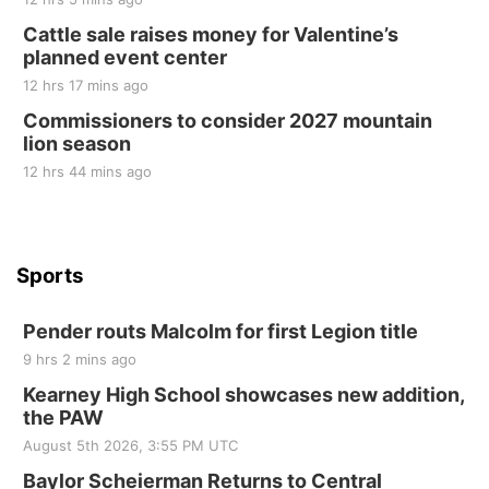
at Filley Stone Barn
Cattle sale raises money for Valentine’s
Elijah Filley Stone Barn
planned event center
Tue, Sep 01
@1:30pm
10 Point Pitch Card Club
12 hrs 17 mins ago
Commissioners to consider 2027 mountain
St. John Lutheran Church
lion season
12 hrs 44 mins ago
Sports
Pender routs Malcolm for first Legion title
9 hrs 2 mins ago
Kearney High School showcases new addition,
the PAW
August 5th 2026, 3:55 PM UTC
Baylor Scheierman Returns to Central