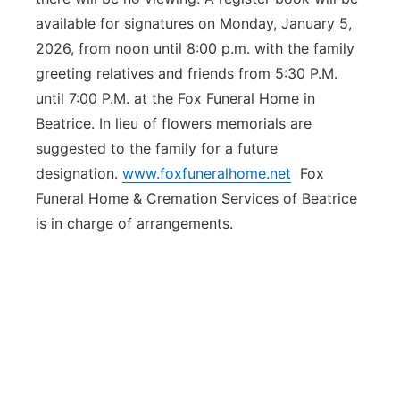
available for signatures on Monday, January 5,
2026, from noon until 8:00 p.m. with the family
greeting relatives and friends from 5:30 P.M.
until 7:00 P.M. at the Fox Funeral Home in
Beatrice. In lieu of flowers memorials are
suggested to the family for a future
designation.
www.foxfuneralhome.net
Fox
Funeral Home & Cremation Services of Beatrice
is in charge of arrangements.