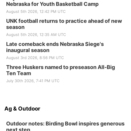
Nebraska for Youth Basketball Camp
August 5th 2026, 12:42 PM UTC
UNK football returns to practice ahead of new
season
August 5th 2026, 12:35 AM UTC
Late comeback ends Nebraska Siege's
inaugural season
August 3rd 2026, 8:56 PM UTC
Three Huskers named to preseason All-Big
Ten Team
July 30th 2026, 7:41 PM UTC
Ag & Outdoor
Outdoor notes: Birding Bowl inspires generous
next step