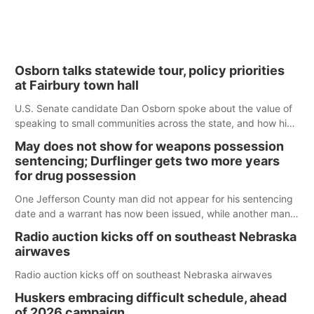
Osborn talks statewide tour, policy priorities
at Fairbury town hall
U.S. Senate candidate Dan Osborn spoke about the value of
speaking to small communities across the state, and how his
policy plans differ from his incumbent opponent.
May does not show for weapons possession
sentencing; Durflinger gets two more years
for drug possession
One Jefferson County man did not appear for his sentencing
date and a warrant has now been issued, while another man
will get two years tacked on to a sentence from another
Radio auction kicks off on southeast Nebraska
county.
airwaves
Radio auction kicks off on southeast Nebraska airwaves
Huskers embracing difficult schedule, ahead
of 2026 campaign