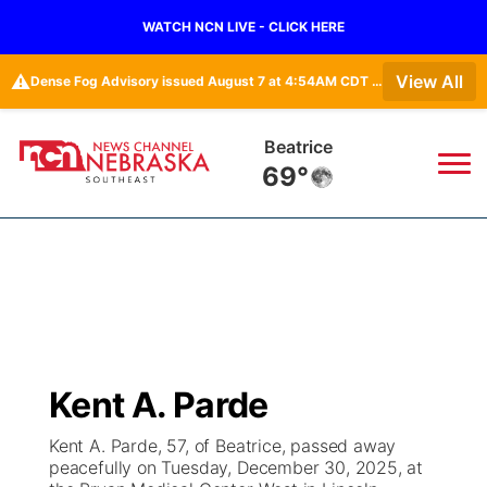
WATCH NCN LIVE - CLICK HERE
⚠️
View All
Dense Fog Advisory issued August 7 at 4:54AM CDT until August 7 at 10:00AM CDT by NWS Hastings NE • Dense Fog Advisory issued August 7 at 5:19AM CDT until August 7 at 10:00AM CDT by NWS Omaha/Valley NE
York
69°
News
▼
Local
Weather
▼
Wildfires
Current Conditions
SportsNow
▼
Kent A. Parde
Regional
Closings/Delays
Broadcast Schedule
Ol' Red
▼
Kent A. Parde, 57, of Beatrice, passed away
peacefully on Tuesday, December 30, 2025, at
State
Submit Closings/Delays
NCN Player of the Game
KUTT Contest Rules
KWBE
▼