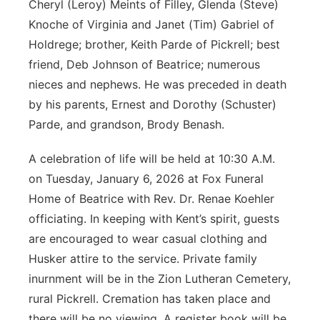
Cheryl (Leroy) Meints of Filley, Glenda (Steve)
Knoche of Virginia and Janet (Tim) Gabriel of
Holdrege; brother, Keith Parde of Pickrell; best
friend, Deb Johnson of Beatrice; numerous
nieces and nephews. He was preceded in death
by his parents, Ernest and Dorothy (Schuster)
Parde, and grandson, Brody Benash.
A celebration of life will be held at 10:30 A.M.
on Tuesday, January 6, 2026 at Fox Funeral
Home of Beatrice with Rev. Dr. Renae Koehler
officiating. In keeping with Kent’s spirit, guests
are encouraged to wear casual clothing and
Husker attire to the service. Private family
inurnment will be in the Zion Lutheran Cemetery,
rural Pickrell. Cremation has taken place and
there will be no viewing. A register book will be