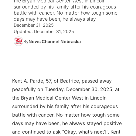
the Bryan Medical Center West in Lincoln
surrounded by his family after his courageous
Ag & Outdoor
battle with cancer. No matter how tough some
Road Conditions
NCN Top Plays
100 Dollar Minute
Beatrice Today
Watch Live
▼
days may have been, he always stay
December 31, 2025
News Team
Weather Pic of the Week
Coach Interviews
On Air Team
On Air Team
TV Program Guide
Promos
▼
Updated:
December 31, 2025
By
News Channel Nebraska
Calendar
Rankings
KUTT Coverage Area
KWBE Coverage Area
Future of Nebraska
Community Features
Obituaries
NCN Sports
KWBE Radio Programming
Community Hero
About
▼
Husker Sports
KWBE History
Stretch Across Nebraska
Channel Finder
Region: Southeast
Kent A. Parde, 57, of Beatrice, passed away
▼
peacefully on Tuesday, December 30, 2025, at
Team Alerts
Jobs
Central
the Bryan Medical Center West in Lincoln
surrounded by his family after his courageous
Sports Staff
Advertise
Metro
battle with cancer. No matter how tough some
days may have been, he always stayed positive
About
Flood Communications
Northeast
and continued to ask “Okay, what’s next?”. Kent