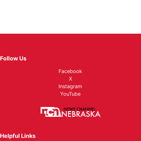
Follow Us
Facebook
X
Instagram
YouTube
Helpful Links