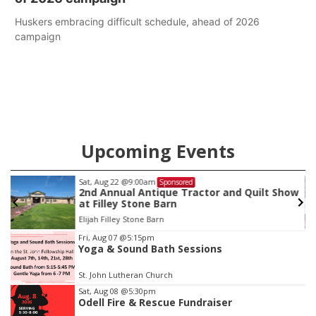
Huskers embracing difficult schedule, ahead of 2026
campaign
Upcoming Events
Sat, Aug 22
@9:00am
Sponsored
2nd Annual Antique Tractor and Quilt Show
at Filley Stone Barn
Elijah Filley Stone Barn
Item
Fri, Aug 07
@5:15pm
Yoga & Sound Bath Sessions
3
of
St. John Lutheran Church
3
Sat, Aug 08
@5:30pm
Odell Fire & Rescue Fundraiser