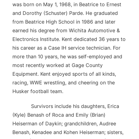
was born on May 1, 1968, in Beatrice to Ernest
Panhandle
and Dorothy (Schuster) Parde. He graduated
from Beatrice High School in 1986 and later
Platte Valley
earned his degree from Wichita Automotive &
Electronics Institute. Kent dedicated 36 years to
River Country
his career as a Case IH service technician. For
more than 10 years, he was self-employed and
Sandhills
most recently worked at Gage County
Southeast
Equipment. Kent enjoyed sports of all kinds,
racing, WWE wrestling, and cheering on the
Husker football team.
Survivors include his daughters, Erica
(Kyle) Benash of Roca and Emily (Brian)
Heiserman of Daykin; grandchildren, Audree
Benash, Kenadee and Kohen Heiserman; sisters,