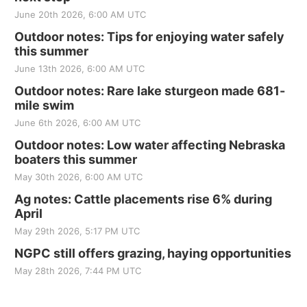
June 20th 2026, 6:00 AM UTC
Outdoor notes: Tips for enjoying water safely
this summer
June 13th 2026, 6:00 AM UTC
Outdoor notes: Rare lake sturgeon made 681-
mile swim
June 6th 2026, 6:00 AM UTC
Outdoor notes: Low water affecting Nebraska
boaters this summer
May 30th 2026, 6:00 AM UTC
Ag notes: Cattle placements rise 6% during
April
May 29th 2026, 5:17 PM UTC
NGPC still offers grazing, haying opportunities
May 28th 2026, 7:44 PM UTC