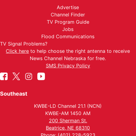
Advertise
Channel Finder
TV Program Guide
Jobs
Flood Communications
TV Signal Problems?
Click here
to help choose the right antenna to receive
News Channel Nebraska for free.
SMS Privacy Policy
Southeast
KWBE-LD Channel 21.1 (NCN)
KWBE-AM 1450 AM
200 Sherman St.
Beatrice, NE 68310
Phone: (402) 228-5923