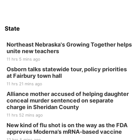
Firth, NE
Sat, Aug 15
Hallam Main Street
State
Hallam, NE
Sat, Aug 15
@7:00pm
Last Call For Summer Concert - Little Texas
Northeast Nebraska's Growing Together helps
and Jake Worthington
unite new teachers
Jefferson County Speedway
11 hrs 5 mins ago
Thu, Aug 20
@7:00pm
BINGO at The Mechanical Room
Osborn talks statewide tour, policy priorities
at Fairbury town hall
The Mechanical Room
11 hrs 21 mins ago
Fri, Aug 21
@7:00pm
250th Trivia Night at Tall Tree
Alliance mother accused of helping daughter
conceal murder sentenced on separate
Tall Tree Tastings Tall Tree Tastings
charge in Sheridan County
Sat, Aug 22
@8:00am
Elijah Filley Stone Barn Pancake Fundraiser
11 hrs 52 mins ago
New kind of flu shot is on the way as the FDA
Elijah Filley Stone Barn
approves Moderna’s mRNA-based vaccine
Sat, Aug 22
@9:00am
2nd Annual Antique Tractor and Quilt Show
12 hrs 5 mins ago