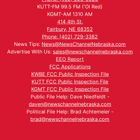
KUTT-FM 99.5 FM ('Ol Red)
KGMT-AM 1310 AM
414 4th St.
Fairbury, NE 68352
Phone: (402) 729-3382
News Tips:
News@NewsChannelNebraska.com
Advertise With Us:
sales@newschannelnebraska.com
EEO Report
FCC Applications
KWBE FCC Public Inspection File
KUTT FCC Public Inspection File
KGMT FCC Public Inspection File
Public File Help: Dave Niedfeldt -
daven@newschannelnebraska.com
Political File Help: Brad Achtemeier -
brad@newschannelnebraska.com