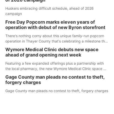
Huskers embracing difficult schedule, ahead of 2026
campaign
Free Day Popcorn marks eleven years of
operation with debut of new Byron storefront
There's nothing corny about this unique family-run popcorn
operation in Thayer County that's celebrating a milestone this
week.
Wymore Medical Clinic debuts new space
ahead of grand opening next week
Featuring a few expanded offerings plus a partnership with
the local pharmacy, the new Wymore Medical Clinic space will
help Beatrice Community Hospital continue to offer quality
Gage County man pleads no contest to theft,
care in Southeast Nebraska.
forgery charges
Gage County man pleads no contest to theft, forgery charges