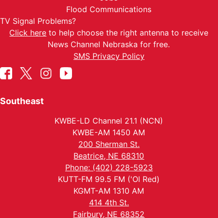
Flood Communications
TV Signal Problems?
Click here
to help choose the right antenna to receive
News Channel Nebraska for free.
SMS Privacy Policy
Southeast
KWBE-LD Channel 21.1 (NCN)
KWBE-AM 1450 AM
200 Sherman St.
Beatrice, NE 68310
Phone: (402) 228-5923
KUTT-FM 99.5 FM ('Ol Red)
KGMT-AM 1310 AM
414 4th St.
Fairbury, NE 68352