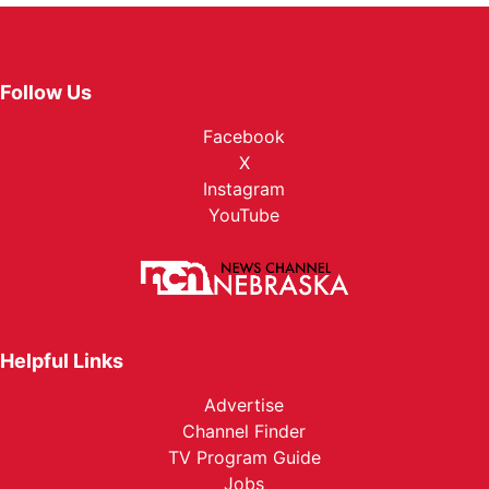
Follow Us
Facebook
X
Instagram
YouTube
Helpful Links
Advertise
Channel Finder
TV Program Guide
Jobs