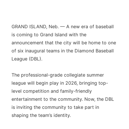
Platte Valley
River Country
GRAND ISLAND, Neb. — A new era of baseball
is coming to Grand Island with the
Sandhills
announcement that the city will be home to one
of six inaugural teams in the Diamond Baseball
Southeast
League (DBL).
The professional-grade collegiate summer
league will begin play in 2026, bringing top-
level competition and family-friendly
entertainment to the community. Now, the DBL
is inviting the community to take part in
shaping the team’s identity.