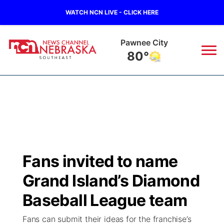
WATCH NCN LIVE - CLICK HERE
Pawnee City
80°
News
▼
Local
Weather
▼
Wildfires
Current Conditions
SportsNow
▼
Fans invited to name
Regional
Closings/Delays
Broadcast Schedule
Ol' Red
▼
Grand Island’s Diamond
State
Submit Closings/Delays
NCN Player of the Game
Baseball League team
KUTT Contest Rules
KWBE
▼
Fans can submit their ideas for the franchise’s
Ag & Outdoor
Road Conditions
NCN Top Plays
100 Dollar Minute
Beatrice Today
Watch Live
▼