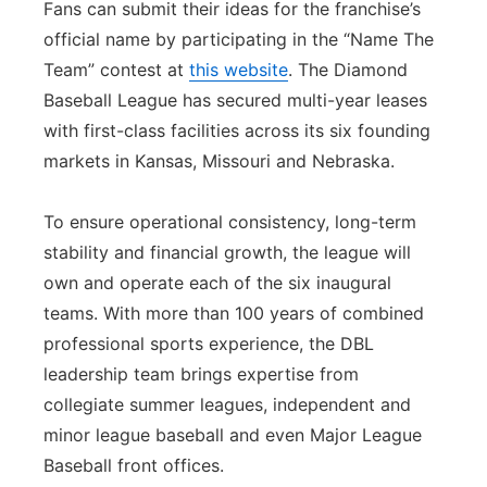
Fans can submit their ideas for the franchise’s
official name by participating in the “Name The
Team” contest at
this website
. The Diamond
Baseball League has secured multi-year leases
with first-class facilities across its six founding
markets in Kansas, Missouri and Nebraska.
To ensure operational consistency, long-term
stability and financial growth, the league will
own and operate each of the six inaugural
teams. With more than 100 years of combined
professional sports experience, the DBL
leadership team brings expertise from
collegiate summer leagues, independent and
minor league baseball and even Major League
Baseball front offices.