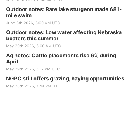
Outdoor notes: Rare lake sturgeon made 681-
mile swim
June 6th 2026, 6:00 AM UTC
Outdoor notes: Low water affecting Nebraska
boaters this summer
May 30th 2026, 6:00 AM UTC
Ag notes: Cattle placements rise 6% during
April
May 29th 2026, 5:17 PM UTC
NGPC still offers grazing, haying opportunities
May 28th 2026, 7:44 PM UTC