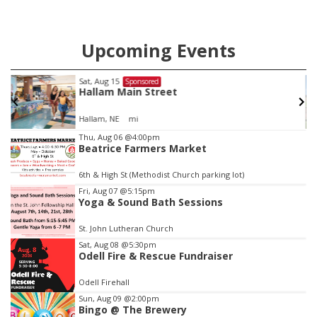
Upcoming Events
Sat, Aug 15
Sponsored
Hallam Main Street
Hallam, NE
mi
Item
Thu, Aug 06
@4:00pm
Beatrice Farmers Market
2
of
6th & High St (Methodist Church parking lot)
3
Fri, Aug 07
@5:15pm
Yoga & Sound Bath Sessions
St. John Lutheran Church
Sat, Aug 08
@5:30pm
Odell Fire & Rescue Fundraiser
Odell Firehall
Sun, Aug 09
@2:00pm
Bingo @ The Brewery