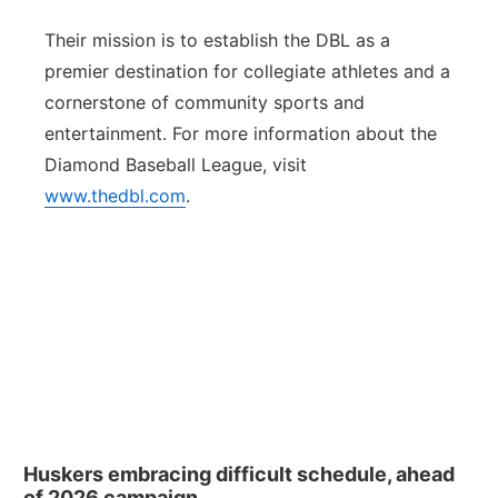
Their mission is to establish the DBL as a
premier destination for collegiate athletes and a
cornerstone of community sports and
entertainment. For more information about the
Diamond Baseball League, visit
www.thedbl.com
.
Huskers embracing difficult schedule, ahead
of 2026 campaign