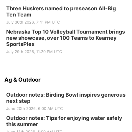
Three Huskers named to preseason All-Big
Ten Team
July 30th 2026, 7:41 PM UTC
Nebraska Top 10 Volleyball Tournament brings
new showcase, over 100 Teams to Kearney
SportsPlex
July 29th 2026, 11:20 PM UTC
Ag & Outdoor
Outdoor notes: Birding Bowl inspires generous
next step
June 20th 2026, 6:00 AM UTC
Outdoor notes: Tips for enjoying water safely
this summer
June 13th 2026, 6:00 AM UTC