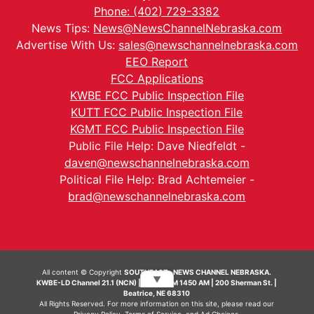
Phone: (402) 729-3382
News Tips:
News@NewsChannelNebraska.com
Advertise With Us:
sales@newschannelnebraska.com
EEO Report
FCC Applications
KWBE FCC Public Inspection File
KUTT FCC Public Inspection File
KGMT FCC Public Inspection File
Public File Help: Dave Niedfeldt -
daven@newschannelnebraska.com
Political File Help: Brad Achtemeier -
brad@newschannelnebraska.com
All content © Copyright
SOUTHEAST- NEWS CHANNEL NEBRASKA.
▼
KWBE-LD Channel 21.1 (NCN) | KWBE-AM 1450 AM | 200 Sherman St. |
Beatrice, NE 68310
All Rights Reserved. For more information on this site, please read our