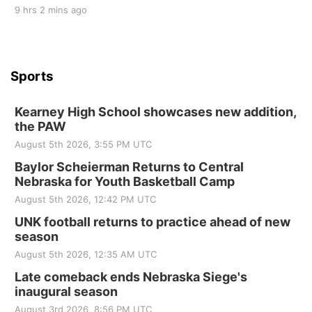
9 hrs 2 mins ago
Sports
Kearney High School showcases new addition,
the PAW
August 5th 2026, 3:55 PM UTC
Baylor Scheierman Returns to Central
Nebraska for Youth Basketball Camp
August 5th 2026, 12:42 PM UTC
UNK football returns to practice ahead of new
season
August 5th 2026, 12:35 AM UTC
Late comeback ends Nebraska Siege's
inaugural season
August 3rd 2026, 8:56 PM UTC