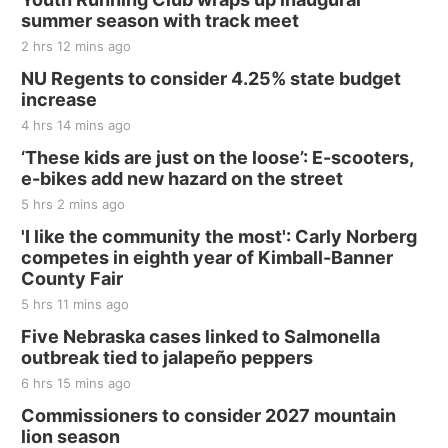
and Jake Worthington
summer season with track meet
Jefferson County Speedway
2 hrs 12 mins ago
Thu, Aug 20
@7:00pm
BINGO at The Mechanical Room
NU Regents to consider 4.25% state budget
increase
The Mechanical Room
4 hrs 14 mins ago
Fri, Aug 21
@7:00pm
250th Trivia Night at Tall Tree
‘These kids are just on the loose’: E-scooters,
e-bikes add new hazard on the street
Tall Tree Tastings Tall Tree Tastings
5 hrs 2 mins ago
Sat, Aug 22
@8:00am
Elijah Filley Stone Barn Pancake Fundraiser
'I like the community the most': Carly Norberg
competes in eighth year of Kimball-Banner
Elijah Filley Stone Barn
County Fair
Sat, Aug 22
@9:00am
2nd Annual Antique Tractor and Quilt Show
5 hrs 11 mins ago
at Filley Stone Barn
Five Nebraska cases linked to Salmonella
Elijah Filley Stone Barn
outbreak tied to jalapeño peppers
Tue, Sep 01
@1:30pm
10 Point Pitch Card Club
6 hrs 15 mins ago
Commissioners to consider 2027 mountain
St. John Lutheran Church
lion season