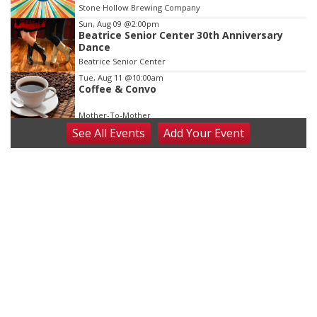
Stone Hollow Brewing Company
Sun, Aug 09
@2:00pm
Beatrice Senior Center 30th Anniversary
Dance
Beatrice Senior Center
Tue, Aug 11
@10:00am
Coffee & Convo
Mother-To-Mother
See
All Events
Add
Your
Event
Wed, Aug 12
@10:00am
Play Date with Mother to Mother
Firelight Creations LLC
Thu, Aug 13
@4:00pm
Beatrice Farmers Market
6th & High St (Methodist Church parking lot)
Fri, Aug 14
@5:15pm
Yoga & Sound Bath Sessions
St. John Lutheran Church
Sat, Aug 15
Firth Community Center