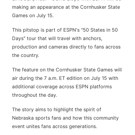
making an appearance at the Cornhusker State
Platte Valley
Games on July 15.
River Country
This pitstop is part of ESPN's "50 States in 50
Days" tour that will travel with anchors,
Sandhills
production and cameras directly to fans across
the country.
Southeast
The feature on the Cornhusker State Games will
air during the 7 a.m. ET edition on July 15 with
additional coverage across ESPN platforms
throughout the day.
The story aims to highlight the spirit of
Nebraska sports fans and how this community
event unites fans across generations.