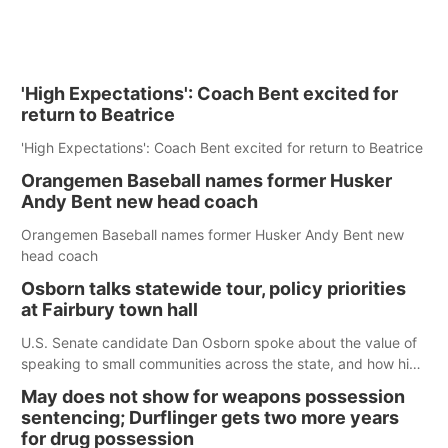
'High Expectations': Coach Bent excited for
return to Beatrice
'High Expectations': Coach Bent excited for return to Beatrice
Orangemen Baseball names former Husker
Andy Bent new head coach
Orangemen Baseball names former Husker Andy Bent new
head coach
Osborn talks statewide tour, policy priorities
at Fairbury town hall
U.S. Senate candidate Dan Osborn spoke about the value of
speaking to small communities across the state, and how his
policy plans differ from his incumbent opponent.
May does not show for weapons possession
sentencing; Durflinger gets two more years
for drug possession