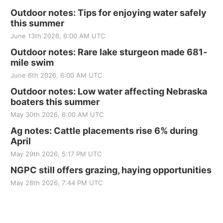
Outdoor notes: Tips for enjoying water safely
this summer
June 13th 2026, 6:00 AM UTC
Outdoor notes: Rare lake sturgeon made 681-
mile swim
June 6th 2026, 6:00 AM UTC
Outdoor notes: Low water affecting Nebraska
boaters this summer
May 30th 2026, 6:00 AM UTC
Ag notes: Cattle placements rise 6% during
April
May 29th 2026, 5:17 PM UTC
NGPC still offers grazing, haying opportunities
May 28th 2026, 7:44 PM UTC