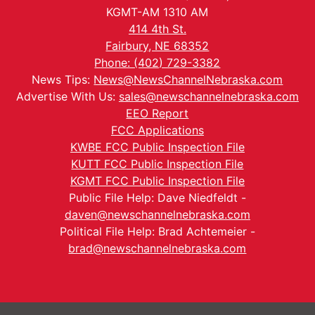
KGMT-AM 1310 AM
414 4th St.
Fairbury, NE 68352
Phone: (402) 729-3382
News Tips:
News@NewsChannelNebraska.com
Advertise With Us:
sales@newschannelnebraska.com
EEO Report
FCC Applications
KWBE FCC Public Inspection File
KUTT FCC Public Inspection File
KGMT FCC Public Inspection File
Public File Help: Dave Niedfeldt -
daven@newschannelnebraska.com
Political File Help: Brad Achtemeier -
brad@newschannelnebraska.com