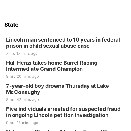
Firth, NE
Sat, Aug 15
Hallam Main Street
State
Hallam, NE
Sat, Aug 15
@7:00pm
Last Call For Summer Concert - Little Texas
Lincoln man sentenced to 10 years in federal
and Jake Worthington
prison in child sexual abuse case
Jefferson County Speedway
7 hrs 17 mins ago
Thu, Aug 20
@7:00pm
BINGO at The Mechanical Room
Hali Henzi takes home Barrel Racing
Intermediate Grand Champion
The Mechanical Room
8 hrs 20 mins ago
Fri, Aug 21
@7:00pm
250th Trivia Night at Tall Tree
7-year-old boy drowns Thursday at Lake
McConaughy
Tall Tree Tastings Tall Tree Tastings
8 hrs 42 mins ago
Sat, Aug 22
@8:00am
Elijah Filley Stone Barn Pancake Fundraiser
Five individuals arrested for suspected fraud
in ongoing Lincoln petition investigation
Elijah Filley Stone Barn
9 hrs 18 mins ago
Sat, Aug 22
@9:00am
2nd Annual Antique Tractor and Quilt Show