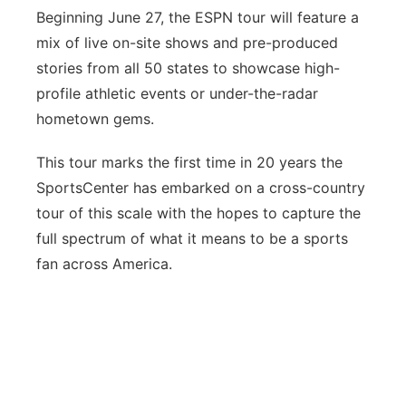
Beginning June 27, the ESPN tour will feature a
mix of live on-site shows and pre-produced
stories from all 50 states to showcase high-
profile athletic events or under-the-radar
hometown gems.
This tour marks the first time in 20 years the
SportsCenter has embarked on a cross-country
tour of this scale with the hopes to capture the
full spectrum of what it means to be a sports
fan across America.