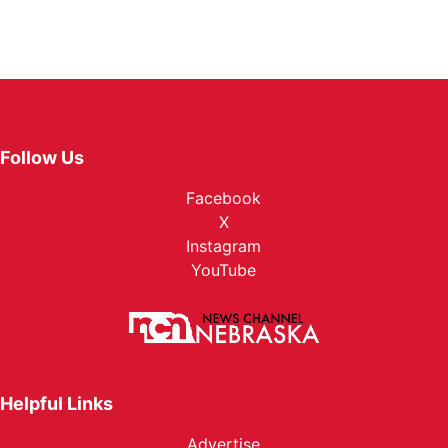
Follow Us
Facebook
X
Instagram
YouTube
Helpful Links
Advertise