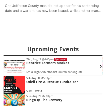
One Jefferson County man did not appear for his sentencing
date and a warrant has now been issued, while another man
will get two years tacked on to a sentence from another
county.
Upcoming Events
Thu, Aug 13
@4:00pm
Sponsored
Beatrice Farmers Market
6th & High St (Methodist Church parking lot)
Item
Sat, Aug 08
@5:30pm
Odell Fire & Rescue Fundraiser
2
of
Odell Firehall
3
Sun, Aug 09
@2:00pm
Bingo @ The Brewery