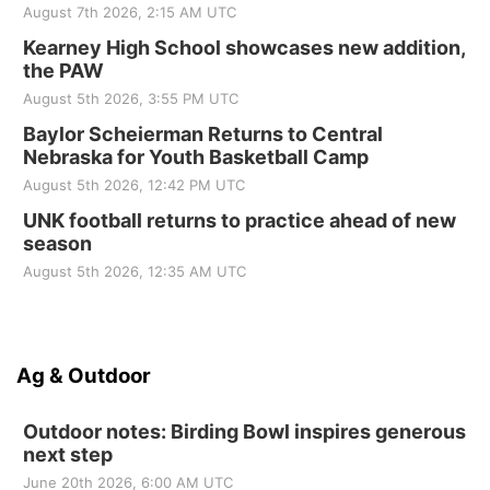
August 7th 2026, 2:15 AM UTC
Kearney High School showcases new addition,
the PAW
August 5th 2026, 3:55 PM UTC
Baylor Scheierman Returns to Central
Nebraska for Youth Basketball Camp
August 5th 2026, 12:42 PM UTC
UNK football returns to practice ahead of new
season
August 5th 2026, 12:35 AM UTC
Ag & Outdoor
Outdoor notes: Birding Bowl inspires generous
next step
June 20th 2026, 6:00 AM UTC