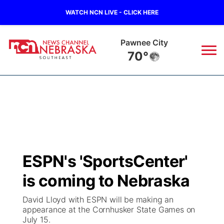
WATCH NCN LIVE - CLICK HERE
Pawnee City
70°
News
▼
Local
Weather
▼
Wildfires
Current Conditions
SportsNow
▼
ESPN's 'SportsCenter'
Regional
Closings/Delays
Broadcast Schedule
Ol' Red
▼
is coming to Nebraska
State
Submit Closings/Delays
NCN Player of the Game
KUTT Contest Rules
KWBE
▼
David Lloyd with ESPN will be making an
appearance at the Cornhusker State Games on
Ag & Outdoor
July 15.
Road Conditions
NCN Top Plays
100 Dollar Minute
Beatrice Today
Watch Live
▼