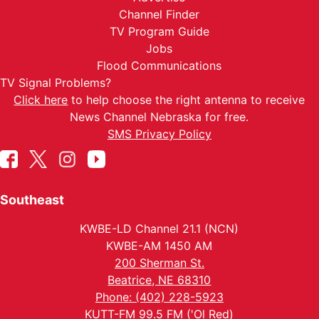
Channel Finder
TV Program Guide
Jobs
Flood Communications
TV Signal Problems?
Click here
to help choose the right antenna to receive
News Channel Nebraska for free.
SMS Privacy Policy
Southeast
KWBE-LD Channel 21.1 (NCN)
KWBE-AM 1450 AM
200 Sherman St.
Beatrice, NE 68310
Phone: (402) 228-5923
KUTT-FM 99.5 FM ('Ol Red)