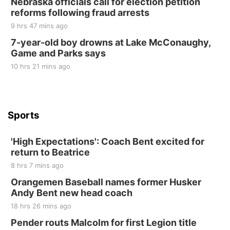
Nebraska officials call for election petition
at Filley Stone Barn
reforms following fraud arrests
Elijah Filley Stone Barn
9 hrs 47 mins ago
Tue, Sep 01
@1:30pm
10 Point Pitch Card Club
7-year-old boy drowns at Lake McConaughy,
Game and Parks says
St. John Lutheran Church
Sun, Sep 06
@2:00pm
10 hrs 21 mins ago
Beatrice Area Singles and Couples dance
Beatrice Senior Center
Sports
'High Expectations': Coach Bent excited for
return to Beatrice
8 hrs 7 mins ago
Orangemen Baseball names former Husker
Andy Bent new head coach
18 hrs 26 mins ago
Pender routs Malcolm for first Legion title