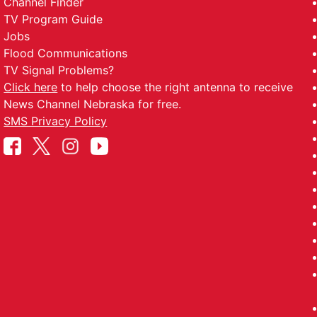
Channel Finder
TV Program Guide
Jobs
Flood Communications
TV Signal Problems?
Click here
to help choose the right antenna to receive
News Channel Nebraska for free.
SMS Privacy Policy