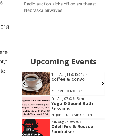
as
county.
Radio auction kicks off on southeast
Nebraska airwaves
2018
here
Upcoming Events
t,"
 to
m
Tue, Aug 11
@10:00am
 Bath
Coffee & Convo
Church
Mother-To-Mother
Item
Fri, Aug 07
@5:15pm
Yoga & Sound Bath
2
Sessions
of
St. John Lutheran Church
3
Sat, Aug 08
@5:30pm
Odell Fire & Rescue
Fundraiser