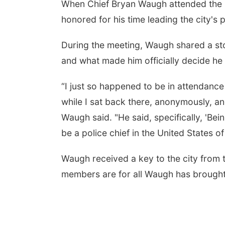
When Chief Bryan Waugh attended the K
honored for his time leading the city's 
During the meeting, Waugh shared a sto
and what made him officially decide he
“I just so happened to be in attendance
while I sat back there, anonymously, and
Waugh said. "He said, specifically, 'Bein
Aug 07
@5:15pm
Tue, Aug 11
@10:00am
a & Sound Bath
Coffee & Convo
be a police chief in the United States o
sions
John Lutheran Church
Mother-To-Mother
Waugh received a key to the city from 
members are for all Waugh has brought