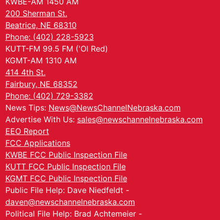
KWBE-AM 1450 AM
200 Sherman St.
Beatrice, NE 68310
Phone: (402) 228-5923
KUTT-FM 99.5 FM ('Ol Red)
KGMT-AM 1310 AM
414 4th St.
Fairbury, NE 68352
Phone: (402) 729-3382
News Tips:
News@NewsChannelNebraska.com
Advertise With Us:
sales@newschannelnebraska.com
EEO Report
FCC Applications
KWBE FCC Public Inspection File
KUTT FCC Public Inspection File
KGMT FCC Public Inspection File
Public File Help: Dave Niedfeldt -
daven@newschannelnebraska.com
Political File Help: Brad Achtemeier -