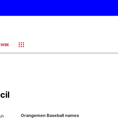
KWBE
cil
ye
Orangemen Baseball names