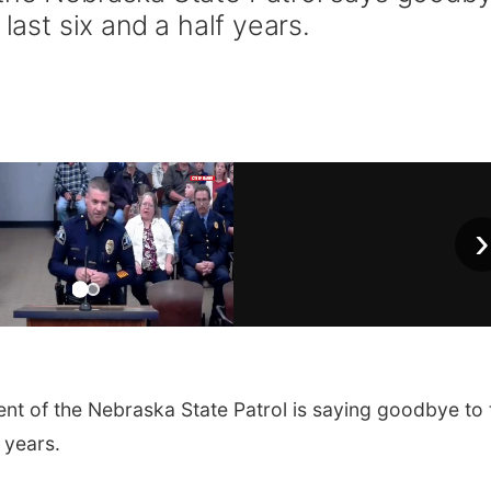
 last six and a half years.
›
nt of the Nebraska State Patrol is saying goodbye to 
f years.