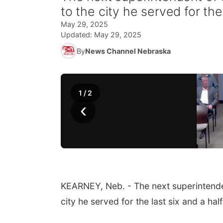
to the city he served for the
May 29, 2025
Updated:
May 29, 2025
By
News Channel Nebraska
1
/
2
‹
KEARNEY, Neb. - The next superintende
city he served for the last six and a hal