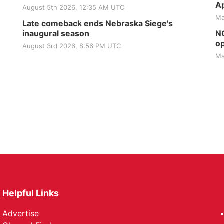
Ap
August 5th 2026, 12:35 AM UTC
Ma
Late comeback ends Nebraska Siege's
inaugural season
NG
op
August 3rd 2026, 8:56 PM UTC
Ma
Helpful Links
Advertise