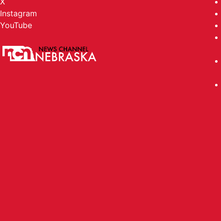
X
Instagram
YouTube