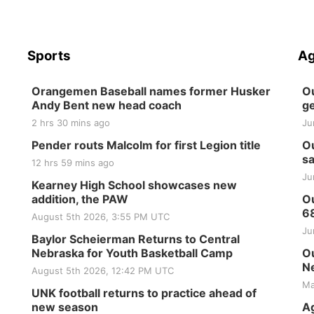
Sports
Ag
Orangemen Baseball names former Husker
Ou
Andy Bent new head coach
ge
2 hrs 30 mins ago
Ju
Pender routs Malcolm for first Legion title
Ou
sa
12 hrs 59 mins ago
Ju
Kearney High School showcases new
addition, the PAW
Ou
6
August 5th 2026, 3:55 PM UTC
Ju
Baylor Scheierman Returns to Central
Nebraska for Youth Basketball Camp
Ou
Ne
August 5th 2026, 12:42 PM UTC
Ma
UNK football returns to practice ahead of
new season
Ag