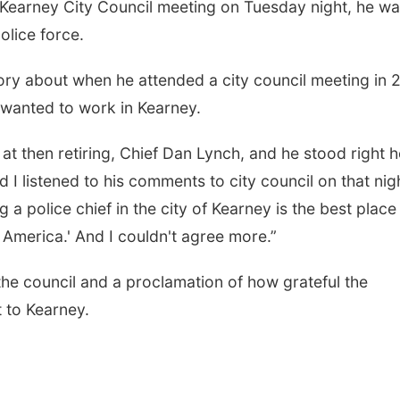
earney City Council meeting on Tuesday night, he w
police force.
ry about when he attended a city council meeting in 
 wanted to work in Kearney.
 at then retiring, Chief Dan Lynch, and he stood right 
 I listened to his comments to city council on that nigh
g a police chief in the city of Kearney is the best place
Thu, Aug 13
@4:00pm
Fri, Aug 07
@5:15p
Beatrice Farmers
Yoga & Sound
f America.' And I couldn't agree more.”
Market
Sessions
6th & High St (Methodist Church parking lot)
St. John Lutheran 
the council and a proclamation of how grateful the
 to Kearney.