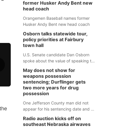
former Husker Andy Bent new
head coach
Orangemen Baseball names former
Husker Andy Bent new head coach
Osborn talks statewide tour,
policy priorities at Fairbury
town hall
U.S. Senate candidate Dan Osborn
spoke about the value of speaking to
small communities across the state,
May does not show for
and how his policy plans differ from
weapons possession
his incumbent opponent.
sentencing; Durflinger gets
two more years for drug
possession
One Jefferson County man did not
the
appear for his sentencing date and a
warrant has now been issued, while
Radio auction kicks off on
another man will get two years
southeast Nebraska airwaves
tacked on to a sentence from another