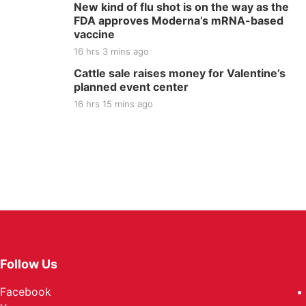
New kind of flu shot is on the way as the
FDA approves Moderna’s mRNA-based
vaccine
16 hrs 3 mins ago
Cattle sale raises money for Valentine’s
planned event center
16 hrs 15 mins ago
Follow Us
Facebook