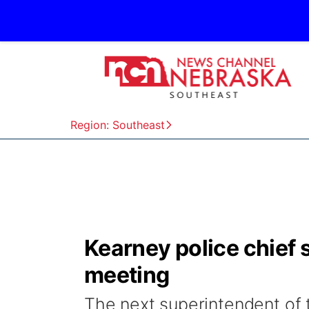
Region: Southeast
Kearney police chief s
meeting
The next superintendent of