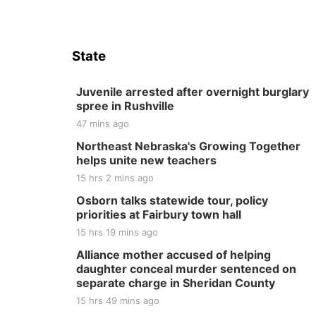
State
Juvenile arrested after overnight burglary
spree in Rushville
47 mins ago
Northeast Nebraska's Growing Together
helps unite new teachers
15 hrs 2 mins ago
Osborn talks statewide tour, policy
priorities at Fairbury town hall
15 hrs 19 mins ago
Alliance mother accused of helping
daughter conceal murder sentenced on
separate charge in Sheridan County
15 hrs 49 mins ago