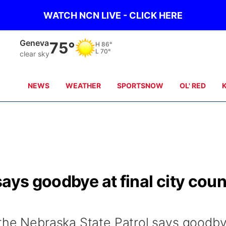
WATCH NCN LIVE - CLICK HERE
Hebron
76°
H
89°
L
71°
clear sky
NEWS
WEATHER
SPORTSNOW
OL' RED
ays goodbye at final city coun
 the Nebraska State Patrol says goodb