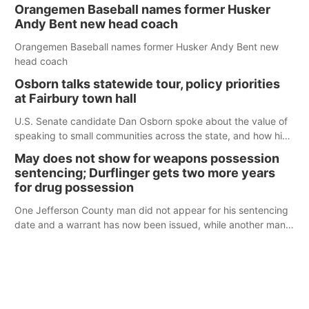
Orangemen Baseball names former Husker
Andy Bent new head coach
Orangemen Baseball names former Husker Andy Bent new
head coach
Osborn talks statewide tour, policy priorities
at Fairbury town hall
U.S. Senate candidate Dan Osborn spoke about the value of
speaking to small communities across the state, and how his
policy plans differ from his incumbent opponent.
May does not show for weapons possession
sentencing; Durflinger gets two more years
for drug possession
One Jefferson County man did not appear for his sentencing
date and a warrant has now been issued, while another man
will get two years tacked on to a sentence from another
county.