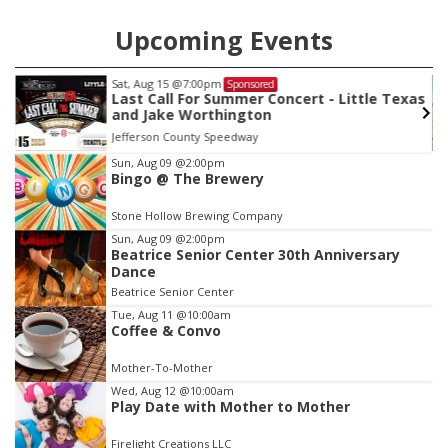
Upcoming Events
Sat, Aug 15
@7:00pm
Sponsored
Last Call For Summer Concert - Little Texas
and Jake Worthington
Jefferson County Speedway
Item
Sun, Aug 09
@2:00pm
Bingo @ The Brewery
2
of
Stone Hollow Brewing Company
3
Sun, Aug 09
@2:00pm
Beatrice Senior Center 30th Anniversary
Dance
Beatrice Senior Center
Tue, Aug 11
@10:00am
Coffee & Convo
Mother-To-Mother
Wed, Aug 12
@10:00am
Play Date with Mother to Mother
Firelight Creations LLC