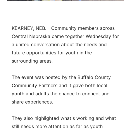
Platte Valley
River Country
KEARNEY, NEB. - Community members across
Central Nebraska came together Wednesday for
Sandhills
a united conversation about the needs and
future opportunities for youth in the
Southeast
surrounding areas.
The event was hosted by the Buffalo County
Community Partners and it gave both local
youth and adults the chance to connect and
share experiences.
They also highlighted what's working and what
still needs more attention as far as youth