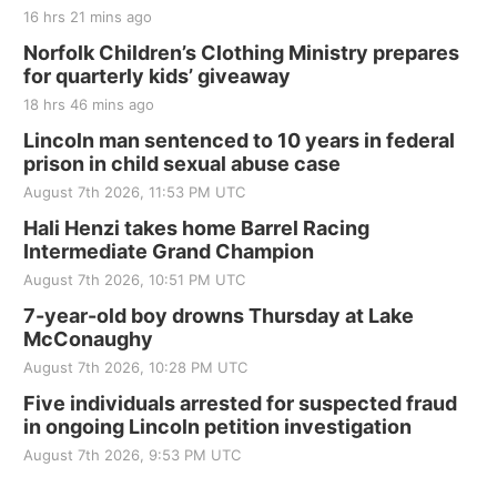
The Mechanical Room
16 hrs 21 mins ago
Fri, Aug 21
@7:00pm
250th Trivia Night at Tall Tree
Norfolk Children’s Clothing Ministry prepares
for quarterly kids’ giveaway
Tall Tree Tastings Tall Tree Tastings
18 hrs 46 mins ago
Sat, Aug 22
@8:00am
Elijah Filley Stone Barn Pancake Fundraiser
Lincoln man sentenced to 10 years in federal
prison in child sexual abuse case
Elijah Filley Stone Barn
August 7th 2026, 11:53 PM UTC
Sat, Aug 22
@9:00am
2nd Annual Antique Tractor and Quilt Show
Hali Henzi takes home Barrel Racing
at Filley Stone Barn
Intermediate Grand Champion
Elijah Filley Stone Barn
August 7th 2026, 10:51 PM UTC
Tue, Sep 01
@1:30pm
10 Point Pitch Card Club
7-year-old boy drowns Thursday at Lake
McConaughy
St. John Lutheran Church
August 7th 2026, 10:28 PM UTC
Sun, Sep 06
@2:00pm
Beatrice Area Singles and Couples dance
Five individuals arrested for suspected fraud
in ongoing Lincoln petition investigation
Beatrice Senior Center
August 7th 2026, 9:53 PM UTC