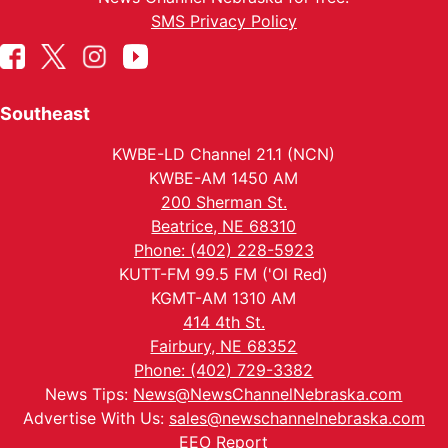
SMS Privacy Policy
Southeast
KWBE-LD Channel 21.1 (NCN)
KWBE-AM 1450 AM
200 Sherman St.
Beatrice, NE 68310
Phone: (402) 228-5923
KUTT-FM 99.5 FM ('Ol Red)
KGMT-AM 1310 AM
414 4th St.
Fairbury, NE 68352
Phone: (402) 729-3382
News Tips:
News@NewsChannelNebraska.com
Advertise With Us:
sales@newschannelnebraska.com
EEO Report