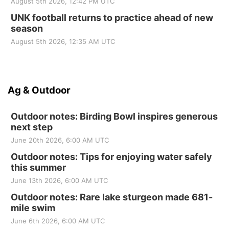
August 5th 2026, 12:42 PM UTC
UNK football returns to practice ahead of new
season
August 5th 2026, 12:35 AM UTC
Ag & Outdoor
Outdoor notes: Birding Bowl inspires generous
next step
June 20th 2026, 6:00 AM UTC
Outdoor notes: Tips for enjoying water safely
this summer
June 13th 2026, 6:00 AM UTC
Outdoor notes: Rare lake sturgeon made 681-
mile swim
June 6th 2026, 6:00 AM UTC