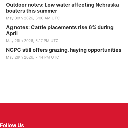
Outdoor notes: Low water affecting Nebraska
boaters this summer
May 30th 2026, 6:00 AM UTC
Ag notes: Cattle placements rise 6% during
April
May 29th 2026, 5:17 PM UTC
NGPC still offers grazing, haying opportunities
May 28th 2026, 7:44 PM UTC
Follow Us