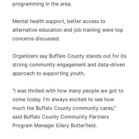
programming in the area.
Mental health support, better access to
alternative education and job training were top
concerns discussed.
Organizers say Buffalo County stands out for its
strong community engagement and data-driven
approach to supporting youth.
"I was thrilled with how many people we got to
come today. I'm always excited to see how
much the Buffalo County community cares,"
said Buffalo County Community Partners
Program Manager Ellery Butterfield.