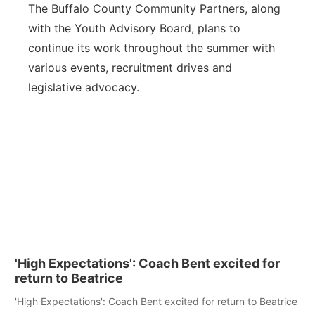
The Buffalo County Community Partners, along
with the Youth Advisory Board, plans to
continue its work throughout the summer with
various events, recruitment drives and
legislative advocacy.
'High Expectations': Coach Bent excited for
return to Beatrice
'High Expectations': Coach Bent excited for return to Beatrice