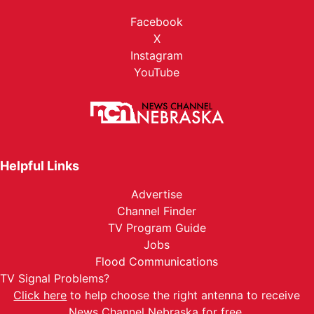
Facebook
X
Instagram
YouTube
Helpful Links
Advertise
Channel Finder
TV Program Guide
Jobs
Flood Communications
TV Signal Problems?
Click here
to help choose the right antenna to receive
News Channel Nebraska for free.