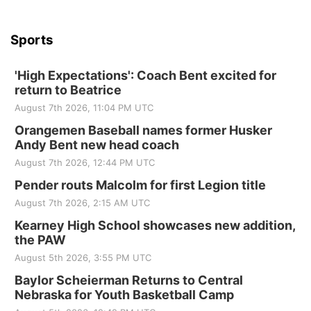
Sports
'High Expectations': Coach Bent excited for
return to Beatrice
August 7th 2026, 11:04 PM UTC
Orangemen Baseball names former Husker
Andy Bent new head coach
August 7th 2026, 12:44 PM UTC
Pender routs Malcolm for first Legion title
August 7th 2026, 2:15 AM UTC
Kearney High School showcases new addition,
the PAW
August 5th 2026, 3:55 PM UTC
Baylor Scheierman Returns to Central
Nebraska for Youth Basketball Camp