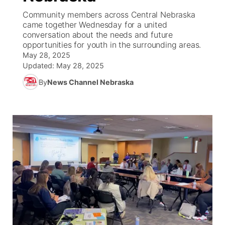
Community members across Central Nebraska
News Team
Weather Pic of the Week
Coach Interviews
On Air Team
came together Wednesday for a united
On Air Team
TV Program Guide
Promos
▼
conversation about the needs and future
opportunities for youth in the surrounding areas.
Calendar
Rankings
KUTT Coverage Area
KWBE Coverage Area
Future of Nebraska
Community Features
May 28, 2025
Updated:
May 28, 2025
Obituaries
NCN Sports
KWBE Radio Programming
Community Hero
About
▼
By
News Channel Nebraska
Husker Sports
KWBE History
Stretch Across Nebraska
Channel Finder
Region: Southeast
▼
Team Alerts
Jobs
Central
Sports Staff
Advertise
Metro
About
Flood Communications
Northeast
Panhandle