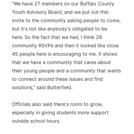
"We have 27 members on our Buffalo County
Youth Advisory Board, and we put out this
invite to the community asking people to come,
but it's not like anybody's obligated to be
here. So the fact that we had, I think 29
community RSVPs and then it looked like close
45 people here is encouraging to me. It shows
that we have a community that cares about
their young people and a community that wants
to connect around these issues and find
solutions," said Butterfield.
Officials also said there's room to grow,
especially in giving students more support
outside school hours.