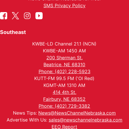
SMS Privacy Policy
Southeast
KWBE-LD Channel 21.1 (NCN)
KWBE-AM 1450 AM
200 Sherman St.
Beatrice, NE 68310
Phone: (402) 228-5923
KUTT-FM 99.5 FM ('Ol Red)
KGMT-AM 1310 AM
414 4th St.
Fairbury, NE 68352
Phone: (402) 729-3382
News Tips:
News@NewsChannelNebraska.com
Advertise With Us:
sales@newschannelnebraska.com
EEO Report