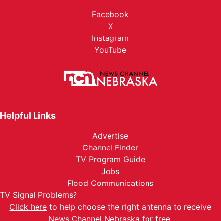
Facebook
X
Instagram
YouTube
Helpful Links
Advertise
Channel Finder
TV Program Guide
Jobs
Flood Communications
TV Signal Problems?
Click here
to help choose the right antenna to receive
News Channel Nebraska for free.