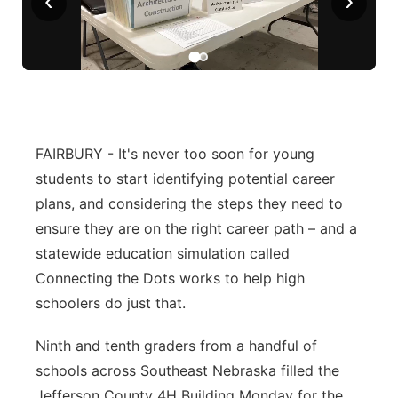
‹
›
Panhandle
Platte Valley
River Country
FAIRBURY - It's never too soon for young
Sandhills
students to start identifying potential career
plans, and considering the steps they need to
Southeast
ensure they are on the right career path – and a
statewide education simulation called
Connecting the Dots works to help high
schoolers do just that.
Ninth and tenth graders from a handful of
schools across Southeast Nebraska filled the
Jefferson County 4H Building Monday for the