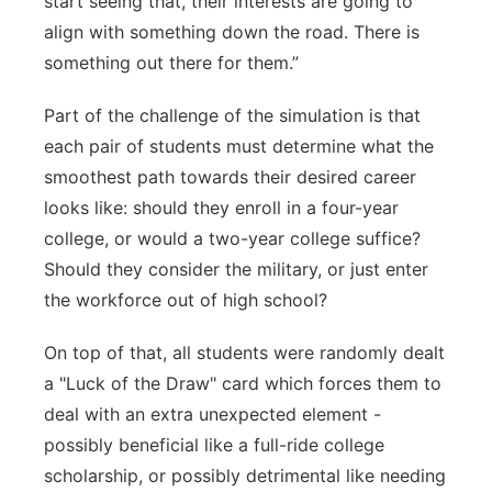
start seeing that, their interests are going to
align with something down the road. There is
something out there for them.”
Part of the challenge of the simulation is that
each pair of students must determine what the
smoothest path towards their desired career
looks like: should they enroll in a four-year
college, or would a two-year college suffice?
Should they consider the military, or just enter
the workforce out of high school?
On top of that, all students were randomly dealt
a "Luck of the Draw" card which forces them to
deal with an extra unexpected element -
possibly beneficial like a full-ride college
scholarship, or possibly detrimental like needing