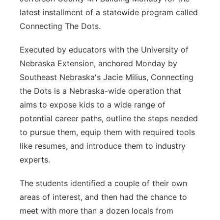
latest installment of a statewide program called
Connecting The Dots.
Executed by educators with the University of
Nebraska Extension, anchored Monday by
Southeast Nebraska's Jacie Milius, Connecting
the Dots is a Nebraska-wide operation that
aims to expose kids to a wide range of
potential career paths, outline the steps needed
to pursue them, equip them with required tools
like resumes, and introduce them to industry
experts.
The students identified a couple of their own
areas of interest, and then had the chance to
meet with more than a dozen locals from