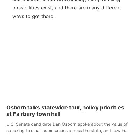
possibilities exist, and there are many different
ways to get there.
Osborn talks statewide tour, policy priorities
at Fairbury town hall
U.S. Senate candidate Dan Osborn spoke about the value of
speaking to small communities across the state, and how his
policy plans differ from his incumbent opponent.