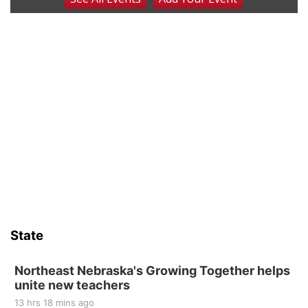
Coffee & Convo
Mother-To-Mother
Wed, Aug 12
@10:00am
Play Date with Mother to Mother
Firelight Creations LLC
Thu, Aug 13
@4:00pm
Beatrice Farmers Market
6th & High St (Methodist Church parking lot)
Sat, Aug 15
Firth Community Center
Firth, NE
Sat, Aug 15
Hallam Main Street
State
Hallam, NE
Sat, Aug 15
@7:00pm
Last Call For Summer Concert - Little Texas
Northeast Nebraska's Growing Together helps
and Jake Worthington
unite new teachers
Jefferson County Speedway
13 hrs 18 mins ago