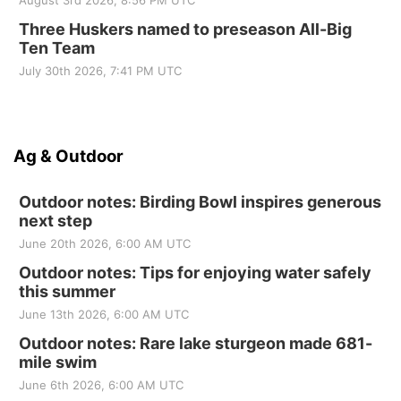
August 3rd 2026, 8:56 PM UTC
Three Huskers named to preseason All-Big
Ten Team
July 30th 2026, 7:41 PM UTC
Ag & Outdoor
Outdoor notes: Birding Bowl inspires generous
next step
June 20th 2026, 6:00 AM UTC
Outdoor notes: Tips for enjoying water safely
this summer
June 13th 2026, 6:00 AM UTC
Outdoor notes: Rare lake sturgeon made 681-
mile swim
June 6th 2026, 6:00 AM UTC