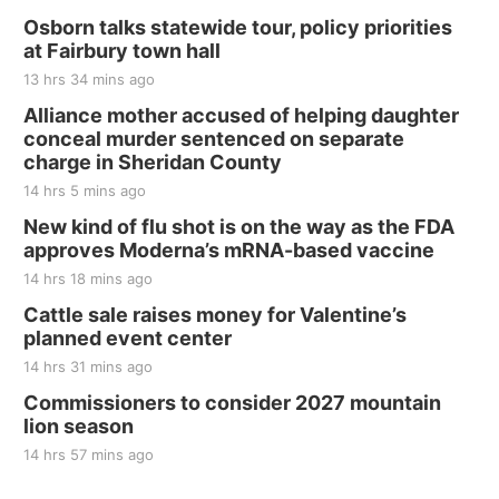
Thu, Aug 20
@7:00pm
BINGO at The Mechanical Room
Osborn talks statewide tour, policy priorities
at Fairbury town hall
The Mechanical Room
13 hrs 34 mins ago
Fri, Aug 21
@7:00pm
250th Trivia Night at Tall Tree
Alliance mother accused of helping daughter
conceal murder sentenced on separate
Tall Tree Tastings Tall Tree Tastings
charge in Sheridan County
Sat, Aug 22
@8:00am
Elijah Filley Stone Barn Pancake Fundraiser
14 hrs 5 mins ago
New kind of flu shot is on the way as the FDA
Elijah Filley Stone Barn
approves Moderna’s mRNA-based vaccine
Sat, Aug 22
@9:00am
2nd Annual Antique Tractor and Quilt Show
14 hrs 18 mins ago
at Filley Stone Barn
Cattle sale raises money for Valentine’s
Elijah Filley Stone Barn
planned event center
Tue, Sep 01
@1:30pm
10 Point Pitch Card Club
14 hrs 31 mins ago
Commissioners to consider 2027 mountain
St. John Lutheran Church
lion season
14 hrs 57 mins ago