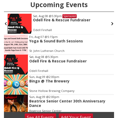
Upcoming Events
Sat, Aug 08
@5:30pm
Sponsored
Odell Fire & Rescue Fundraiser
Odell Firehall
Item
Fri, Aug 07
@5:15pm
Yoga & Sound Bath Sessions
1
of
St. John Lutheran Church
3
Sat, Aug 08
@5:30pm
Odell Fire & Rescue Fundraiser
Odell Firehall
Sun, Aug 09
@2:00pm
Bingo @ The Brewery
Stone Hollow Brewing Company
Sun, Aug 09
@2:00pm
Beatrice Senior Center 30th Anniversary
Dance
Beatrice Senior Center
See
All Events
Add
Your
Event
Tue, Aug 11
@10:00am