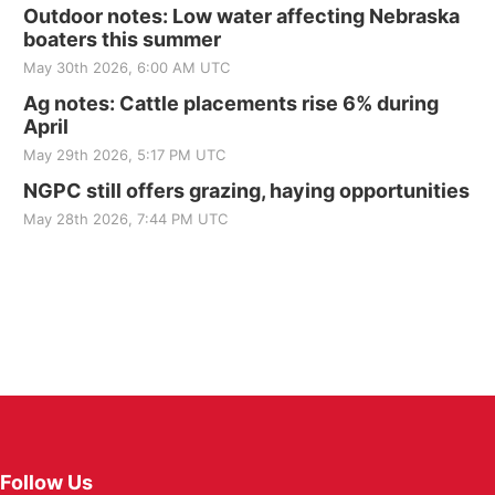
Outdoor notes: Low water affecting Nebraska
boaters this summer
May 30th 2026, 6:00 AM UTC
Ag notes: Cattle placements rise 6% during
April
May 29th 2026, 5:17 PM UTC
NGPC still offers grazing, haying opportunities
May 28th 2026, 7:44 PM UTC
Follow Us