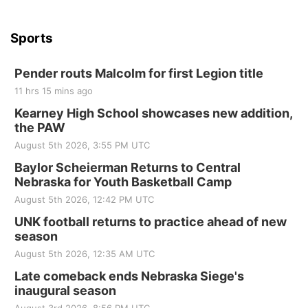
Sports
Pender routs Malcolm for first Legion title
11 hrs 15 mins ago
Kearney High School showcases new addition,
the PAW
August 5th 2026, 3:55 PM UTC
Baylor Scheierman Returns to Central
Nebraska for Youth Basketball Camp
August 5th 2026, 12:42 PM UTC
UNK football returns to practice ahead of new
season
August 5th 2026, 12:35 AM UTC
Late comeback ends Nebraska Siege's
inaugural season