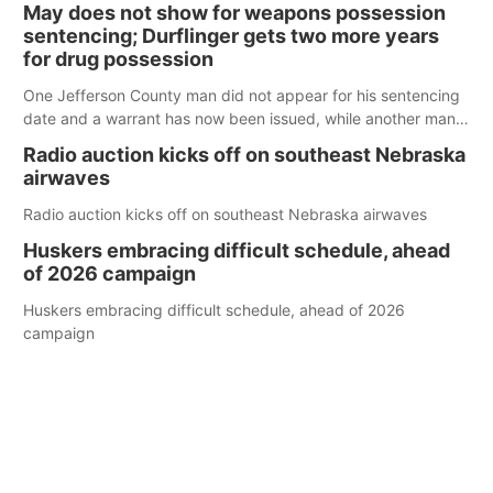
May does not show for weapons possession
sentencing; Durflinger gets two more years
for drug possession
One Jefferson County man did not appear for his sentencing
date and a warrant has now been issued, while another man
will get two years tacked on to a sentence from another
Radio auction kicks off on southeast Nebraska
county.
airwaves
Radio auction kicks off on southeast Nebraska airwaves
Huskers embracing difficult schedule, ahead
of 2026 campaign
Huskers embracing difficult schedule, ahead of 2026
campaign