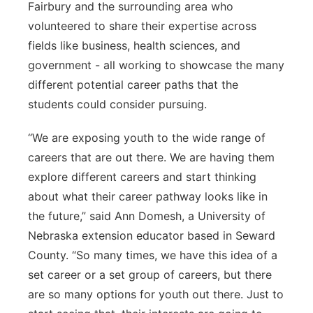
Fairbury and the surrounding area who
volunteered to share their expertise across
fields like business, health sciences, and
government - all working to showcase the many
different potential career paths that the
students could consider pursuing.
“We are exposing youth to the wide range of
careers that are out there. We are having them
explore different careers and start thinking
about what their career pathway looks like in
the future,” said Ann Domesh, a University of
Nebraska extension educator based in Seward
County. “So many times, we have this idea of a
set career or a set group of careers, but there
are so many options for youth out there. Just to