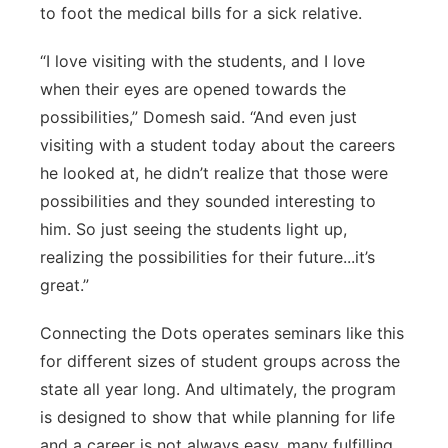
to foot the medical bills for a sick relative.
“I love visiting with the students, and I love
when their eyes are opened towards the
possibilities,” Domesh said. “And even just
visiting with a student today about the careers
he looked at, he didn’t realize that those were
possibilities and they sounded interesting to
him. So just seeing the students light up,
realizing the possibilities for their future...it’s
great.”
Connecting the Dots operates seminars like this
for different sizes of student groups across the
state all year long. And ultimately, the program
is designed to show that while planning for life
and a career is not always easy, many fulfilling