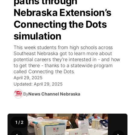
paths through
Nebraska Extension’s
Ag & Outdoor
Road Conditions
NCN Top Plays
100 Dollar Minute
Beatrice Today
Watch Live
▼
Connecting the Dots
News Team
Weather Pic of the Week
Coach Interviews
On Air Team
On Air Team
TV Program Guide
Promos
▼
simulation
Calendar
Rankings
KUTT Coverage Area
KWBE Coverage Area
Future of Nebraska
Community Features
This week students from high schools across
Southeast Nebraska got to learn more about
Obituaries
potential careers they're interested in - and how
NCN Sports
KWBE Radio Programming
Community Hero
About
▼
to get there - thanks to a statewide program
called Connecting the Dots.
Husker Sports
KWBE History
April 29, 2025
Stretch Across Nebraska
Channel Finder
Region: Southeast
▼
Updated:
April 29, 2025
Team Alerts
By
News Channel Nebraska
Jobs
Central
Sports Staff
Advertise
Metro
1
/
2
About
Flood Communications
Northeast