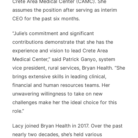
Crete Area Medical Center (CAMC). She
assumes the position after serving as interim
CEO for the past six months.
“Julie’s commitment and significant
contributions demonstrate that she has the
experience and vision to lead Crete Area
Medical Center,” said Patrick Ganyo, system
vice president, rural services, Bryan Health. “She
brings extensive skills in leading clinical,
financial and human resources teams. Her
unwavering willingness to take on new
challenges make her the ideal choice for this
role.”
Lacy joined Bryan Health in 2017. Over the past
nearly two decades, she’s held various