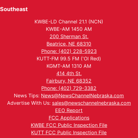
Southeast
KWBE-LD Channel 21.1 (NCN)
KWBE-AM 1450 AM
200 Sherman St.
Beatrice, NE 68310
Phone: (402) 228-5923
KUTT-FM 99.5 FM ('Ol Red)
KGMT-AM 1310 AM
414 4th St.
Fairbury, NE 68352
Phone: (402) 729-3382
News Tips:
News@NewsChannelNebraska.com
Advertise With Us:
sales@newschannelnebraska.com
EEO Report
FCC Applications
KWBE FCC Public Inspection File
KUTT FCC Public Inspection File