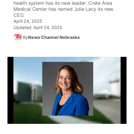
health system has its new leader: Crete Area
Medical Center has named Julie Lacy its new
News Team
Weather Pic of the Week
Coach Interviews
On Air Team
CEO.
On Air Team
TV Program Guide
Promos
▼
April 24, 2025
Updated:
April 24, 2025
Calendar
Rankings
KUTT Coverage Area
KWBE Coverage Area
Future of Nebraska
Community Features
By
News Channel Nebraska
Obituaries
NCN Sports
KWBE Radio Programming
Community Hero
About
▼
Husker Sports
KWBE History
Stretch Across Nebraska
Channel Finder
Region: Southeast
▼
Team Alerts
Jobs
Central
Sports Staff
Advertise
Metro
About
Flood Communications
Northeast
Panhandle