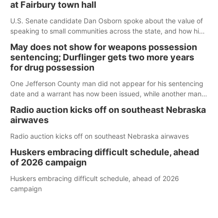
at Fairbury town hall
U.S. Senate candidate Dan Osborn spoke about the value of
speaking to small communities across the state, and how his
policy plans differ from his incumbent opponent.
May does not show for weapons possession
sentencing; Durflinger gets two more years
for drug possession
One Jefferson County man did not appear for his sentencing
date and a warrant has now been issued, while another man
will get two years tacked on to a sentence from another
Radio auction kicks off on southeast Nebraska
county.
airwaves
Radio auction kicks off on southeast Nebraska airwaves
Huskers embracing difficult schedule, ahead
of 2026 campaign
Huskers embracing difficult schedule, ahead of 2026
campaign