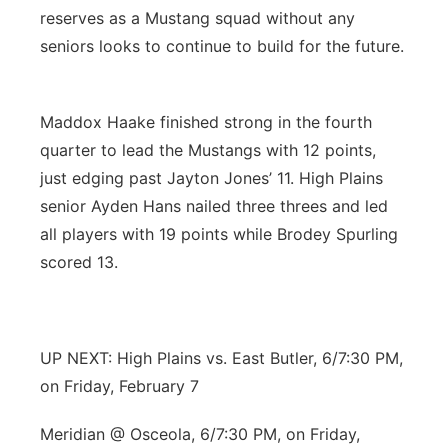
reserves as a Mustang squad without any
seniors looks to continue to build for the future.
Maddox Haake finished strong in the fourth
quarter to lead the Mustangs with 12 points,
just edging past Jayton Jones’ 11. High Plains
senior Ayden Hans nailed three threes and led
all players with 19 points while Brodey Spurling
scored 13.
UP NEXT: High Plains vs. East Butler, 6/7:30 PM,
on Friday, February 7
Meridian @ Osceola, 6/7:30 PM, on Friday,