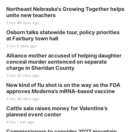
Sat, Aug 15
@7:00pm
Last Call For Summer Concert - Little Texas
Northeast Nebraska's Growing Together helps
and Jake Worthington
unite new teachers
Jefferson County Speedway
2 hrs 49 mins ago
Thu, Aug 20
@7:00pm
BINGO at The Mechanical Room
Osborn talks statewide tour, policy priorities
at Fairbury town hall
The Mechanical Room
3 hrs 5 mins ago
Fri, Aug 21
@7:00pm
250th Trivia Night at Tall Tree
Alliance mother accused of helping daughter
conceal murder sentenced on separate
Tall Tree Tastings Tall Tree Tastings
charge in Sheridan County
Sat, Aug 22
@8:00am
Elijah Filley Stone Barn Pancake Fundraiser
3 hrs 35 mins ago
New kind of flu shot is on the way as the FDA
Elijah Filley Stone Barn
approves Moderna’s mRNA-based vaccine
Sat, Aug 22
@9:00am
2nd Annual Antique Tractor and Quilt Show
3 hrs 49 mins ago
at Filley Stone Barn
Cattle sale raises money for Valentine’s
Elijah Filley Stone Barn
planned event center
Tue, Sep 01
@1:30pm
10 Point Pitch Card Club
4 hrs 1 min ago
Commissioners to consider 2027 mountain
St. John Lutheran Church