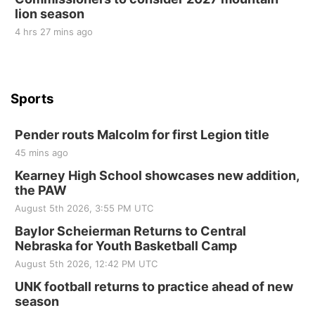
lion season
4 hrs 27 mins ago
Sports
Pender routs Malcolm for first Legion title
45 mins ago
Kearney High School showcases new addition,
the PAW
August 5th 2026, 3:55 PM UTC
Baylor Scheierman Returns to Central
Nebraska for Youth Basketball Camp
August 5th 2026, 12:42 PM UTC
UNK football returns to practice ahead of new
season