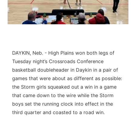
Platte Valley
River Country
Sandhills
DAYKIN, Neb. - High Plains won both legs of
Southeast
Tuesday night’s Crossroads Conference
basketball doubleheader in Daykin in a pair of
games that were about as different as possible:
the Storm girls squeaked out a win in a game
that came down to the wire while the Storm
boys set the running clock into effect in the
third quarter and coasted to a road win.