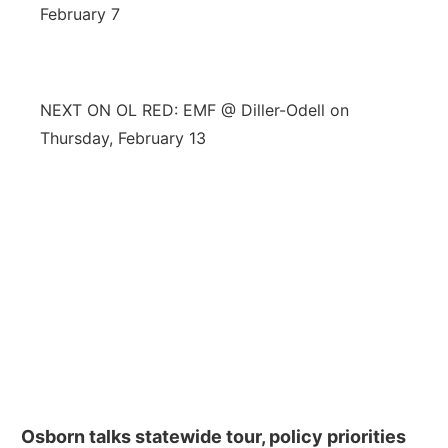
February 7
NEXT ON OL RED: EMF @ Diller-Odell on
Thursday, February 13
Osborn talks statewide tour, policy priorities