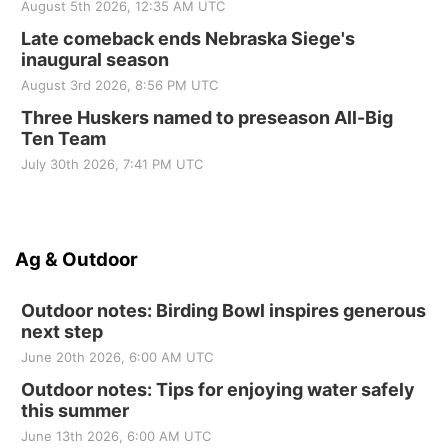
August 5th 2026, 12:35 AM UTC
Late comeback ends Nebraska Siege's
inaugural season
August 3rd 2026, 8:56 PM UTC
Three Huskers named to preseason All-Big
Ten Team
July 30th 2026, 7:41 PM UTC
Ag & Outdoor
Outdoor notes: Birding Bowl inspires generous
next step
June 20th 2026, 6:00 AM UTC
Outdoor notes: Tips for enjoying water safely
this summer
June 13th 2026, 6:00 AM UTC