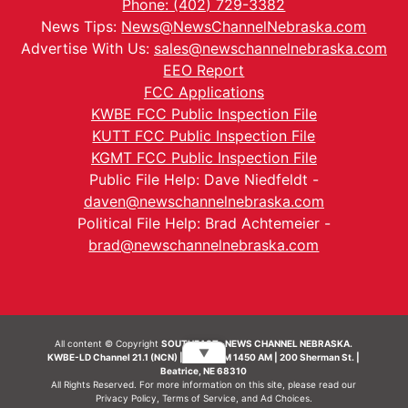
Phone: (402) 729-3382
News Tips:
News@NewsChannelNebraska.com
Advertise With Us:
sales@newschannelnebraska.com
EEO Report
FCC Applications
KWBE FCC Public Inspection File
KUTT FCC Public Inspection File
KGMT FCC Public Inspection File
Public File Help: Dave Niedfeldt -
daven@newschannelnebraska.com
Political File Help: Brad Achtemeier -
brad@newschannelnebraska.com
All content © Copyright
SOUTHEAST- NEWS CHANNEL NEBRASKA.
▼
KWBE-LD Channel 21.1 (NCN) | KWBE-AM 1450 AM | 200 Sherman St. |
Beatrice, NE 68310
All Rights Reserved. For more information on this site, please read our
Privacy Policy
,
Terms of Service
, and
Ad Choices.