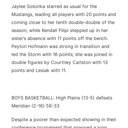
Jaylee Sobotka starred as usual for the
Mustangs, leading all players with 20 points and
coming close to her tenth double-double of the
season, while Kendall Filipi stepped up in her
sister’s absence with 11 points off the bench.
Peyton Hofmann was strong in transition and
led the Storm with 16 points; she was joined in
double figures by Courtney Carlston with 13
points and Lesiak with 11.
BOYS BASKETBALL: High Plains (13-5) defeats
Meridian (2-16) 58-33
Despite a poorer than expected showing in their
conference tournament that snapped a long