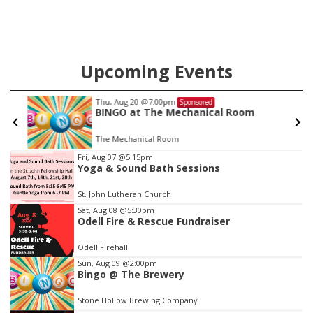
Upcoming Events
Thu, Aug 20
@7:00pm
Sponsored
BINGO at The Mechanical Room
The Mechanical Room
Item
Fri, Aug 07
@5:15pm
Yoga & Sound Bath Sessions
3
of
St. John Lutheran Church
3
Sat, Aug 08
@5:30pm
Odell Fire & Rescue Fundraiser
Odell Firehall
Sun, Aug 09
@2:00pm
Bingo @ The Brewery
Stone Hollow Brewing Company