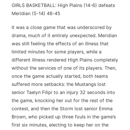
GIRLS BASKETBALL: High Plains (14-6) defeats
Meridian (5-14) 48-45
It was a close game that was underscored by
drama, much of it entirely unexpected. Meridian
was still feeling the effects of an illness that
limited minutes for some players, while a
different illness rendered High Plains completely
without the services of one of its players. Then,
once the game actually started, both teams
suffered more setbacks: the Mustangs lost
senior Taelyn Filipi to an injury 32 seconds into
the game, knocking her out for the rest of the
contest, and then the Storm lost senior Emma
Brown, who picked up three fouls in the game’s
first six minutes, electing to keep her on the