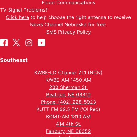
Flood Communications
TV Signal Problems?
Click here
to help choose the right antenna to receive
News Channel Nebraska for free.
SMS Privacy Policy
Southeast
KWBE-LD Channel 21.1 (NCN)
KWBE-AM 1450 AM
200 Sherman St.
Beatrice, NE 68310
Phone: (402) 228-5923
KUTT-FM 99.5 FM ('Ol Red)
KGMT-AM 1310 AM
414 4th St.
Fairbury, NE 68352