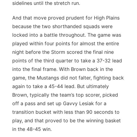
sidelines until the stretch run.
And that move proved prudent for High Plains
because the two shorthanded squads were
locked into a battle throughout. The game was
played within four points for almost the entire
night before the Storm scored the final nine
points of the third quarter to take a 37-32 lead
into the final frame. With Brown back in the
game, the Mustangs did not falter, fighting back
again to take a 45-44 lead. But ultimately
Brown, typically the team’s top scorer, picked
off a pass and set up Gavvy Lesiak for a
transition bucket with less than 90 seconds to
play, and that proved to be the winning basket
in the 48-45 win.