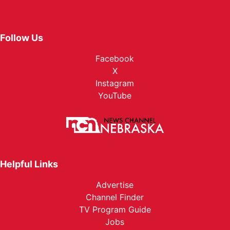
Follow Us
Facebook
X
Instagram
YouTube
Helpful Links
Advertise
Channel Finder
TV Program Guide
Jobs