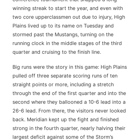
winning streak to start the year, and even with
two core upperclassmen out due to injury, High
Plains lived up to its name on Tuesday and
stormed past the Mustangs, turning on the
running clock in the middle stages of the third
quarter and cruising to the finish line.
Big runs were the story in this game: High Plains
pulled off three separate scoring runs of ten
straight points or more, including a stretch
through the end of the first quarter and into the
second where they ballooned a 10-6 lead into a
26-6 lead. From there, the visitors never looked
back. Meridian kept up the fight and finished
strong in the fourth quarter, nearly halving their
largest deficit against some of the Storm’s