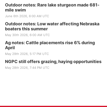
Outdoor notes: Rare lake sturgeon made 681-
mile swim
June 6th 2026, 6:00 AM UTC
Outdoor notes: Low water affecting Nebraska
boaters this summer
May 30th 2026, 6:00 AM UTC
Ag notes: Cattle placements rise 6% during
April
May 29th 2026, 5:17 PM UTC
NGPC still offers grazing, haying opportunities
May 28th 2026, 7:44 PM UTC