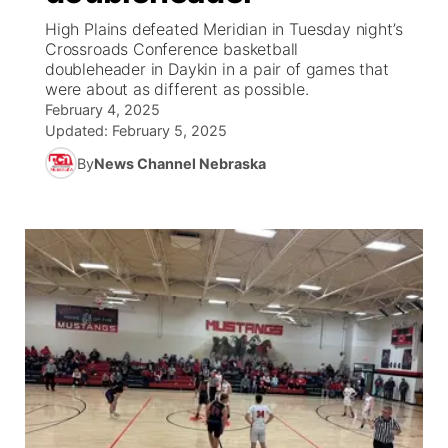
High Plains defeated Meridian in Tuesday night’s
News Team
Weather Pic of the Week
Coach Interviews
On Air Team
Crossroads Conference basketball
On Air Team
TV Program Guide
Promos
▼
doubleheader in Daykin in a pair of games that
were about as different as possible.
Calendar
Rankings
KUTT Coverage Area
KWBE Coverage Area
Future of Nebraska
Community Features
February 4, 2025
Updated:
February 5, 2025
Obituaries
NCN Sports
KWBE Radio Programming
Community Hero
About
▼
By
News Channel Nebraska
Husker Sports
KWBE History
Stretch Across Nebraska
Channel Finder
Region: Southeast
▼
Team Alerts
Jobs
Central
Sports Staff
Advertise
Metro
About
Flood Communications
Northeast
Panhandle