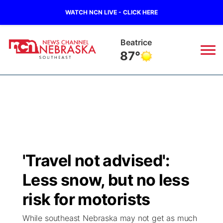
WATCH NCN LIVE - CLICK HERE
Beatrice
87°
News
▼
Local
Weather
▼
Wildfires
Current Conditions
SportsNow
▼
'Travel not advised':
Regional
Closings/Delays
Broadcast Schedule
Ol' Red
▼
Less snow, but no less
State
Submit Closings/Delays
NCN Player of the Game
risk for motorists
KUTT Contest Rules
KWBE
▼
While southeast Nebraska may not get as much
Ag & Outdoor
Road Conditions
NCN Top Plays
100 Dollar Minute
Beatrice Today
Watch Live
▼