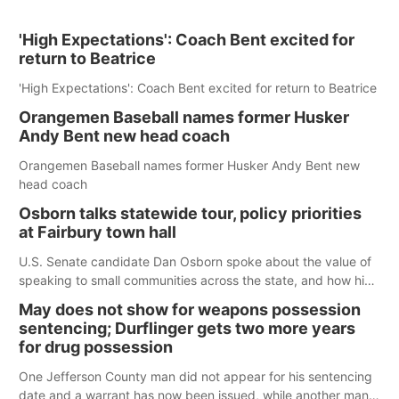
'High Expectations': Coach Bent excited for
return to Beatrice
'High Expectations': Coach Bent excited for return to Beatrice
Orangemen Baseball names former Husker
Andy Bent new head coach
Orangemen Baseball names former Husker Andy Bent new
head coach
Osborn talks statewide tour, policy priorities
at Fairbury town hall
U.S. Senate candidate Dan Osborn spoke about the value of
speaking to small communities across the state, and how his
policy plans differ from his incumbent opponent.
May does not show for weapons possession
sentencing; Durflinger gets two more years
for drug possession
One Jefferson County man did not appear for his sentencing
date and a warrant has now been issued, while another man