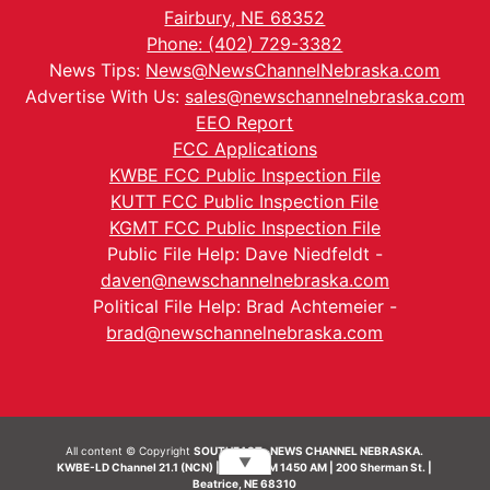
Fairbury, NE 68352
Phone: (402) 729-3382
News Tips:
News@NewsChannelNebraska.com
Advertise With Us:
sales@newschannelnebraska.com
EEO Report
FCC Applications
KWBE FCC Public Inspection File
KUTT FCC Public Inspection File
KGMT FCC Public Inspection File
Public File Help: Dave Niedfeldt -
daven@newschannelnebraska.com
Political File Help: Brad Achtemeier -
brad@newschannelnebraska.com
All content © Copyright
SOUTHEAST- NEWS CHANNEL NEBRASKA.
▼
KWBE-LD Channel 21.1 (NCN) | KWBE-AM 1450 AM | 200 Sherman St. |
Beatrice, NE 68310