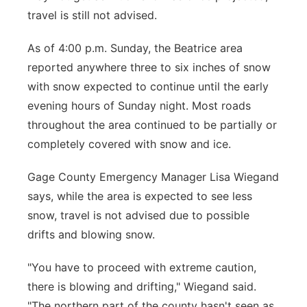
travel is still not advised.
Platte Valley
As of 4:00 p.m. Sunday, the Beatrice area
River Country
reported anywhere three to six inches of snow
with snow expected to continue until the early
Sandhills
evening hours of Sunday night. Most roads
throughout the area continued to be partially or
Southeast
completely covered with snow and ice.
Gage County Emergency Manager Lisa Wiegand
says, while the area is expected to see less
snow, travel is not advised due to possible
drifts and blowing snow.
"You have to proceed with extreme caution,
there is blowing and drifting," Wiegand said.
"The northern part of the county hasn't seen as