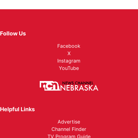
Follow Us
Facebook
X
Instagram
YouTube
Helpful Links
Advertise
Channel Finder
TV Program Guide