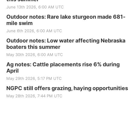
June 13th 2026, 6:00 AM UTC
Outdoor notes: Rare lake sturgeon made 681-
mile swim
June 6th 2026, 6:00 AM UTC
Outdoor notes: Low water affecting Nebraska
boaters this summer
May 30th 2026, 6:00 AM UTC
Ag notes: Cattle placements rise 6% during
April
May 29th 2026, 5:17 PM UTC
NGPC still offers grazing, haying opportunities
May 28th 2026, 7:44 PM UTC