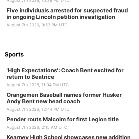
August 7th 2026, 10:28 PM UTC
Sun, Sep 06
@2:00pm
Beatrice Area Singles and Couples dance
Five individuals arrested for suspected fraud
in ongoing Lincoln petition investigation
Beatrice Senior Center
August 7th 2026, 9:53 PM UTC
Sports
'High Expectations': Coach Bent excited for
return to Beatrice
August 7th 2026, 11:04 PM UTC
Orangemen Baseball names former Husker
Andy Bent new head coach
August 7th 2026, 12:44 PM UTC
Pender routs Malcolm for first Legion title
August 7th 2026, 2:15 AM UTC
Kearney High School showcases new addition,