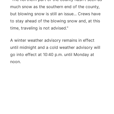
much snow as the southern end of the county,
but blowing snow is still an issue... Crews have
to stay ahead of the blowing snow and, at this
time, traveling is not advised."
A winter weather advisory remains in effect
until midnight and a cold weather advisory will
go into effect at 10:40 p.m. until Monday at
noon.