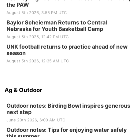
the PAW
August 5th 2026, 3:55 PM UTC
Baylor Scheierman Returns to Central
Nebraska for Youth Basketball Camp
August 5th 2026, 12:42 PM UTC
UNK football returns to practice ahead of new
season
August 5th 2026, 12:35 AM UTC
Ag & Outdoor
Outdoor notes: Birding Bowl inspires generous
next step
June 20th 2026, 6:00 AM UTC
Outdoor notes: Tips for enjoying water safely
this summer