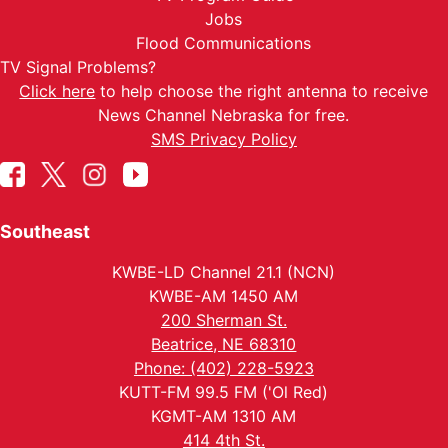
Jobs
Flood Communications
TV Signal Problems?
Click here
to help choose the right antenna to receive
News Channel Nebraska for free.
SMS Privacy Policy
Southeast
KWBE-LD Channel 21.1 (NCN)
KWBE-AM 1450 AM
200 Sherman St.
Beatrice, NE 68310
Phone: (402) 228-5923
KUTT-FM 99.5 FM ('Ol Red)
KGMT-AM 1310 AM
414 4th St.