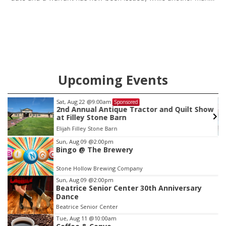
will get two years tacked on to a sentence from another
county.
Upcoming Events
Sat, Aug 22
@9:00am
Sponsored
as
2nd Annual Antique Tractor and Quilt Show
at Filley Stone Barn
Elijah Filley Stone Barn
Item
Sun, Aug 09
@2:00pm
Bingo @ The Brewery
3
of
Stone Hollow Brewing Company
3
Sun, Aug 09
@2:00pm
Beatrice Senior Center 30th Anniversary
Dance
Beatrice Senior Center
Tue, Aug 11
@10:00am