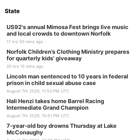
Last Call For Summer Concert - Little Texas
and Jake Worthington
State
Jefferson County Speedway
Thu, Aug 20
@7:00pm
BINGO at The Mechanical Room
US92's annual Mimosa Fest brings live music
and local crowds to downtown Norfolk
The Mechanical Room
17 hrs 50 mins ago
Fri, Aug 21
@7:00pm
250th Trivia Night at Tall Tree
Norfolk Children’s Clothing Ministry prepares
for quarterly kids’ giveaway
Tall Tree Tastings Tall Tree Tastings
20 hrs 15 mins ago
Sat, Aug 22
@8:00am
Elijah Filley Stone Barn Pancake Fundraiser
Lincoln man sentenced to 10 years in federal
prison in child sexual abuse case
Elijah Filley Stone Barn
August 7th 2026, 11:53 PM UTC
Sat, Aug 22
@9:00am
2nd Annual Antique Tractor and Quilt Show
Hali Henzi takes home Barrel Racing
at Filley Stone Barn
Intermediate Grand Champion
Elijah Filley Stone Barn
August 7th 2026, 10:51 PM UTC
Tue, Sep 01
@1:30pm
10 Point Pitch Card Club
7-year-old boy drowns Thursday at Lake
McConaughy
St. John Lutheran Church