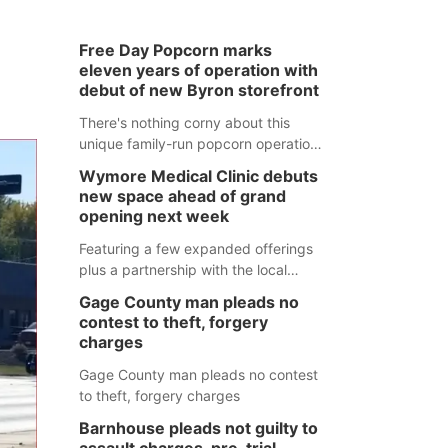
Free Day Popcorn marks
eleven years of operation with
debut of new Byron storefront
There's nothing corny about this
unique family-run popcorn operation
in Thayer County that's celebrating a
Wymore Medical Clinic debuts
milestone this week.
new space ahead of grand
opening next week
Featuring a few expanded offerings
plus a partnership with the local
pharmacy, the new Wymore Medical
Gage County man pleads no
Clinic space will help Beatrice
contest to theft, forgery
Community Hospital continue to offer
charges
quality care in Southeast Nebraska.
Gage County man pleads no contest
to theft, forgery charges
Barnhouse pleads not guilty to