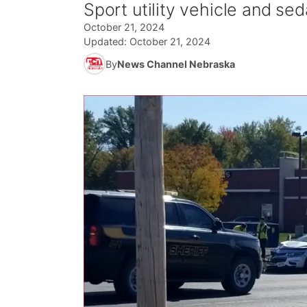
Sport utility vehicle and seda
October 21, 2024
Updated:
October 21, 2024
By
News Channel Nebraska