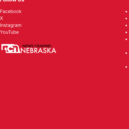
Facebook
X
Instagram
YouTube