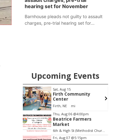
assault charges, pre-trial
hearing set for November
Barnhouse pleads not guilty to assault
charges, pre-trial hearing set for
November
e
Upcoming Events
pm
Sat, Aug 15
F
Brewery
Firth Community
Center
Stone Hollow Brewing Company
Firth, NE
mi
Item
Thu, Aug 06
@4:00pm
Beatrice Farmers
2
Market
of
6th & High St (Methodist Church parking lot)
3
Fri, Aug 07
@5:15pm