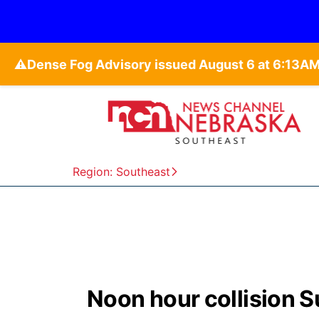
⚠️
Region: Southeast
Noon hour collision S