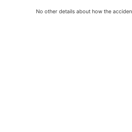
No other details about how the accide