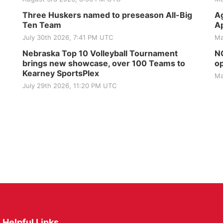
Three Huskers named to preseason All-Big
Ag
Ten Team
Ap
July 30th 2026, 7:41 PM UTC
Ma
Nebraska Top 10 Volleyball Tournament
NG
brings new showcase, over 100 Teams to
op
Kearney SportsPlex
Ma
July 29th 2026, 11:20 PM UTC
Helpful Links