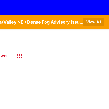
Dense Fog Advisory issued August 6 at 6:13AM CDT until August 6 at 10:00AM CDT by NWS Omaha/Valley NE • Dense Fog Advisory issued August 6 at 12:04AM CDT until August 6 at 10:00AM CDT by NWS Hastings NE
View All
KWBE