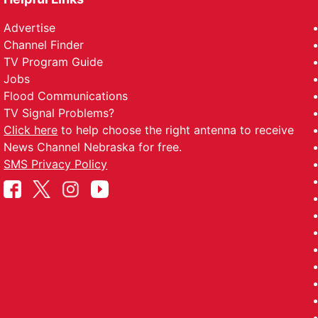
Advertise
Channel Finder
TV Program Guide
Jobs
Flood Communications
TV Signal Problems?
Click here
to help choose the right antenna to receive
News Channel Nebraska for free.
SMS Privacy Policy