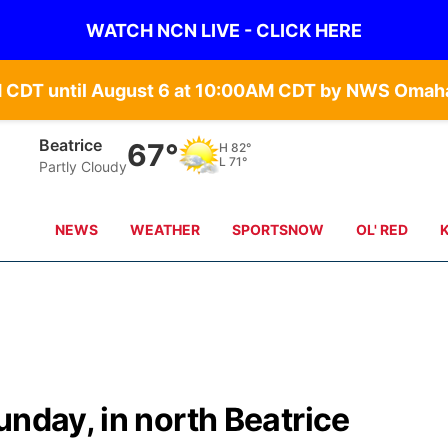
WATCH NCN LIVE - CLICK HERE
Beatrice
67°
H
82°
L
71°
Partly Cloudy
NEWS
WEATHER
SPORTSNOW
OL' RED
unday, in north Beatrice