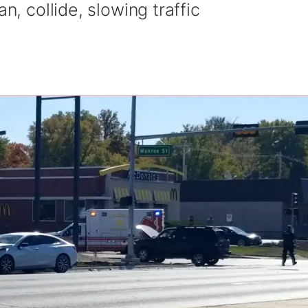
n, collide, slowing traffic