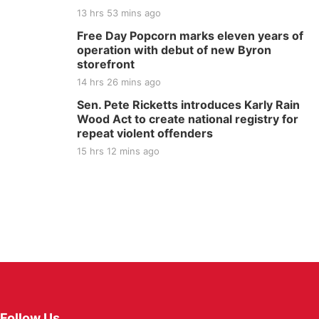
13 hrs 53 mins ago
Free Day Popcorn marks eleven years of
operation with debut of new Byron
storefront
14 hrs 26 mins ago
Sen. Pete Ricketts introduces Karly Rain
Wood Act to create national registry for
repeat violent offenders
15 hrs 12 mins ago
Follow Us