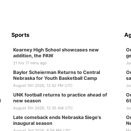
Sports
Ag
Kearney High School showcases new
Ou
addition, the PAW
ge
21 hrs 17 mins ago
Ju
Baylor Scheierman Returns to Central
Ou
Nebraska for Youth Basketball Camp
sa
August 5th 2026, 12:42 PM UTC
Ju
UNK football returns to practice ahead of
Ou
H
new season
6
August 5th 2026, 12:35 AM UTC
Ju
Late comeback ends Nebraska Siege's
Ou
inaugural season
Ne
August 3rd 2026, 8:56 PM UTC
Ma