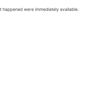
nt happened were immediately available.