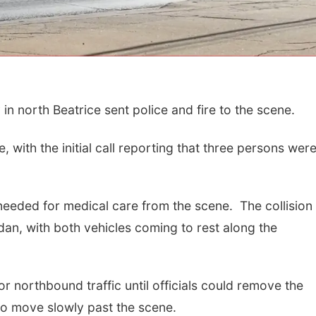
in north Beatrice sent police and fire to the scene.
with the initial call reporting that three persons wer
Fri, Aug 21
@7:00pm
Sun, Aug 09
@2:00
 needed for medical care from the scene. The collision
250th Trivia Night at
Bingo @ The 
Tall Tree
edan, with both vehicles coming to rest along the
Tall Tree Tastings Tall Tree Tastings
r northbound traffic until officials could remove the
to move slowly past the scene.