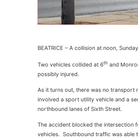
BEATRICE – A collision at noon, Sunday 
th
Two vehicles collided at 6
and Monroe, 
possibly injured.
 Aug 09
@2:00pm
Sat, Aug 15
As it turns out, there was no transport
go @ The Brewery
Firth Community
Center
involved a sport utility vehicle and a s
Stone Hollow Brewing Company
Firth, NE
mi
northbound lanes of Sixth Street.
The accident blocked the intersection fo
vehicles. Southbound traffic was able 