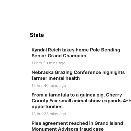
State
Kyndal Reich takes home Pole Bending
Senior Grand Champion
11 hrs 50 mins ago
Nebraska Grazing Conference highlights
farmer mental health
12 hrs 40 mins ago
From a tarantula to a guinea pig, Cherry
County Fair small animal show expands 4-
opportunities
13 hrs 23 mins ago
Plea agreement reached in Grand Island
Monument Advisors fraud case