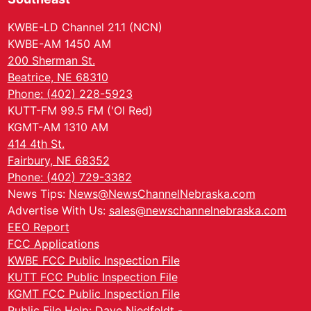
KWBE-LD Channel 21.1 (NCN)
KWBE-AM 1450 AM
200 Sherman St.
Beatrice, NE 68310
Phone: (402) 228-5923
KUTT-FM 99.5 FM ('Ol Red)
KGMT-AM 1310 AM
414 4th St.
Fairbury, NE 68352
Phone: (402) 729-3382
News Tips:
News@NewsChannelNebraska.com
Advertise With Us:
sales@newschannelnebraska.com
EEO Report
FCC Applications
KWBE FCC Public Inspection File
KUTT FCC Public Inspection File
KGMT FCC Public Inspection File
Public File Help: Dave Niedfeldt -