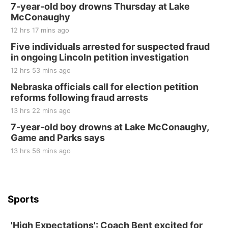
250th Trivia Night at Tall Tree
7-year-old boy drowns Thursday at Lake
McConaughy
Tall Tree Tastings Tall Tree Tastings
12 hrs 17 mins ago
Sat, Aug 22
@8:00am
Elijah Filley Stone Barn Pancake Fundraiser
Five individuals arrested for suspected fraud
in ongoing Lincoln petition investigation
Elijah Filley Stone Barn
12 hrs 53 mins ago
Sat, Aug 22
@9:00am
2nd Annual Antique Tractor and Quilt Show
Nebraska officials call for election petition
at Filley Stone Barn
reforms following fraud arrests
Elijah Filley Stone Barn
13 hrs 22 mins ago
Tue, Sep 01
@1:30pm
10 Point Pitch Card Club
7-year-old boy drowns at Lake McConaughy,
Game and Parks says
St. John Lutheran Church
Sun, Sep 06
@2:00pm
13 hrs 56 mins ago
Beatrice Area Singles and Couples dance
Beatrice Senior Center
Sports
'High Expectations': Coach Bent excited for