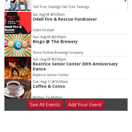
Tall Tree Tastings Tall Tree Tastings
Item
Sat, Aug 08
@5:30pm
Odell Fire & Rescue Fundraiser
3
of
Odell Firehall
3
Sun, Aug 09
@2:00pm
Bingo @ The Brewery
Stone Hollow Brewing Company
Sun, Aug 09
@2:00pm
Beatrice Senior Center 30th Anniversary
Dance
Beatrice Senior Center
Tue, Aug 11
@10:00am
Coffee & Convo
Mother-To-Mother
See
All Events
Add
Your
Event
Wed, Aug 12
@10:00am
Play Date with Mother to Mother
Firelight Creations LLC
Thu, Aug 13
@4:00pm
Beatrice Farmers Market