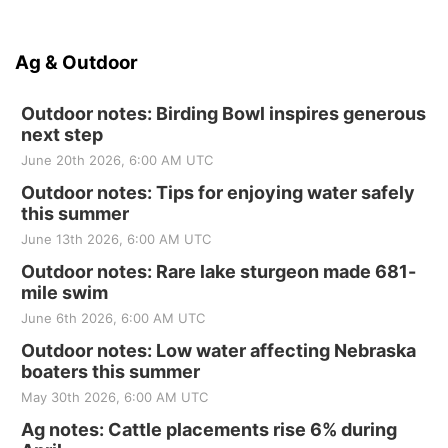
Ag & Outdoor
Outdoor notes: Birding Bowl inspires generous
next step
June 20th 2026, 6:00 AM UTC
Outdoor notes: Tips for enjoying water safely
this summer
June 13th 2026, 6:00 AM UTC
Outdoor notes: Rare lake sturgeon made 681-
mile swim
June 6th 2026, 6:00 AM UTC
Outdoor notes: Low water affecting Nebraska
boaters this summer
May 30th 2026, 6:00 AM UTC
Ag notes: Cattle placements rise 6% during