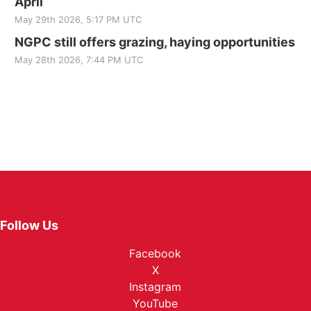
April
May 29th 2026, 5:17 PM UTC
NGPC still offers grazing, haying opportunities
May 28th 2026, 7:44 PM UTC
Follow Us
Facebook
X
Instagram
YouTube