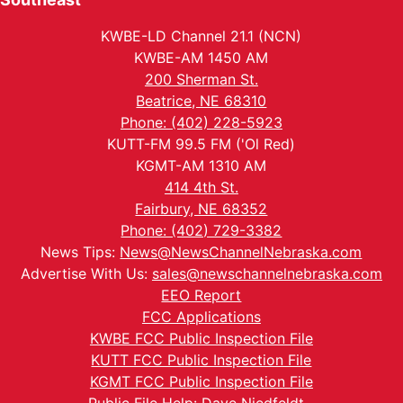
KWBE-LD Channel 21.1 (NCN)
KWBE-AM 1450 AM
200 Sherman St.
Beatrice, NE 68310
Phone: (402) 228-5923
KUTT-FM 99.5 FM ('Ol Red)
KGMT-AM 1310 AM
414 4th St.
Fairbury, NE 68352
Phone: (402) 729-3382
News Tips:
News@NewsChannelNebraska.com
Advertise With Us:
sales@newschannelnebraska.com
EEO Report
FCC Applications
KWBE FCC Public Inspection File
KUTT FCC Public Inspection File
KGMT FCC Public Inspection File