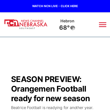
WATCH NCN LIVE - CLICK HERE
Hebron
68°
News
▼
Local
Weather
▼
Wildfires
Current Conditions
SportsNow
▼
SEASON PREVIEW:
Regional
Closings/Delays
Broadcast Schedule
Ol' Red
▼
Orangemen Football
State
Submit Closings/Delays
NCN Player of the Game
ready for new season
KUTT Contest Rules
KWBE
▼
Beatrice Football is readying for another year.
Ag & Outdoor
Road Conditions
NCN Top Plays
100 Dollar Minute
Beatrice Today
Watch Live
▼