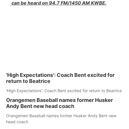
can be heard on 94.7 FM/1450 AM KWBE.
'High Expectations': Coach Bent excited for
return to Beatrice
'High Expectations': Coach Bent excited for return to Beatrice
Orangemen Baseball names former Husker
Andy Bent new head coach
Orangemen Baseball names former Husker Andy Bent new
head coach