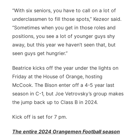
“With six seniors, you have to call on a lot of
underclassmen to fill those spots,” Kezeor said.
“Sometimes when you get in those roles and
positions, you see a lot of younger guys shy
away, but this year we haven’t seen that, but
seen guys get hungrier.”
Beatrice kicks off the year under the lights on
Friday at the House of Orange, hosting
McCook. The Bison enter off a 4-5 year last
season in C-1, but Joe Vetrovsky’s group makes
the jump back up to Class B in 2024.
Kick off is set for 7 pm.
The entire 2024 Orangemen Football season