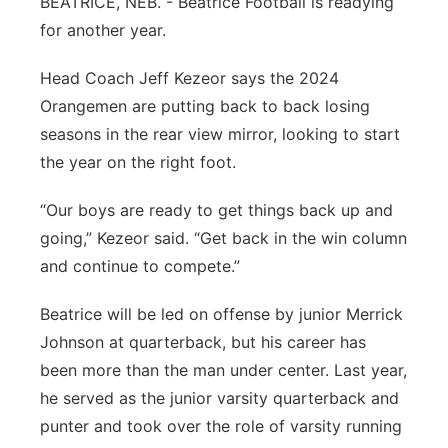
BEATRICE, NEB. - Beatrice Football is readying
Platte Valley
for another year.
Head Coach Jeff Kezeor says the 2024
River Country
Orangemen are putting back to back losing
Sandhills
seasons in the rear view mirror, looking to start
the year on the right foot.
Southeast
“Our boys are ready to get things back up and
going,” Kezeor said. “Get back in the win column
and continue to compete.”
Beatrice will be led on offense by junior Merrick
Johnson at quarterback, but his career has
been more than the man under center. Last year,
he served as the junior varsity quarterback and
punter and took over the role of varsity running