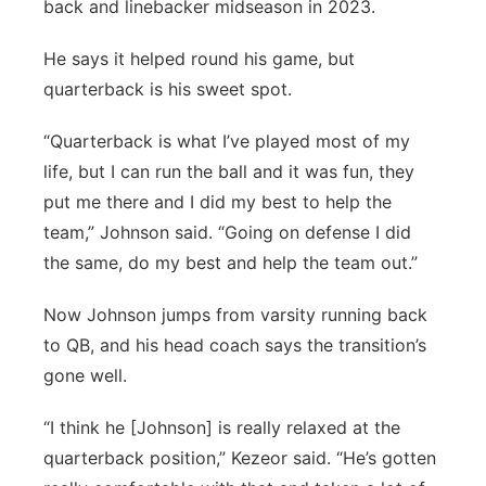
back and linebacker midseason in 2023.
He says it helped round his game, but
quarterback is his sweet spot.
“Quarterback is what I’ve played most of my
life, but I can run the ball and it was fun, they
put me there and I did my best to help the
team,” Johnson said. “Going on defense I did
the same, do my best and help the team out.”
Now Johnson jumps from varsity running back
to QB, and his head coach says the transition’s
gone well.
“I think he [Johnson] is really relaxed at the
quarterback position,” Kezeor said. “He’s gotten