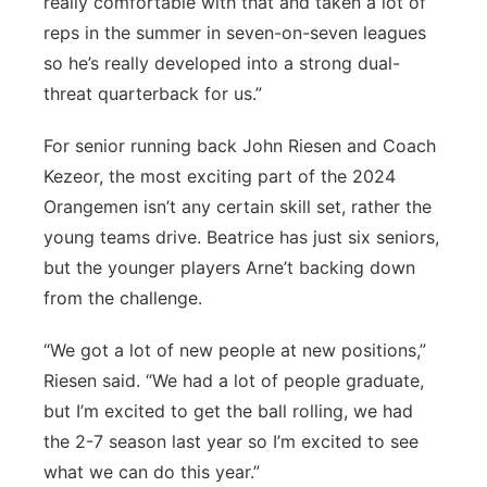
really comfortable with that and taken a lot of
reps in the summer in seven-on-seven leagues
so he’s really developed into a strong dual-
threat quarterback for us.”
For senior running back John Riesen and Coach
Kezeor, the most exciting part of the 2024
Orangemen isn’t any certain skill set, rather the
young teams drive. Beatrice has just six seniors,
but the younger players Arne’t backing down
from the challenge.
“We got a lot of new people at new positions,”
Riesen said. “We had a lot of people graduate,
but I’m excited to get the ball rolling, we had
the 2-7 season last year so I’m excited to see
what we can do this year.”