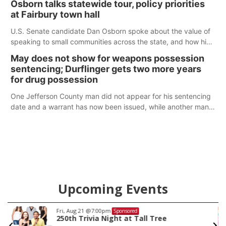
Osborn talks statewide tour, policy priorities
at Fairbury town hall
U.S. Senate candidate Dan Osborn spoke about the value of
speaking to small communities across the state, and how his
policy plans differ from his incumbent opponent.
May does not show for weapons possession
sentencing; Durflinger gets two more years
for drug possession
One Jefferson County man did not appear for his sentencing
date and a warrant has now been issued, while another man
will get two years tacked on to a sentence from another
county.
Upcoming Events
Fri, Aug 21
@7:00pm
Sponsored
250th Trivia Night at Tall Tree