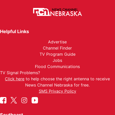
Helpful Links
Advertise
Channel Finder
TV Program Guide
Jobs
Flood Communications
TV Signal Problems?
Click here
to help choose the right antenna to receive
News Channel Nebraska for free.
SMS Privacy Policy
Southeast