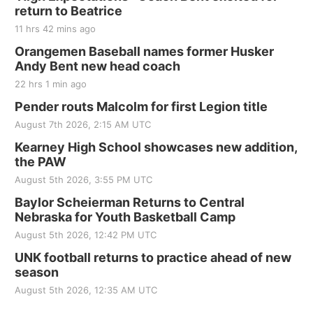
return to Beatrice
11 hrs 42 mins ago
Orangemen Baseball names former Husker
Andy Bent new head coach
22 hrs 1 min ago
Pender routs Malcolm for first Legion title
August 7th 2026, 2:15 AM UTC
Kearney High School showcases new addition,
the PAW
August 5th 2026, 3:55 PM UTC
Baylor Scheierman Returns to Central
Nebraska for Youth Basketball Camp
August 5th 2026, 12:42 PM UTC
UNK football returns to practice ahead of new
season
August 5th 2026, 12:35 AM UTC