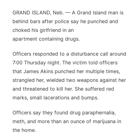
Platte Valley
GRAND ISLAND, Neb. — A Grand Island man is
behind bars after police say he punched and
River Country
choked his girlfriend in an
apartment containing drugs.
Sandhills
Officers responded to a disturbance call around
Southeast
7:00 Thursday night. The victim told officers
that James Akins punched her multiple times,
strangled her, wielded two weapons against her
and threatened to kill her. She suffered red
marks, small lacerations and bumps.
Officers say they found drug paraphernalia,
meth, and more than an ounce of marijuana in
the home.