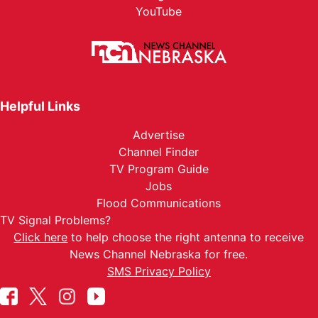
YouTube
Helpful Links
Advertise
Channel Finder
TV Program Guide
Jobs
Flood Communications
TV Signal Problems?
Click here
to help choose the right antenna to receive
News Channel Nebraska for free.
SMS Privacy Policy