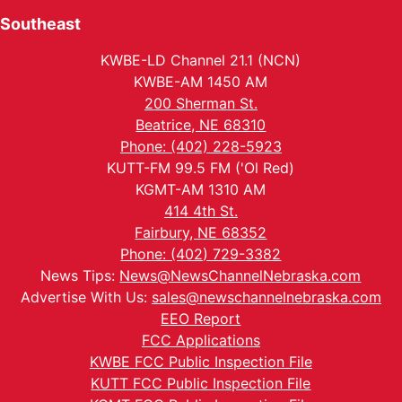
Southeast
KWBE-LD Channel 21.1 (NCN)
KWBE-AM 1450 AM
200 Sherman St.
Beatrice, NE 68310
Phone: (402) 228-5923
KUTT-FM 99.5 FM ('Ol Red)
KGMT-AM 1310 AM
414 4th St.
Fairbury, NE 68352
Phone: (402) 729-3382
News Tips:
News@NewsChannelNebraska.com
Advertise With Us:
sales@newschannelnebraska.com
EEO Report
FCC Applications
KWBE FCC Public Inspection File
KUTT FCC Public Inspection File