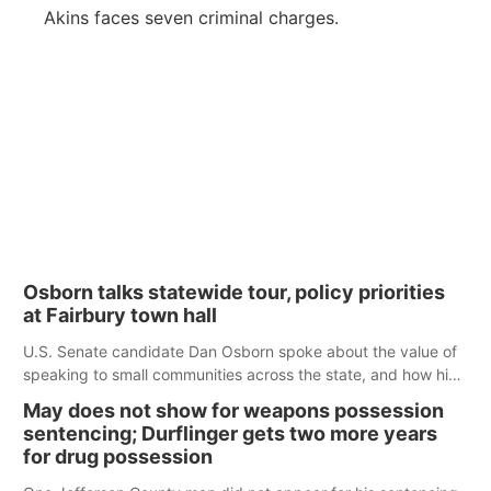
Akins faces seven criminal charges.
Osborn talks statewide tour, policy priorities
at Fairbury town hall
U.S. Senate candidate Dan Osborn spoke about the value of
speaking to small communities across the state, and how his
policy plans differ from his incumbent opponent.
May does not show for weapons possession
sentencing; Durflinger gets two more years
for drug possession