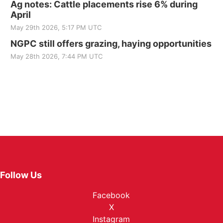
Ag notes: Cattle placements rise 6% during
April
May 29th 2026, 5:17 PM UTC
NGPC still offers grazing, haying opportunities
May 28th 2026, 7:44 PM UTC
Follow Us
Facebook
X
Instagram