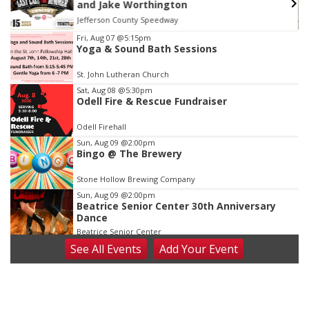
at Filley Stone Barn
Elijah Filley Stone Barn
Item
Fri, Aug 07
@5:15pm
Yoga & Sound Bath Sessions
3
of
St. John Lutheran Church
3
Sat, Aug 08
@5:30pm
Odell Fire & Rescue Fundraiser
Odell Firehall
Sun, Aug 09
@2:00pm
Bingo @ The Brewery
Stone Hollow Brewing Company
Sun, Aug 09
@2:00pm
Beatrice Senior Center 30th Anniversary
Dance
Beatrice Senior Center
See
All Events
Add
Your
Event
Tue, Aug 11
@10:00am
Coffee & Convo
Mother-To-Mother
Wed, Aug 12
@10:00am