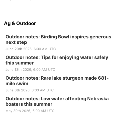
Ag & Outdoor
Outdoor notes: Birding Bowl inspires generous
next step
June 20th 2026, 6:00 AM UTC
Outdoor notes: Tips for enjoying water safely
this summer
June 13th 2026, 6:00 AM UTC
Outdoor notes: Rare lake sturgeon made 681-
mile swim
June 6th 2026, 6:00 AM UTC
Outdoor notes: Low water affecting Nebraska
boaters this summer
May 30th 2026, 6:00 AM UTC