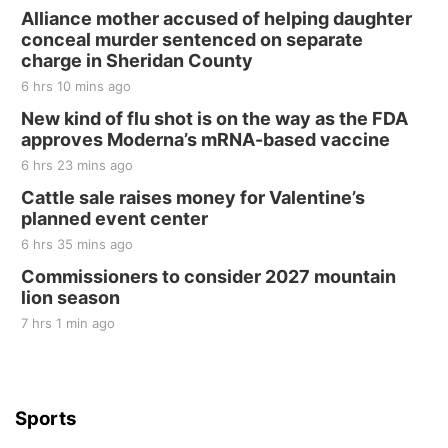
250th Trivia Night at Tall Tree
Alliance mother accused of helping daughter
conceal murder sentenced on separate
Tall Tree Tastings Tall Tree Tastings
charge in Sheridan County
Sat, Aug 22
@8:00am
Elijah Filley Stone Barn Pancake Fundraiser
6 hrs 10 mins ago
New kind of flu shot is on the way as the FDA
Elijah Filley Stone Barn
approves Moderna’s mRNA-based vaccine
Sat, Aug 22
@9:00am
2nd Annual Antique Tractor and Quilt Show
6 hrs 23 mins ago
at Filley Stone Barn
Cattle sale raises money for Valentine’s
Elijah Filley Stone Barn
planned event center
Tue, Sep 01
@1:30pm
10 Point Pitch Card Club
6 hrs 35 mins ago
Commissioners to consider 2027 mountain
St. John Lutheran Church
lion season
7 hrs 1 min ago
Sports