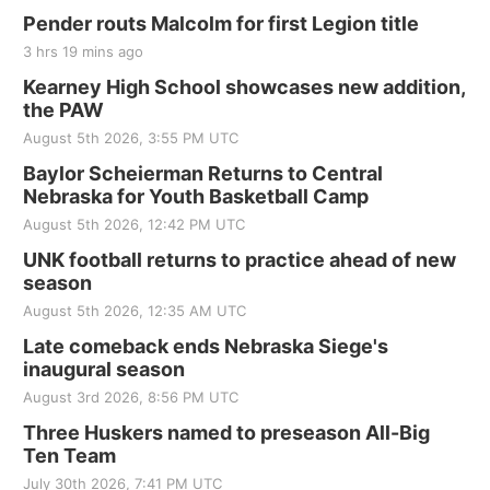
Pender routs Malcolm for first Legion title
3 hrs 19 mins ago
Kearney High School showcases new addition,
the PAW
August 5th 2026, 3:55 PM UTC
Baylor Scheierman Returns to Central
Nebraska for Youth Basketball Camp
August 5th 2026, 12:42 PM UTC
UNK football returns to practice ahead of new
season
August 5th 2026, 12:35 AM UTC
Late comeback ends Nebraska Siege's
inaugural season
August 3rd 2026, 8:56 PM UTC
Three Huskers named to preseason All-Big
Ten Team
July 30th 2026, 7:41 PM UTC