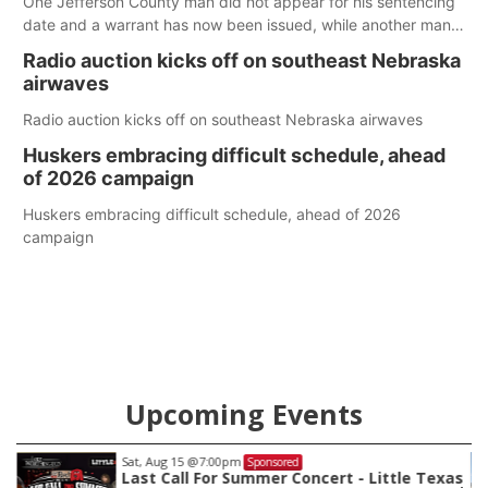
One Jefferson County man did not appear for his sentencing
date and a warrant has now been issued, while another man
will get two years tacked on to a sentence from another
Radio auction kicks off on southeast Nebraska
county.
airwaves
Radio auction kicks off on southeast Nebraska airwaves
Huskers embracing difficult schedule, ahead
of 2026 campaign
Huskers embracing difficult schedule, ahead of 2026
campaign
Upcoming Events
Sat, Aug 22
@9:00am
Sponsored
as
2nd Annual Antique Tractor and Quilt Show