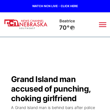
WATCH NCN LIVE - CLICK HERE
Beatrice
70°
News
▼
Local
Weather
▼
Wildfires
Current Conditions
SportsNow
▼
Grand Island man
Regional
Closings/Delays
Broadcast Schedule
Ol' Red
▼
accused of punching,
State
Submit Closings/Delays
NCN Player of the Game
choking girlfriend
KUTT Contest Rules
KWBE
▼
A Grand Island man is behind bars after police
Ag & Outdoor
Road Conditions
NCN Top Plays
100 Dollar Minute
Beatrice Today
Watch Live
▼