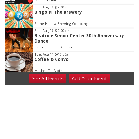
3
Sun, Aug 09
@2:00pm
Bingo @ The Brewery
Stone Hollow Brewing Company
Sun, Aug 09
@2:00pm
Beatrice Senior Center 30th Anniversary
Dance
Beatrice Senior Center
Tue, Aug 11
@10:00am
Coffee & Convo
Mother-To-Mother
See
All Events
Add
Your
Event
Wed, Aug 12
@10:00am
Play Date with Mother to Mother
Firelight Creations LLC
Thu, Aug 13
@4:00pm
Beatrice Farmers Market
6th & High St (Methodist Church parking lot)
Fri, Aug 14
@5:15pm
Yoga & Sound Bath Sessions