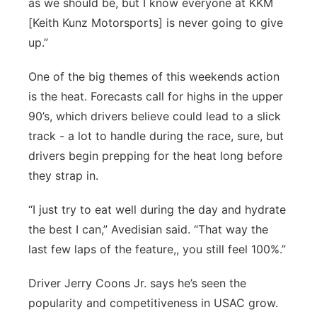
as we should be, but I know everyone at KKM
[Keith Kunz Motorsports] is never going to give
up.”
One of the big themes of this weekends action
is the heat. Forecasts call for highs in the upper
90’s, which drivers believe could lead to a slick
track - a lot to handle during the race, sure, but
drivers begin prepping for the heat long before
they strap in.
“I just try to eat well during the day and hydrate
the best I can,” Avedisian said. “That way the
last few laps of the feature,, you still feel 100%.”
Driver Jerry Coons Jr. says he’s seen the
popularity and competitiveness in USAC grow.