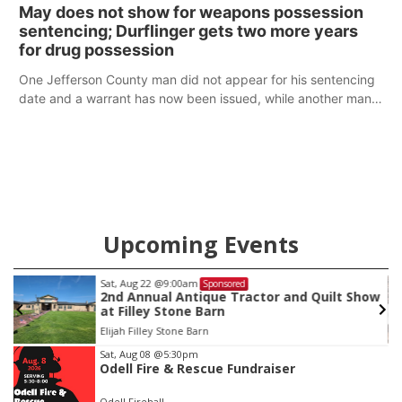
policy plans differ from his incumbent opponent.
May does not show for weapons possession
sentencing; Durflinger gets two more years
for drug possession
One Jefferson County man did not appear for his sentencing
date and a warrant has now been issued, while another man
will get two years tacked on to a sentence from another
county.
Upcoming Events
Sat, Aug 22
@9:00am
Sponsored
2nd Annual Antique Tractor and Quilt Show
at Filley Stone Barn
Elijah Filley Stone Barn
Item
Sat, Aug 08
@5:30pm
Odell Fire & Rescue Fundraiser
3
of
Odell Firehall