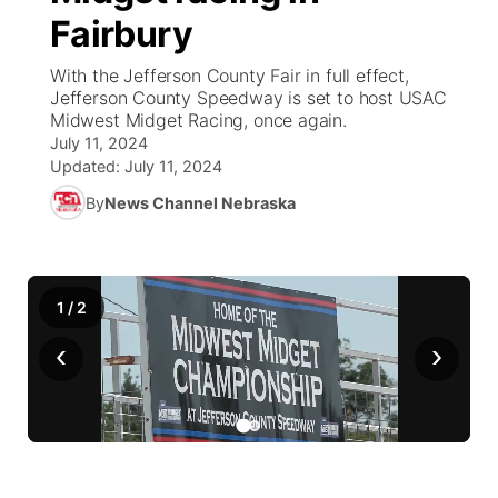
Fairbury
News Team
Weather Pic of the Week
Coach Interviews
On Air Team
On Air Team
TV Program Guide
Promos
▼
With the Jefferson County Fair in full effect,
Jefferson County Speedway is set to host USAC
Calendar
Rankings
KUTT Coverage Area
KWBE Coverage Area
Future of Nebraska
Community Features
Midwest Midget Racing, once again.
July 11, 2024
Obituaries
NCN Sports
Updated:
July 11, 2024
KWBE Radio Programming
Community Hero
About
▼
By
News Channel Nebraska
Husker Sports
KWBE History
Stretch Across Nebraska
Channel Finder
Region: Southeast
▼
Team Alerts
Jobs
Central
1
/
2
Sports Staff
‹
›
Advertise
Metro
About
Flood Communications
Northeast
Panhandle