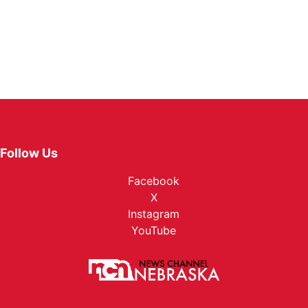
Follow Us
Facebook
X
Instagram
YouTube