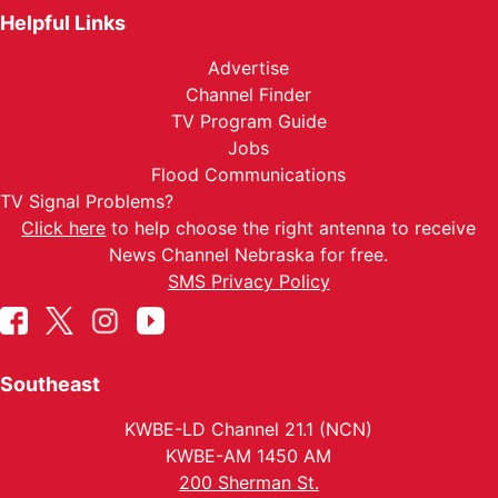
Helpful Links
Advertise
Channel Finder
TV Program Guide
Jobs
Flood Communications
TV Signal Problems?
Click here
to help choose the right antenna to receive
News Channel Nebraska for free.
SMS Privacy Policy
Southeast
KWBE-LD Channel 21.1 (NCN)
KWBE-AM 1450 AM
200 Sherman St.