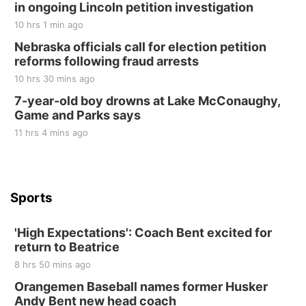
in ongoing Lincoln petition investigation
Elijah Filley Stone Barn
10 hrs 1 min ago
Sat, Aug 22
@9:00am
2nd Annual Antique Tractor and Quilt Show
Nebraska officials call for election petition
at Filley Stone Barn
reforms following fraud arrests
Elijah Filley Stone Barn
10 hrs 30 mins ago
Tue, Sep 01
@1:30pm
10 Point Pitch Card Club
7-year-old boy drowns at Lake McConaughy,
Game and Parks says
St. John Lutheran Church
Sun, Sep 06
@2:00pm
11 hrs 4 mins ago
Beatrice Area Singles and Couples dance
Beatrice Senior Center
Sports
'High Expectations': Coach Bent excited for
return to Beatrice
8 hrs 50 mins ago
Orangemen Baseball names former Husker
Andy Bent new head coach