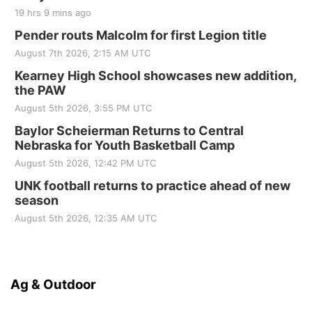
19 hrs 9 mins ago
Pender routs Malcolm for first Legion title
August 7th 2026, 2:15 AM UTC
Kearney High School showcases new addition,
the PAW
August 5th 2026, 3:55 PM UTC
Baylor Scheierman Returns to Central
Nebraska for Youth Basketball Camp
August 5th 2026, 12:42 PM UTC
UNK football returns to practice ahead of new
season
August 5th 2026, 12:35 AM UTC
Ag & Outdoor