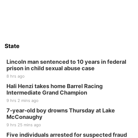
St. John Lutheran Church
Sat, Aug 15
Firth Community Center
Firth, NE
Sat, Aug 15
Hallam Main Street
State
Hallam, NE
Sat, Aug 15
@7:00pm
Last Call For Summer Concert - Little Texas
Lincoln man sentenced to 10 years in federal
and Jake Worthington
prison in child sexual abuse case
Jefferson County Speedway
8 hrs ago
Thu, Aug 20
@7:00pm
BINGO at The Mechanical Room
Hali Henzi takes home Barrel Racing
Intermediate Grand Champion
The Mechanical Room
9 hrs 2 mins ago
Fri, Aug 21
@7:00pm
250th Trivia Night at Tall Tree
7-year-old boy drowns Thursday at Lake
McConaughy
Tall Tree Tastings Tall Tree Tastings
9 hrs 25 mins ago
Sat, Aug 22
@8:00am
Elijah Filley Stone Barn Pancake Fundraiser
Five individuals arrested for suspected fraud