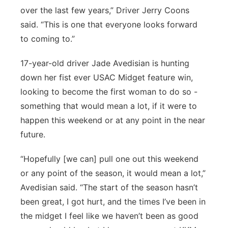
over the last few years,” Driver Jerry Coons
said. “This is one that everyone looks forward
to coming to.”
17-year-old driver Jade Avedisian is hunting
down her fist ever USAC Midget feature win,
looking to become the first woman to do so -
something that would mean a lot, if it were to
happen this weekend or at any point in the near
future.
“Hopefully [we can] pull one out this weekend
or any point of the season, it would mean a lot,”
Avedisian said. “The start of the season hasn’t
been great, I got hurt, and the times I’ve been in
the midget I feel like we haven’t been as good