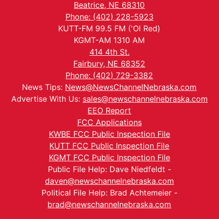
Beatrice, NE 68310
Phone: (402) 228-5923
KUTT-FM 99.5 FM ('Ol Red)
KGMT-AM 1310 AM
414 4th St.
Fairbury, NE 68352
Phone: (402) 729-3382
News Tips:
News@NewsChannelNebraska.com
Advertise With Us:
sales@newschannelnebraska.com
EEO Report
FCC Applications
KWBE FCC Public Inspection File
KUTT FCC Public Inspection File
KGMT FCC Public Inspection File
Public File Help: Dave Niedfeldt -
daven@newschannelnebraska.com
Political File Help: Brad Achtemeier -
brad@newschannelnebraska.com