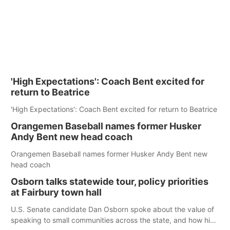
'High Expectations': Coach Bent excited for
return to Beatrice
'High Expectations': Coach Bent excited for return to Beatrice
Orangemen Baseball names former Husker
Andy Bent new head coach
Orangemen Baseball names former Husker Andy Bent new
head coach
Osborn talks statewide tour, policy priorities
at Fairbury town hall
U.S. Senate candidate Dan Osborn spoke about the value of
speaking to small communities across the state, and how his