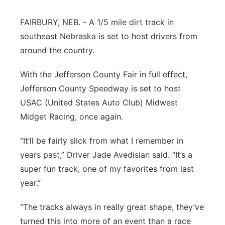
Platte Valley
FAIRBURY, NEB. - A 1/5 mile dirt track in
southeast Nebraska is set to host drivers from
River Country
around the country.
Sandhills
With the Jefferson County Fair in full effect,
Jefferson County Speedway is set to host
Southeast
USAC (United States Auto Club) Midwest
Midget Racing, once again.
“It’ll be fairly slick from what I remember in
years past,” Driver Jade Avedisian said. “It’s a
super fun track, one of my favorites from last
year.”
“The tracks always in really great shape, they’ve
turned this into more of an event than a race