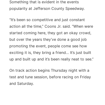
Something that is evident in the events
popularity at Jefferson County Speedway.
“It’s been so competitive and just constant
action all the time,” Coons Jr. said. “When were
started coming here, they got an okay crowd,
but over the years they’ve done a good job
promoting the event, people come see how
exciting it is, they bring a friend… It’s just built
up and built up and it’s been really neat to see.”
On track action begins Thursday night with a
test and tune session, before racing on Friday
and Saturday.