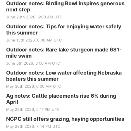
Outdoor notes: Birding Bowl inspires generous
next step
June 20th 2026, 6:00 AM UTC
Outdoor notes: Tips for enjoying water safely
this summer
June 13th 2026, 6:00 AM UTC
Outdoor notes: Rare lake sturgeon made 681-
mile swim
June 6th 2026, 6:00 AM UTC
Outdoor notes: Low water affecting Nebraska
boaters this summer
May 30th 2026, 6:00 AM UTC
Ag notes: Cattle placements rise 6% during
April
May 29th 2026, 5:17 PM UTC
NGPC still offers grazing, haying opportunities
May 28th 2026, 7:44 PM UTC