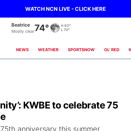
WATCH NCN LIVE - CLICK HERE
York
69°
H
92°
L
65°
Clear
NEWS
WEATHER
SPORTSNOW
OL' RED
ity’: KWBE to celebrate 75
ne
 75th anniversary this summer.