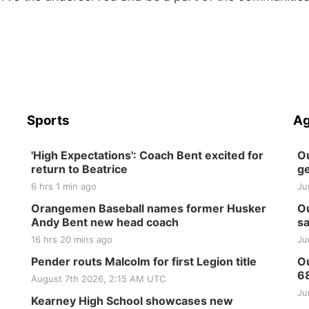
Sports
Ag
'High Expectations': Coach Bent excited for
Ou
return to Beatrice
ge
6 hrs 1 min ago
Ju
Orangemen Baseball names former Husker
Ou
Andy Bent new head coach
sa
16 hrs 20 mins ago
Ju
Pender routs Malcolm for first Legion title
Ou
6
August 7th 2026, 2:15 AM UTC
Ju
Kearney High School showcases new