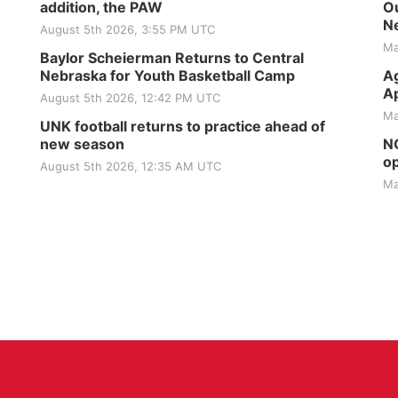
addition, the PAW
Ou
Ne
August 5th 2026, 3:55 PM UTC
Ma
Baylor Scheierman Returns to Central
Nebraska for Youth Basketball Camp
Ag
Ap
August 5th 2026, 12:42 PM UTC
Ma
UNK football returns to practice ahead of
new season
NG
op
August 5th 2026, 12:35 AM UTC
Ma