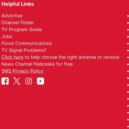
Helpful Links
Advertise
Channel Finder
TV Program Guide
Jobs
Flood Communications
TV Signal Problems?
Click here
to help choose the right antenna to receive
News Channel Nebraska for free.
SMS Privacy Policy