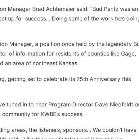
tation Manager Brad Achtemeier said. “Bud Pentz was an
 set up for success… Doing some of the work he’s doing
ion Manager, a position once held by the legendary B
r of information for residents of counties like Gage,
d an area of northeast Kansas.
Sat, Aug 08
@5:30pm
Thu, Aug 13
@4:00
g, getting set to celebrate its 75th Anniversary this
Odell Fire & Rescue
Beatrice Farm
Fundraiser
Market
Odell Firehall
ave tuned in to hear Program Director Dave Niedfeldt o
e community for KWBE’s success.
nding areas, the listeners, sponsors… We couldn’t have