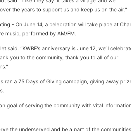
dt said. “Like they say ‘it takes a village’ and we
over the years to support us and keep us on the air.”
ting - On June 14, a celebration will take place at Cha
 live music, performed by AM/FM.
flet said. “KWBE’s anniversary is June 12, we’ll celebra
thank you to the community, thank you to all of our
rs.”
s ran a 75 Days of Giving campaign, giving away priz
s.
 goal of serving the community with vital informatio
erve the underserved and be a part of the communitie