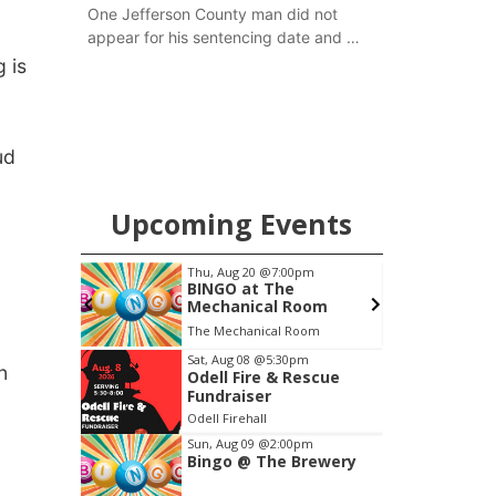
One Jefferson County man did not
appear for his sentencing date and a
warrant has now been issued, while
 is
another man will get two years
tacked on to a sentence from another
county.
ud
Upcoming Events
pm
Thu, Aug 20
@7:00pm
S
ers
BINGO at The
Mechanical Room
6th & High St (Methodist Church parking lot)
The Mechanical Room
O
Item
Sat, Aug 08
@5:30pm
n
Odell Fire & Rescue
3
Fundraiser
of
Odell Firehall
3
Sun, Aug 09
@2:00pm
Bingo @ The Brewery