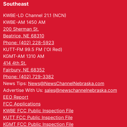
Southeast
KWBE-LD Channel 21.1 (NCN)
KWBE-AM 1450 AM
200 Sherman St.
Beatrice, NE 68310
Phone: (402) 228-5923
KUTT-FM 99.5 FM ('Ol Red)
KGMT-AM 1310 AM
414 4th St.
Fairbury, NE 68352
Phone: (402) 729-3382
News Tips:
News@NewsChannelNebraska.com
Advertise With Us:
sales@newschannelnebraska.com
EEO Report
FCC Applications
KWBE FCC Public Inspection File
KUTT FCC Public Inspection File
KGMT FCC Public Inspection File