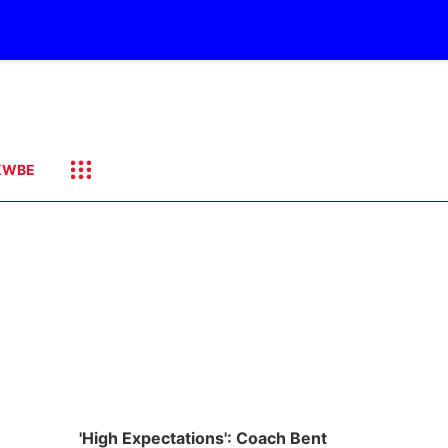
KWBE
'High Expectations': Coach Bent