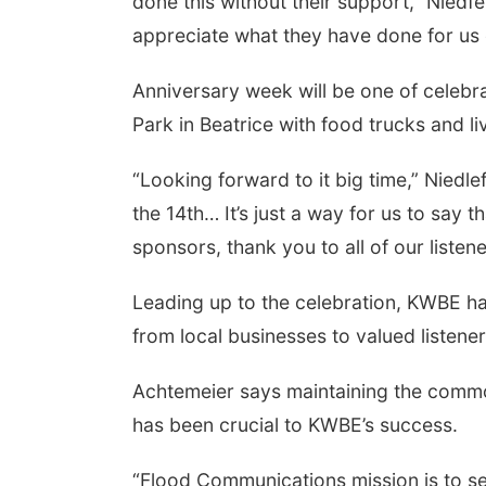
done this without their support,” Niedfel
appreciate what they have done for us 
Anniversary week will be one of celebra
Park in Beatrice with food trucks and
“Looking forward to it big time,” Niedle
the 14th… It’s just a way for us to say 
sponsors, thank you to all of our listene
Leading up to the celebration, KWBE ha
from local businesses to valued listener
Achtemeier says maintaining the common
has been crucial to KWBE’s success.
“Flood Communications mission is to s