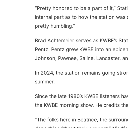
“Pretty honored to be a part of it,” S
internal part as to how the station was
pretty humbling.”
Brad Achtemeier serves as KWBE’s Stat
Pentz. Pentz grew KWBE into an epicente
Johnson, Pawnee, Saline, Lancaster, an
 Aug 13
@4:00pm
Thu, Aug 20
@7:00pm
In 2024, the station remains going stron
trice Farmers
BINGO at The
ket
Mechanical Room
summer.
6th & High St (Methodist Church parking lot)
The Mechanical Room
Since the late 1980’s KWBE listeners h
the KWBE morning show. He credits th
“The folks here in Beatrice, the surrou