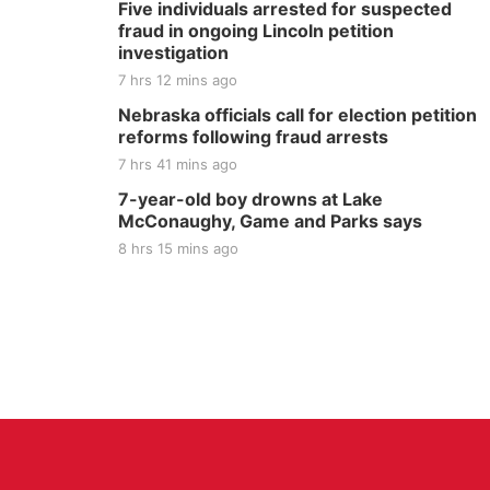
Five individuals arrested for suspected
fraud in ongoing Lincoln petition
investigation
7 hrs 12 mins ago
Nebraska officials call for election petition
reforms following fraud arrests
7 hrs 41 mins ago
7-year-old boy drowns at Lake
McConaughy, Game and Parks says
8 hrs 15 mins ago