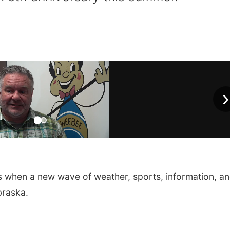
›
s when a new wave of weather, sports, information, a
braska.