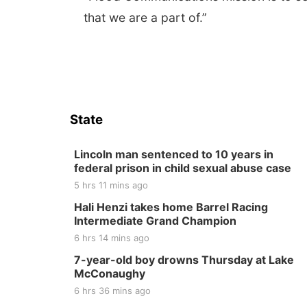
that we are a part of.”
State
Lincoln man sentenced to 10 years in
federal prison in child sexual abuse case
5 hrs 11 mins ago
Hali Henzi takes home Barrel Racing
Intermediate Grand Champion
6 hrs 14 mins ago
7-year-old boy drowns Thursday at Lake
McConaughy
6 hrs 36 mins ago