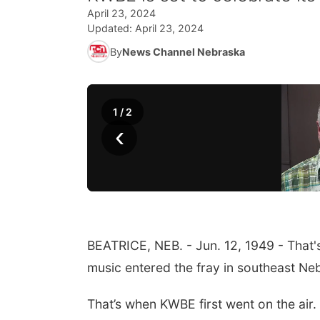
April 23, 2024
Updated:
April 23, 2024
By
News Channel Nebraska
1
/
2
‹
BEATRICE, NEB. - Jun. 12, 1949 - That'
music entered the fray in southeast Ne
That’s when KWBE first went on the air.