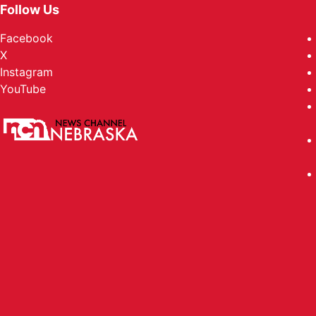
Follow Us
Facebook
X
Instagram
YouTube