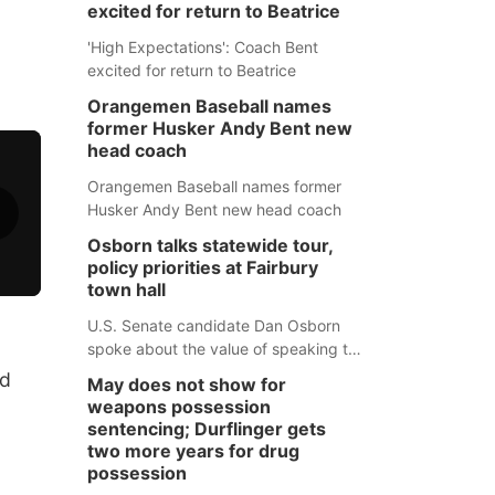
excited for return to Beatrice
'High Expectations': Coach Bent
excited for return to Beatrice
Orangemen Baseball names
former Husker Andy Bent new
head coach
Orangemen Baseball names former
Husker Andy Bent new head coach
Osborn talks statewide tour,
policy priorities at Fairbury
town hall
U.S. Senate candidate Dan Osborn
spoke about the value of speaking to
small communities across the state,
nd
May does not show for
and how his policy plans differ from
weapons possession
his incumbent opponent.
sentencing; Durflinger gets
two more years for drug
possession