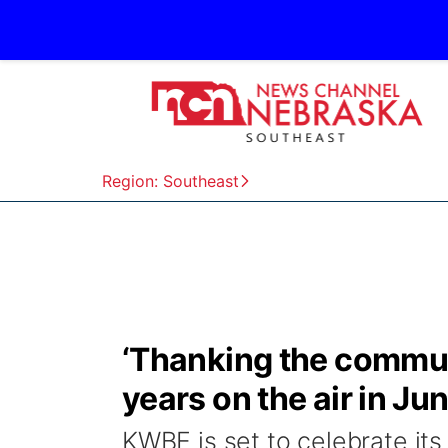
Region: Southeast
‘Thanking the commun
years on the air in Ju
KWBE is set to celebrate its