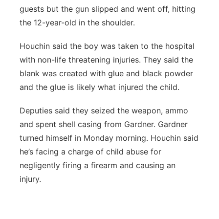
guests but the gun slipped and went off, hitting
the 12-year-old in the shoulder.
Houchin said the boy was taken to the hospital
with non-life threatening injuries. They said the
blank was created with glue and black powder
and the glue is likely what injured the child.
Deputies said they seized the weapon, ammo
and spent shell casing from Gardner. Gardner
turned himself in Monday morning. Houchin said
he’s facing a charge of child abuse for
negligently firing a firearm and causing an
injury.