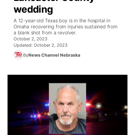
wedding
News Team
Weather Pic of the Week
Coach Interviews
On Air Team
On Air Team
TV Program Guide
Promos
▼
A 12-year-old Texas boy is in the hospital in
Omaha recovering from injuries sustained from
Calendar
Rankings
KUTT Coverage Area
KWBE Coverage Area
Future of Nebraska
Community Features
a blank shot from a revolver.
October 2, 2023
Obituaries
NCN Sports
Updated:
October 2, 2023
KWBE Radio Programming
Community Hero
About
▼
By
News Channel Nebraska
Husker Sports
KWBE History
Stretch Across Nebraska
Channel Finder
Region: Southeast
▼
Team Alerts
Jobs
Central
Sports Staff
Advertise
Metro
About
Flood Communications
Northeast
Panhandle