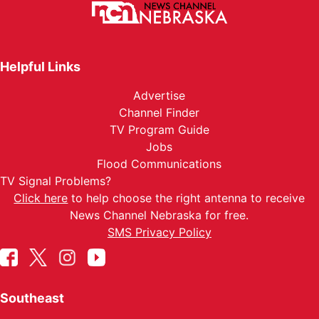
Helpful Links
Advertise
Channel Finder
TV Program Guide
Jobs
Flood Communications
TV Signal Problems?
Click here
to help choose the right antenna to receive
News Channel Nebraska for free.
SMS Privacy Policy
Southeast