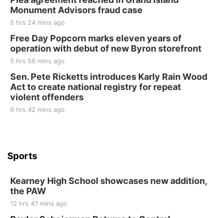
Elijah Filley Stone Barn
Monument Advisors fraud case
Sat, Aug 22
@9:00am
2nd Annual Antique Tractor and Quilt Show
5 hrs 24 mins ago
at Filley Stone Barn
Free Day Popcorn marks eleven years of
Elijah Filley Stone Barn
operation with debut of new Byron storefront
Tue, Sep 01
@1:30pm
10 Point Pitch Card Club
5 hrs 56 mins ago
Sen. Pete Ricketts introduces Karly Rain Wood
St. John Lutheran Church
Act to create national registry for repeat
violent offenders
6 hrs 42 mins ago
Sports
Kearney High School showcases new addition,
the PAW
12 hrs 47 mins ago