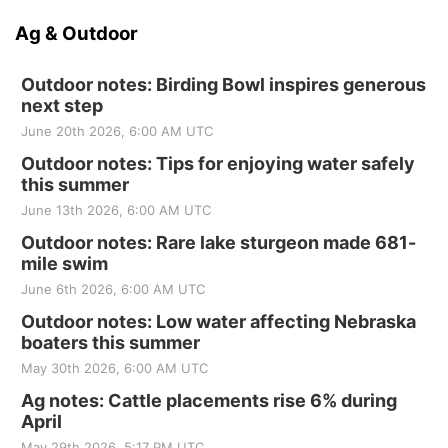
Ag & Outdoor
Outdoor notes: Birding Bowl inspires generous
next step
June 20th 2026, 6:00 AM UTC
Outdoor notes: Tips for enjoying water safely
this summer
June 13th 2026, 6:00 AM UTC
Outdoor notes: Rare lake sturgeon made 681-
mile swim
June 6th 2026, 6:00 AM UTC
Outdoor notes: Low water affecting Nebraska
boaters this summer
May 30th 2026, 6:00 AM UTC
Ag notes: Cattle placements rise 6% during
April
May 29th 2026, 5:17 PM UTC