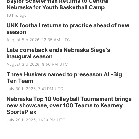
Baylor Scheierman Returns to Central
Nebraska for Youth Basketball Camp
16 hrs ago
UNK football returns to practice ahead of new
season
August 5th 2026, 12:35 AM UTC
Late comeback ends Nebraska Siege's
inaugural season
August 3rd 2026, 8:56 PM UTC
Three Huskers named to preseason All-Big
Ten Team
July 30th 2026, 7:41 PM UTC
Nebraska Top 10 Volleyball Tournament brings
new showcase, over 100 Teams to Kearney
SportsPlex
July 29th 2026, 11:20 PM UTC