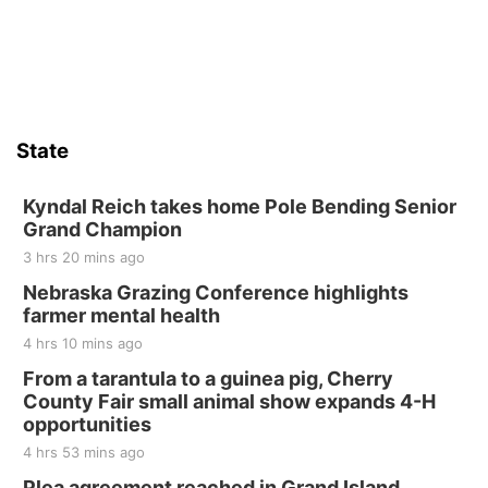
Sat, Aug 15
Firth Community Center
Firth, NE
Sat, Aug 15
Hallam Main Street
State
Hallam, NE
Sat, Aug 15
@7:00pm
Last Call For Summer Concert - Little Texas
Kyndal Reich takes home Pole Bending Senior
and Jake Worthington
Grand Champion
Jefferson County Speedway
3 hrs 20 mins ago
Thu, Aug 20
@7:00pm
BINGO at The Mechanical Room
Nebraska Grazing Conference highlights
farmer mental health
The Mechanical Room
4 hrs 10 mins ago
Fri, Aug 21
@7:00pm
250th Trivia Night at Tall Tree
From a tarantula to a guinea pig, Cherry
County Fair small animal show expands 4-H
Tall Tree Tastings Tall Tree Tastings
opportunities
Sat, Aug 22
@8:00am
Elijah Filley Stone Barn Pancake Fundraiser
4 hrs 53 mins ago
Plea agreement reached in Grand Island