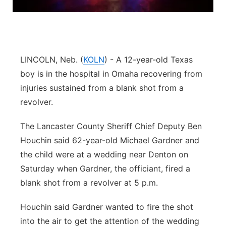
Platte Valley
River Country
LINCOLN, Neb. (
KOLN
) - A 12-year-old Texas
Sandhills
boy is in the hospital in Omaha recovering from
injuries sustained from a blank shot from a
Southeast
revolver.
The Lancaster County Sheriff Chief Deputy Ben
Houchin said 62-year-old Michael Gardner and
the child were at a wedding near Denton on
Saturday when Gardner, the officiant, fired a
blank shot from a revolver at 5 p.m.
Houchin said Gardner wanted to fire the shot
into the air to get the attention of the wedding