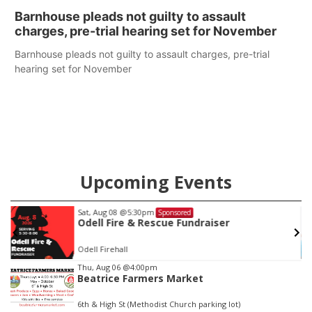
Barnhouse pleads not guilty to assault
charges, pre-trial hearing set for November
Barnhouse pleads not guilty to assault charges, pre-trial
hearing set for November
Upcoming Events
Sat, Aug 08
@5:30pm
Sponsored
Odell Fire & Rescue Fundraiser
Odell Firehall
Item
Thu, Aug 06
@4:00pm
Beatrice Farmers Market
2
of
6th & High St (Methodist Church parking lot)