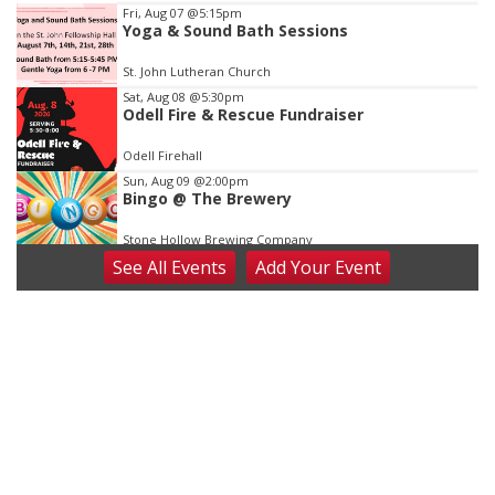
3
Fri, Aug 07
@5:15pm
Yoga & Sound Bath Sessions
St. John Lutheran Church
Sat, Aug 08
@5:30pm
Odell Fire & Rescue Fundraiser
Odell Firehall
Sun, Aug 09
@2:00pm
Bingo @ The Brewery
Stone Hollow Brewing Company
See
All Events
Add
Your
Event
Sun, Aug 09
@2:00pm
Beatrice Senior Center 30th Anniversary
Dance
Beatrice Senior Center
Tue, Aug 11
@10:00am
Coffee & Convo
Mother-To-Mother
Wed, Aug 12
@10:00am
Play Date with Mother to Mother
Firelight Creations LLC