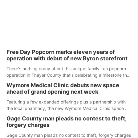
Free Day Popcorn marks eleven years of
operation with debut of new Byron storefront
There's nothing corny about this unique family-run popcorn
operation in Thayer County that's celebrating a milestone this
week.
Wymore Medical Clinic debuts new space
ahead of grand opening next week
Featuring a few expanded offerings plus a partnership with
the local pharmacy, the new Wymore Medical Clinic space will
help Beatrice Community Hospital continue to offer quality
Gage County man pleads no contest to theft,
care in Southeast Nebraska.
forgery charges
Gage County man pleads no contest to theft, forgery charges