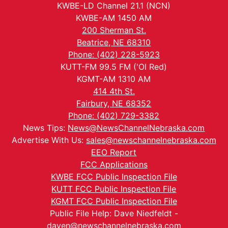
KWBE-LD Channel 21.1 (NCN)
KWBE-AM 1450 AM
200 Sherman St.
Beatrice, NE 68310
Phone: (402) 228-5923
KUTT-FM 99.5 FM ('Ol Red)
KGMT-AM 1310 AM
414 4th St.
Fairbury, NE 68352
Phone: (402) 729-3382
News Tips:
News@NewsChannelNebraska.com
Advertise With Us:
sales@newschannelnebraska.com
EEO Report
FCC Applications
KWBE FCC Public Inspection File
KUTT FCC Public Inspection File
KGMT FCC Public Inspection File
Public File Help: Dave Niedfeldt -
daven@newschannelnebraska.com