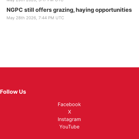
NGPC still offers grazing, haying opportunities
May 28th 2026, 7:44 PM UTC
Follow Us
Facebook
X
Instagram
YouTube