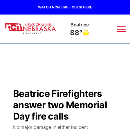
WATCH NCN LIVE - CLICK HERE
Beatrice
88°
News
▼
Local
Weather
▼
Wildfires
Current Conditions
SportsNow
▼
Beatrice Firefighters
Regional
Closings/Delays
Broadcast Schedule
Ol' Red
▼
answer two Memorial
State
Submit Closings/Delays
NCN Player of the Game
Day fire calls
KUTT Contest Rules
KWBE
▼
No major damage in either incident
Ag & Outdoor
Road Conditions
NCN Top Plays
100 Dollar Minute
Beatrice Today
Watch Live
▼