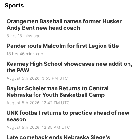
Sports
Orangemen Baseball names former Husker
Andy Bent new head coach
8 hrs 18 mins ago
Pender routs Malcolm for first Legion title
18 hrs 46 mins ago
Kearney High School showcases new addition,
the PAW
August 5th 2026, 3:55 PM UTC
Baylor Scheierman Returns to Central
Nebraska for Youth Basketball Camp
August 5th 2026, 12:42 PM UTC
UNK football returns to practice ahead of new
season
August 5th 2026, 12:35 AM UTC
Late comeback ends Nebraska Siege's