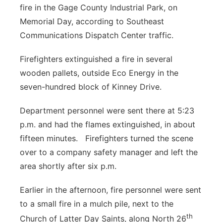
fire in the Gage County Industrial Park, on
Platte Valley
Memorial Day, according to Southeast
Communications Dispatch Center traffic.
River Country
Firefighters extinguished a fire in several
Sandhills
wooden pallets, outside Eco Energy in the
seven-hundred block of Kinney Drive.
Southeast
Department personnel were sent there at 5:23
p.m. and had the flames extinguished, in about
fifteen minutes. Firefighters turned the scene
over to a company safety manager and left the
area shortly after six p.m.
Earlier in the afternoon, fire personnel were sent
to a small fire in a mulch pile, next to the
th
Church of Latter Day Saints, along North 26