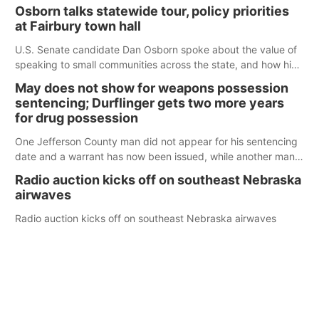
Osborn talks statewide tour, policy priorities
at Fairbury town hall
U.S. Senate candidate Dan Osborn spoke about the value of
speaking to small communities across the state, and how his
policy plans differ from his incumbent opponent.
May does not show for weapons possession
sentencing; Durflinger gets two more years
for drug possession
One Jefferson County man did not appear for his sentencing
date and a warrant has now been issued, while another man
will get two years tacked on to a sentence from another
Radio auction kicks off on southeast Nebraska
county.
airwaves
Radio auction kicks off on southeast Nebraska airwaves