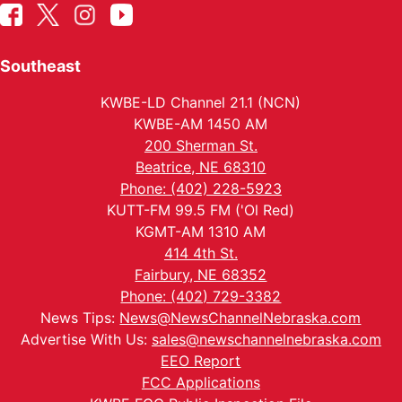
Southeast
KWBE-LD Channel 21.1 (NCN)
KWBE-AM 1450 AM
200 Sherman St.
Beatrice, NE 68310
Phone: (402) 228-5923
KUTT-FM 99.5 FM ('Ol Red)
KGMT-AM 1310 AM
414 4th St.
Fairbury, NE 68352
Phone: (402) 729-3382
News Tips:
News@NewsChannelNebraska.com
Advertise With Us:
sales@newschannelnebraska.com
EEO Report
FCC Applications