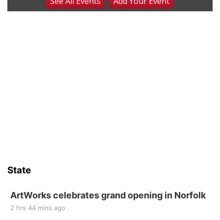
See
All Events
Add
Your
Event
Coffee & Convo
Mother-To-Mother
Wed, Aug 12
@10:00am
Play Date with Mother to Mother
Firelight Creations LLC
Thu, Aug 13
@4:00pm
Beatrice Farmers Market
6th & High St (Methodist Church parking lot)
Sat, Aug 15
Firth Community Center
Firth, NE
Sat, Aug 15
Hallam Main Street
State
Hallam, NE
Sat, Aug 15
@7:00pm
Last Call For Summer Concert - Little Texas
ArtWorks celebrates grand opening in Norfolk
and Jake Worthington
2 hrs 44 mins ago
Jefferson County Speedway