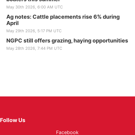
May 30th 2026, 6:00 AM UTC
Ag notes: Cattle placements rise 6% during
April
May 29th 2026, 5:17 PM UTC
NGPC still offers grazing, haying opportunities
May 28th 2026, 7:44 PM UTC
Follow Us
Facebook