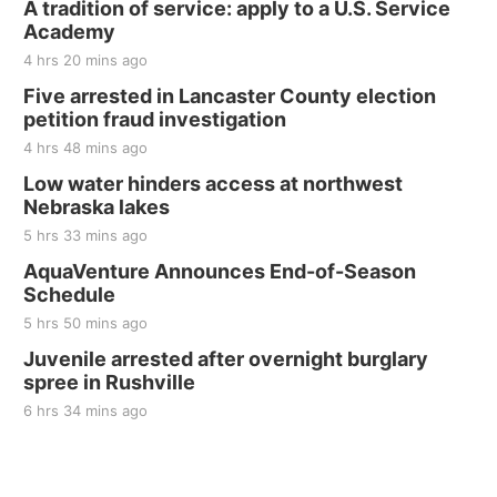
A tradition of service: apply to a U.S. Service
Thu, Aug 20
@7:00pm
BINGO at The Mechanical Room
Academy
4 hrs 20 mins ago
The Mechanical Room
Five arrested in Lancaster County election
Fri, Aug 21
@7:00pm
250th Trivia Night at Tall Tree
petition fraud investigation
4 hrs 48 mins ago
Tall Tree Tastings Tall Tree Tastings
Sat, Aug 22
@8:00am
Low water hinders access at northwest
Elijah Filley Stone Barn Pancake Fundraiser
Nebraska lakes
5 hrs 33 mins ago
Elijah Filley Stone Barn
Sat, Aug 22
@9:00am
AquaVenture Announces End-of-Season
2nd Annual Antique Tractor and Quilt Show
Schedule
at Filley Stone Barn
Elijah Filley Stone Barn
5 hrs 50 mins ago
Tue, Sep 01
@1:30pm
Juvenile arrested after overnight burglary
10 Point Pitch Card Club
spree in Rushville
St. John Lutheran Church
6 hrs 34 mins ago