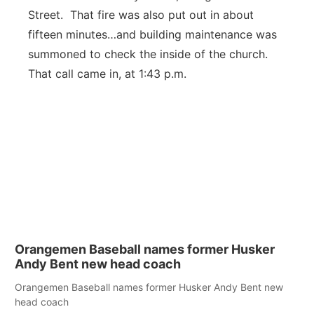
Street. That fire was also put out in about
fifteen minutes…and building maintenance was
summoned to check the inside of the church.
That call came in, at 1:43 p.m.
Orangemen Baseball names former Husker
Andy Bent new head coach
Orangemen Baseball names former Husker Andy Bent new
head coach