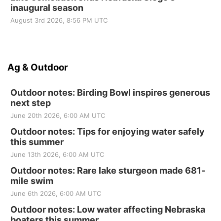
inaugural season
August 3rd 2026, 8:56 PM UTC
Ag & Outdoor
Outdoor notes: Birding Bowl inspires generous
next step
June 20th 2026, 6:00 AM UTC
Outdoor notes: Tips for enjoying water safely
this summer
June 13th 2026, 6:00 AM UTC
Outdoor notes: Rare lake sturgeon made 681-
mile swim
June 6th 2026, 6:00 AM UTC
Outdoor notes: Low water affecting Nebraska
boaters this summer