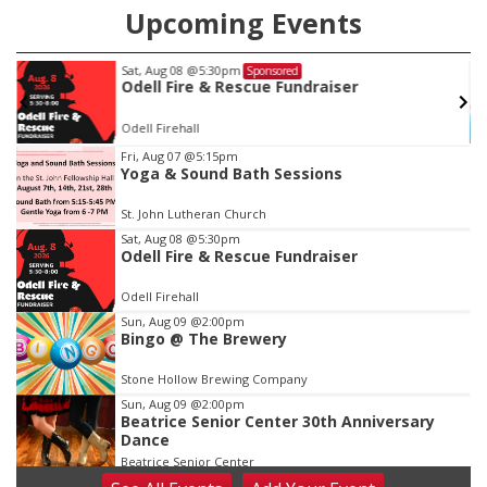
Upcoming Events
Wed, Aug 12
@10:00am
Sponsored
Play Date with Mother to Mother
Firelight Creations LLC
Item
Fri, Aug 07
@5:15pm
Yoga & Sound Bath Sessions
3
of
St. John Lutheran Church
3
Sat, Aug 08
@5:30pm
Odell Fire & Rescue Fundraiser
Odell Firehall
Sun, Aug 09
@2:00pm
Bingo @ The Brewery
Stone Hollow Brewing Company
Sun, Aug 09
@2:00pm
Beatrice Senior Center 30th Anniversary
Dance
Beatrice Senior Center
Tue, Aug 11
@10:00am