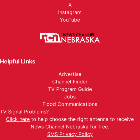
X
Instagram
YouTube
Helpful Links
Advertise
Channel Finder
TV Program Guide
Jobs
Flood Communications
TV Signal Problems?
Click here
to help choose the right antenna to receive
News Channel Nebraska for free.
SMS Privacy Policy