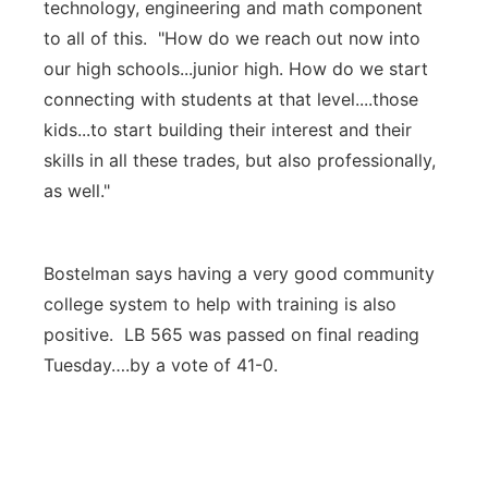
technology, engineering and math component
to all of this. "How do we reach out now into
our high schools...junior high. How do we start
connecting with students at that level....those
kids...to start building their interest and their
skills in all these trades, but also professionally,
as well."
Bostelman says having a very good community
college system to help with training is also
positive. LB 565 was passed on final reading
Tuesday….by a vote of 41-0.