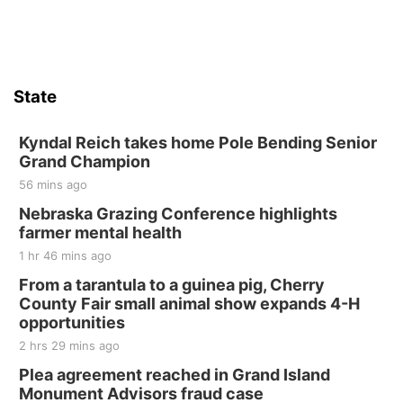
Firth Community Center
Firth, NE
Sat, Aug 15
Hallam Main Street
State
Hallam, NE
Sat, Aug 15
@7:00pm
Last Call For Summer Concert - Little Texas
Kyndal Reich takes home Pole Bending Senior
and Jake Worthington
Grand Champion
Jefferson County Speedway
56 mins ago
Thu, Aug 20
@7:00pm
BINGO at The Mechanical Room
Nebraska Grazing Conference highlights
farmer mental health
The Mechanical Room
1 hr 46 mins ago
Fri, Aug 21
@7:00pm
250th Trivia Night at Tall Tree
From a tarantula to a guinea pig, Cherry
County Fair small animal show expands 4-H
Tall Tree Tastings Tall Tree Tastings
opportunities
Sat, Aug 22
@8:00am
Elijah Filley Stone Barn Pancake Fundraiser
2 hrs 29 mins ago
Plea agreement reached in Grand Island
Elijah Filley Stone Barn
Monument Advisors fraud case
Sat, Aug 22
@9:00am