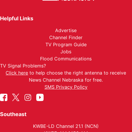
Helpful Links
Advertise
Channel Finder
TV Program Guide
Jobs
Flood Communications
TV Signal Problems?
Click here
to help choose the right antenna to receive
News Channel Nebraska for free.
SMS Privacy Policy
Southeast
KWBE-LD Channel 21.1 (NCN)