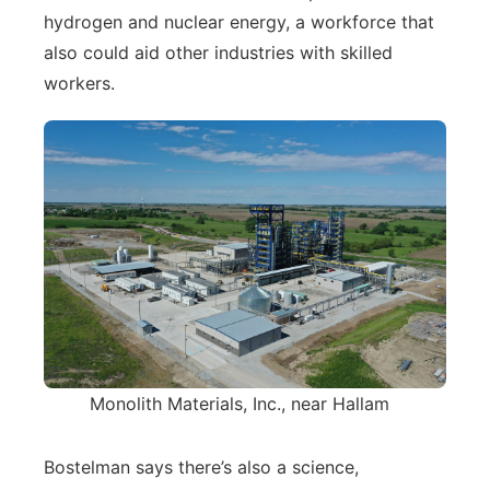
hydrogen and nuclear energy, a workforce that
also could aid other industries with skilled
workers.
Monolith Materials, Inc., near Hallam
Bostelman says there’s also a science,