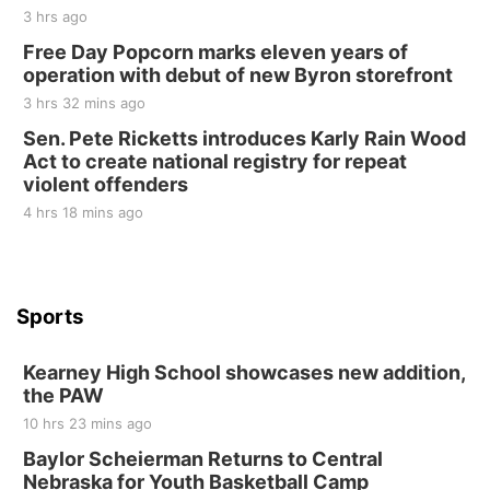
2nd Annual Antique Tractor and Quilt Show
3 hrs ago
at Filley Stone Barn
Free Day Popcorn marks eleven years of
Elijah Filley Stone Barn
operation with debut of new Byron storefront
Tue, Sep 01
@1:30pm
10 Point Pitch Card Club
3 hrs 32 mins ago
Sen. Pete Ricketts introduces Karly Rain Wood
St. John Lutheran Church
Act to create national registry for repeat
violent offenders
4 hrs 18 mins ago
Sports
Kearney High School showcases new addition,
the PAW
10 hrs 23 mins ago
Baylor Scheierman Returns to Central
Nebraska for Youth Basketball Camp