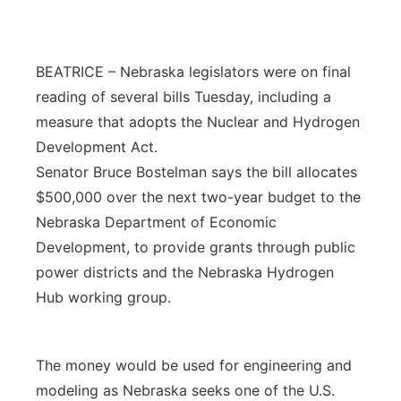
Platte Valley
BEATRICE – Nebraska legislators were on final
River Country
reading of several bills Tuesday, including a
Sandhills
measure that adopts the Nuclear and Hydrogen
Development Act.
Southeast
Senator Bruce Bostelman says the bill allocates
$500,000 over the next two-year budget to the
Nebraska Department of Economic
Development, to provide grants through public
power districts and the Nebraska Hydrogen
Hub working group.
The money would be used for engineering and
modeling as Nebraska seeks one of the U.S.