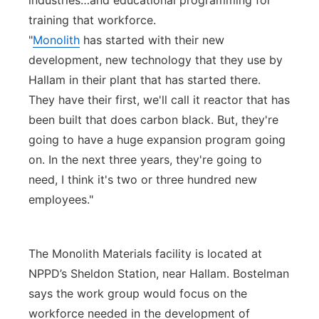
industries…and educational programming for
training that workforce.
"
Monolith
has started with their new
development, new technology that they use by
Hallam in their plant that has started there.
They have their first, we'll call it reactor that has
been built that does carbon black. But, they're
going to have a huge expansion program going
on. In the next three years, they're going to
need, I think it's two or three hundred new
employees."
The Monolith Materials facility is located at
NPPD’s Sheldon Station, near Hallam. Bostelman
says the work group would focus on the
workforce needed in the development of