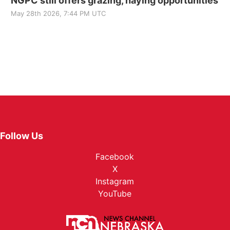
NGPC still offers grazing, haying opportunities
May 28th 2026, 7:44 PM UTC
Follow Us
Facebook
X
Instagram
YouTube