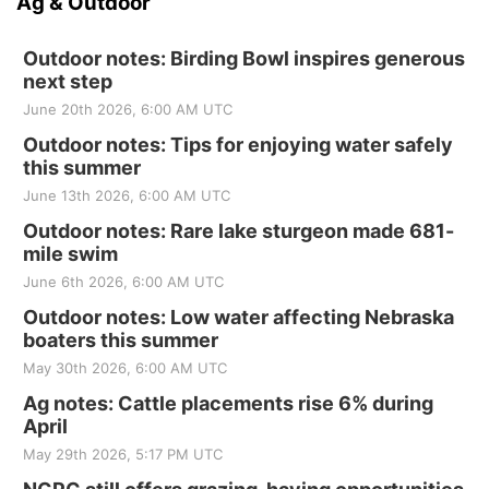
Ag & Outdoor
Outdoor notes: Birding Bowl inspires generous
next step
June 20th 2026, 6:00 AM UTC
Outdoor notes: Tips for enjoying water safely
this summer
June 13th 2026, 6:00 AM UTC
Outdoor notes: Rare lake sturgeon made 681-
mile swim
June 6th 2026, 6:00 AM UTC
Outdoor notes: Low water affecting Nebraska
boaters this summer
May 30th 2026, 6:00 AM UTC
Ag notes: Cattle placements rise 6% during
April
May 29th 2026, 5:17 PM UTC