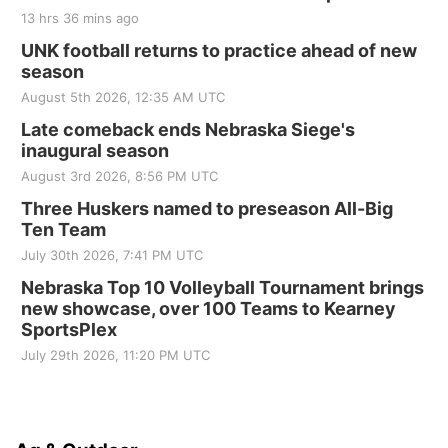
13 hrs 36 mins ago
UNK football returns to practice ahead of new
season
August 5th 2026, 12:35 AM UTC
Late comeback ends Nebraska Siege's
inaugural season
August 3rd 2026, 8:56 PM UTC
Three Huskers named to preseason All-Big
Ten Team
July 30th 2026, 7:41 PM UTC
Nebraska Top 10 Volleyball Tournament brings
new showcase, over 100 Teams to Kearney
SportsPlex
July 29th 2026, 11:20 PM UTC