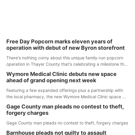
Free Day Popcorn marks eleven years of
operation with debut of new Byron storefront
There's nothing corny about this unique family-run popcorn
operation in Thayer County that's celebrating a milestone this
week.
Wymore Medical Clinic debuts new space
ahead of grand opening next week
Featuring a few expanded offerings plus a partnership with
the local pharmacy, the new Wymore Medical Clinic space will
help Beatrice Community Hospital continue to offer quality
Gage County man pleads no contest to theft,
care in Southeast Nebraska.
forgery charges
Gage County man pleads no contest to theft, forgery charges
Barnhouse pleads not guilty to assault