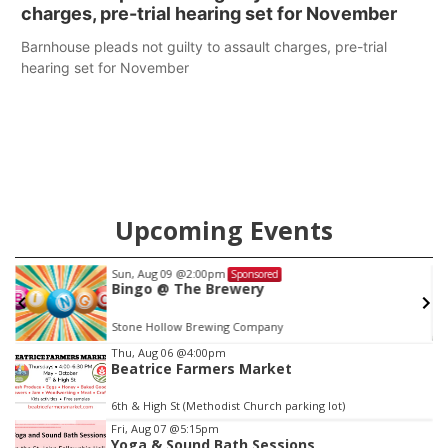
charges, pre-trial hearing set for November
Barnhouse pleads not guilty to assault charges, pre-trial
hearing set for November
Upcoming Events
Fri, Aug 21
@7:00pm
Sponsored
250th Trivia Night at Tall Tree
Tall Tree Tastings Tall Tree Tastings
Item
Thu, Aug 06
@4:00pm
Beatrice Farmers Market
3
of
6th & High St (Methodist Church parking lot)
3
Fri, Aug 07
@5:15pm
Yoga & Sound Bath Sessions