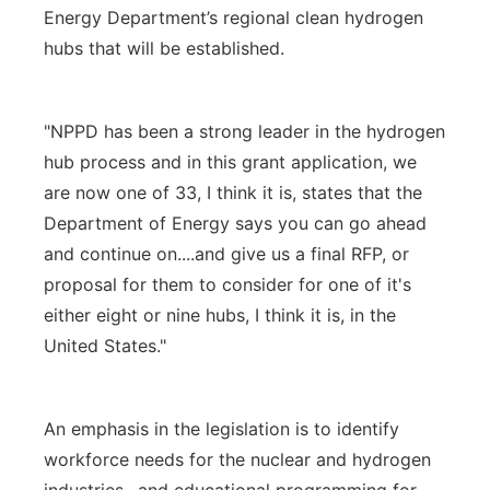
Energy Department’s regional clean hydrogen
hubs that will be established.
"NPPD has been a strong leader in the hydrogen
hub process and in this grant application, we
are now one of 33, I think it is, states that the
Department of Energy says you can go ahead
and continue on....and give us a final RFP, or
proposal for them to consider for one of it's
either eight or nine hubs, I think it is, in the
United States."
An emphasis in the legislation is to identify
workforce needs for the nuclear and hydrogen