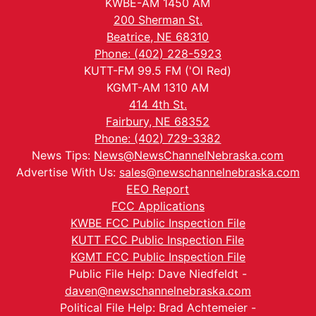
KWBE-AM 1450 AM
200 Sherman St.
Beatrice, NE 68310
Phone: (402) 228-5923
KUTT-FM 99.5 FM ('Ol Red)
KGMT-AM 1310 AM
414 4th St.
Fairbury, NE 68352
Phone: (402) 729-3382
News Tips:
News@NewsChannelNebraska.com
Advertise With Us:
sales@newschannelnebraska.com
EEO Report
FCC Applications
KWBE FCC Public Inspection File
KUTT FCC Public Inspection File
KGMT FCC Public Inspection File
Public File Help: Dave Niedfeldt -
daven@newschannelnebraska.com
Political File Help: Brad Achtemeier -