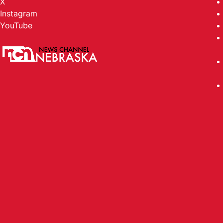
X
Instagram
YouTube