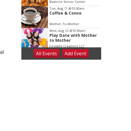
Dance
Beatrice Senior Center
Tue, Aug 11
@10:00am
Coffee & Convo
Mother-To-Mother
Wed, Aug 12
@10:00am
Play Date with Mother
to Mother
Firelight Creations LLC
al
All Events
Add
Event
Thu, Aug 13
@4:00pm
Beatrice Farmers
Market
6th & High St (Methodist Church parking lot)
Fri, Aug 14
@5:15pm
Yoga & Sound Bath
Sessions
St. John Lutheran Church
Sat, Aug 15
Firth Community
Center
Firth, NE
Sat, Aug 15
Hallam Main Street