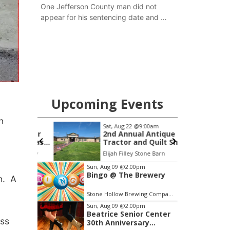
One Jefferson County man did not
appear for his sentencing date and a
warrant has now been issued, while
another man will get two years
tacked on to a sentence from another
county.
Upcoming Events
n
m
Sat, Aug 22
@9:00am
S
 Summer
2nd Annual Antique
le Texas
Tractor and Quilt Show
thington
at Filley Stone Barn
Speedway
Elijah Filley Stone Barn
F
Item
Sun, Aug 09
@2:00pm
Bingo @ The Brewery
3
sh. A
of
Stone Hollow Brewing Company
3
Sun, Aug 09
@2:00pm
Beatrice Senior Center
ess
30th Anniversary