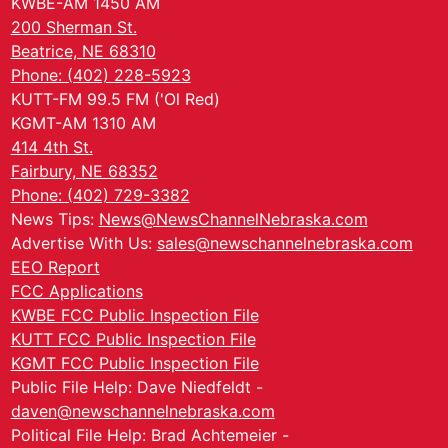
KWBE-AM 1450 AM
200 Sherman St.
Beatrice, NE 68310
Phone: (402) 228-5923
KUTT-FM 99.5 FM ('Ol Red)
KGMT-AM 1310 AM
414 4th St.
Fairbury, NE 68352
Phone: (402) 729-3382
News Tips:
News@NewsChannelNebraska.com
Advertise With Us:
sales@newschannelnebraska.com
EEO Report
FCC Applications
KWBE FCC Public Inspection File
KUTT FCC Public Inspection File
KGMT FCC Public Inspection File
Public File Help: Dave Niedfeldt -
daven@newschannelnebraska.com
Political File Help: Brad Achtemeier -