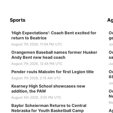
Sports
Ag
'High Expectations': Coach Bent excited for
Ou
return to Beatrice
ge
August 7th 2026, 11:04 PM UTC
Ju
Orangemen Baseball names former Husker
Ou
Andy Bent new head coach
sa
August 7th 2026, 12:44 PM UTC
Ju
Pender routs Malcolm for first Legion title
Ou
6
August 7th 2026, 2:15 AM UTC
Ju
Kearney High School showcases new
addition, the PAW
Ou
Ne
August 5th 2026, 3:55 PM UTC
Ma
Baylor Scheierman Returns to Central
Nebraska for Youth Basketball Camp
Ag