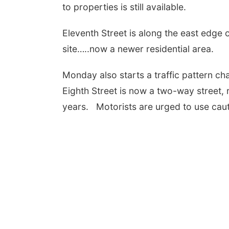
to properties is still available.
Eleventh Street is along the east edge 
site…..now a newer residential area.
Monday also starts a traffic pattern ch
Eighth Street is now a two-way street,
years. Motorists are urged to use cau