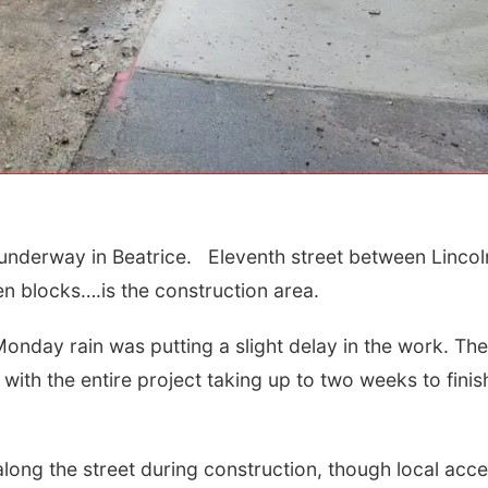
 underway in Beatrice. Eleventh street between Lincol
Sat, Aug 15
Sat, Aug 15
@7:00p
Firth Community
Last Call For
n blocks….is the construction area.
Center
Concert - Litt
and Jake Wor
Firth, NE
mi
Jefferson County 
Monday rain was putting a slight delay in the work. The
, with the entire project taking up to two weeks to fini
long the street during construction, though local acc