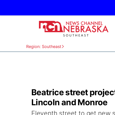
Region: Southeast
Beatrice street proje
Lincoln and Monroe
Eleventh street to get new 