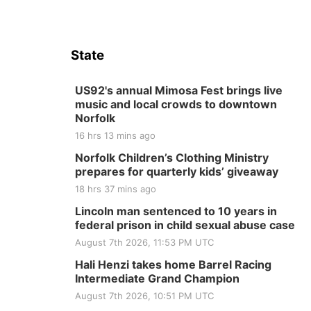
State
US92's annual Mimosa Fest brings live
music and local crowds to downtown
Norfolk
16 hrs 13 mins ago
Norfolk Children’s Clothing Ministry
prepares for quarterly kids’ giveaway
18 hrs 37 mins ago
Lincoln man sentenced to 10 years in
federal prison in child sexual abuse case
August 7th 2026, 11:53 PM UTC
Hali Henzi takes home Barrel Racing
Intermediate Grand Champion
August 7th 2026, 10:51 PM UTC