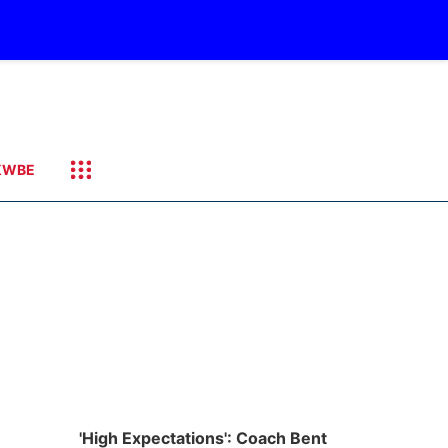
KWBE
'High Expectations': Coach Bent