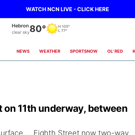
WATCH NCN LIVE - CLICK HERE
Hebron
80°
H
105°
L
77°
clear sky
NEWS
WEATHER
SPORTSNOW
OL' RED
ct on 11th underway, between
surface.....Eighth Street now two-way