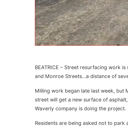
BEATRICE – Street resurfacing work is
 Aug 15
@7:00pm
Sat, Aug 22
@9:00am
t Call For Summer
2nd Annual Antique
and Monroe Streets…a distance of seve
cert - Little Texas
Tractor and Quilt Show
 Jake Worthington
at Filley Stone Barn
erson County Speedway
Elijah Filley Stone Barn
Milling work began late last week, but 
street will get a new surface of asphalt
Waverly company is doing the project.
Residents are being asked not to park a