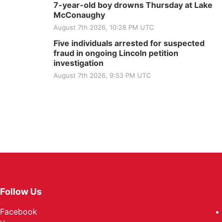
7-year-old boy drowns Thursday at Lake
McConaughy
August 7th 2026, 10:28 PM UTC
Five individuals arrested for suspected
fraud in ongoing Lincoln petition
investigation
August 7th 2026, 9:53 PM UTC
Follow Us
Facebook