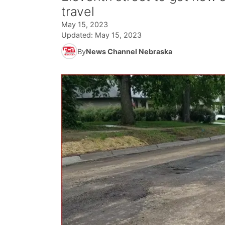
travel
May 15, 2023
Updated:
May 15, 2023
By
News Channel Nebraska