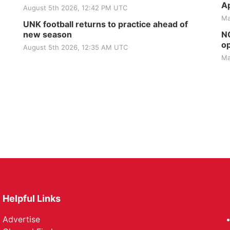
Ap
August 5th 2026, 12:42 PM UTC
Ma
UNK football returns to practice ahead of
new season
NG
op
August 5th 2026, 12:35 AM UTC
Ma
Helpful Links
Advertise