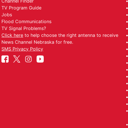
Channel Finder
TV Program Guide
Jobs
Flood Communications
TV Signal Problems?
Click here
to help choose the right antenna to receive
News Channel Nebraska for free.
SMS Privacy Policy