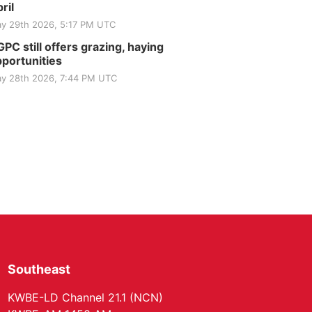
Club
ril
St. John Lutheran Church
y 29th 2026, 5:17 PM UTC
Sun, Sep 06
@2:00pm
Beatrice Area Singles
PC still offers grazing, haying
and Couples dance
portunities
Beatrice Senior Center
y 28th 2026, 7:44 PM UTC
Southeast
KWBE-LD Channel 21.1 (NCN)