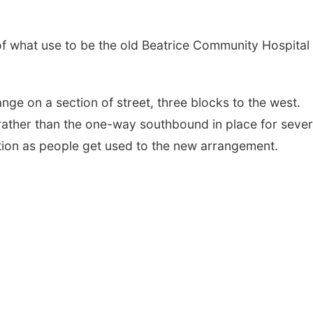
of what use to be the old Beatrice Community Hospital
ange on a section of street, three blocks to the west.
 rather than the one-way southbound in place for sever
tion as people get used to the new arrangement.