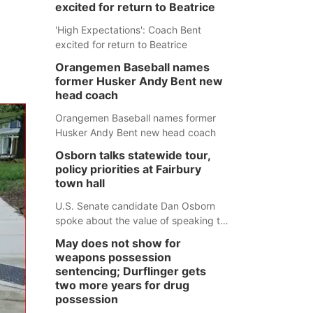
excited for return to Beatrice
'High Expectations': Coach Bent
excited for return to Beatrice
Orangemen Baseball names
former Husker Andy Bent new
head coach
Orangemen Baseball names former
Husker Andy Bent new head coach
Osborn talks statewide tour,
policy priorities at Fairbury
town hall
U.S. Senate candidate Dan Osborn
spoke about the value of speaking to
small communities across the state,
May does not show for
and how his policy plans differ from
weapons possession
his incumbent opponent.
sentencing; Durflinger gets
two more years for drug
possession