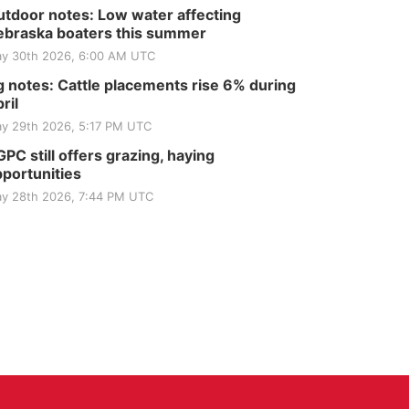
Elijah Filley Stone Barn
tdoor notes: Low water affecting
Tue, Sep 01
@1:30pm
braska boaters this summer
10 Point Pitch Card
Club
y 30th 2026, 6:00 AM UTC
St. John Lutheran Church
 notes: Cattle placements rise 6% during
ril
y 29th 2026, 5:17 PM UTC
PC still offers grazing, haying
portunities
y 28th 2026, 7:44 PM UTC