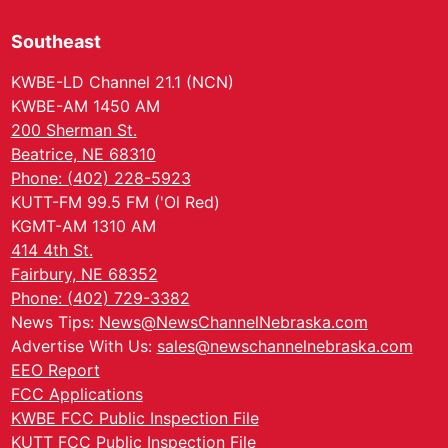
Southeast
KWBE-LD Channel 21.1 (NCN)
KWBE-AM 1450 AM
200 Sherman St.
Beatrice, NE 68310
Phone: (402) 228-5923
KUTT-FM 99.5 FM ('Ol Red)
KGMT-AM 1310 AM
414 4th St.
Fairbury, NE 68352
Phone: (402) 729-3382
News Tips:
News@NewsChannelNebraska.com
Advertise With Us:
sales@newschannelnebraska.com
EEO Report
FCC Applications
KWBE FCC Public Inspection File
KUTT FCC Public Inspection File