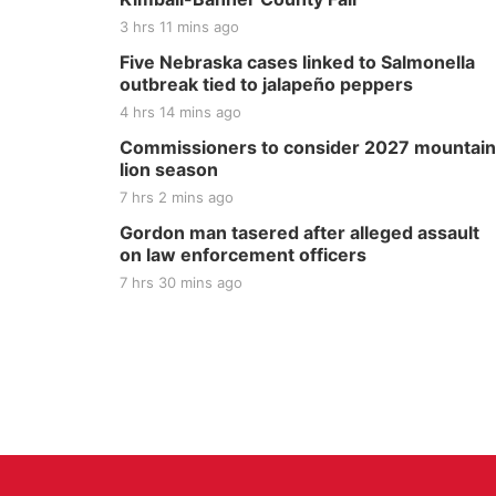
3 hrs 11 mins ago
Five Nebraska cases linked to Salmonella
outbreak tied to jalapeño peppers
4 hrs 14 mins ago
Commissioners to consider 2027 mountain
lion season
7 hrs 2 mins ago
Gordon man tasered after alleged assault
on law enforcement officers
7 hrs 30 mins ago