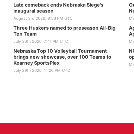
Late comeback ends Nebraska Siege's
Ou
inaugural season
Ne
August 3rd 2026, 8:56 PM UTC
Ma
Three Huskers named to preseason All-Big
Ag
Ten Team
Ap
July 30th 2026, 7:41 PM UTC
Ma
Nebraska Top 10 Volleyball Tournament
NG
brings new showcase, over 100 Teams to
op
Kearney SportsPlex
Ma
July 29th 2026, 11:20 PM UTC