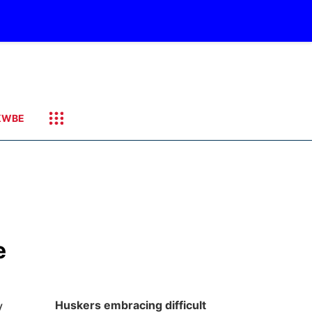
KWBE
e
y
Huskers embracing difficult