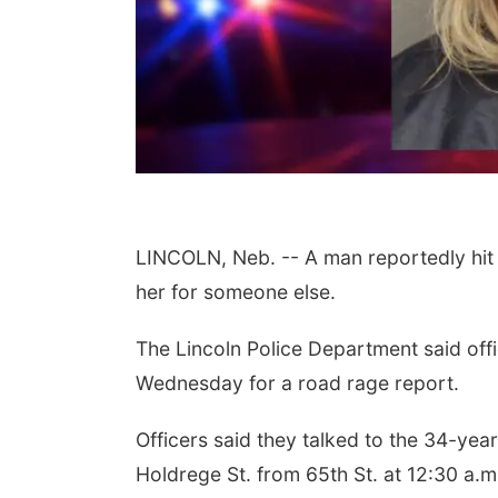
 Aug 08
@5:30pm
Tue, Aug 11
@10:00am
LINCOLN, Neb. -- A man reportedly hit 
ll Fire & Rescue
Coffee & Convo
draiser
her for someone else.
 Firehall
Mother-To-Mother
The Lincoln Police Department said off
Wednesday for a road rage report.
Officers said they talked to the 34-yea
Holdrege St. from 65th St. at 12:30 a.