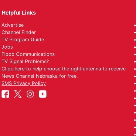
Helpful Links
Advertise
Channel Finder
TV Program Guide
Jobs
Flood Communications
TV Signal Problems?
Click here
to help choose the right antenna to receive
News Channel Nebraska for free.
SMS Privacy Policy