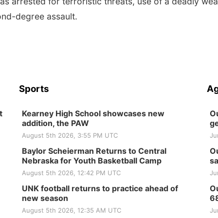
s arrested for terroristic threats, use of a deadly we
ond-degree assault.
Sports
Ag
t
Kearney High School showcases new
Ou
addition, the PAW
ge
August 5th 2026, 3:55 PM UTC
Ju
Baylor Scheierman Returns to Central
Ou
Nebraska for Youth Basketball Camp
sa
August 5th 2026, 12:42 PM UTC
Ju
UNK football returns to practice ahead of
Ou
new season
6
August 5th 2026, 12:35 AM UTC
Ju