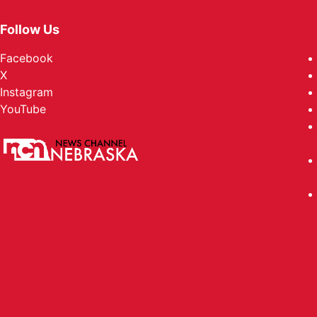
Follow Us
Facebook
X
Instagram
YouTube