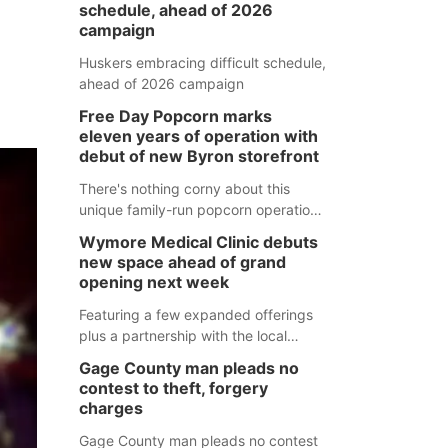
schedule, ahead of 2026
campaign
Huskers embracing difficult schedule,
ahead of 2026 campaign
Free Day Popcorn marks
eleven years of operation with
debut of new Byron storefront
There's nothing corny about this
unique family-run popcorn operation
in Thayer County that's celebrating a
Wymore Medical Clinic debuts
milestone this week.
new space ahead of grand
opening next week
Featuring a few expanded offerings
plus a partnership with the local
pharmacy, the new Wymore Medical
Gage County man pleads no
Clinic space will help Beatrice
contest to theft, forgery
Community Hospital continue to offer
charges
quality care in Southeast Nebraska.
Gage County man pleads no contest