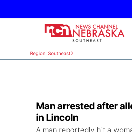
Region: Southeast
Man arrested after al
in Lincoln
A man reportedly hit a woman