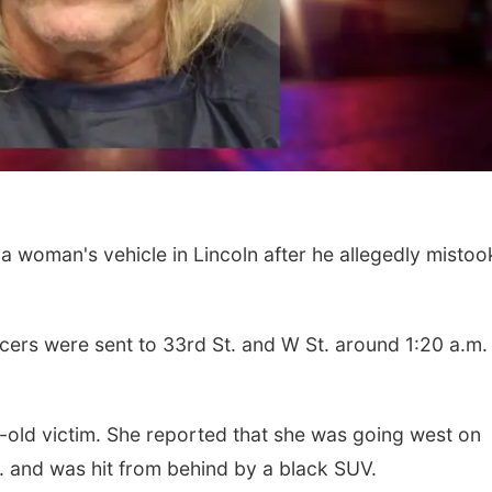
Wed, Aug 12
@10:00am
Sat, Aug 08
@5:30p
a woman's vehicle in Lincoln after he allegedly mistoo
Play Date with Mother
Odell Fire & R
to Mother
Fundraiser
Firelight Creations LLC
Odell Firehall
icers were sent to 33rd St. and W St. around 1:20 a.m.
r-old victim. She reported that she was going west on
m. and was hit from behind by a black SUV.