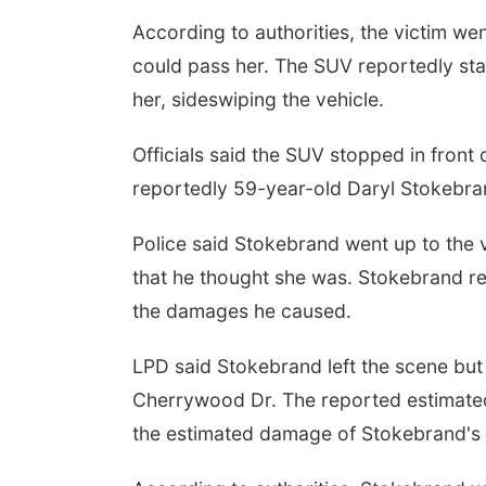
According to authorities, the victim w
could pass her. The SUV reportedly sta
her, sideswiping the vehicle.
Officials said the SUV stopped in front 
reportedly 59-year-old Daryl Stokebra
Police said Stokebrand went up to the v
that he thought she was. Stokebrand re
the damages he caused.
LPD said Stokebrand left the scene bu
Cherrywood Dr. The reported estimated
the estimated damage of Stokebrand's 