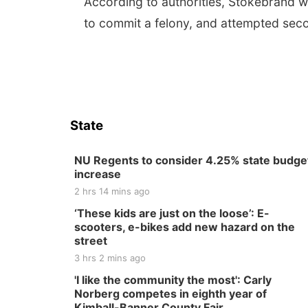
According to authorities, Stokebrand wa
to commit a felony, and attempted sec
State
NU Regents to consider 4.25% state budge
increase
2 hrs 14 mins ago
‘These kids are just on the loose’: E-
scooters, e-bikes add new hazard on the
street
3 hrs 2 mins ago
'I like the community the most': Carly
Norberg competes in eighth year of
Kimball-Banner County Fair