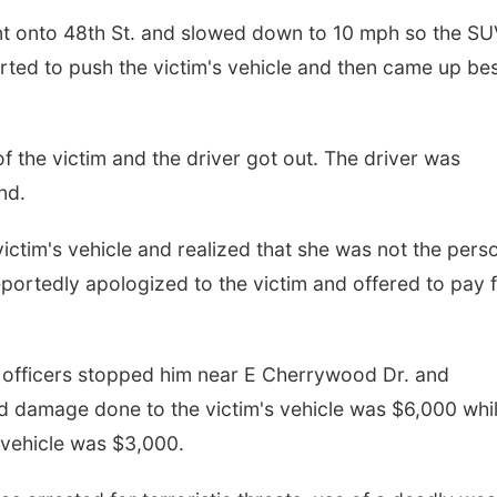
ent onto 48th St. and slowed down to 10 mph so the S
rted to push the victim's vehicle and then came up be
of the victim and the driver got out. The driver was
nd.
ictim's vehicle and realized that she was not the pers
portedly apologized to the victim and offered to pay 
t officers stopped him near E Cherrywood Dr. and
 damage done to the victim's vehicle was $6,000 whi
vehicle was $3,000.