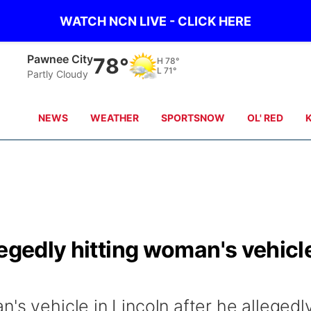
WATCH NCN LIVE - CLICK HERE
Beatrice
80°
H
80°
L
71°
clear sky
NEWS
WEATHER
SPORTSNOW
OL' RED
legedly hitting woman's vehicl
's vehicle in Lincoln after he allegedl