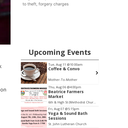
to theft, forgery charges
Upcoming Events
m
Tue, Aug 11
@10:00am
k
escue
Coffee & Convo
Mother-To-Mother
F
Item
Thu, Aug 06
@4:00pm
 on
Beatrice Farmers
2
Market
of
6th & High St (Methodist Church parking lot)
3
Fri, Aug 07
@5:15pm
Yoga & Sound Bath
Sessions
St. John Lutheran Church