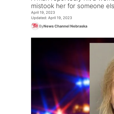
mistook her for someone els
April 19, 2023
Updated:
April 19, 2023
By
News Channel Nebraska