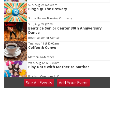
Item
Sun, Aug 09
@2:00pm
Bingo @ The Brewery
3
of
Stone Hollow Brewing Company
3
Sun, Aug 09
@2:00pm
Beatrice Senior Center 30th Anniversary
Dance
Beatrice Senior Center
Tue, Aug 11
@10:00am
Coffee & Convo
Mother-To-Mother
Wed, Aug 12
@10:00am
Play Date with Mother to Mother
Firelight Creations LLC
See
All Events
Add
Your
Event
Thu, Aug 13
@4:00pm
Beatrice Farmers Market
6th & High St (Methodist Church parking lot)
Fri, Aug 14
@5:15pm
Yoga & Sound Bath Sessions