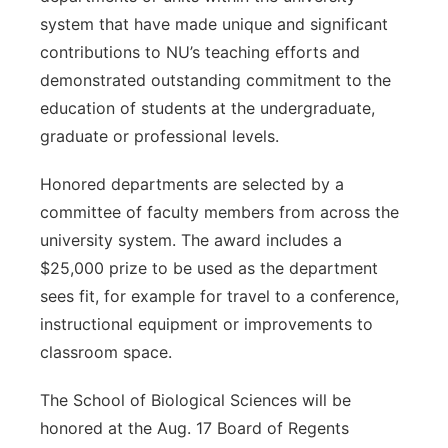
system that have made unique and significant
contributions to NU’s teaching efforts and
demonstrated outstanding commitment to the
education of students at the undergraduate,
graduate or professional levels.
Honored departments are selected by a
committee of faculty members from across the
university system. The award includes a
$25,000 prize to be used as the department
sees fit, for example for travel to a conference,
instructional equipment or improvements to
classroom space.
The School of Biological Sciences will be
honored at the Aug. 17 Board of Regents