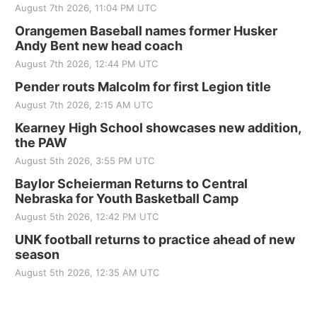
August 7th 2026, 11:04 PM UTC
Orangemen Baseball names former Husker
Andy Bent new head coach
August 7th 2026, 12:44 PM UTC
Pender routs Malcolm for first Legion title
August 7th 2026, 2:15 AM UTC
Kearney High School showcases new addition,
the PAW
August 5th 2026, 3:55 PM UTC
Baylor Scheierman Returns to Central
Nebraska for Youth Basketball Camp
August 5th 2026, 12:42 PM UTC
UNK football returns to practice ahead of new
season
August 5th 2026, 12:35 AM UTC