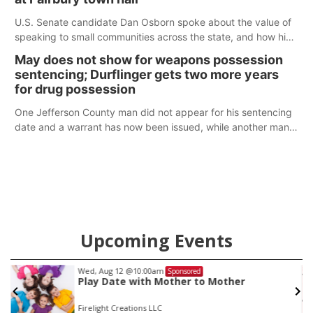
U.S. Senate candidate Dan Osborn spoke about the value of
speaking to small communities across the state, and how his
policy plans differ from his incumbent opponent.
May does not show for weapons possession
sentencing; Durflinger gets two more years
for drug possession
One Jefferson County man did not appear for his sentencing
date and a warrant has now been issued, while another man
will get two years tacked on to a sentence from another
county.
Upcoming Events
Wed, Aug 12
@10:00am
Sponsored
Play Date with Mother to Mother
Firelight Creations LLC