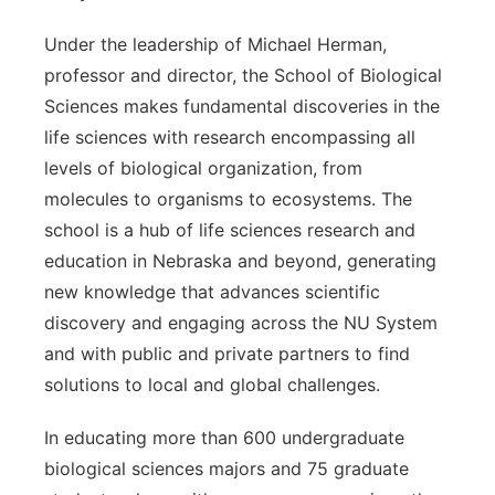
Under the leadership of Michael Herman,
professor and director, the School of Biological
Sciences makes fundamental discoveries in the
life sciences with research encompassing all
levels of biological organization, from
molecules to organisms to ecosystems. The
school is a hub of life sciences research and
education in Nebraska and beyond, generating
new knowledge that advances scientific
discovery and engaging across the NU System
and with public and private partners to find
solutions to local and global challenges.
In educating more than 600 undergraduate
biological sciences majors and 75 graduate