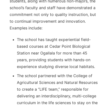
students, along with numerous non-majors, the
school’s faculty and staff have demonstrated a
commitment not only to quality instruction, but
to continual improvement and innovation.
Examples include:
The school has taught experiential field-
based courses at Cedar Point Biological
Station near Ogallala for more than 45
years, providing students with hands-on
experience studying diverse local habitats.
The school partnered with the College of
Agricultural Sciences and Natural Resources
to create a “LIFE team,” responsible for
delivering an interdisciplinary, multi-college
curriculum in the life sciences to stay on the