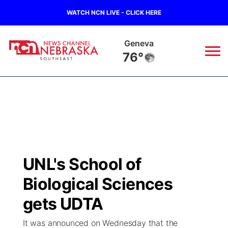
WATCH NCN LIVE - CLICK HERE
Hebron
78°
News
▼
Local
Weather
▼
Wildfires
Current Conditions
SportsNow
▼
UNL's School of
Regional
Closings/Delays
Broadcast Schedule
Ol' Red
▼
Biological Sciences
State
Submit Closings/Delays
NCN Player of the Game
gets UDTA
KUTT Contest Rules
KWBE
▼
It was announced on Wednesday that the
Ag & Outdoor
Road Conditions
NCN Top Plays
100 Dollar Minute
Beatrice Today
Watch Live
▼