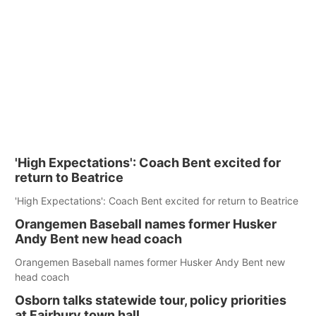
'High Expectations': Coach Bent excited for
return to Beatrice
'High Expectations': Coach Bent excited for return to Beatrice
Orangemen Baseball names former Husker
Andy Bent new head coach
Orangemen Baseball names former Husker Andy Bent new
head coach
Osborn talks statewide tour, policy priorities
at Fairbury town hall