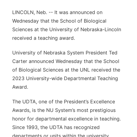
Platte Valley
LINCOLN, Neb. -- It was announced on
Wednesday that the School of Biological
River Country
Sciences at the University of Nebraska-Lincoln
received a teaching award.
Sandhills
University of Nebraska System President Ted
Southeast
Carter announced Wednesday that the School
of Biological Sciences at the UNL received the
2023 University-wide Departmental Teaching
Award.
The UDTA, one of the President’s Excellence
Awards, is the NU System’s most prestigious
honor for departmental excellence in teaching.
Since 1993, the UDTA has recognized
departments or units within the university