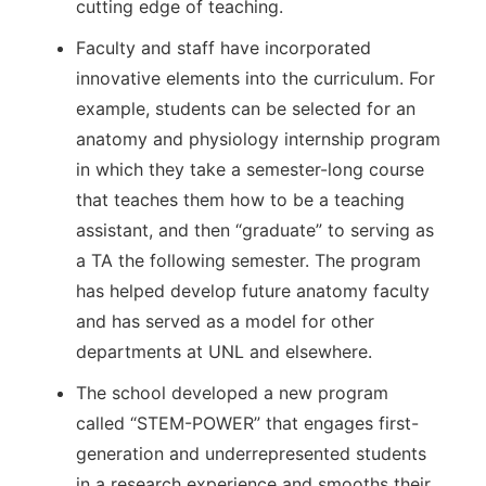
cutting edge of teaching.
Faculty and staff have incorporated
innovative elements into the curriculum. For
example, students can be selected for an
anatomy and physiology internship program
in which they take a semester-long course
that teaches them how to be a teaching
assistant, and then “graduate” to serving as
a TA the following semester. The program
has helped develop future anatomy faculty
and has served as a model for other
departments at UNL and elsewhere.
The school developed a new program
called “STEM-POWER” that engages first-
generation and underrepresented students
in a research experience and smooths their