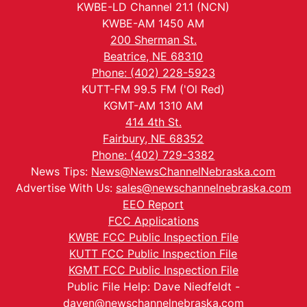
KWBE-LD Channel 21.1 (NCN)
KWBE-AM 1450 AM
200 Sherman St.
Beatrice, NE 68310
Phone: (402) 228-5923
KUTT-FM 99.5 FM ('Ol Red)
KGMT-AM 1310 AM
414 4th St.
Fairbury, NE 68352
Phone: (402) 729-3382
News Tips:
News@NewsChannelNebraska.com
Advertise With Us:
sales@newschannelnebraska.com
EEO Report
FCC Applications
KWBE FCC Public Inspection File
KUTT FCC Public Inspection File
KGMT FCC Public Inspection File
Public File Help: Dave Niedfeldt -
daven@newschannelnebraska.com