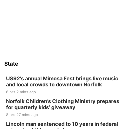
St. John Lutheran Church
Sat, Aug 15
Firth Community Center
Firth, NE
Sat, Aug 15
Hallam Main Street
Hallam, NE
Sat, Aug 15
@7:00pm
Last Call For Summer Concert - Little Texas
and Jake Worthington
State
Jefferson County Speedway
Thu, Aug 20
@7:00pm
BINGO at The Mechanical Room
US92's annual Mimosa Fest brings live music
and local crowds to downtown Norfolk
The Mechanical Room
6 hrs 2 mins ago
Fri, Aug 21
@7:00pm
250th Trivia Night at Tall Tree
Norfolk Children’s Clothing Ministry prepares
for quarterly kids’ giveaway
Tall Tree Tastings Tall Tree Tastings
8 hrs 27 mins ago
Sat, Aug 22
@8:00am
Elijah Filley Stone Barn Pancake Fundraiser
Lincoln man sentenced to 10 years in federal