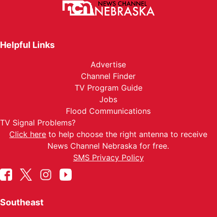
Helpful Links
Advertise
Channel Finder
TV Program Guide
Jobs
Flood Communications
TV Signal Problems?
Click here
to help choose the right antenna to receive
News Channel Nebraska for free.
SMS Privacy Policy
Southeast