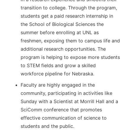
transition to college. Through the program,
students get a paid research internship in
the School of Biological Sciences the
summer before enrolling at UNL as
freshmen, exposing them to campus life and
additional research opportunities. The
program is helping to expose more students
to STEM fields and grow a skilled
workforce pipeline for Nebraska.
Faculty are highly engaged in the
community, participating in activities like
Sunday with a Scientist at Morrill Hall and a
SciComm conference that promotes
effective communication of science to
students and the public.