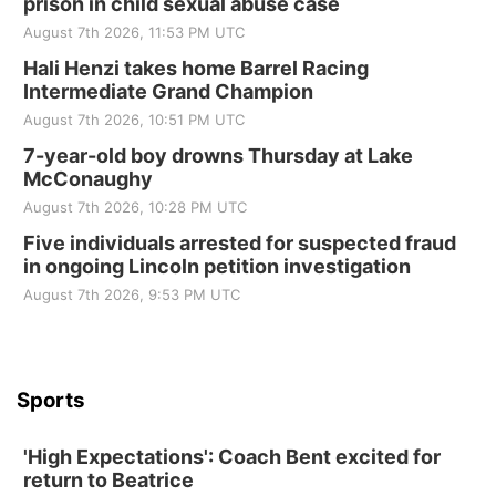
prison in child sexual abuse case
Elijah Filley Stone Barn
August 7th 2026, 11:53 PM UTC
Sat, Aug 22
@9:00am
2nd Annual Antique Tractor and Quilt Show
Hali Henzi takes home Barrel Racing
at Filley Stone Barn
Intermediate Grand Champion
Elijah Filley Stone Barn
August 7th 2026, 10:51 PM UTC
Tue, Sep 01
@1:30pm
10 Point Pitch Card Club
7-year-old boy drowns Thursday at Lake
McConaughy
St. John Lutheran Church
August 7th 2026, 10:28 PM UTC
Sun, Sep 06
@2:00pm
Beatrice Area Singles and Couples dance
Five individuals arrested for suspected fraud
in ongoing Lincoln petition investigation
Beatrice Senior Center
August 7th 2026, 9:53 PM UTC
Sports
'High Expectations': Coach Bent excited for
return to Beatrice