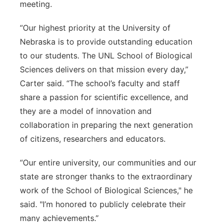
meeting.
“Our highest priority at the University of
Nebraska is to provide outstanding education
to our students. The UNL School of Biological
Sciences delivers on that mission every day,”
Carter said. “The school’s faculty and staff
share a passion for scientific excellence, and
they are a model of innovation and
collaboration in preparing the next generation
of citizens, researchers and educators.
“Our entire university, our communities and our
state are stronger thanks to the extraordinary
work of the School of Biological Sciences," he
said. "I’m honored to publicly celebrate their
many achievements.”