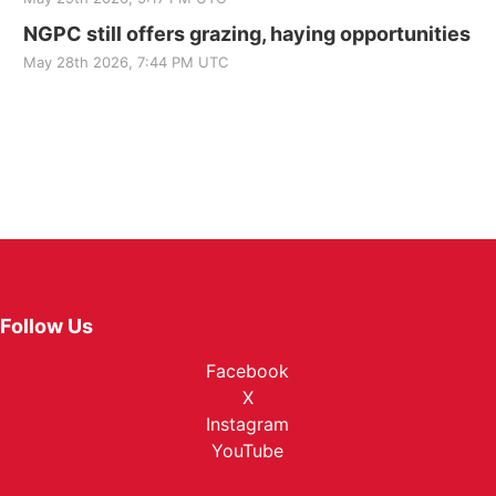
NGPC still offers grazing, haying opportunities
May 28th 2026, 7:44 PM UTC
Follow Us
Facebook
X
Instagram
YouTube