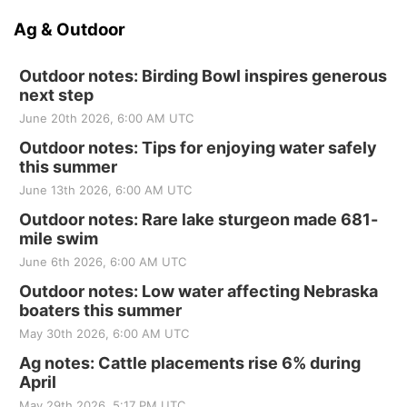
Ag & Outdoor
Outdoor notes: Birding Bowl inspires generous
next step
June 20th 2026, 6:00 AM UTC
Outdoor notes: Tips for enjoying water safely
this summer
June 13th 2026, 6:00 AM UTC
Outdoor notes: Rare lake sturgeon made 681-
mile swim
June 6th 2026, 6:00 AM UTC
Outdoor notes: Low water affecting Nebraska
boaters this summer
May 30th 2026, 6:00 AM UTC
Ag notes: Cattle placements rise 6% during
April
May 29th 2026, 5:17 PM UTC