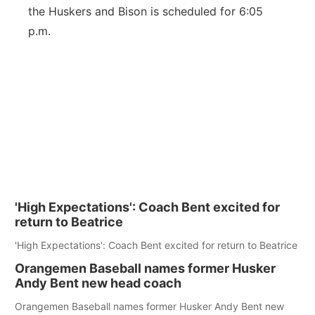
the Huskers and Bison is scheduled for 6:05
p.m.
'High Expectations': Coach Bent excited for
return to Beatrice
'High Expectations': Coach Bent excited for return to Beatrice
Orangemen Baseball names former Husker
Andy Bent new head coach
Orangemen Baseball names former Husker Andy Bent new