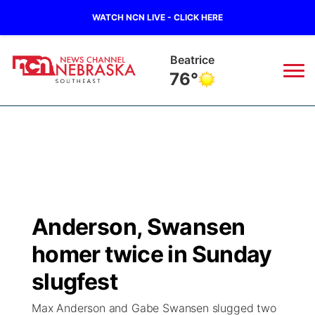
WATCH NCN LIVE - CLICK HERE
Beatrice
76°
News
▼
Local
Weather
▼
Wildfires
Current Conditions
SportsNow
▼
Anderson, Swansen
Regional
Closings/Delays
Broadcast Schedule
Ol' Red
▼
homer twice in Sunday
State
Submit Closings/Delays
NCN Player of the Game
slugfest
KUTT Contest Rules
KWBE
▼
Max Anderson and Gabe Swansen slugged two
Ag & Outdoor
Road Conditions
NCN Top Plays
100 Dollar Minute
Beatrice Today
Watch Live
▼