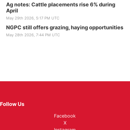
Ag notes: Cattle placements rise 6% during
April
May 29th 2026, 5:17 PM UTC
NGPC still offers grazing, haying opportunities
May 28th 2026, 7:44 PM UTC
Follow Us
Facebook
X
Instagram