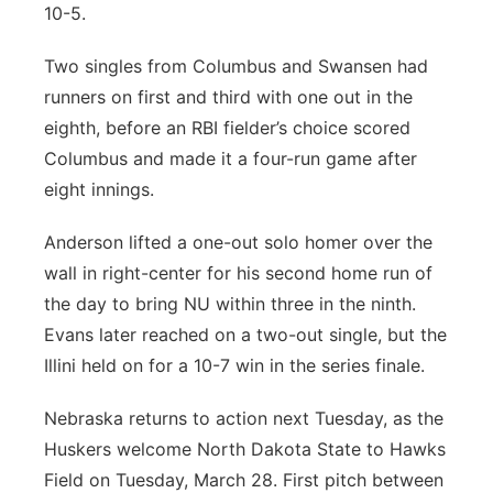
10-5.
Two singles from Columbus and Swansen had
runners on first and third with one out in the
eighth, before an RBI fielder’s choice scored
Columbus and made it a four-run game after
eight innings.
Anderson lifted a one-out solo homer over the
wall in right-center for his second home run of
the day to bring NU within three in the ninth.
Evans later reached on a two-out single, but the
Illini held on for a 10-7 win in the series finale.
Nebraska returns to action next Tuesday, as the
Huskers welcome North Dakota State to Hawks
Field on Tuesday, March 28. First pitch between