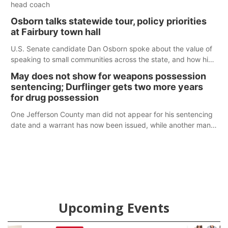
head coach
Osborn talks statewide tour, policy priorities
at Fairbury town hall
U.S. Senate candidate Dan Osborn spoke about the value of
speaking to small communities across the state, and how his
policy plans differ from his incumbent opponent.
May does not show for weapons possession
sentencing; Durflinger gets two more years
for drug possession
One Jefferson County man did not appear for his sentencing
date and a warrant has now been issued, while another man
will get two years tacked on to a sentence from another
county.
Upcoming Events