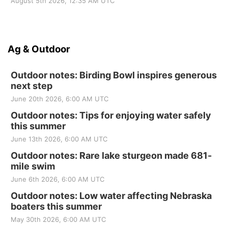
August 5th 2026, 12:35 AM UTC
Ag & Outdoor
Outdoor notes: Birding Bowl inspires generous
next step
June 20th 2026, 6:00 AM UTC
Outdoor notes: Tips for enjoying water safely
this summer
June 13th 2026, 6:00 AM UTC
Outdoor notes: Rare lake sturgeon made 681-
mile swim
June 6th 2026, 6:00 AM UTC
Outdoor notes: Low water affecting Nebraska
boaters this summer
May 30th 2026, 6:00 AM UTC