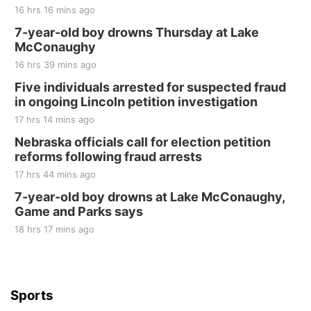
16 hrs 16 mins ago
Fri, Aug 21
@7:00pm
250th Trivia Night at Tall Tree
7-year-old boy drowns Thursday at Lake
McConaughy
Tall Tree Tastings Tall Tree Tastings
16 hrs 39 mins ago
Sat, Aug 22
@8:00am
Elijah Filley Stone Barn Pancake Fundraiser
Five individuals arrested for suspected fraud
in ongoing Lincoln petition investigation
Elijah Filley Stone Barn
17 hrs 14 mins ago
Sat, Aug 22
@9:00am
2nd Annual Antique Tractor and Quilt Show
Nebraska officials call for election petition
at Filley Stone Barn
reforms following fraud arrests
Elijah Filley Stone Barn
17 hrs 44 mins ago
Tue, Sep 01
@1:30pm
10 Point Pitch Card Club
7-year-old boy drowns at Lake McConaughy,
Game and Parks says
St. John Lutheran Church
Sun, Sep 06
@2:00pm
18 hrs 17 mins ago
Beatrice Area Singles and Couples dance
Beatrice Senior Center
Sports