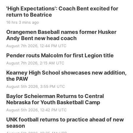
'High Expectations': Coach Bent excited for
return to Beatrice
16 hrs 3 mins ago
Orangemen Baseball names former Husker
Andy Bent new head coach
August 7th 2026, 12:44 PM UTC
Pender routs Malcolm for first Legion title
August 7th 2026, 2:15 AM UTC
Kearney High School showcases new addition,
the PAW
August 5th 2026, 3:55 PM UTC
Baylor Scheierman Returns to Central
Nebraska for Youth Basketball Camp
August 5th 2026, 12:42 PM UTC
UNK football returns to practice ahead of new
season