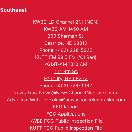
Southeast
KWBE-LD Channel 21.1 (NCN)
KWBE-AM 1450 AM
200 Sherman St.
Beatrice, NE 68310
Phone: (402) 228-5923
KUTT-FM 99.5 FM ('Ol Red)
KGMT-AM 1310 AM
414 4th St.
Fairbury, NE 68352
Phone: (402) 729-3382
News Tips:
News@NewsChannelNebraska.com
Advertise With Us:
sales@newschannelnebraska.com
EEO Report
FCC Applications
KWBE FCC Public Inspection File
KUTT FCC Public Inspection File