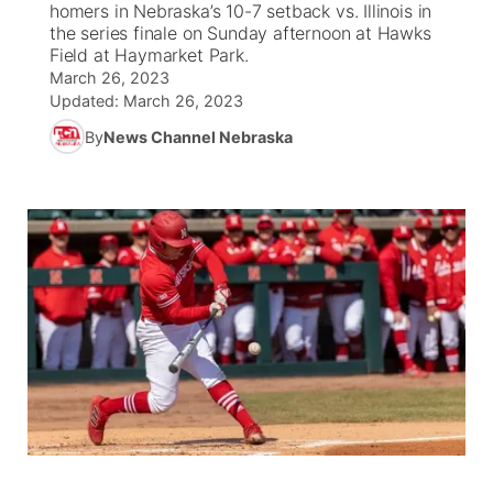
homers in Nebraska’s 10-7 setback vs. Illinois in
the series finale on Sunday afternoon at Hawks
News Team
Weather Pic of the Week
Coach Interviews
On Air Team
Field at Haymarket Park.
On Air Team
TV Program Guide
Promos
▼
March 26, 2023
Updated:
March 26, 2023
Calendar
Rankings
KUTT Coverage Area
KWBE Coverage Area
Future of Nebraska
Community Features
By
News Channel Nebraska
Obituaries
NCN Sports
KWBE Radio Programming
Community Hero
About
▼
Husker Sports
KWBE History
Stretch Across Nebraska
Channel Finder
Region: Southeast
▼
Team Alerts
Jobs
Central
Sports Staff
Advertise
Metro
About
Flood Communications
Northeast
Panhandle