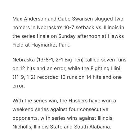
Platte Valley
Max Anderson and Gabe Swansen slugged two
River Country
homers in Nebraska’s 10-7 setback vs. Illinois in
the series finale on Sunday afternoon at Hawks
Sandhills
Field at Haymarket Park.
Southeast
Nebraska (13-8-1, 2-1 Big Ten) tallied seven runs
on 12 hits and an error, while the Fighting Illini
(11-9, 1-2) recorded 10 runs on 14 hits and one
error.
With the series win, the Huskers have won a
weekend series against four consecutive
opponents, with series wins against Illinois,
Nicholls, Illinois State and South Alabama.