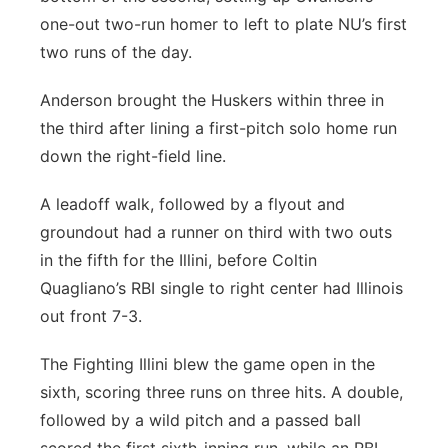
one-out two-run homer to left to plate NU’s first
two runs of the day.
Anderson brought the Huskers within three in
the third after lining a first-pitch solo home run
down the right-field line.
A leadoff walk, followed by a flyout and
groundout had a runner on third with two outs
in the fifth for the Illini, before Coltin
Quagliano’s RBI single to right center had Illinois
out front 7-3.
The Fighting Illini blew the game open in the
sixth, scoring three runs on three hits. A double,
followed by a wild pitch and a passed ball