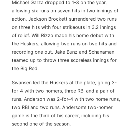
Michael Garza dropped to 1-3 on the year,
allowing six runs on seven hits in two innings of
action. Jackson Brockett surrendered two runs
on three hits with four strikeouts in 3.2 innings
of relief. Will Rizzo made his home debut with
the Huskers, allowing two runs on two hits and
recording one out. Jake Bunz and Schanaman
teamed up to throw three scoreless innings for
the Big Red.
Swansen led the Huskers at the plate, going 3-
for-4 with two homers, three RBI and a pair of
runs. Anderson was 2-for-4 with two home runs,
two RBI and two runs. Anderson’s two-homer
game is the third of his career, including his
second one of the season.