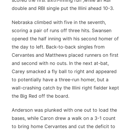
scored the first sixth-inning run ,while an RBI
double and RBI single put the Illini ahead 10-3.
Nebraska climbed with five in the seventh,
scoring a pair of runs off three hits. Swansen
opened the half inning with his second homer of
the day to left. Back-to-back singles from
Cervantes and Matthews placed runners on first
and second with no outs. In the next at-bat,
Carey smacked a fly ball to right and appeared
to potentially have a three-run homer, but a
wall-crashing catch by the Illini right fielder kept
the Big Red off the board.
Anderson was plunked with one out to load the
bases, while Caron drew a walk on a 3-1 count
to bring home Cervantes and cut the deficit to