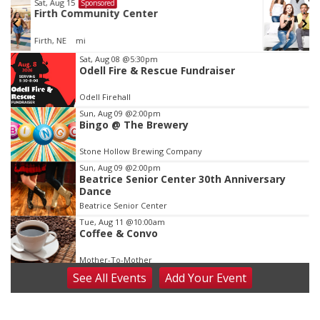
Fri, Aug 21
@7:00pm
Sponsored
250th Trivia Night at Tall Tree
Tall Tree Tastings Tall Tree Tastings
Item
Sat, Aug 08
@5:30pm
Odell Fire & Rescue Fundraiser
3
of
Odell Firehall
3
Sun, Aug 09
@2:00pm
Bingo @ The Brewery
Stone Hollow Brewing Company
Sun, Aug 09
@2:00pm
Beatrice Senior Center 30th Anniversary
Dance
Beatrice Senior Center
Tue, Aug 11
@10:00am
Coffee & Convo
Mother-To-Mother
See
All Events
Add
Your
Event
Wed, Aug 12
@10:00am
Play Date with Mother to Mother
Firelight Creations LLC