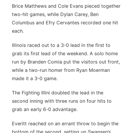
Brice Matthews and Cole Evans pieced together
two-hit games, while Dylan Carey, Ben
Columbus and Efry Cervantes recorded one hit
each.
Illinois raced out to a 3-0 lead in the first to
grab its first lead of the weekend. A solo home
run by Branden Comia put the visitors out front,
while a two-run homer from Ryan Moerman
made it a 3-0 game.
The Fighting Illini doubled the lead in the
second inning with three runs on four hits to
grab an early 6-0 advantage.
Everitt reached on an errant throw to begin the
bottom of the second, setting up Swansen’s