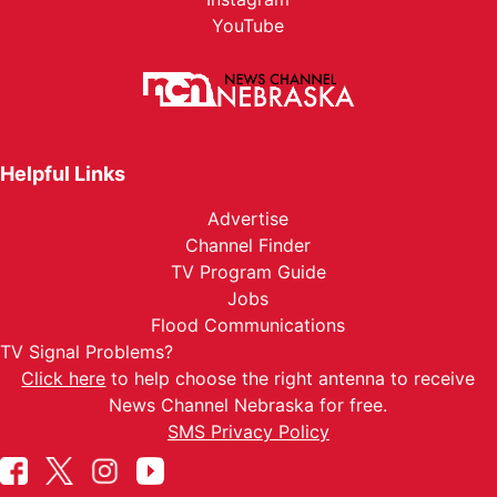
YouTube
Helpful Links
Advertise
Channel Finder
TV Program Guide
Jobs
Flood Communications
TV Signal Problems?
Click here
to help choose the right antenna to receive
News Channel Nebraska for free.
SMS Privacy Policy