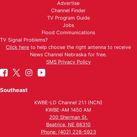
Advertise
Channel Finder
TV Program Guide
Jobs
Flood Communications
TV Signal Problems?
Click here
to help choose the right antenna to receive
News Channel Nebraska for free.
SMS Privacy Policy
Southeast
KWBE-LD Channel 21.1 (NCN)
KWBE-AM 1450 AM
200 Sherman St.
Beatrice, NE 68310
Phone: (402) 228-5923