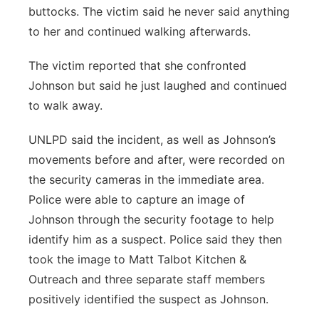
buttocks. The victim said he never said anything
to her and continued walking afterwards.
The victim reported that she confronted
Johnson but said he just laughed and continued
to walk away.
UNLPD said the incident, as well as Johnson’s
movements before and after, were recorded on
the security cameras in the immediate area.
Police were able to capture an image of
Johnson through the security footage to help
identify him as a suspect. Police said they then
took the image to Matt Talbot Kitchen &
Outreach and three separate staff members
positively identified the suspect as Johnson.