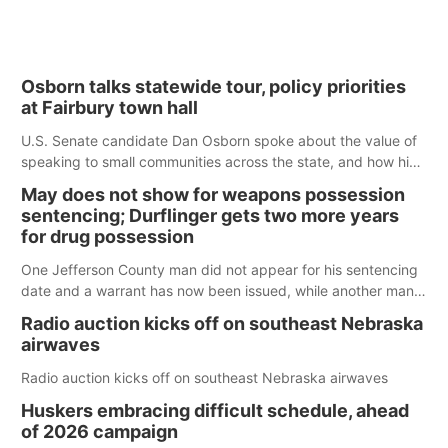
Osborn talks statewide tour, policy priorities
at Fairbury town hall
U.S. Senate candidate Dan Osborn spoke about the value of
speaking to small communities across the state, and how his
policy plans differ from his incumbent opponent.
May does not show for weapons possession
sentencing; Durflinger gets two more years
for drug possession
One Jefferson County man did not appear for his sentencing
date and a warrant has now been issued, while another man
will get two years tacked on to a sentence from another
Radio auction kicks off on southeast Nebraska
county.
airwaves
Radio auction kicks off on southeast Nebraska airwaves
Huskers embracing difficult schedule, ahead
of 2026 campaign