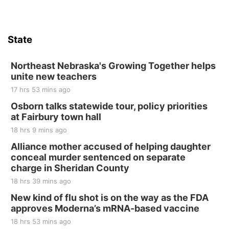
Firth, NE
Sat, Aug 15
Hallam Main Street
State
Hallam, NE
Sat, Aug 15
@7:00pm
Last Call For Summer Concert - Little Texas
Northeast Nebraska's Growing Together helps
and Jake Worthington
unite new teachers
Jefferson County Speedway
17 hrs 53 mins ago
Thu, Aug 20
@7:00pm
BINGO at The Mechanical Room
Osborn talks statewide tour, policy priorities
at Fairbury town hall
The Mechanical Room
18 hrs 9 mins ago
Fri, Aug 21
@7:00pm
250th Trivia Night at Tall Tree
Alliance mother accused of helping daughter
conceal murder sentenced on separate
Tall Tree Tastings Tall Tree Tastings
charge in Sheridan County
Sat, Aug 22
@8:00am
Elijah Filley Stone Barn Pancake Fundraiser
18 hrs 39 mins ago
New kind of flu shot is on the way as the FDA
Elijah Filley Stone Barn
approves Moderna’s mRNA-based vaccine
Sat, Aug 22
@9:00am
2nd Annual Antique Tractor and Quilt Show
18 hrs 53 mins ago
at Filley Stone Barn