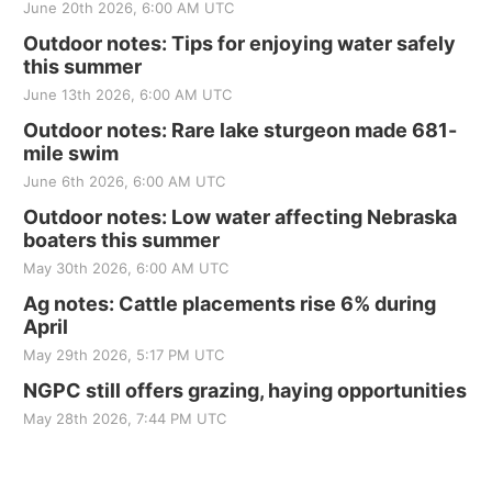
June 20th 2026, 6:00 AM UTC
Outdoor notes: Tips for enjoying water safely
this summer
June 13th 2026, 6:00 AM UTC
Outdoor notes: Rare lake sturgeon made 681-
mile swim
June 6th 2026, 6:00 AM UTC
Outdoor notes: Low water affecting Nebraska
boaters this summer
May 30th 2026, 6:00 AM UTC
Ag notes: Cattle placements rise 6% during
April
May 29th 2026, 5:17 PM UTC
NGPC still offers grazing, haying opportunities
May 28th 2026, 7:44 PM UTC