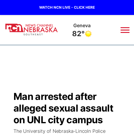
WATCH NCN LIVE - CLICK HERE
Geneva
82°
News
▼
Local
Weather
▼
Wildfires
Current Conditions
SportsNow
▼
Man arrested after
Regional
Closings/Delays
Broadcast Schedule
Ol' Red
▼
alleged sexual assault
State
Submit Closings/Delays
NCN Player of the Game
on UNL city campus
KUTT Contest Rules
KWBE
▼
The University of Nebraska-Lincoln Police
Ag & Outdoor
Road Conditions
NCN Top Plays
100 Dollar Minute
Beatrice Today
Watch Live
▼