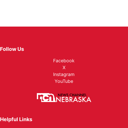
Follow Us
Facebook
X
Instagram
YouTube
Helpful Links