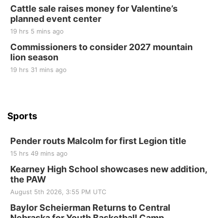
Cattle sale raises money for Valentine’s
Elijah Filley Stone Barn
planned event center
Tue, Sep 01
@1:30pm
10 Point Pitch Card Club
19 hrs 5 mins ago
Commissioners to consider 2027 mountain
St. John Lutheran Church
lion season
19 hrs 31 mins ago
Sports
Pender routs Malcolm for first Legion title
15 hrs 49 mins ago
Kearney High School showcases new addition,
the PAW
August 5th 2026, 3:55 PM UTC
Baylor Scheierman Returns to Central
Nebraska for Youth Basketball Camp