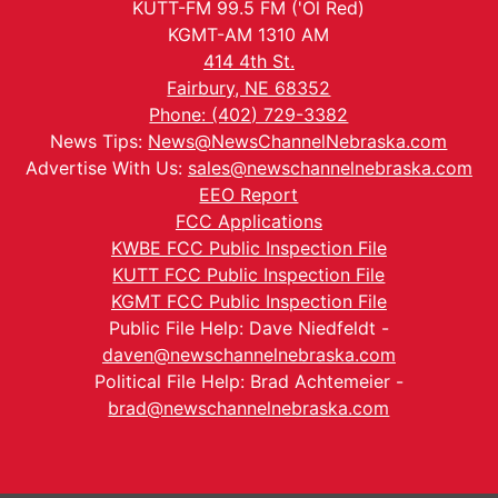
KUTT-FM 99.5 FM ('Ol Red)
KGMT-AM 1310 AM
414 4th St.
Fairbury, NE 68352
Phone: (402) 729-3382
News Tips:
News@NewsChannelNebraska.com
Advertise With Us:
sales@newschannelnebraska.com
EEO Report
FCC Applications
KWBE FCC Public Inspection File
KUTT FCC Public Inspection File
KGMT FCC Public Inspection File
Public File Help: Dave Niedfeldt -
daven@newschannelnebraska.com
Political File Help: Brad Achtemeier -
brad@newschannelnebraska.com