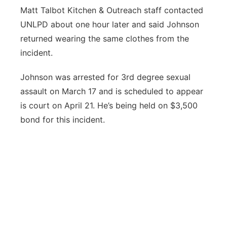
Matt Talbot Kitchen & Outreach staff contacted
UNLPD about one hour later and said Johnson
returned wearing the same clothes from the
incident.
Johnson was arrested for 3rd degree sexual
assault on March 17 and is scheduled to appear
is court on April 21. He’s being held on $3,500
bond for this incident.