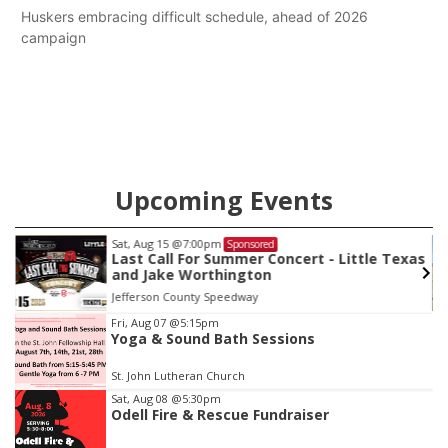
Huskers embracing difficult schedule, ahead of 2026
campaign
Upcoming Events
Sat, Aug 15
@7:00pm
Sponsored
Last Call For Summer Concert - Little Texas
and Jake Worthington
Jefferson County Speedway
Item
Fri, Aug 07
@5:15pm
Yoga & Sound Bath Sessions
2
of
St. John Lutheran Church
3
Sat, Aug 08
@5:30pm
Odell Fire & Rescue Fundraiser