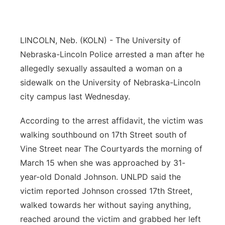
Platte Valley
LINCOLN, Neb. (KOLN) - The University of
River Country
Nebraska-Lincoln Police arrested a man after he
Sandhills
allegedly sexually assaulted a woman on a
sidewalk on the University of Nebraska-Lincoln
Southeast
city campus last Wednesday.
According to the arrest affidavit, the victim was
walking southbound on 17th Street south of
Vine Street near The Courtyards the morning of
March 15 when she was approached by 31-
year-old Donald Johnson. UNLPD said the
victim reported Johnson crossed 17th Street,
walked towards her without saying anything,
reached around the victim and grabbed her left