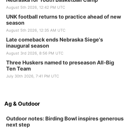
August 5th 2026, 12:42 PM UTC
UNK football returns to practice ahead of new
season
August 5th 2026, 12:35 AM UTC
Late comeback ends Nebraska Siege's
inaugural season
August 3rd 2026, 8:56 PM UTC
Three Huskers named to preseason All-Big
Ten Team
July 30th 2026, 7:41 PM UTC
Ag & Outdoor
Outdoor notes: Birding Bowl inspires generous
next step