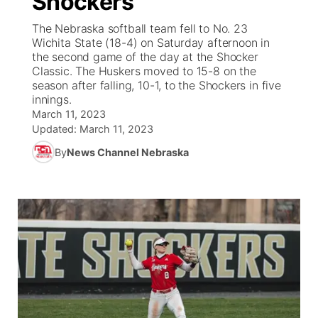
Shockers
The Nebraska softball team fell to No. 23
Ag & Outdoor
Road Conditions
NCN Top Plays
100 Dollar Minute
Beatrice Today
Watch Live
▼
Wichita State (18-4) on Saturday afternoon in
the second game of the day at the Shocker
News Team
Weather Pic of the Week
Coach Interviews
On Air Team
Classic. The Huskers moved to 15-8 on the
On Air Team
TV Program Guide
Promos
▼
season after falling, 10-1, to the Shockers in five
innings.
Calendar
Rankings
KUTT Coverage Area
KWBE Coverage Area
Future of Nebraska
Community Features
March 11, 2023
Updated:
March 11, 2023
Obituaries
NCN Sports
KWBE Radio Programming
Community Hero
About
▼
By
News Channel Nebraska
Husker Sports
KWBE History
Stretch Across Nebraska
Channel Finder
Region: Southeast
▼
Team Alerts
Jobs
Central
Sports Staff
Advertise
Metro
About
Flood Communications
Northeast