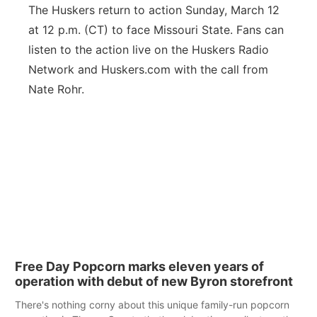
The Huskers return to action Sunday, March 12
at 12 p.m. (CT) to face Missouri State. Fans can
listen to the action live on the Huskers Radio
Network and Huskers.com with the call from
Nate Rohr.
Free Day Popcorn marks eleven years of
operation with debut of new Byron storefront
There's nothing corny about this unique family-run popcorn