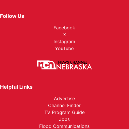
Follow Us
Facebook
X
Instagram
YouTube
Helpful Links
Advertise
Channel Finder
TV Program Guide
Jobs
Flood Communications