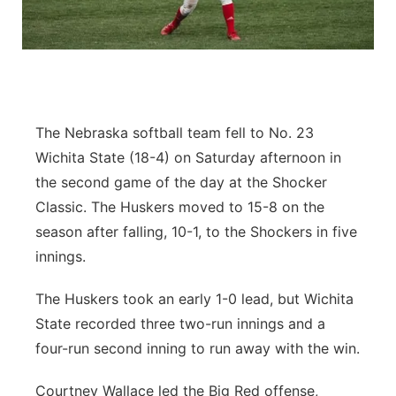
Panhandle
Platte Valley
River Country
The Nebraska softball team fell to No. 23
Wichita State (18-4) on Saturday afternoon in
Sandhills
the second game of the day at the Shocker
Classic. The Huskers moved to 15-8 on the
Southeast
season after falling, 10-1, to the Shockers in five
innings.
The Huskers took an early 1-0 lead, but Wichita
State recorded three two-run innings and a
four-run second inning to run away with the win.
Courtney Wallace led the Big Red offense,