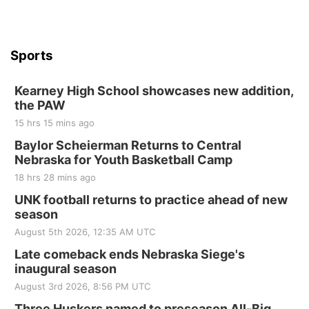
Sports
Kearney High School showcases new addition,
the PAW
15 hrs 15 mins ago
Baylor Scheierman Returns to Central
Nebraska for Youth Basketball Camp
18 hrs 28 mins ago
UNK football returns to practice ahead of new
season
August 5th 2026, 12:35 AM UTC
Late comeback ends Nebraska Siege's
inaugural season
August 3rd 2026, 8:56 PM UTC
Three Huskers named to preseason All-Big