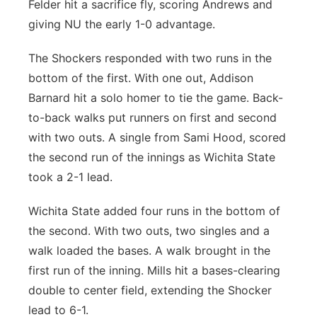
Felder hit a sacrifice fly, scoring Andrews and
giving NU the early 1-0 advantage.
The Shockers responded with two runs in the
bottom of the first. With one out, Addison
Barnard hit a solo homer to tie the game. Back-
to-back walks put runners on first and second
with two outs. A single from Sami Hood, scored
the second run of the innings as Wichita State
took a 2-1 lead.
Wichita State added four runs in the bottom of
the second. With two outs, two singles and a
walk loaded the bases. A walk brought in the
first run of the inning. Mills hit a bases-clearing
double to center field, extending the Shocker
lead to 6-1.