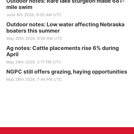
Outdoor notes: Rare lake sturgeon made 681-
mile swim
June 6th 2026, 6:00 AM UTC
Outdoor notes: Low water affecting Nebraska
boaters this summer
May 30th 2026, 6:00 AM UTC
Ag notes: Cattle placements rise 6% during
April
May 29th 2026, 5:17 PM UTC
NGPC still offers grazing, haying opportunities
May 28th 2026, 7:44 PM UTC