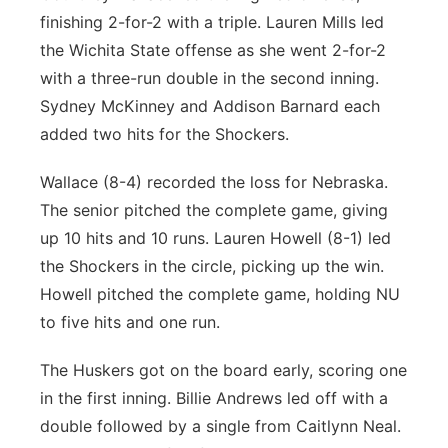
finishing 2-for-2 with a triple. Lauren Mills led
the Wichita State offense as she went 2-for-2
with a three-run double in the second inning.
Sydney McKinney and Addison Barnard each
added two hits for the Shockers.
Wallace (8-4) recorded the loss for Nebraska.
The senior pitched the complete game, giving
up 10 hits and 10 runs. Lauren Howell (8-1) led
the Shockers in the circle, picking up the win.
Howell pitched the complete game, holding NU
to five hits and one run.
The Huskers got on the board early, scoring one
in the first inning. Billie Andrews led off with a
double followed by a single from Caitlynn Neal.