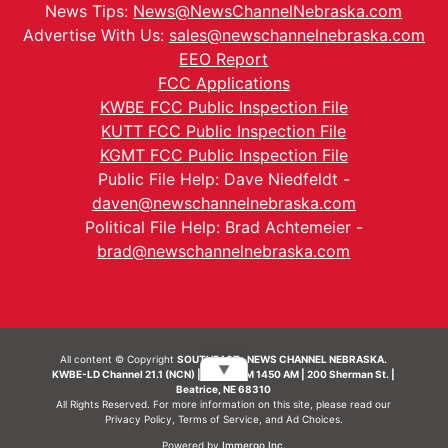
News Tips:
News@NewsChannelNebraska.com
Advertise With Us:
sales@newschannelnebraska.com
EEO Report
FCC Applications
KWBE FCC Public Inspection File
KUTT FCC Public Inspection File
KGMT FCC Public Inspection File
Public File Help: Dave Niedfeldt -
daven@newschannelnebraska.com
Political File Help: Brad Achtemeier -
brad@newschannelnebraska.com
All content © Copyright
SOUTHEAST- NEWS CHANNEL NEBRASKA.
▼
KWBE-LD Channel 21.1 (NCN) | KWBE-AM 1450 AM | 200 Sherman St. |
Beatrice, NE 68310
All Rights Reserved. For more information on this site, please read our
Privacy Policy
,
Terms of Service
, and
Ad Choices.
Powered by
Immergo Inc.