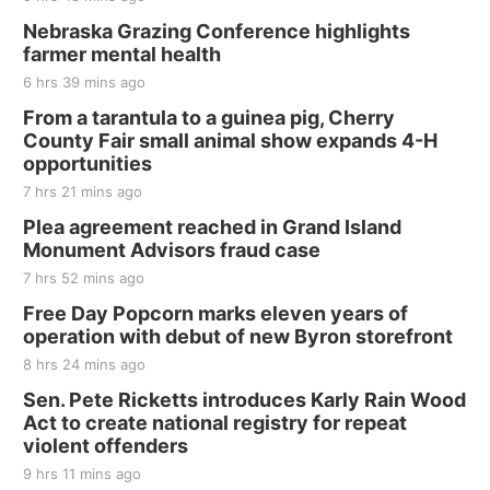
Thu, Aug 20
@7:00pm
BINGO at The Mechanical Room
Nebraska Grazing Conference highlights
farmer mental health
The Mechanical Room
6 hrs 39 mins ago
Fri, Aug 21
@7:00pm
250th Trivia Night at Tall Tree
From a tarantula to a guinea pig, Cherry
County Fair small animal show expands 4-H
Tall Tree Tastings Tall Tree Tastings
opportunities
Sat, Aug 22
@8:00am
Elijah Filley Stone Barn Pancake Fundraiser
7 hrs 21 mins ago
Plea agreement reached in Grand Island
Elijah Filley Stone Barn
Monument Advisors fraud case
Sat, Aug 22
@9:00am
2nd Annual Antique Tractor and Quilt Show
7 hrs 52 mins ago
at Filley Stone Barn
Free Day Popcorn marks eleven years of
Elijah Filley Stone Barn
operation with debut of new Byron storefront
Tue, Sep 01
@1:30pm
10 Point Pitch Card Club
8 hrs 24 mins ago
Sen. Pete Ricketts introduces Karly Rain Wood
St. John Lutheran Church
Act to create national registry for repeat
violent offenders
9 hrs 11 mins ago