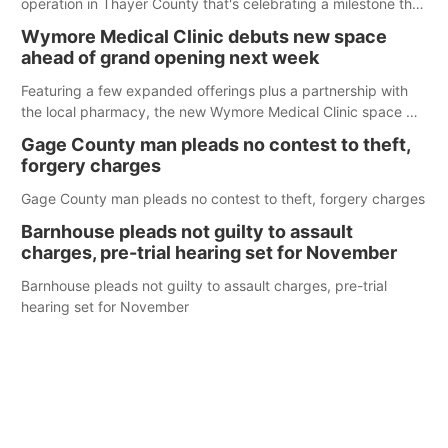
operation in Thayer County that's celebrating a milestone this
week.
Wymore Medical Clinic debuts new space
ahead of grand opening next week
Featuring a few expanded offerings plus a partnership with
the local pharmacy, the new Wymore Medical Clinic space will
help Beatrice Community Hospital continue to offer quality
Gage County man pleads no contest to theft,
care in Southeast Nebraska.
forgery charges
Gage County man pleads no contest to theft, forgery charges
Barnhouse pleads not guilty to assault
charges, pre-trial hearing set for November
Barnhouse pleads not guilty to assault charges, pre-trial
hearing set for November