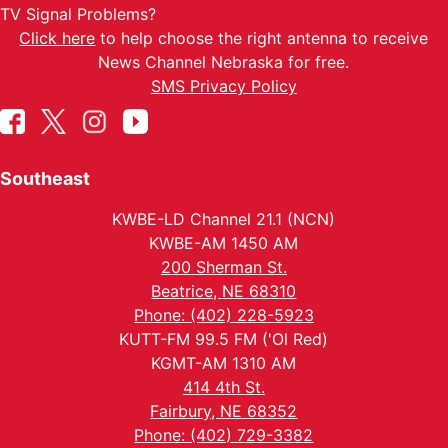
TV Signal Problems?
Click here
to help choose the right antenna to receive
News Channel Nebraska for free.
SMS Privacy Policy
Southeast
KWBE-LD Channel 21.1 (NCN)
KWBE-AM 1450 AM
200 Sherman St.
Beatrice, NE 68310
Phone: (402) 228-5923
KUTT-FM 99.5 FM ('Ol Red)
KGMT-AM 1310 AM
414 4th St.
Fairbury, NE 68352
Phone: (402) 729-3382