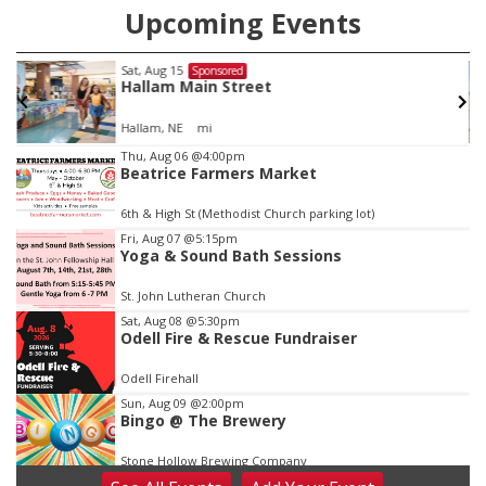
Upcoming Events
Sat, Aug 22
@9:00am
Sponsored
2nd Annual Antique Tractor and Quilt Show
at Filley Stone Barn
Elijah Filley Stone Barn
Item
Thu, Aug 06
@4:00pm
Beatrice Farmers Market
3
of
6th & High St (Methodist Church parking lot)
3
Fri, Aug 07
@5:15pm
Yoga & Sound Bath Sessions
St. John Lutheran Church
Sat, Aug 08
@5:30pm
Odell Fire & Rescue Fundraiser
Odell Firehall
Sun, Aug 09
@2:00pm
Bingo @ The Brewery
Stone Hollow Brewing Company
Sun, Aug 09
@2:00pm