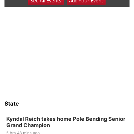
See
All Events
Add
Your
Event
Beatrice Senior Center 30th Anniversary
Dance
Beatrice Senior Center
Tue, Aug 11
@10:00am
Coffee & Convo
Mother-To-Mother
Wed, Aug 12
@10:00am
Play Date with Mother to Mother
Firelight Creations LLC
Sat, Aug 15
Firth Community Center
Firth, NE
Sat, Aug 15
Hallam Main Street
State
Hallam, NE
Sat, Aug 15
@7:00pm
Last Call For Summer Concert - Little Texas
Kyndal Reich takes home Pole Bending Senior
and Jake Worthington
Grand Champion
Jefferson County Speedway
5 hrs 48 mins ago