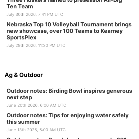
Ten Team
July 30th 2026, 7:41 PM UTC
Nebraska Top 10 Volleyball Tournament brings
new showcase, over 100 Teams to Kearney
SportsPlex
July 29th 2026, 11:20 PM UTC
Ag & Outdoor
Outdoor notes: Birding Bowl inspires generous
next step
June 20th 2026, 6:00 AM UTC
Outdoor notes: Tips for enjoying water safely
this summer
June 13th 2026, 6:00 AM UTC