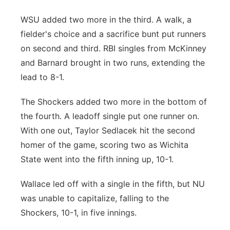
WSU added two more in the third. A walk, a
fielder's choice and a sacrifice bunt put runners
on second and third. RBI singles from McKinney
and Barnard brought in two runs, extending the
lead to 8-1.
The Shockers added two more in the bottom of
the fourth. A leadoff single put one runner on.
With one out, Taylor Sedlacek hit the second
homer of the game, scoring two as Wichita
State went into the fifth inning up, 10-1.
Wallace led off with a single in the fifth, but NU
was unable to capitalize, falling to the
Shockers, 10-1, in five innings.